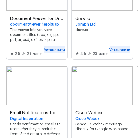
Document Viewer for Drive™
draw.io
documentviewer.herokuapp.com
JGraph Ltd
This viewer lets you view
draw.io
document files (doc, xls, ppt,
pdf, ai, psd, dxf, ps, zip, rar...)
online without leaving your
browser.
Установити
Установити
2,5
23 млн+
4,6
23 млн+
Email Notifications for Google Forms™
Cisco Webex
Digital Inspiration
Cisco Webex
Sends confirmation emails to
Schedule Webex meetings
users after they submit the
directly for Google Workspace.
form. Send emails to different