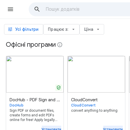
tune
Усі фільтри
Працює з:
arrow_drop_down
Ціна
arrow_drop_down
Офісні програми
info
verified_user
DocHub - PDF Sign and Edit
CloudConvert
DocHub
CloudConvert
Sign PDF or document files,
convert anything to anything
create forms and edit PDFs
online for free! Apply legally
binding eSignatures, send (or
receive) faxes, create reusable
Установити
Установити