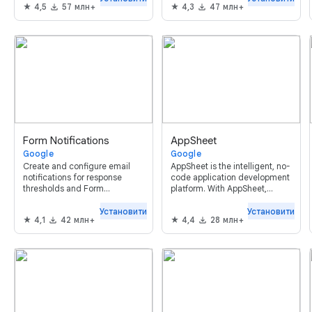
4,5
57 млн+
4,3
47 млн+
templates and more.
Form Notifications
AppSheet
Google
Google
Create and configure email
AppSheet is the intelligent, no-
notifications for response
code application development
thresholds and Form
platform. With AppSheet,
respondents.
anyone can build and deploy
mobile apps in minutes without
Установити
Установити
4,1
42 млн+
4,4
28 млн+
code.