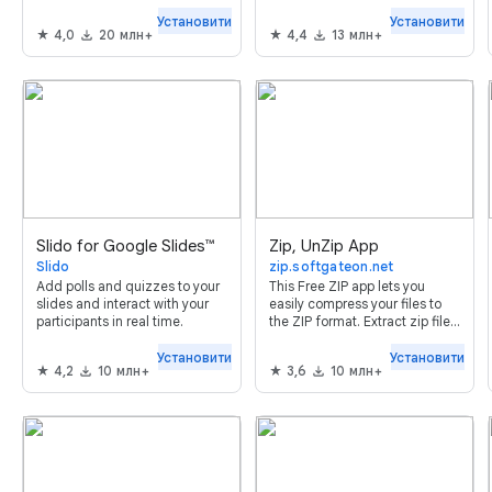
people based on form
answers. Send Webhooks,
Установити
Установити
4,0
20 млн+
4,4
13 млн+
SMS, Slack, Discord or Google
Chat notifications on form
submit.
Slido for Google Slides™
Zip, UnZip App
Slido
zip.softgateon.net
Add polls and quizzes to your
This Free ZIP app lets you
slides and interact with your
easily compress your files to
participants in real time.
the ZIP format. Extract zip files
with ease!
Установити
Установити
4,2
10 млн+
3,6
10 млн+