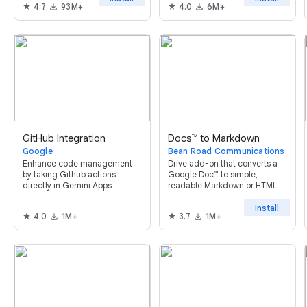
4.7
93M+
4.0
6M+
not prevent access to
Colaboratory.
GitHub Integration
Docs™ to Markdown
Google
Bean Road Communications
Enhance code management
Drive add-on that converts a
by taking Github actions
Google Doc™ to simple,
directly in Gemini Apps
readable Markdown or HTML.
Install
4.0
1M+
3.7
1M+