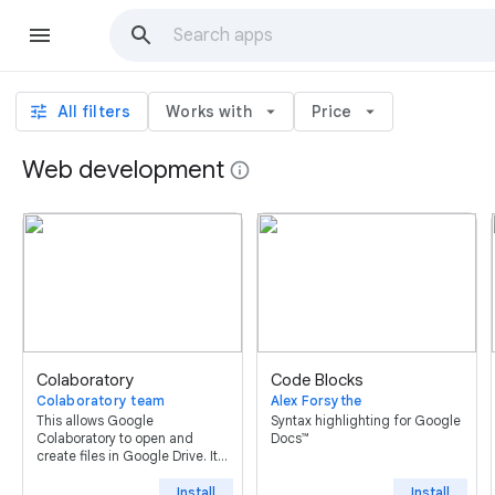
tune
All filters
Works with
arrow_drop_down
Price
arrow_drop_down
Web development
info
Colaboratory
Code Blocks
Colaboratory team
Alex Forsythe
This allows Google
Syntax highlighting for Google
Colaboratory to open and
Docs™
create files in Google Drive. It
is automatically installed on
first use; uninstalling this will
Install
Install