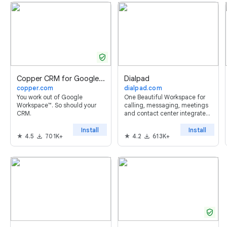
verified_user
Copper CRM for Google Sheets™
Dialpad
copper.com
dialpad.com
You work out of Google
One Beautiful Workspace for
Workspace™. So should your
calling, messaging, meetings
CRM.
and contact center integrated
with Google Workspace™
Install
Install
4.5
701K+
4.2
613K+
verified_user