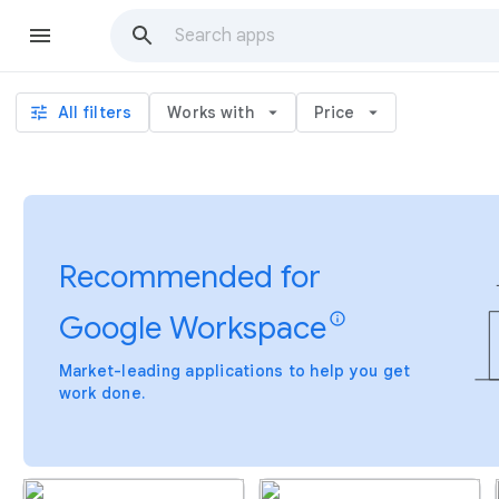
tune
All filters
Works with
arrow_drop_down
Price
arrow_drop_down
Recommended for
Google Workspace
info
Market-leading applications to help you get
work done.