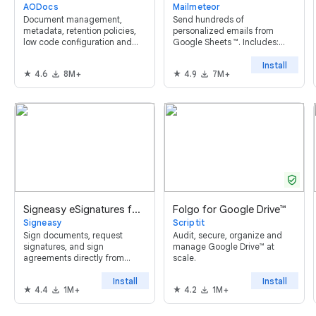
AODocs
Mailmeteor
Document management,
Send hundreds of
metadata, retention policies,
personalized emails from
low code configuration and
Google Sheets ™. Includes:
workflow for Google Drive
mail merge, tracking,
scheduling, follow-ups,
Install
4.6
8M+
4.9
7M+
automations and powerful AI
features. Try it now, it's free!
verified_user
Signeasy eSignatures for Google Workspace™
Folgo for Google Drive™
Signeasy
Scriptit
Sign documents, request
Audit, secure, organize and
signatures, and sign
manage Google Drive™ at
agreements directly from
scale.
Google Drive™, Google Docs™,
Google Sheets™, and Gmail™
Install
Install
4.4
1M+
4.2
1M+
with Signeasy's unified app for
Google Workspace™.