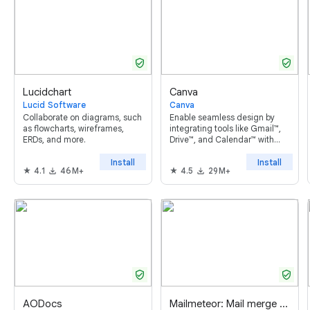
verified_user
verified_user
Lucidchart
Canva
Lucid Software
Canva
Collaborate on diagrams, such
Enable seamless design by
as flowcharts, wireframes,
integrating tools like Gmail™,
ERDs, and more.
Drive™, and Calendar™ with
Canva. Built for individuals,
teams and entire
Install
Install
4.1
46M+
4.5
29M+
organizations.
verified_user
verified_user
AODocs
Mailmeteor: Mail merge for Google Sheets ™