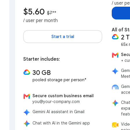
/ user p
$5.60
$7
**
/ user per month
All of St
2 
Start a trial
65x 
Secu
Starter includes:
+ cu
Gemi
30 GB
Meet
pooled storage per person*
Gemi
acce
Secure custom business email
you@your-company.com
Chat
expa
Gemini AI assistant in Gmail
feat
Chat with AI in the Gemini app
Vide
nois