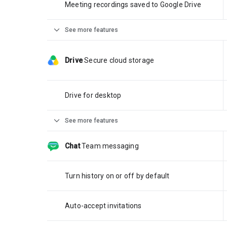
Meeting recordings saved to Google Drive
expand_more
See more features
Drive
Secure cloud storage
Drive for desktop
expand_more
See more features
Chat
Team messaging
Turn history on or off by default
Auto-accept invitations