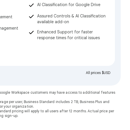
AI Classification for Google Drive
Assured Controls & AI Classification
gement
available add-on
anagement
Enhanced Support for faster
response times for critical issues
All prices $USD
. Google Workspace customers may have access to additional features
rage per user, Business Standard includes 2 TB, Business Plus and
or your organization.
dard pricing will apply to all users after 12 months. Actual price per
ng sign-up.