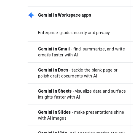
Gemini in Workspace apps
Enterprise-grade security and privacy
Gemini in Gmail
- find, summarize, and write
emails faster with AI
Gemini in Docs
- tackle the blank page or
polish draft documents with AI
Gemini in Sheets
- visualize data and surface
insights faster with AI
Gemini in Slides
- make presentations shine
with AI images