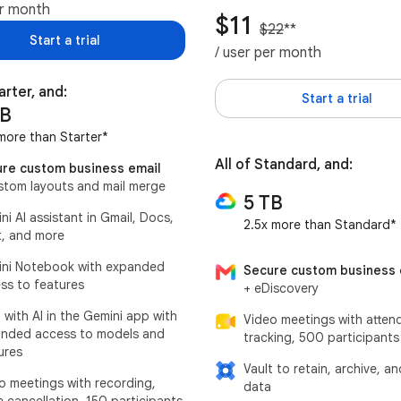
er month
$11
$22
**
Start a trial
/ user per month
arter, and:
Start a trial
TB
more than Starter*
All of Standard, and:
re custom business email
stom layouts and mail merge
5 TB
ni AI assistant in Gmail, Docs,
2.5x more than Standard*
, and more
ni Notebook with expanded
Secure custom business 
ss to features
+ eDiscovery
 with AI in the Gemini app with
Video meetings with atten
nded access to models and
tracking, 500 participants
ures
Vault to retain, archive, a
o meetings with recording,
data
e cancellation, 150 participants