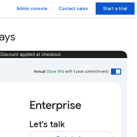
Admin console
Contact sales
Start a trial
ays
Discount applied at checkout.
Annual
(
Save 16%
with 1 year commitment)
Enterprise
Let's talk