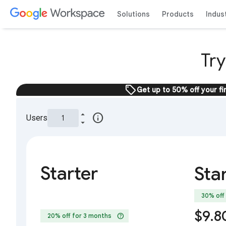
Solutions
Products
Indus
Tr
sell
Get up to 50% off your fi
info
Users
Starter
Sta
30% off
$9.8
help
20% off for 3 months