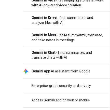
Gemini in Vids
- tell engaging stories at work
with AI-powered video creation
Gemini in Drive
- find, summarize, and
analyze files with AI
Gemini in Meet
- let AI summarize, translate,
and take notes in meetings
Gemini in Chat
- find, summarize, and
translate chats with AI
Gemini app
AI assistant from Google
Enterprise-grade security and privacy
Access Gemini app on web or mobile