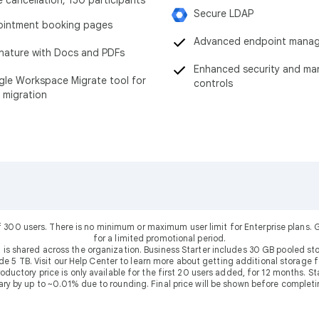
Secure LDAP
intment booking pages
Advanced endpoint mana
nature with Docs and PDFs
Enhanced security and m
le Workspace Migrate tool for
controls
 migration
f 300 users. There is no minimum or maximum user limit for Enterprise plans
for a limited promotional period.
 is shared across the organization. Business Starter includes 30 GB pooled sto
ude 5 TB. Visit our Help Center to learn more about getting additional storage f
uctory price is only available for the first 20 users added, for 12 months. Stan
ary by up to ~0.01% due to rounding. Final price will be shown before completi