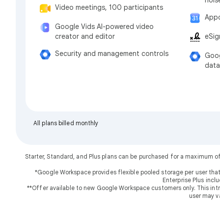
Video meetings, 100 participants
Appo
Google Vids AI-powered video
eSig
creator and editor
Security and management controls
Goog
data
All plans billed monthly
Starter, Standard, and Plus plans can be purchased for a maximum o
*Google Workspace provides flexible pooled storage per user that
Enterprise Plus incl
**Offer available to new Google Workspace customers only. This introd
user may v