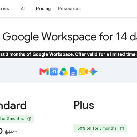
tries
AI
Pricing
Resources
y Google Workspace for 14 d
rst 3 months of Google Workspace. Offer valid for a limited time.
Plus
ndard
help
 for 3 months
help
0
50% off for 3 months
$14
**