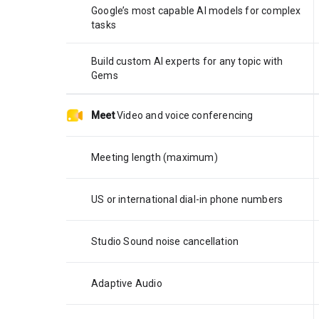
Google’s most capable AI models for complex
tasks
Build custom AI experts for any topic with
Gems
Meet
Video and voice conferencing
Meeting length (maximum)
US or international dial-in phone numbers
Studio Sound noise cancellation
Adaptive Audio