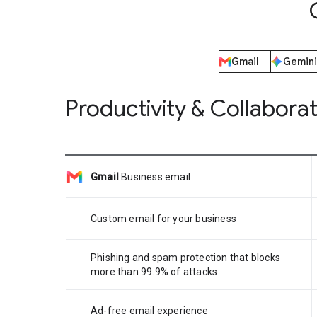
Gmail
Gemini
Productivity & Collabora
Gmail
Business email
Custom email for your business
Phishing and spam protection that blocks
more than 99.9% of attacks
Ad-free email experience