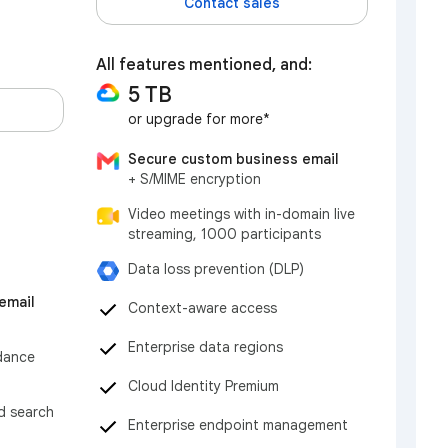
Contact sales
All features mentioned, and:
5 TB
or upgrade for more*
Secure custom business email
+ S/MIME encryption
Video meetings with in-domain live
streaming, 1000 participants
Data loss prevention (DLP)
email
Context-aware access
Enterprise data regions
dance
Cloud Identity Premium
nd search
Enterprise endpoint management