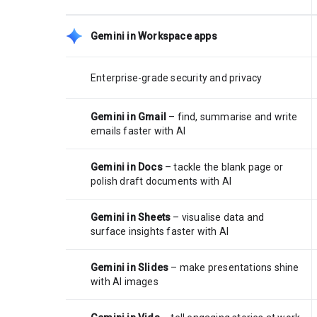
Gemini in Workspace apps
Enterprise-grade security and privacy
Gemini in Gmail
– find, summarise and write
emails faster with AI
Gemini in Docs
– tackle the blank page or
polish draft documents with AI
Gemini in Sheets
– visualise data and
surface insights faster with AI
Gemini in Slides
– make presentations shine
with AI images