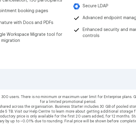
Secure LDAP
intment booking pages
Advanced endpoint mana
nature with Docs and PDFs
Enhanced security and m
le Workspace Migrate tool for
controls
 migration
 300 users. There is no minimum or maximum user limit for Enterprise plans
for a limited promotional period.
shared across the organisation. Business Starter includes 30 GB of pooled sto
ude 5 TB. Visit our Help Centre to learn more about getting additional storage f
uctory price is only available for the first 20 users added, for 12 months. Stan
ary by up to ~0.01% due to rounding. Final price will be shown before completi