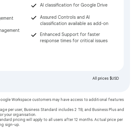
AI classification for Google Drive
Assured Controls and AI
gement
classification available as add-on
anagement
Enhanced Support for faster
response times for critical issues
All prices $USD
. Google Workspace customers may have access to additional features
rage per user, Business Standard includes 2 TB, and Business Plus and
or your organisation.
dard pricing will apply to all users after 12 months. Actual price per
ng sign-up.