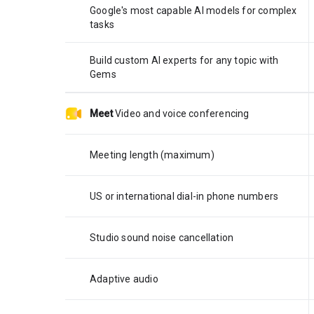
Google's most capable AI models for complex
tasks
Build custom AI experts for any topic with
Gems
Meet
Video and voice conferencing
Meeting length (maximum)
US or international dial-in phone numbers
Studio sound noise cancellation
Adaptive audio