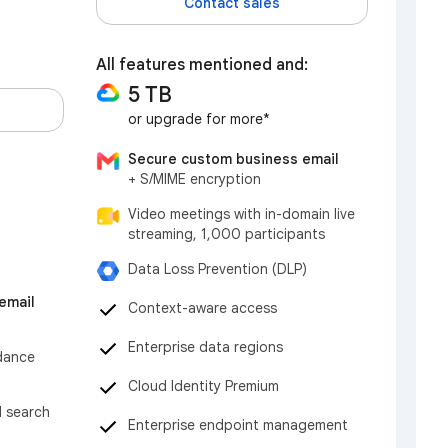
Contact sales
All features mentioned and:
5 TB
or upgrade for more*
Secure custom business email
+ S/MIME encryption
Video meetings with in-domain live
streaming, 1,000 participants
Data Loss Prevention (DLP)
email
Context-aware access
Enterprise data regions
dance
Cloud Identity Premium
d search
Enterprise endpoint management