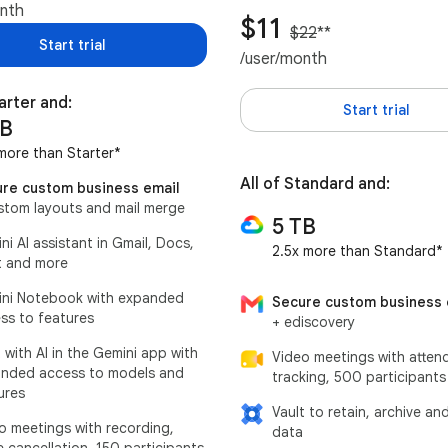
onth
$11
$22
**
Start trial
/user/month
tarter and:
Start trial
TB
more than Starter*
All of Standard and:
re custom business email
stom layouts and mail merge
5 TB
ni AI assistant in Gmail, Docs,
2.5x more than Standard*
 and more
ni Notebook with expanded
Secure custom business 
ss to features
+ ediscovery
 with AI in the Gemini app with
Video meetings with atten
nded access to models and
tracking, 500 participants
ures
Vault to retain, archive an
o meetings with recording,
data
e cancellation, 150 participants