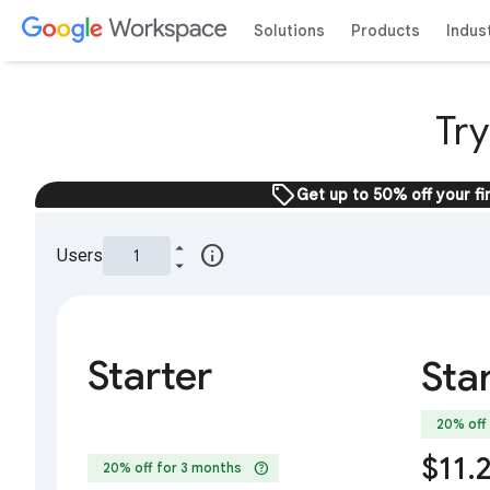
Solutions
Products
Indus
Tr
sell
Get up to 50% off your fi
info
Users
Starter
Sta
20% off
$11.
help
20% off for 3 months