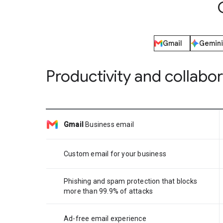
Gmail
Gemini
Productivity and collabo
Gmail
Business email
Custom email for your business
Phishing and spam protection that blocks
more than 99.9% of attacks
Ad-free email experience