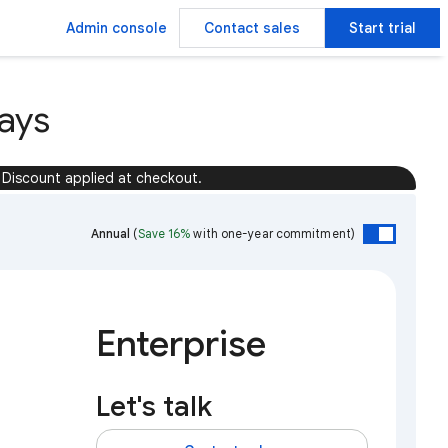
Admin console
Contact sales
Start trial
ays
Discount applied at checkout.
Annual
(
Save 16%
with one-year commitment)
Enterprise
Let's talk