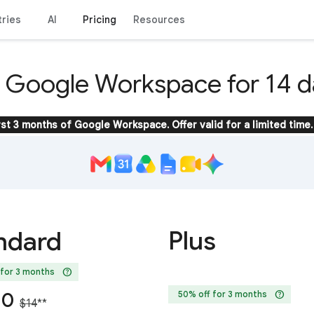
tries
AI
Pricing
Resources
y Google Workspace for 14 d
rst 3 months of Google Workspace. Offer valid for a limited time.
Plus
ndard
help
 for 3 months
help
20
50% off for 3 months
$14
**