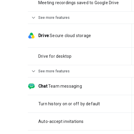
Meeting recordings saved to Google Drive
expand_more
See more features
Drive
Secure cloud storage
Drive for desktop
expand_more
See more features
Chat
Team messaging
Turn history on or off by default
Auto-accept invitations