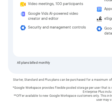
Video meetings, 100 participants
Appo
Google Vids AI-powered video
eSig
creator and editor
Security and management controls
Goog
data
All plans billed monthly
Starter, Standard and Plus plans can be purchased for a maximum of
*Google Workspace provides flexible pooled storage per user that is 
Enterprise Plus incl
**Offer available to new Google Workspace customers only. This introd
user may v