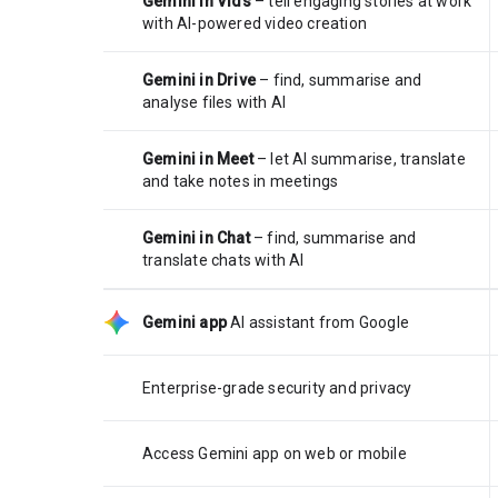
Gemini in Vids
– tell engaging stories at work
with AI-powered video creation
Gemini in Drive
– find, summarise and
analyse files with AI
Gemini in Meet
– let AI summarise, translate
and take notes in meetings
Gemini in Chat
– find, summarise and
translate chats with AI
Gemini app
AI assistant from Google
Enterprise-grade security and privacy
Access Gemini app on web or mobile