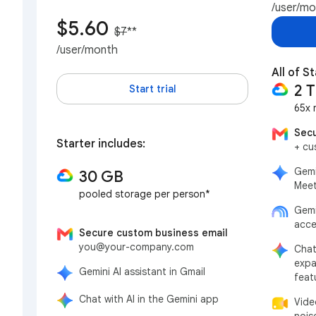
/user/m
$5.60
$7
**
/user/month
All of S
2 
Start trial
65x 
Secu
Starter includes:
+ cu
Gemi
30 GB
Meet
pooled storage per person*
Gemi
acce
Secure custom business email
you@your-company.com
Chat
expa
Gemini AI assistant in Gmail
feat
Chat with AI in the Gemini app
Vide
nois