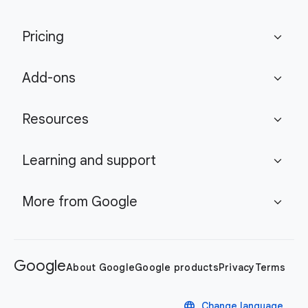
Pricing
expand_more
Add-ons
expand_more
Resources
expand_more
Learning and support
expand_more
More from Google
expand_more
Google
About Google
Google products
Privacy
Terms
language
Change language