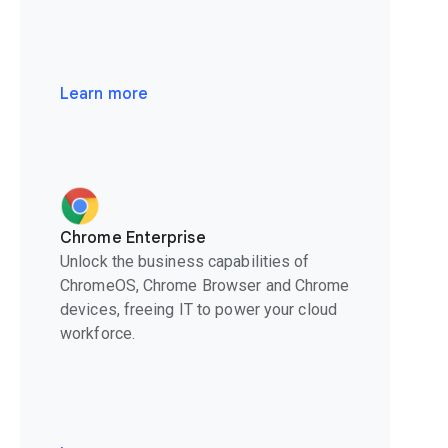
Learn more
Chrome Enterprise
Unlock the business capabilities of
ChromeOS, Chrome Browser and Chrome
devices, freeing IT to power your cloud
workforce.