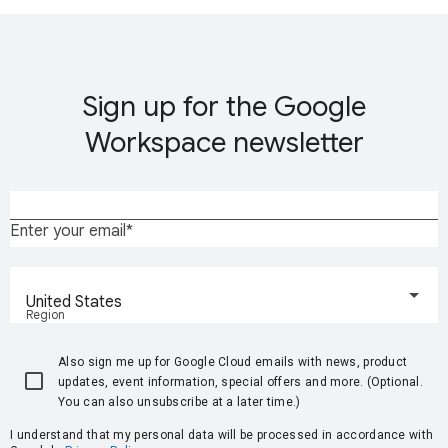
Sign up for the Google
Workspace newsletter
Enter your email
United States
Region
Also sign me up for Google Cloud emails with news, product
updates, event information, special offers and more. (Optional.
You can also unsubscribe at a later time.)
I understand that my personal data will be processed in accordance with