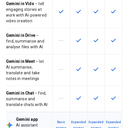
Gemini in Vids
– tell
engaging stories at
check
check
check
check
This feature is available for the SK
This feature is available f
This feature is av
This feat
work with AI-powered
video creation
Gemini in Drive
–
horizontal_rule
check
check
check
This feature is not supported by th
This feature is available f
This feature is av
This feat
find, summarise and
analyse files with AI
Gemini in Meet
– let
AI summarise,
horizontal_rule
check
check
check
This feature is not supported by th
This feature is available f
This feature is av
This feat
translate and take
notes in meetings
Gemini in Chat
– find,
horizontal_rule
check
check
check
This feature is not supported by th
This feature is available f
This feature is av
This feat
summarise and
translate chats with AI
Gemini app
Basic
Expanded
Expanded
Expanded
AI assistant
access
access
access
access