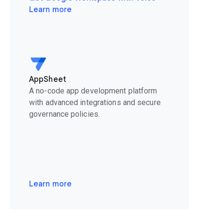
Learn more
AppSheet
A no-code app development platform
with advanced integrations and secure
governance policies.
Learn more