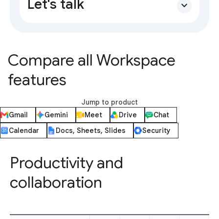
Let's talk
expand_more
Compare all Workspace
features
Jump to product
Gmail
Gemini
Meet
Drive
Chat
Calendar
Docs, Sheets, Slides
Security
Productivity and
collaboration