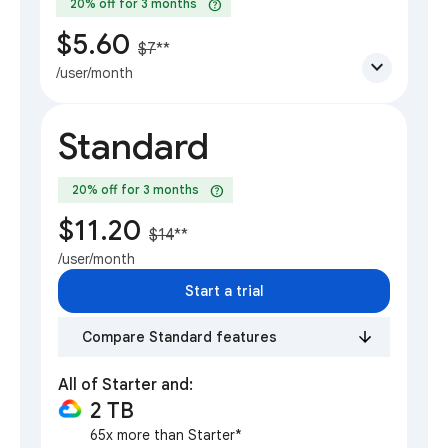
help
20% off for 3 months
$5.60
$7
**
expand_more
/user/month
Standard
help
20% off for 3 months
$11.20
$14
**
/user/month
Start a trial
Compare Standard features
All of Starter and:
2 TB
65x more than Starter*