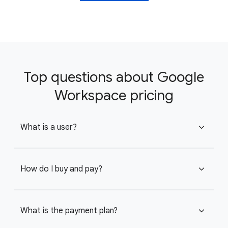
Top questions about Google
Workspace pricing
What is a user?
expand_more
How do I buy and pay?
expand_more
What is the payment plan?
expand_more