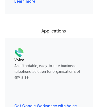
Learn more
Applications
Voice
An affordable, easy-to-use business
telephone solution for organisations of
any size.
Get Google Workspace with Voice