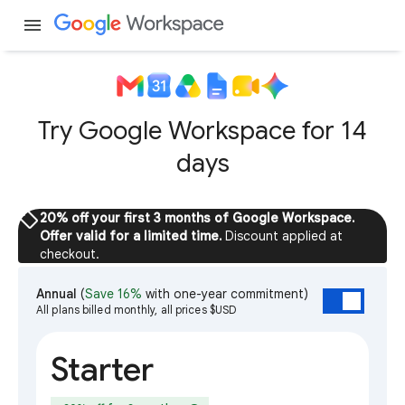
menu
Try Google Workspace for 14
days
sell
20% off your first 3 months of Google Workspace.
Offer valid for a limited time.
Discount applied at
checkout.
Annual
(
Save 16%
with one-year commitment)
All plans billed monthly, all prices $USD
Starter