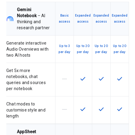
Gemini
Notebook
– AI
Basic
Expanded
Expanded
Expanded
thinking and
access
access
access
access
research partner
Generate interactive
Up to 3
Up to 20
Up to 20
Up to 20
Audio Overviews with
per day
per day
per day
per day
two AI hosts
Get 5x more
notebooks, chat
horizontal_rule
check
check
check
This feature is not supported by th
This feature is available f
This feature is av
This feat
queries and sources
per notebook
Chat modes to
horizontal_rule
check
check
check
This feature is not supported by th
This feature is available f
This feature is av
This feat
customise style and
length
AppSheet