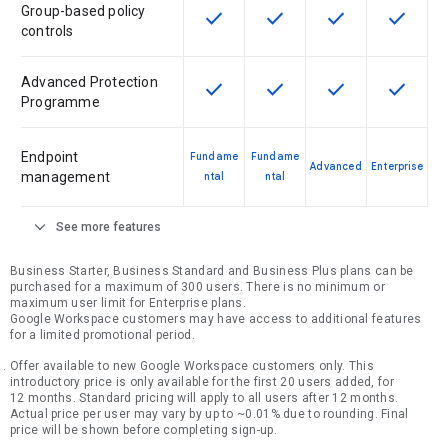
Group-based policy
check
check
check
check
This feature is available for the SK
This feature is available f
This feature is av
This feat
controls
Advanced Protection
check
check
check
check
This feature is available for the SK
This feature is available f
This feature is av
This feat
Programme
Endpoint
Fundame
Fundame
Advanced
Enterprise
management
ntal
ntal
expand_more
See more features
Business Starter, Business Standard and Business Plus plans can be
purchased for a maximum of 300 users. There is no minimum or
maximum user limit for Enterprise plans.
Google Workspace customers may have access to additional features
for a limited promotional period.
Offer available to new Google Workspace customers only. This
introductory price is only available for the first 20 users added, for
12 months. Standard pricing will apply to all users after 12 months.
Actual price per user may vary by up to ~0.01% due to rounding. Final
price will be shown before completing sign-up.