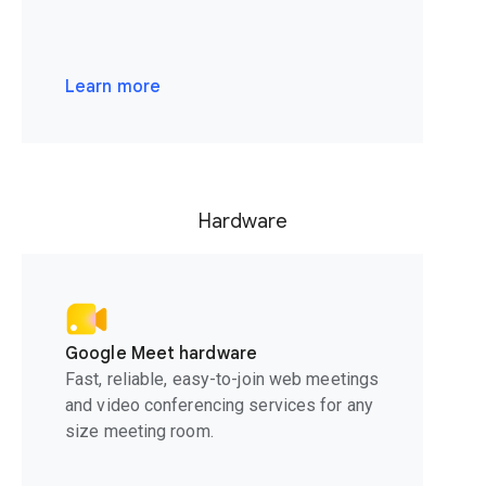
Learn more
Hardware
Google Meet hardware
Fast, reliable, easy-to-join web meetings
and video conferencing services for any
size meeting room.