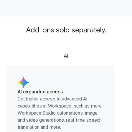
Add-ons sold separately.
AI
AI expanded access
Get higher access to advanced AI
capabilities in Workspace, such as more
Workspace Studio automations, image
and video generations, real-time speech
translation and more.