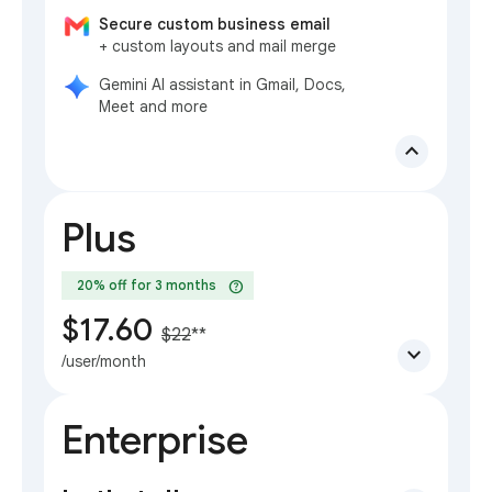
Secure custom business email
+ custom layouts and mail merge
Gemini AI assistant in Gmail, Docs,
Meet and more
expand_less
Plus
help
20% off for 3 months
$17.60
$22
**
expand_more
/user/month
Enterprise