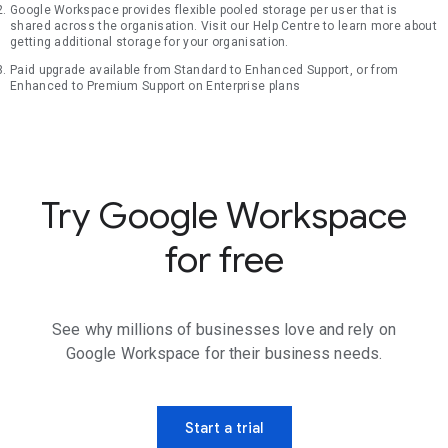
Google Workspace provides flexible pooled storage per user that is
shared across the organisation. Visit our Help Centre to learn more about
getting additional storage for your organisation.
Paid upgrade available from Standard to Enhanced Support, or from
Enhanced to Premium Support on Enterprise plans
Try Google Workspace
for free
See why millions of businesses love and rely on
Google Workspace for their business needs.
Start a trial