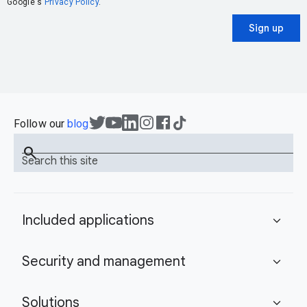
Google's
Privacy Policy
.
Sign up
Follow our
blog
search
Search this site
Included applications
expand_more
Security and management
expand_more
Solutions
expand_more