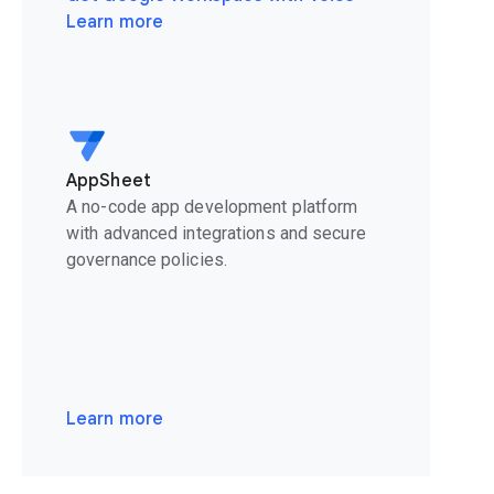
Learn more
AppSheet
A no-code app development platform
with advanced integrations and secure
governance policies.
Learn more