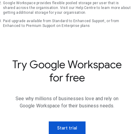
Google Workspace provides flexible pooled storage per user that is
shared across the organisation. Visit our Help Centre to learn more about
getting additional storage for your organisation.
Paid upgrade available from Standard to Enhanced Support, or from
Enhanced to Premium Support on Enterprise plans
Try Google Workspace
for free
See why millions of businesses love and rely on
Google Workspace for their business needs.
Start trial