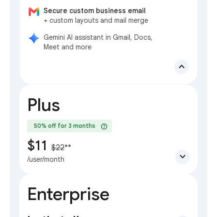
Secure custom business email
+ custom layouts and mail merge
Gemini AI assistant in Gmail, Docs,
Meet and more
expand_less
Plus
help
50% off for 3 months
$11
$22
**
expand_more
/user/month
Enterprise