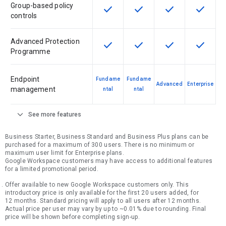
Group-based policy
check
check
check
check
This feature is available for the SK
This feature is available f
This feature is av
This feat
controls
Advanced Protection
check
check
check
check
This feature is available for the SK
This feature is available f
This feature is av
This feat
Programme
Endpoint
Fundame
Fundame
Advanced
Enterprise
management
ntal
ntal
expand_more
See more features
Business Starter, Business Standard and Business Plus plans can be
purchased for a maximum of 300 users. There is no minimum or
maximum user limit for Enterprise plans.
Google Workspace customers may have access to additional features
for a limited promotional period.
Offer available to new Google Workspace customers only. This
introductory price is only available for the first 20 users added, for
12 months. Standard pricing will apply to all users after 12 months.
Actual price per user may vary by up to ~0.01% due to rounding. Final
price will be shown before completing sign-up.