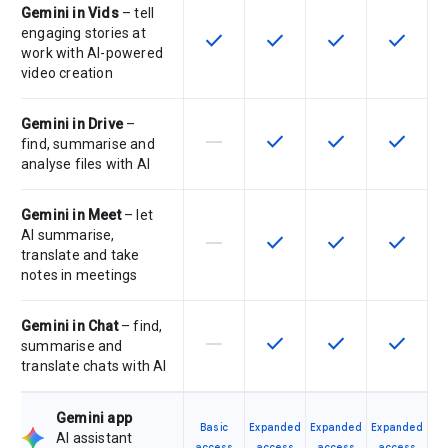
Gemini in Vids
– tell
engaging stories at
check
check
check
check
This feature is available for the SK
This feature is available f
This feature is av
This feat
work with AI-powered
video creation
Gemini in Drive
–
horizontal_rule
check
check
check
This feature is not supported by th
This feature is available f
This feature is av
This feat
find, summarise and
analyse files with AI
Gemini in Meet
– let
AI summarise,
horizontal_rule
check
check
check
This feature is not supported by th
This feature is available f
This feature is av
This feat
translate and take
notes in meetings
Gemini in Chat
– find,
horizontal_rule
check
check
check
This feature is not supported by th
This feature is available f
This feature is av
This feat
summarise and
translate chats with AI
Gemini app
Basic
Expanded
Expanded
Expanded
AI assistant
access
access
access
access