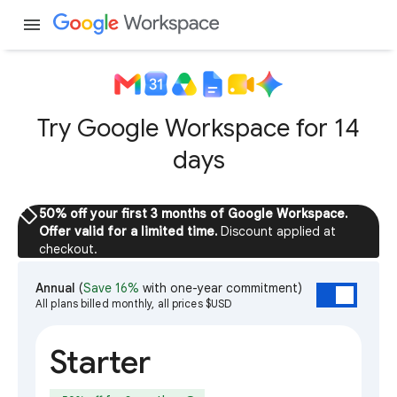
menu
Try Google Workspace for 14
days
sell
50% off your first 3 months of Google Workspace.
Offer valid for a limited time.
Discount applied at
checkout.
Annual
(
Save 16%
with one-year commitment)
All plans billed monthly, all prices $USD
Starter