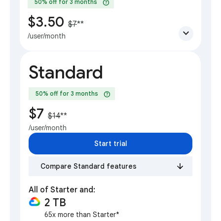
help
50% off for 3 months
$3.50
$7
**
expand_more
/user/month
Standard
help
50% off for 3 months
$7
$14
**
/user/month
Start trial
Compare Standard features
All of Starter and:
2 TB
65x more than Starter*