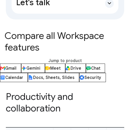
Let's talk
expand_more
Compare all Workspace
features
Jump to product
Gmail
Gemini
Meet
Drive
Chat
Calendar
Docs, Sheets, Slides
Security
Productivity and
collaboration