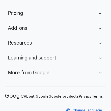
Pricing
expand_more
Add-ons
expand_more
Resources
expand_more
Learning and support
expand_more
More from Google
expand_more
Google
About Google
Google products
Privacy
Terms
language
Change language