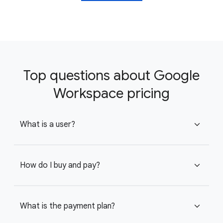
Top questions about Google
Workspace pricing
What is a user?
expand_more
How do I buy and pay?
expand_more
What is the payment plan?
expand_more