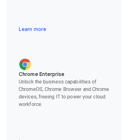
Learn more
Chrome Enterprise
Unlock the business capabilities of
ChromeOS, Chrome Browser and Chrome
devices, freeing IT to power your cloud
workforce.