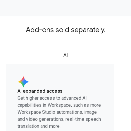
Add-ons sold separately.
AI
AI expanded access
Get higher access to advanced AI
capabilities in Workspace, such as more
Workspace Studio automations, image
and video generations, real-time speech
translation and more.