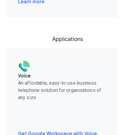
Learn more
Applications
Voice
An affordable, easy-to-use business
telephone solution for organisations of
any size.
Get Google Workspace with Voice