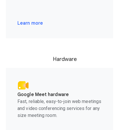
Learn more
Hardware
Google Meet hardware
Fast, reliable, easy-to-join web meetings
and video conferencing services for any
size meeting room.