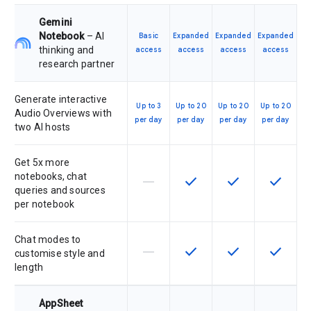
Gemini
Notebook
– AI
Basic
Expanded
Expanded
Expanded
thinking and
access
access
access
access
research partner
Generate interactive
Up to 3
Up to 20
Up to 20
Up to 20
Audio Overviews with
per day
per day
per day
per day
two AI hosts
Get 5x more
notebooks, chat
horizontal_rule
check
check
check
This feature is not supported by th
This feature is available f
This feature is av
This feat
queries and sources
per notebook
Chat modes to
horizontal_rule
check
check
check
This feature is not supported by th
This feature is available f
This feature is av
This feat
customise style and
length
AppSheet