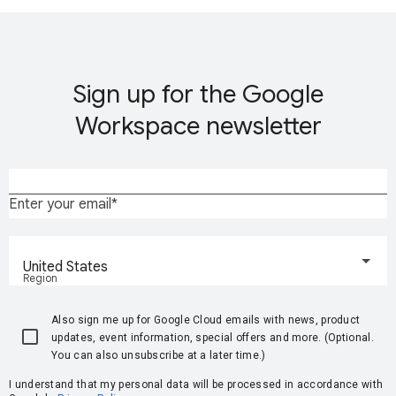
Sign up for the Google
Workspace newsletter
Enter your email
United States
Region
Also sign me up for Google Cloud emails with news, product
updates, event information, special offers and more. (Optional.
You can also unsubscribe at a later time.)
I understand that my personal data will be processed in accordance with