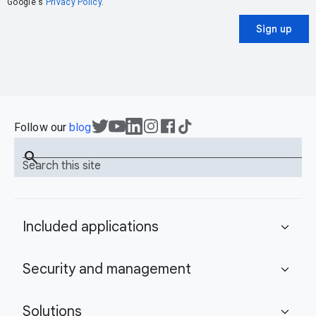
Google's
Privacy Policy
.
Sign up
Follow our
blog
search
Search this site
Included applications
expand_more
Security and management
expand_more
Solutions
expand_more