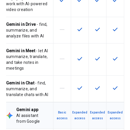
check
check
check
check
work with AI-powered
video creation
Gemini in Drive
- find,
horizontal_rule
check
check
check
This feature is not supported by th
This feature is available f
This feature is av
This feat
summarize, and
analyze files with AI
Gemini in Meet
- let AI
summarize, translate,
horizontal_rule
check
check
check
This feature is not supported by th
This feature is available f
This feature is av
This feat
and take notes in
meetings
Gemini in Chat
- find,
horizontal_rule
check
check
check
This feature is not supported by th
This feature is available f
This feature is av
This feat
summarize, and
translate chats with AI
Gemini app
Basic
Expanded
Expanded
Expanded
AI assistant
access
access
access
access
from Google