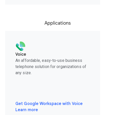
Applications
Voice
An affordable, easy-to-use business
telephone solution for organizations of
any size.
Get Google Workspace with Voice
Learn more