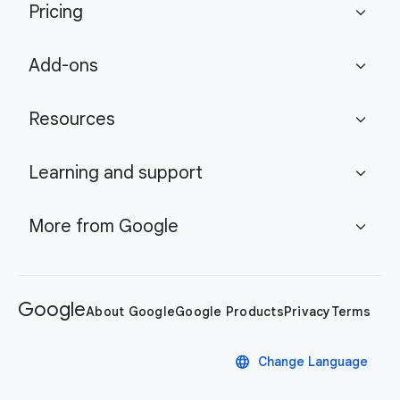
Pricing
expand_more
Add-ons
expand_more
Resources
expand_more
Learning and support
expand_more
More from Google
expand_more
Google
About Google
Google Products
Privacy
Terms
language
Change Language