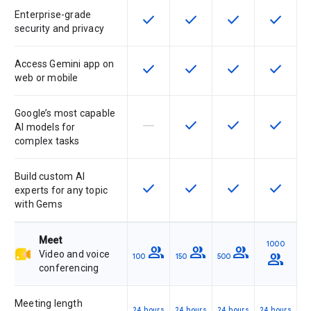
Enterprise-grade
check
check
check
check
This feature is available for the SK
This feature is available f
This feature is av
This feat
security and privacy
Access Gemini app on
check
check
check
check
This feature is available for the SK
This feature is available f
This feature is av
This feat
web or mobile
Google’s most capable
horizontal_rule
check
check
check
This feature is not supported by th
This feature is available f
This feature is av
This feat
AI models for
complex tasks
Build custom AI
check
check
check
check
This feature is available for the SK
This feature is available f
This feature is av
This feat
experts for any topic
with Gems
Meet
1000
group
group
group
Video and voice
group
100
150
500
conferencing
Meeting length
24 hours
24 hours
24 hours
24 hours