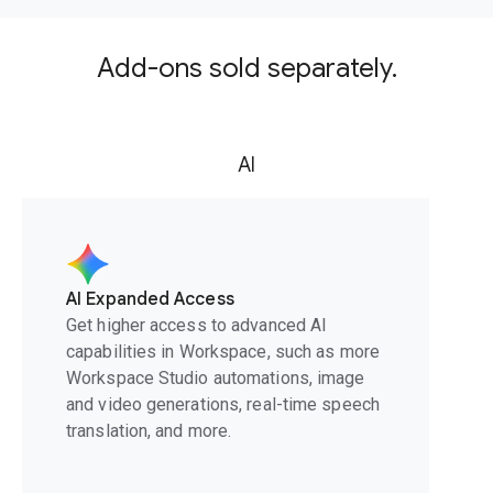
Add-ons sold separately.
AI
AI Expanded Access
Get higher access to advanced AI
capabilities in Workspace, such as more
Workspace Studio automations, image
and video generations, real-time speech
translation, and more.