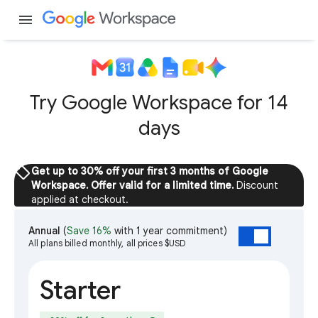
menu
Try Google Workspace for 14
days
sell
Get up to 30% off your first 3 months of Google
Workspace. Offer valid for a limited time.
Discount
applied at checkout.
Annual
(
Save 16%
with 1 year commitment)
All plans billed monthly, all prices $USD
Starter