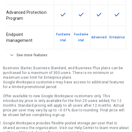
Advanced Protection
check
check
check
check
This feature is available for the SK
This feature is available f
This feature is av
This feat
Program
Endpoint
Fundame
Fundame
Advanced
Enterprise
management
ntal
ntal
expand_more
See more features
Business Starter, Business Standard, and Business Plus plans can be
purchased for a maximum of 300 users. There is no minimum or
maximum user limit for Enterprise plans.
Google Workspace customers may have access to additional features
for a limited promotional period.
Offer available to new Google Workspace customers only. This
introductory price is only available for the first 20 users added, for 12
months. Standard pricing will apply to all users after 12 months. Actual
price per user may vary by up to ~0.01% due to rounding. Final price will
be shown before completing sign-up.
Google Workspace provides flexible pooled storage per user that is
shared across the organization. Visit our Help Center to learn more about