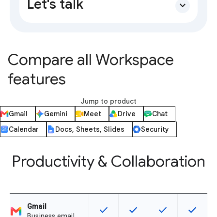
Let's talk
expand_more
Compare all Workspace
features
Jump to product
Gmail
Gemini
Meet
Drive
Chat
Calendar
Docs, Sheets, Slides
Security
Productivity & Collaboration
Gmail
check
check
check
check
This feature is available for the SK
This feature is available f
This feature is av
This feat
Business email