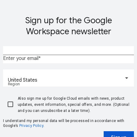
Sign up for the Google
Workspace newsletter
Enter your email
United States
Region
Also sign me up for Google Cloud emails with news, product
updates, event information, special offers, and more. (Optional
and you can unsubscribe at a later time).
I understand my personal data will be processed in accordance with
Google’s
Privacy Policy
.