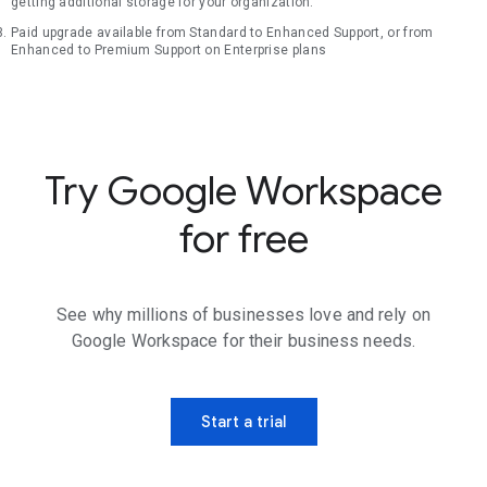
getting additional storage for your organization.
Paid upgrade available from Standard to Enhanced Support, or from
Enhanced to Premium Support on Enterprise plans
Try Google Workspace
for free
See why millions of businesses love and rely on
Google Workspace for their business needs.
Start a trial