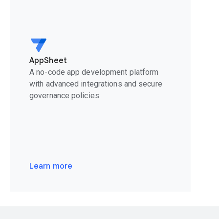
AppSheet
A no-code app development platform
with advanced integrations and secure
governance policies.
Learn more