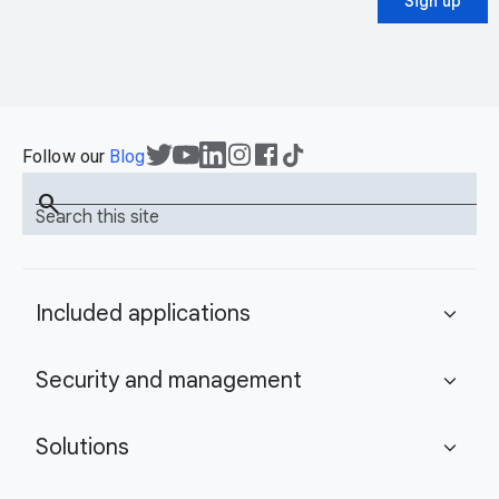
Sign up
Follow our
Blog
search
Search this site
Included applications
expand_more
Security and management
expand_more
Solutions
expand_more