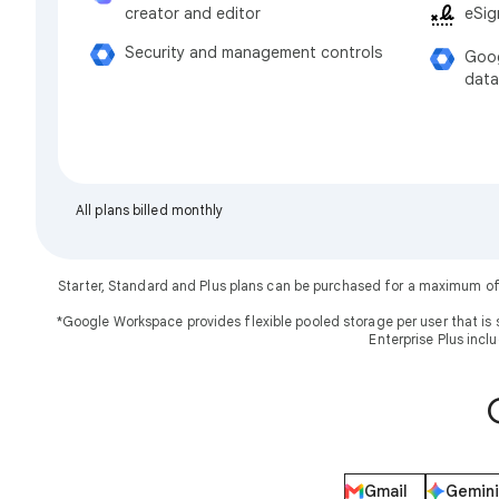
eSig
creator and editor
Security and management controls
Goog
data
All plans billed monthly
Starter, Standard and Plus plans can be purchased for a maximum of
*Google Workspace provides flexible pooled storage per user that is 
Enterprise Plus incl
Gmail
Gemini