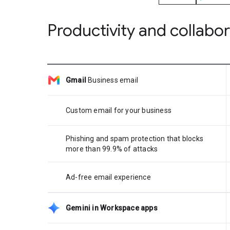
Productivity and collabo
Gmail
Business email
Custom email for your business
Phishing and spam protection that blocks
more than 99.9% of attacks
Ad-free email experience
Gemini in Workspace apps