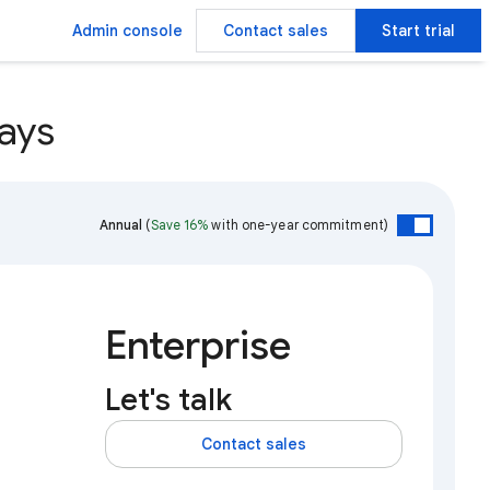
Admin console
Contact sales
Start trial
ays
Annual
(
Save 16%
with one-year commitment)
Enterprise
Let's talk
Contact sales