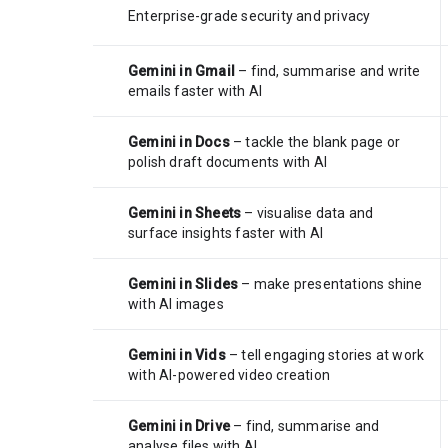
Enterprise-grade security and privacy
Gemini in Gmail
– find, summarise and write
emails faster with AI
Gemini in Docs
– tackle the blank page or
polish draft documents with AI
Gemini in Sheets
– visualise data and
surface insights faster with AI
Gemini in Slides
– make presentations shine
with AI images
Gemini in Vids
– tell engaging stories at work
with AI-powered video creation
Gemini in Drive
– find, summarise and
analyse files with AI