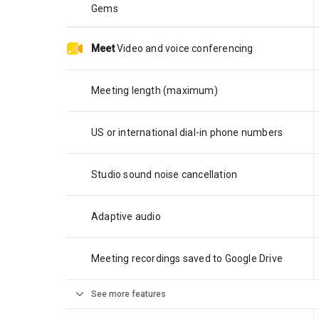
Gems
Meet
Video and voice conferencing
Meeting length (maximum)
US or international dial-in phone numbers
Studio sound noise cancellation
Adaptive audio
Meeting recordings saved to Google Drive
expand_more
See more features