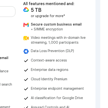
All features mentioned and:
5 TB
or upgrade for more*
Secure custom business email
+ S/MIME encryption
Video meetings with in-domain live
streaming, 1,000 participants
Data Loss Prevention (DLP)
email
Context-aware access
Enterprise data regions
dance
Cloud Identity Premium
d search
Enterprise endpoint management
AI classification for Google Drive
gement
Assured Controls and AI