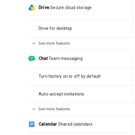
Drive
Secure cloud storage
Drive for desktop
expand_more
See more features
Chat
Team messaging
Turn history on or off by default
Auto-accept invitations
expand_more
See more features
Calendar
Shared calendars