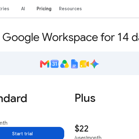
tries
AI
Pricing
Resources
y Google Workspace for 14 d
Plus
ndard
onth
$22
Start trial
/user/month