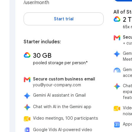
/user/month
All of S
2 
Start trial
65x 
Secu
Starter includes:
+ cu
Gemi
30 GB
Meet
pooled storage per person*
Gemi
acce
Secure custom business email
you@your-company.com
Chat
expa
Gemini AI assistant in Gmail
feat
Chat with AI in the Gemini app
Vide
nois
Video meetings, 100 participants
Appo
Google Vids AI-powered video