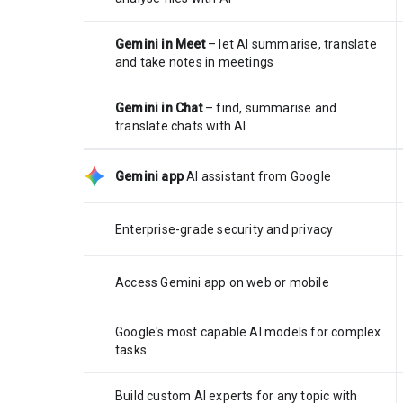
Gemini in Meet
– let AI summarise, translate
and take notes in meetings
Gemini in Chat
– find, summarise and
translate chats with AI
Gemini app
AI assistant from Google
Enterprise-grade security and privacy
Access Gemini app on web or mobile
Google's most capable AI models for complex
tasks
Build custom AI experts for any topic with