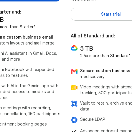
tarter and:
Start trial
TB
more than Starter*
All of Standard and:
re custom business email
stom layouts and mail merge
5 TB
ni AI assistant in Gmail, Docs,
2.5x more than Standard*
 and more
ni Notebook with expanded
Secure custom business 
ss to features
+ ediscovery
 with AI in the Gemini app with
Video meetings with atten
nded access to models and
tracking, 500 participants
ures
Vault to retain, archive an
o meetings with recording,
data
e cancellation, 150 participants
Secure LDAP
intment booking pages
Advanced endpoint mana