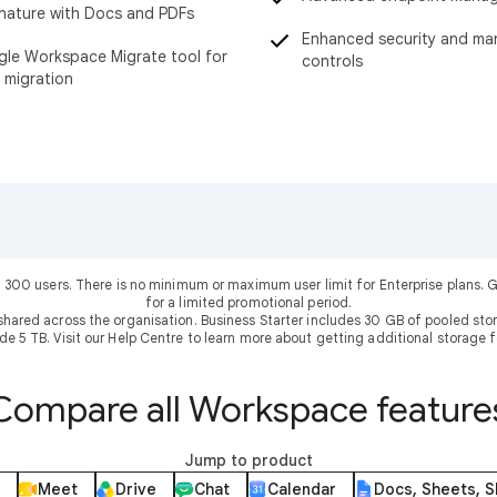
nature with Docs and PDFs
Enhanced security and m
le Workspace Migrate tool for
controls
 migration
 300 users. There is no minimum or maximum user limit for Enterprise plans
for a limited promotional period.
shared across the organisation. Business Starter includes 30 GB of pooled sto
ude 5 TB. Visit our Help Centre to learn more about getting additional storage f
Compare all Workspace feature
Jump to product
Meet
Drive
Chat
Calendar
Docs, Sheets, S