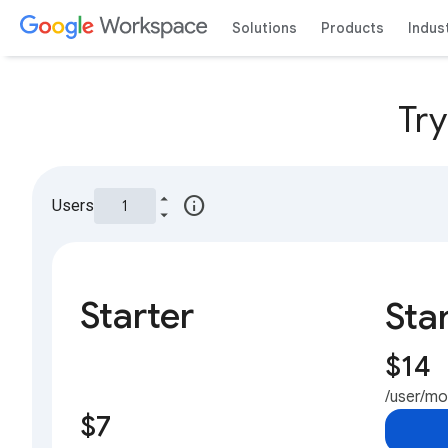
Solutions
Products
Indus
Tr
info
Users
Starter
Sta
$14
/user/m
$7