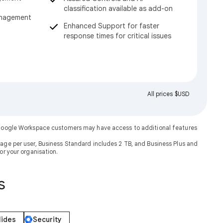
classification available as add-on
anagement
Enhanced Support for faster
response times for critical issues
All prices $USD
. Google Workspace customers may have access to additional features
rage per user, Business Standard includes 2 TB, and Business Plus and
or your organisation.
s
lides
Security