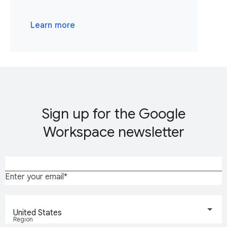
Learn more
Sign up for the Google
Workspace newsletter
Enter your email
United States
Region