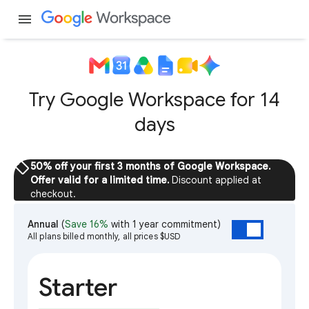
menu
Try Google Workspace for 14
days
sell
50% off your first 3 months of Google Workspace.
Offer valid for a limited time.
Discount applied at
checkout.
Annual
(
Save 16%
with 1 year commitment)
All plans billed monthly, all prices $USD
Starter