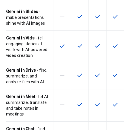
Gemini in Slides
-
horizontal_rule
check
check
check
This feature is not supported by th
This feature is available f
This feature is av
This feat
make presentations
shine with AI images
Gemini in Vids
- tell
engaging stories at
check
check
check
check
This feature is available for the SK
This feature is available f
This feature is av
This feat
work with AI-powered
video creation
Gemini in Drive
- find,
horizontal_rule
check
check
check
This feature is not supported by th
This feature is available f
This feature is av
This feat
summarize, and
analyze files with AI
Gemini in Meet
- let AI
summarize, translate,
horizontal_rule
check
check
check
This feature is not supported by th
This feature is available f
This feature is av
This feat
and take notes in
meetings
Gemini in Chat
- find,