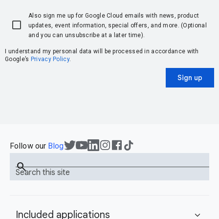
Also sign me up for Google Cloud emails with news, product
updates, event information, special offers, and more. (Optional
and you can unsubscribe at a later time).
I understand my personal data will be processed in accordance with
Google’s
Privacy Policy
.
Sign up
Follow our
Blog
search
Search this site
Included applications
expand_more