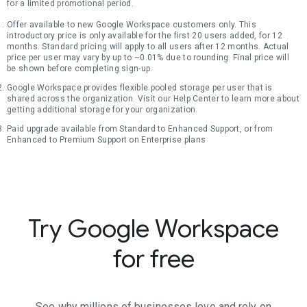
for a limited promotional period.
Offer available to new Google Workspace customers only. This
introductory price is only available for the first 20 users added, for 12
months. Standard pricing will apply to all users after 12 months. Actual
price per user may vary by up to ~0.01% due to rounding. Final price will
be shown before completing sign-up.
Google Workspace provides flexible pooled storage per user that is
shared across the organization. Visit our Help Center to learn more about
getting additional storage for your organization.
Paid upgrade available from Standard to Enhanced Support, or from
Enhanced to Premium Support on Enterprise plans
Try Google Workspace
for free
See why millions of businesses love and rely on