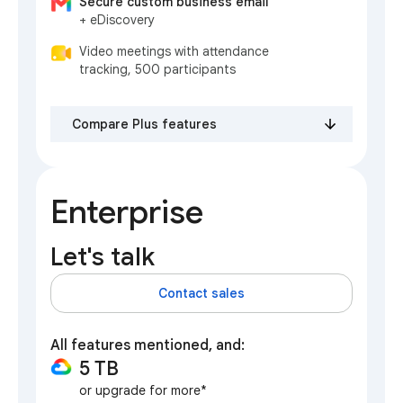
Secure custom business email
+ eDiscovery
Video meetings with attendance
tracking, 500 participants
Compare Plus features
Enterprise
Let's talk
Contact sales
All features mentioned, and:
5 TB
or upgrade for more*