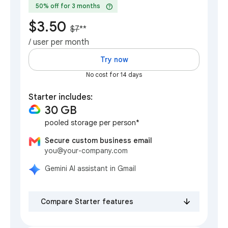
help
50% off for 3 months
$3.50
$7
**
/ user per month
Try now
No cost for 14 days
Starter includes:
30 GB
pooled storage per person*
Secure custom business email
you@your-company.com
Gemini AI assistant in Gmail
Compare Starter features