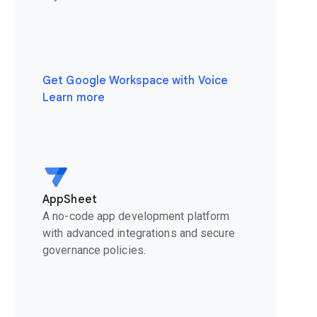
Get Google Workspace with Voice
Learn more
AppSheet
A no-code app development platform
with advanced integrations and secure
governance policies.