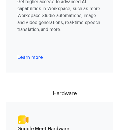
Get higher access to advanced AI
capabilities in Workspace, such as more
Workspace Studio automations, image
and video generations, real-time speech
translation, and more.
Learn more
Hardware
Google Meet Hardware