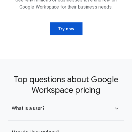
Google Workspace for their business needs.
Try now
Top questions about Google
Workspace pricing
What is a user?
expand_more