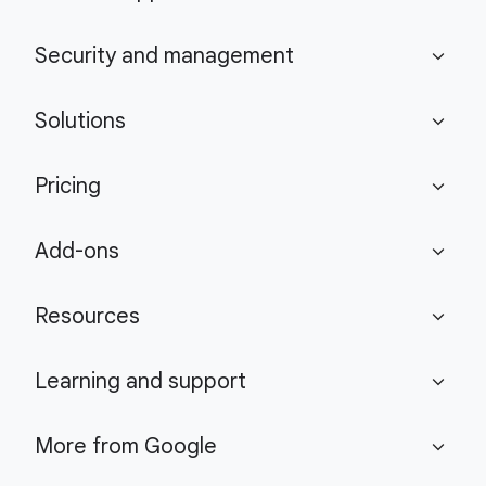
Security and management
expand_more
Solutions
expand_more
Pricing
expand_more
Add-ons
expand_more
Resources
expand_more
Learning and support
expand_more
More from Google
expand_more