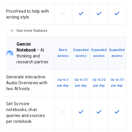
Proofread to help with
horizontal_rule
check
check
check
This feature is not supported by th
This feature is available f
This feature is av
This feat
writing style
expand_more
See more features
Gemini
Notebook
– AI
Basic
Expanded
Expanded
Expanded
thinking and
access
access
access
access
research partner
Generate interactive
Up to 3
Up to 20
Up to 20
Up to 20
Audio Overviews with
per day
per day
per day
per day
two AI hosts
Get 5x more
notebooks, chat
horizontal_rule
check
check
check
This feature is not supported by th
This feature is available f
This feature is av
This feat
queries and sources
per notebook