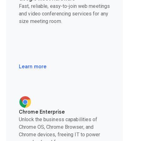
Fast, reliable, easy-to-join web meetings
and video conferencing services for any
size meeting room.
Learn more
Chrome Enterprise
Unlock the business capabilities of
Chrome OS, Chrome Browser, and
Chrome devices, freeing IT to power