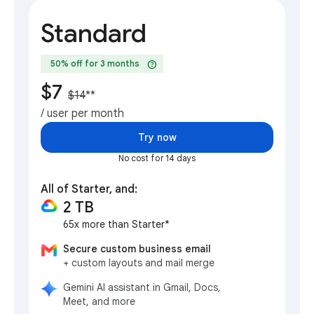
Standard
help
50% off for 3 months
$7
$14
**
/ user per month
Try now
No cost for 14 days
All of Starter, and:
2 TB
65x more than Starter*
Secure custom business email
+ custom layouts and mail merge
Gemini AI assistant in Gmail, Docs,
Meet, and more