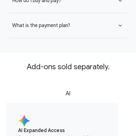
How do I buy and pay?
expand_more
What is the payment plan?
expand_more
Add-ons sold separately.
AI
AI Expanded Access