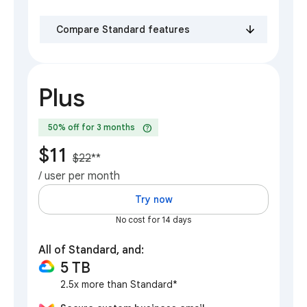
Compare Standard features
Plus
help
50% off for 3 months
$11
$22
**
/ user per month
Try now
No cost for 14 days
All of Standard, and:
5 TB
2.5x more than Standard*