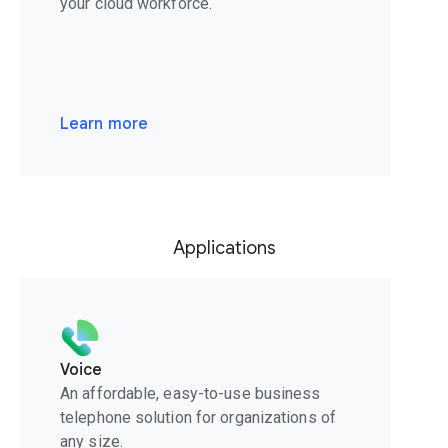
your cloud workforce.
Learn more
Applications
Voice
An affordable, easy-to-use business
telephone solution for organizations of
any size.