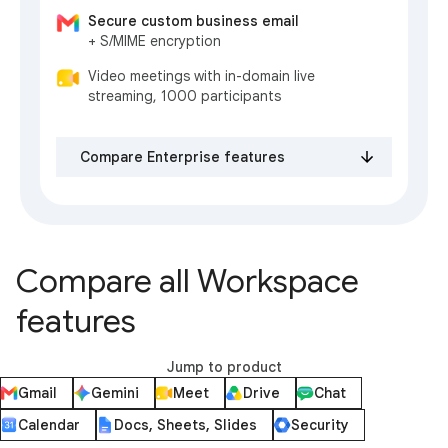
Secure custom business email
+ S/MIME encryption
Video meetings with in-domain live
streaming, 1000 participants
Compare Enterprise features
Compare all Workspace
features
Jump to product
Gmail
Gemini
Meet
Drive
Chat
Calendar
Docs, Sheets, Slides
Security