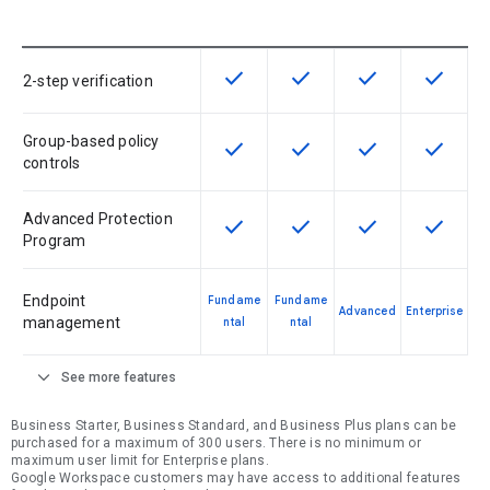
check
check
check
check
This feature is available for the SK
This feature is available f
This feature is av
This feat
2-step verification
Group-based policy
check
check
check
check
This feature is available for the SK
This feature is available f
This feature is av
This feat
controls
Advanced Protection
check
check
check
check
This feature is available for the SK
This feature is available f
This feature is av
This feat
Program
Endpoint
Fundame
Fundame
Advanced
Enterprise
management
ntal
ntal
expand_more
See more features
Business Starter, Business Standard, and Business Plus plans can be
purchased for a maximum of 300 users. There is no minimum or
maximum user limit for Enterprise plans.
Google Workspace customers may have access to additional features