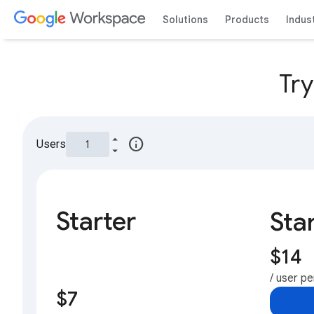
Solutions
Products
Indus
Tr
info
Users
Starter
Sta
$14
/ user p
$7