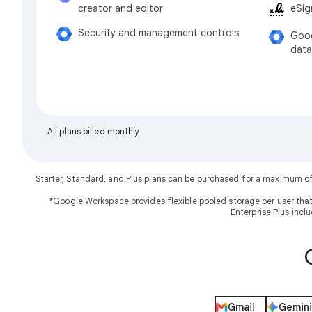
eSig
creator and editor
Security and management controls
Goog
data
All plans billed monthly
Starter, Standard, and Plus plans can be purchased for a maximum o
*Google Workspace provides flexible pooled storage per user that
Enterprise Plus incl
Gmail
Gemini