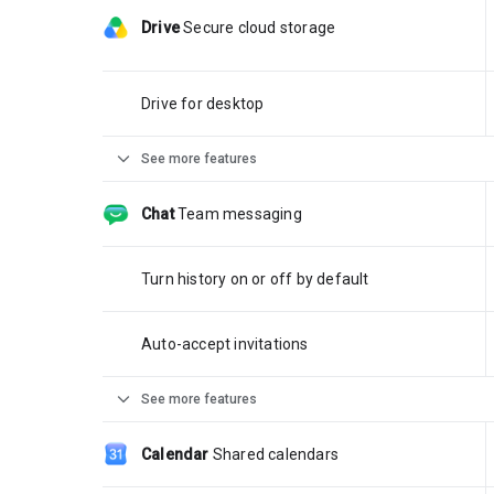
Drive
Secure cloud storage
Drive for desktop
expand_more
See more features
Chat
Team messaging
Turn history on or off by default
Auto-accept invitations
expand_more
See more features
Calendar
Shared calendars