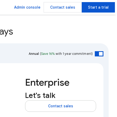
Admin console
Contact sales
Start a trial
ays
Annual
(
Save 16%
with 1 year commitment)
Enterprise
Let's talk
Contact sales