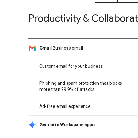
Productivity & Collabora
Gmail
Business email
Custom email for your business
Phishing and spam protection that blocks
more than 99.9% of attacks
Ad-free email experience
Gemini in Workspace apps