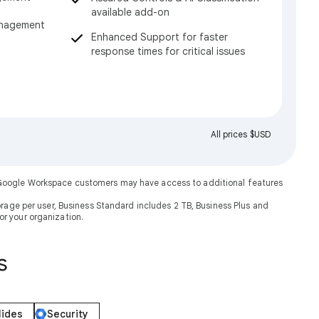
available add-on
anagement
Enhanced Support for faster
response times for critical issues
All prices $USD
. Google Workspace customers may have access to additional features
rage per user, Business Standard includes 2 TB, Business Plus and
or your organization.
s
lides
Security