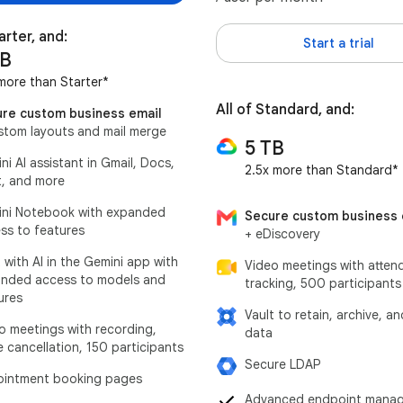
arter, and:
Start a trial
TB
more than Starter*
All of Standard, and:
re custom business email
stom layouts and mail merge
5 TB
ni AI assistant in Gmail, Docs,
2.5x more than Standard*
, and more
ni Notebook with expanded
Secure custom business 
ss to features
+ eDiscovery
 with AI in the Gemini app with
Video meetings with atten
nded access to models and
tracking, 500 participants
ures
Vault to retain, archive, a
o meetings with recording,
data
e cancellation, 150 participants
Secure LDAP
intment booking pages
Advanced endpoint mana