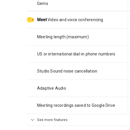
Gems
Meet
Video and voice conferencing
Meeting length (maximum)
US or international dial-in phone numbers
Studio Sound noise cancellation
Adaptive Audio
Meeting recordings saved to Google Drive
expand_more
See more features