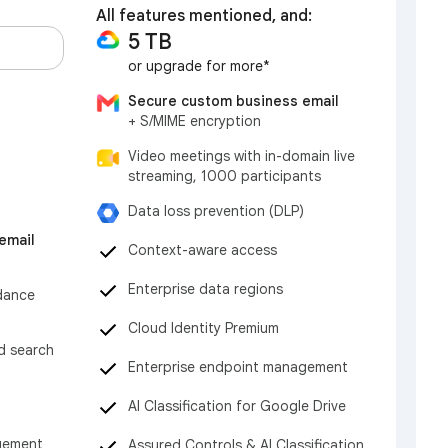
All features mentioned, and:
5 TB
or upgrade for more*
Secure custom business email
+ S/MIME encryption
Video meetings with in-domain live
streaming, 1000 participants
Data loss prevention (DLP)
email
Context-aware access
Enterprise data regions
dance
Cloud Identity Premium
nd search
Enterprise endpoint management
AI Classification for Google Drive
gement
Assured Controls & AI Classification