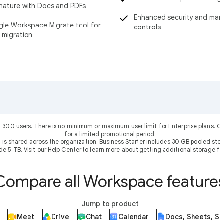
nature with Docs and PDFs
Enhanced security and m
le Workspace Migrate tool for
controls
 migration
f 300 users. There is no minimum or maximum user limit for Enterprise plans
for a limited promotional period.
 is shared across the organization. Business Starter includes 30 GB pooled sto
ude 5 TB. Visit our Help Center to learn more about getting additional storage f
Compare all Workspace feature
Jump to product
Meet
Drive
Chat
Calendar
Docs, Sheets, S