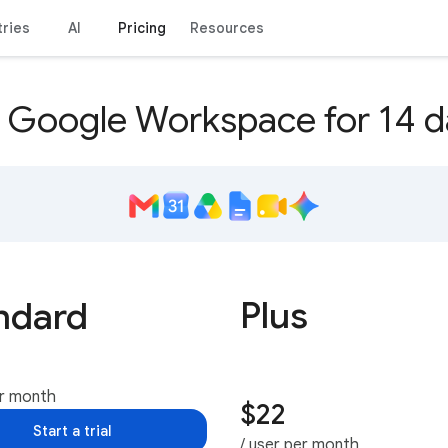
tries
AI
Pricing
Resources
y Google Workspace for 14 d
Plus
ndard
er month
$22
Start a trial
/ user per month