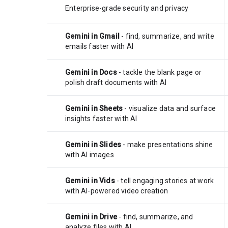
Enterprise-grade security and privacy
Gemini in Gmail
- find, summarize, and write
emails faster with AI
Gemini in Docs
- tackle the blank page or
polish draft documents with AI
Gemini in Sheets
- visualize data and surface
insights faster with AI
Gemini in Slides
- make presentations shine
with AI images
Gemini in Vids
- tell engaging stories at work
with AI-powered video creation
Gemini in Drive
- find, summarize, and
analyze files with AI