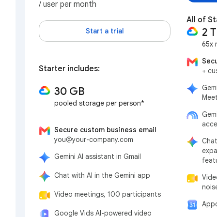
/ user per month
All of St
2 
Start a trial
65x 
Secu
Starter includes:
+ cu
Gemi
30 GB
Meet
pooled storage per person*
Gemi
acce
Secure custom business email
you@your-company.com
Chat
expa
Gemini AI assistant in Gmail
feat
Chat with AI in the Gemini app
Vide
nois
Video meetings, 100 participants
Appo
Google Vids AI-powered video