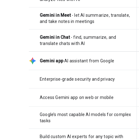
Gemini in Meet
- let AI summarize, translate,
and take notes in meetings
Gemini in Chat
- find, summarize, and
translate chats with AI
Gemini app
AI assistant from Google
Enterprise-grade security and privacy
Access Gemini app on web or mobile
Google’s most capable AI models for complex
tasks
Build custom AI experts for any topic with