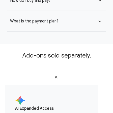
How do I buy and pay?
expand_more
What is the payment plan?
expand_more
Add-ons sold separately.
AI
AI Expanded Access