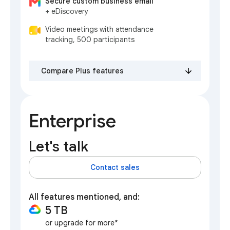
Secure custom business email
+ eDiscovery
Video meetings with attendance
tracking, 500 participants
Compare Plus features
Enterprise
Let's talk
Contact sales
All features mentioned, and:
5 TB
or upgrade for more*