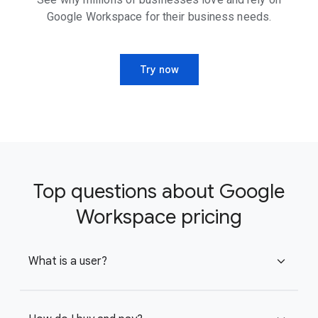
Google Workspace for their business needs.
Try now
Top questions about Google
Workspace pricing
What is a user?
expand_more