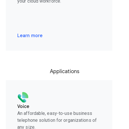
your cloud workforce.
Learn more
Applications
Voice
An affordable, easy-to-use business
telephone solution for organizations of
any size.