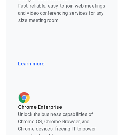
Fast, reliable, easy-to-join web meetings
and video conferencing services for any
size meeting room.
Learn more
Chrome Enterprise
Unlock the business capabilities of
Chrome OS, Chrome Browser, and
Chrome devices, freeing IT to power