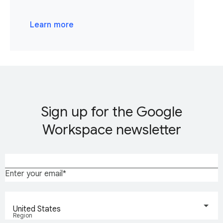
Learn more
Sign up for the Google
Workspace newsletter
Enter your email
United States
Region