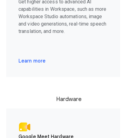
Get higher access to advanced AI
capabilities in Workspace, such as more
Workspace Studio automations, image
and video generations, real-time speech
translation, and more.
Learn more
Hardware
Google Meet Hardware