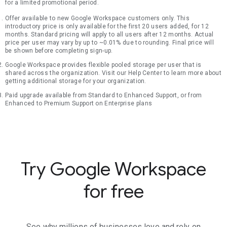
for a limited promotional period.
Offer available to new Google Workspace customers only. This
introductory price is only available for the first 20 users added, for 12
months. Standard pricing will apply to all users after 12 months. Actual
price per user may vary by up to ~0.01% due to rounding. Final price will
be shown before completing sign-up.
Google Workspace provides flexible pooled storage per user that is
shared across the organization. Visit our Help Center to learn more about
getting additional storage for your organization.
Paid upgrade available from Standard to Enhanced Support, or from
Enhanced to Premium Support on Enterprise plans
Try Google Workspace
for free
See why millions of businesses love and rely on