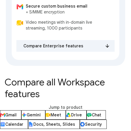
Secure custom business email
+ S/MIME encryption
Video meetings with in-domain live
streaming, 1000 participants
Compare Enterprise features
Compare all Workspace
features
Jump to product
Gmail
Gemini
Meet
Drive
Chat
Calendar
Docs, Sheets, Slides
Security