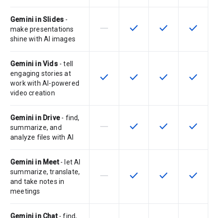
Gemini in Slides
-
horizontal_rule
check
check
check
This feature is not supported by th
This feature is available f
This feature is av
This feat
make presentations
shine with AI images
Gemini in Vids
- tell
engaging stories at
check
check
check
check
This feature is available for the SK
This feature is available f
This feature is av
This feat
work with AI-powered
video creation
Gemini in Drive
- find,
horizontal_rule
check
check
check
This feature is not supported by th
This feature is available f
This feature is av
This feat
summarize, and
analyze files with AI
Gemini in Meet
- let AI
summarize, translate,
horizontal_rule
check
check
check
This feature is not supported by th
This feature is available f
This feature is av
This feat
and take notes in
meetings
Gemini in Chat
- find,