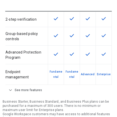
check
check
check
check
This feature is available for the SK
This feature is available f
This feature is av
This feat
2-step verification
Group-based policy
check
check
check
check
This feature is available for the SK
This feature is available f
This feature is av
This feat
controls
Advanced Protection
check
check
check
check
This feature is available for the SK
This feature is available f
This feature is av
This feat
Program
Endpoint
Fundame
Fundame
Advanced
Enterprise
management
ntal
ntal
expand_more
See more features
Business Starter, Business Standard, and Business Plus plans can be
purchased for a maximum of 300 users. There is no minimum or
maximum user limit for Enterprise plans.
Google Workspace customers may have access to additional features