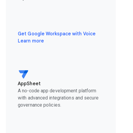
Get Google Workspace with Voice
Learn more
AppSheet
A no-code app development platform
with advanced integrations and secure
governance policies.