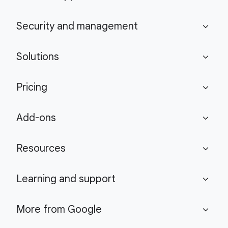
Security and management
expand_more
Solutions
expand_more
Pricing
expand_more
Add-ons
expand_more
Resources
expand_more
Learning and support
expand_more
More from Google
expand_more