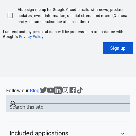
Also sign me up for Google Cloud emails with news, product
updates, event information, special offers, and more. (Optional
and you can unsubscribe at a later time).
I understand my personal data will be processed in accordance with
Google’s
Privacy Policy
.
Sign up
Follow our
Blog
search
Search this site
Included applications
expand_more