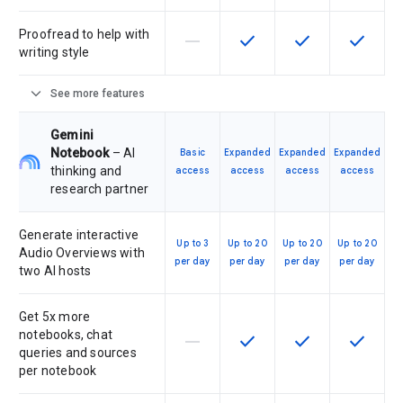
Proofread to help with
horizontal_rule
check
check
check
This feature is not supported by th
This feature is available f
This feature is av
This feat
writing style
expand_more
See more features
Gemini
Notebook
– AI
Basic
Expanded
Expanded
Expanded
thinking and
access
access
access
access
research partner
Generate interactive
Up to 3
Up to 20
Up to 20
Up to 20
Audio Overviews with
per day
per day
per day
per day
two AI hosts
Get 5x more
notebooks, chat
horizontal_rule
check
check
check
This feature is not supported by th
This feature is available f
This feature is av
This feat
queries and sources
per notebook