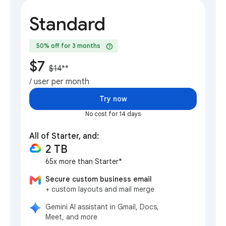
Standard
help
50% off for 3 months
$7
$14
**
/ user per month
Try now
No cost for 14 days
All of Starter, and:
2 TB
65x more than Starter*
Secure custom business email
+ custom layouts and mail merge
Gemini AI assistant in Gmail, Docs,
Meet, and more