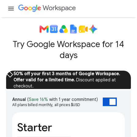
menu
Try Google Workspace for 14
days
sell
50% off your first 3 months of Google Workspace.
Offer valid for a limited time.
Discount applied at
checkout.
Annual
(
Save 16%
with 1 year commitment)
All plans billed monthly, all prices $USD
Starter