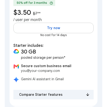
help
50% off for 3 months
$3.50
$7
**
/ user per month
Try now
No cost for 14 days
Starter includes:
30 GB
pooled storage per person*
Secure custom business email
you@your-company.com
Gemini AI assistant in Gmail
Compare Starter features