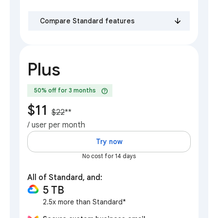
Compare Standard features
Plus
help
50% off for 3 months
$11
$22
**
/ user per month
Try now
No cost for 14 days
All of Standard, and:
5 TB
2.5x more than Standard*