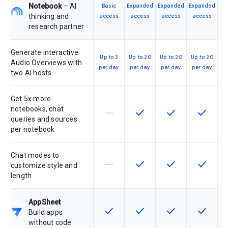
Notebook
– AI
Basic
Expanded
Expanded
Expanded
thinking and
access
access
access
access
research partner
Generate interactive
Up to 3
Up to 20
Up to 20
Up to 20
Audio Overviews with
per day
per day
per day
per day
two AI hosts
Get 5x more
notebooks, chat
horizontal_rule
check
check
check
This feature is not supported by th
This feature is available f
This feature is av
This feat
queries and sources
per notebook
Chat modes to
horizontal_rule
check
check
check
This feature is not supported by th
This feature is available f
This feature is av
This feat
customize style and
length
AppSheet
check
check
check
check
This feature is available for the SK
This feature is available f
This feature is av
This feat
Build apps
without code