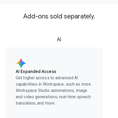
Add-ons sold separately.
AI
AI Expanded Access
Get higher access to advanced AI
capabilities in Workspace, such as more
Workspace Studio automations, image
and video generations, real-time speech
translation, and more.