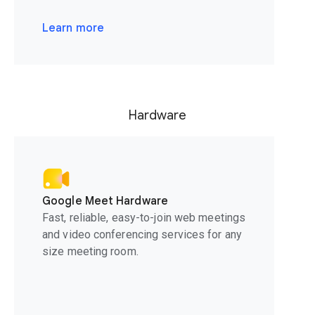
Learn more
Hardware
Google Meet Hardware
Fast, reliable, easy-to-join web meetings
and video conferencing services for any
size meeting room.