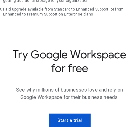
getting additional storage for your organization.
Paid upgrade available from Standard to Enhanced Support, or from
Enhanced to Premium Support on Enterprise plans
Try Google Workspace
for free
See why millions of businesses love and rely on
Google Workspace for their business needs.
Start a trial