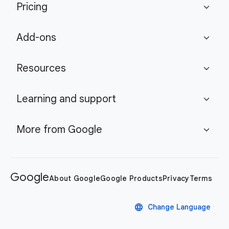
Pricing
expand_more
Add-ons
expand_more
Resources
expand_more
Learning and support
expand_more
More from Google
expand_more
Google
About Google
Google Products
Privacy
Terms
language
Change Language