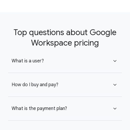
Top questions about Google
Workspace pricing
What is a user?
expand_more
How do I buy and pay?
expand_more
What is the payment plan?
expand_more