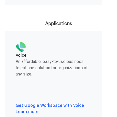
Applications
Voice
An affordable, easy-to-use business
telephone solution for organizations of
any size.
Get Google Workspace with Voice
Learn more