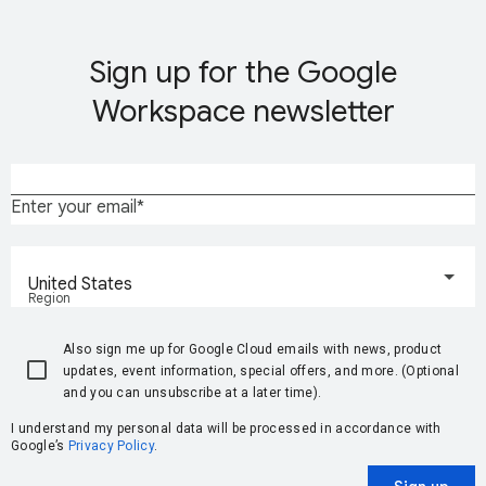
Sign up for the Google
Workspace newsletter
Enter your email
United States
Region
Also sign me up for Google Cloud emails with news, product
updates, event information, special offers, and more. (Optional
and you can unsubscribe at a later time).
I understand my personal data will be processed in accordance with
Google’s
Privacy Policy
.