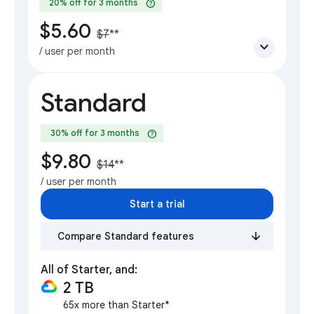
help
20% off for 3 months
$5.60
$7
**
expand_more
/ user per month
Standard
help
30% off for 3 months
$9.80
$14
**
/ user per month
Start a trial
Compare Standard features
All of Starter, and:
2 TB
65x more than Starter*