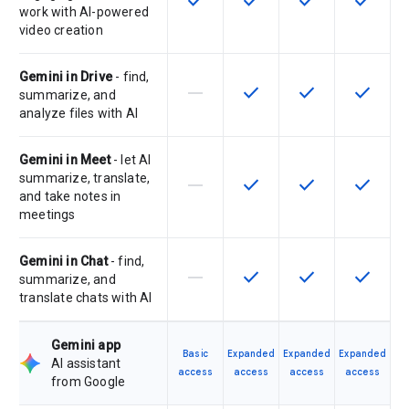
check
check
check
check
work with AI-powered
video creation
Gemini in Drive
- find,
horizontal_rule
check
check
check
This feature is not supported by th
This feature is available f
This feature is av
This feat
summarize, and
analyze files with AI
Gemini in Meet
- let AI
summarize, translate,
horizontal_rule
check
check
check
This feature is not supported by th
This feature is available f
This feature is av
This feat
and take notes in
meetings
Gemini in Chat
- find,
horizontal_rule
check
check
check
This feature is not supported by th
This feature is available f
This feature is av
This feat
summarize, and
translate chats with AI
Gemini app
Basic
Expanded
Expanded
Expanded
AI assistant
access
access
access
access
from Google