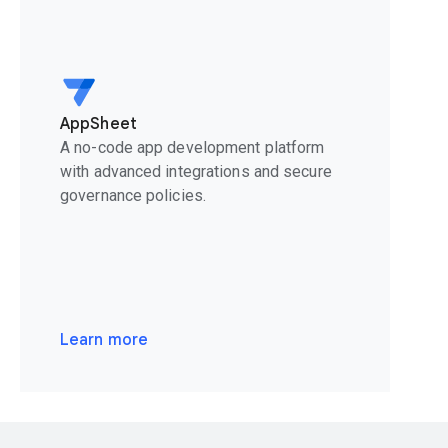
AppSheet
A no-code app development platform
with advanced integrations and secure
governance policies.
Learn more