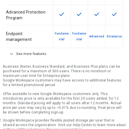
Advanced Protection
check
check
check
check
This feature is available for the SK
This feature is available f
This feature is av
This feat
Program
Endpoint
Fundame
Fundame
Advanced
Enterprise
management
ntal
ntal
expand_more
See more features
Business Starter, Business Standard, and Business Plus plans can be
purchased for a maximum of 300 users. There is no minimum or
maximum user limit for Enterprise plans.
Google Workspace customers may have access to additional features
for a limited promotional period.
Offer available to new Google Workspace customers only. This
introductory price is only available for the first 20 users added, for 12
months. Standard pricing will apply to all users after 12 months. Actual
price per user may vary by up to ~0.01% due to rounding. Final price will
be shown before completing sign-up.
Google Workspace provides flexible pooled storage per user that is
shared across the organization. Visit our Help Center to learn more about