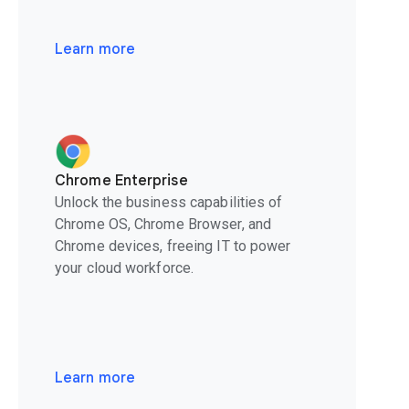
Learn more
Chrome Enterprise
Unlock the business capabilities of
Chrome OS, Chrome Browser, and
Chrome devices, freeing IT to power
your cloud workforce.
Learn more