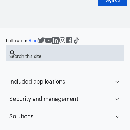
Sign up
Follow our
Blog
search
Search this site
Included applications
expand_more
Security and management
expand_more
Solutions
expand_more