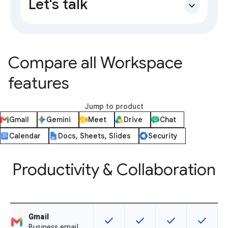
Let's talk
expand_more
Compare all Workspace
features
Jump to product
Gmail
Gemini
Meet
Drive
Chat
Calendar
Docs, Sheets, Slides
Security
Productivity & Collaboration
Gmail
check
check
check
check
This feature is available for the SK
This feature is available f
This feature is av
This feat
Business email