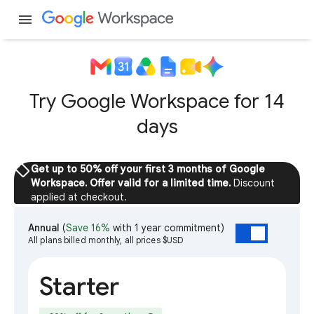
menu
Try Google Workspace for 14
days
sell
Get up to 50% off your first 3 months of Google
Workspace. Offer valid for a limited time.
Discount
applied at checkout.
Annual
(
Save 16%
with 1 year commitment)
All plans billed monthly, all prices $USD
Starter