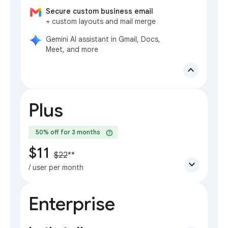
Secure custom business email
+ custom layouts and mail merge
Gemini AI assistant in Gmail, Docs,
Meet, and more
expand_less
Plus
help
50% off for 3 months
$11
$22
**
expand_more
/ user per month
Enterprise