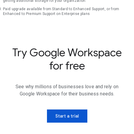
getting additional storage for your organization.
Paid upgrade available from Standard to Enhanced Support, or from
Enhanced to Premium Support on Enterprise plans
Try Google Workspace
for free
See why millions of businesses love and rely on
Google Workspace for their business needs.
Start a trial