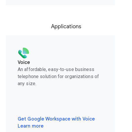
Applications
Voice
An affordable, easy-to-use business
telephone solution for organizations of
any size.
Get Google Workspace with Voice
Learn more