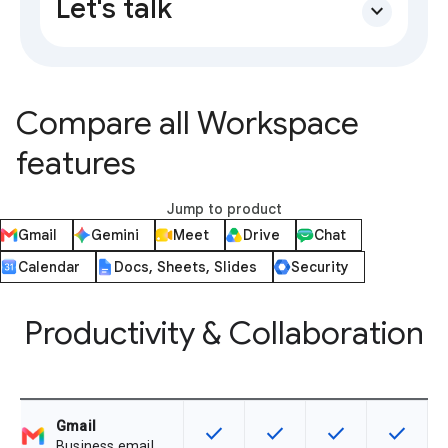
Let's talk
expand_more
Compare all Workspace
features
Jump to product
Gmail
Gemini
Meet
Drive
Chat
Calendar
Docs, Sheets, Slides
Security
Productivity & Collaboration
Gmail
check
check
check
check
This feature is available for the SK
This feature is available f
This feature is av
This feat
Business email