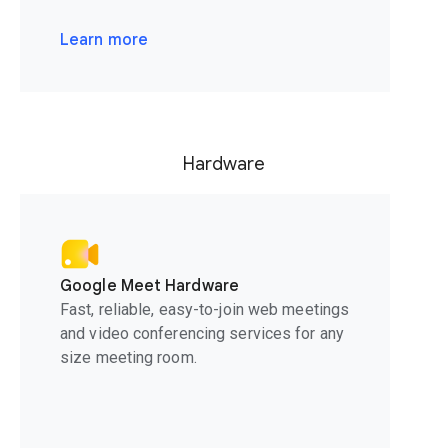
Learn more
Hardware
Google Meet Hardware
Fast, reliable, easy-to-join web meetings
and video conferencing services for any
size meeting room.