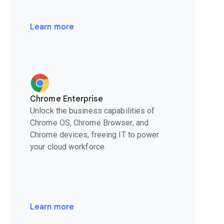
Learn more
Chrome Enterprise
Unlock the business capabilities of
Chrome OS, Chrome Browser, and
Chrome devices, freeing IT to power
your cloud workforce.
Learn more