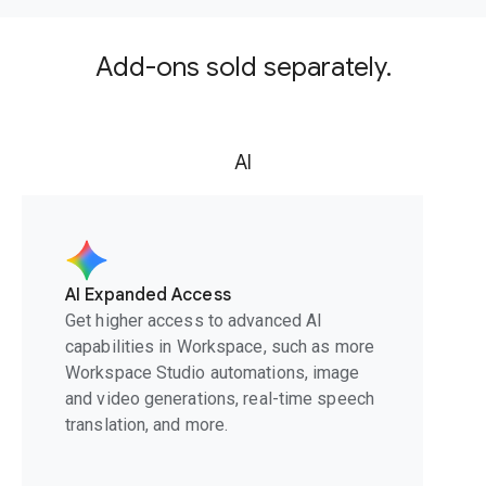
Add-ons sold separately.
AI
AI Expanded Access
Get higher access to advanced AI
capabilities in Workspace, such as more
Workspace Studio automations, image
and video generations, real-time speech
translation, and more.