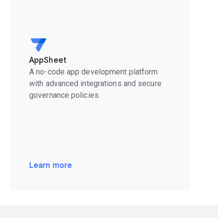
AppSheet
A no-code app development platform
with advanced integrations and secure
governance policies.
Learn more