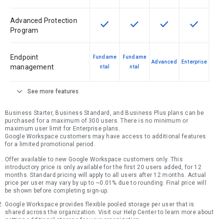
Advanced Protection
check
check
check
check
This feature is available for the SK
This feature is available f
This feature is av
This feat
Program
Endpoint
Fundame
Fundame
Advanced
Enterprise
management
ntal
ntal
expand_more
See more features
Business Starter, Business Standard, and Business Plus plans can be
purchased for a maximum of 300 users. There is no minimum or
maximum user limit for Enterprise plans.
Google Workspace customers may have access to additional features
for a limited promotional period.
Offer available to new Google Workspace customers only. This
introductory price is only available for the first 20 users added, for 12
months. Standard pricing will apply to all users after 12 months. Actual
price per user may vary by up to ~0.01% due to rounding. Final price will
be shown before completing sign-up.
Google Workspace provides flexible pooled storage per user that is
shared across the organization. Visit our Help Center to learn more about