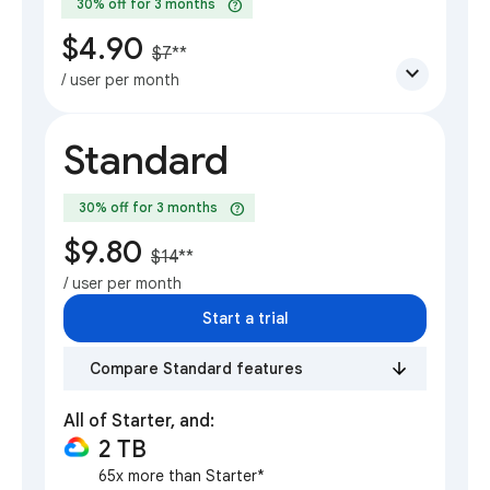
help
30% off for 3 months
$4.90
$7
**
expand_more
/ user per month
Standard
help
30% off for 3 months
$9.80
$14
**
/ user per month
Start a trial
Compare Standard features
All of Starter, and:
2 TB
65x more than Starter*