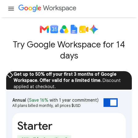
menu
Try Google Workspace for 14
days
sell
Get up to 50% off your first 3 months of Google
Workspace. Offer valid for a limited time.
Discount
applied at checkout.
Annual
(
Save 16%
with 1 year commitment)
All plans billed monthly, all prices $USD
Starter