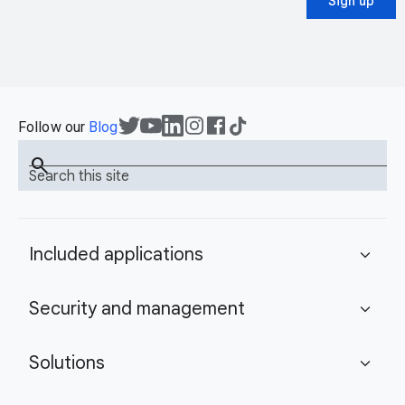
Sign up
Follow our
Blog
search
Search this site
Included applications
expand_more
Security and management
expand_more
Solutions
expand_more