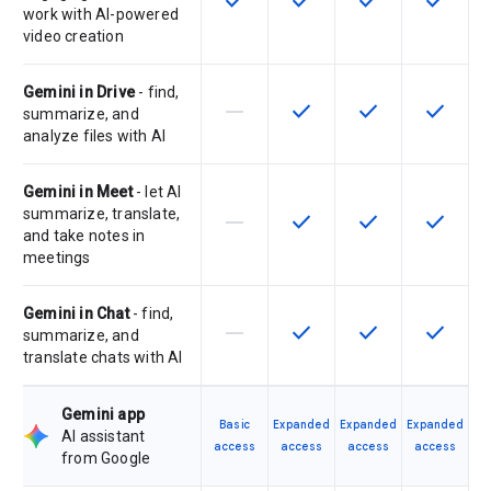
check
check
check
check
work with AI-powered
video creation
Gemini in Drive
- find,
horizontal_rule
check
check
check
This feature is not supported by th
This feature is available f
This feature is av
This feat
summarize, and
analyze files with AI
Gemini in Meet
- let AI
summarize, translate,
horizontal_rule
check
check
check
This feature is not supported by th
This feature is available f
This feature is av
This feat
and take notes in
meetings
Gemini in Chat
- find,
horizontal_rule
check
check
check
This feature is not supported by th
This feature is available f
This feature is av
This feat
summarize, and
translate chats with AI
Gemini app
Basic
Expanded
Expanded
Expanded
AI assistant
access
access
access
access
from Google