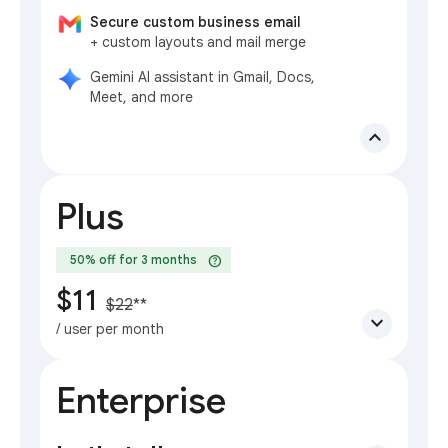
Secure custom business email
+ custom layouts and mail merge
Gemini AI assistant in Gmail, Docs,
Meet, and more
expand_less
Plus
help
50% off for 3 months
$11
$22
**
expand_more
/ user per month
Enterprise