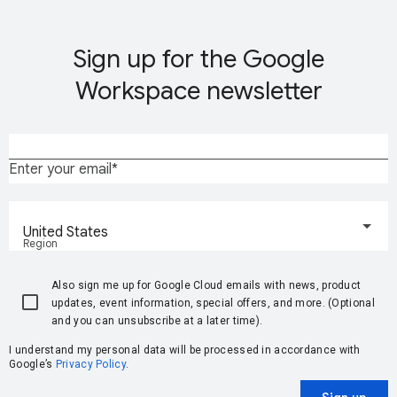
Sign up for the Google
Workspace newsletter
Enter your email
United States
Region
Also sign me up for Google Cloud emails with news, product
updates, event information, special offers, and more. (Optional
and you can unsubscribe at a later time).
I understand my personal data will be processed in accordance with
Google’s
Privacy Policy
.