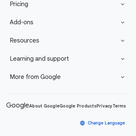
Pricing
expand_more
Add-ons
expand_more
Resources
expand_more
Learning and support
expand_more
More from Google
expand_more
Google
About Google
Google Products
Privacy
Terms
language
Change Language