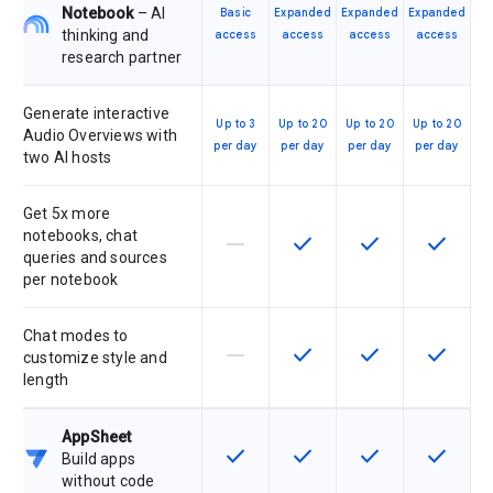
Notebook
– AI
Basic
Expanded
Expanded
Expanded
thinking and
access
access
access
access
research partner
Generate interactive
Up to 3
Up to 20
Up to 20
Up to 20
Audio Overviews with
per day
per day
per day
per day
two AI hosts
Get 5x more
notebooks, chat
horizontal_rule
check
check
check
This feature is not supported by th
This feature is available f
This feature is av
This feat
queries and sources
per notebook
Chat modes to
horizontal_rule
check
check
check
This feature is not supported by th
This feature is available f
This feature is av
This feat
customize style and
length
AppSheet
check
check
check
check
This feature is available for the SK
This feature is available f
This feature is av
This feat
Build apps
without code