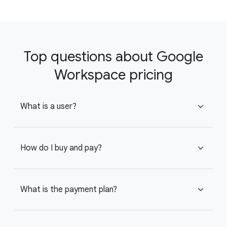
Top questions about Google
Workspace pricing
What is a user?
expand_more
How do I buy and pay?
expand_more
What is the payment plan?
expand_more