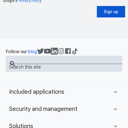
Google's
Privacy Policy
.
Sign up
Follow our
blog
search
Search this site
Included applications
expand_more
Security and management
expand_more
Solutions
expand_more