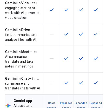
Gemini in Vids
– tell
engaging stories at
check
check
check
check
This feature is available for the SK
This feature is available f
This feature is av
This feat
work with AI-powered
video creation
Gemini in Drive
–
horizontal_rule
check
check
check
This feature is not supported by th
This feature is available f
This feature is av
This feat
find, summarise and
analyse files with AI
Gemini in Meet
– let
AI summarise,
horizontal_rule
check
check
check
This feature is not supported by th
This feature is available f
This feature is av
This feat
translate and take
notes in meetings
Gemini in Chat
– find,
horizontal_rule
check
check
check
This feature is not supported by th
This feature is available f
This feature is av
This feat
summarise and
translate chats with AI
Gemini app
Basic
Expanded
Expanded
Expanded
AI assistant
access
access
access
access