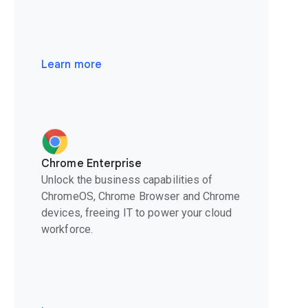
Learn more
Chrome Enterprise
Unlock the business capabilities of
ChromeOS, Chrome Browser and Chrome
devices, freeing IT to power your cloud
workforce.