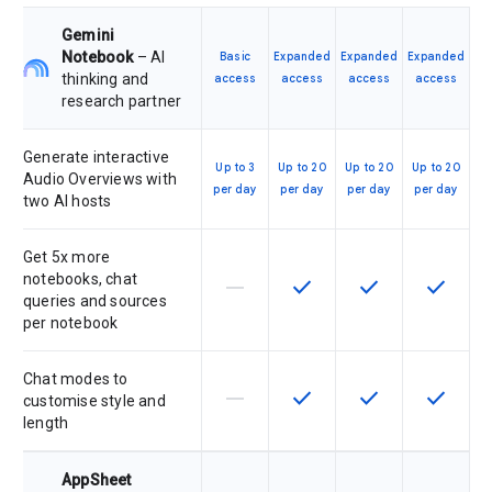
Gemini
Notebook
– AI
Basic
Expanded
Expanded
Expanded
thinking and
access
access
access
access
research partner
Generate interactive
Up to 3
Up to 20
Up to 20
Up to 20
Audio Overviews with
per day
per day
per day
per day
two AI hosts
Get 5x more
notebooks, chat
horizontal_rule
check
check
check
This feature is not supported by th
This feature is available f
This feature is av
This feat
queries and sources
per notebook
Chat modes to
horizontal_rule
check
check
check
This feature is not supported by th
This feature is available f
This feature is av
This feat
customise style and
length
AppSheet