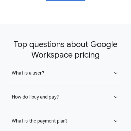
Top questions about Google
Workspace pricing
What is a user?
expand_more
How do I buy and pay?
expand_more
What is the payment plan?
expand_more