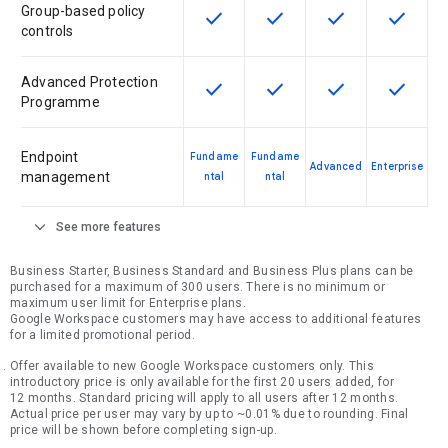
Group-based policy
check
check
check
check
This feature is available for the SK
This feature is available f
This feature is av
This feat
controls
Advanced Protection
check
check
check
check
This feature is available for the SK
This feature is available f
This feature is av
This feat
Programme
Endpoint
Fundame
Fundame
Advanced
Enterprise
management
ntal
ntal
expand_more
See more features
Business Starter, Business Standard and Business Plus plans can be
purchased for a maximum of 300 users. There is no minimum or
maximum user limit for Enterprise plans.
Google Workspace customers may have access to additional features
for a limited promotional period.
Offer available to new Google Workspace customers only. This
introductory price is only available for the first 20 users added, for
12 months. Standard pricing will apply to all users after 12 months.
Actual price per user may vary by up to ~0.01% due to rounding. Final
price will be shown before completing sign-up.