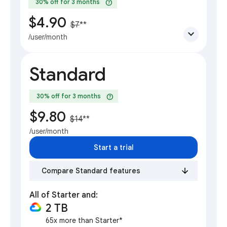
help
30% off for 3 months
$4.90
$7
**
expand_more
/user/month
Standard
help
30% off for 3 months
$9.80
$14
**
/user/month
Start a trial
Compare Standard features
All of Starter and:
2 TB
65x more than Starter*