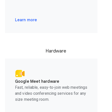
Learn more
Hardware
Google Meet hardware
Fast, reliable, easy-to-join web meetings
and video conferencing services for any
size meeting room.