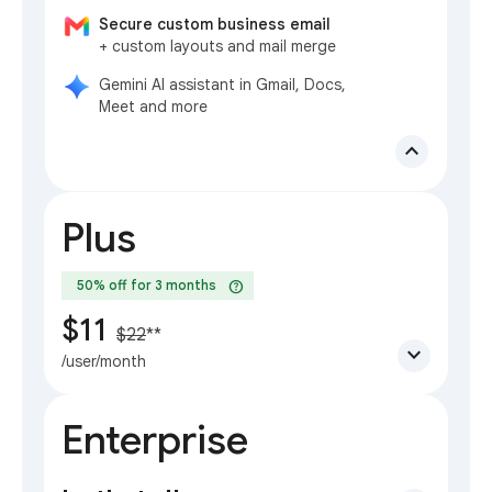
Secure custom business email
+ custom layouts and mail merge
Gemini AI assistant in Gmail, Docs,
Meet and more
expand_less
Plus
help
50% off for 3 months
$11
$22
**
expand_more
/user/month
Enterprise