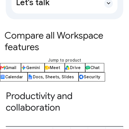
Let's talk
expand_more
Compare all Workspace
features
Jump to product
Gmail
Gemini
Meet
Drive
Chat
Calendar
Docs, Sheets, Slides
Security
Productivity and
collaboration