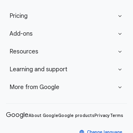
Pricing
expand_more
Add-ons
expand_more
Resources
expand_more
Learning and support
expand_more
More from Google
expand_more
Google
About Google
Google products
Privacy
Terms
language
Change language