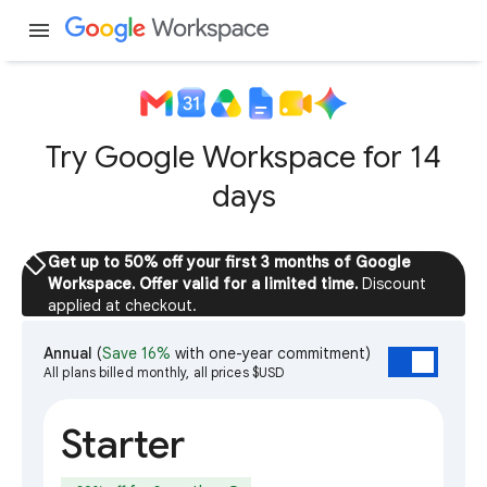
menu
Try Google Workspace for 14
days
sell
Get up to 50% off your first 3 months of Google
Workspace. Offer valid for a limited time.
Discount
applied at checkout.
Annual
(
Save 16%
with one-year commitment)
All plans billed monthly, all prices $USD
Starter