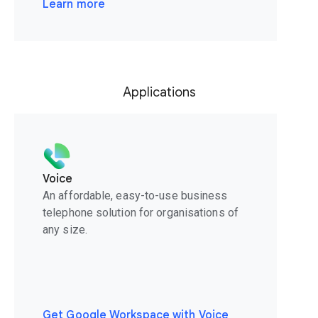
Learn more
Applications
Voice
An affordable, easy-to-use business
telephone solution for organisations of
any size.
Get Google Workspace with Voice