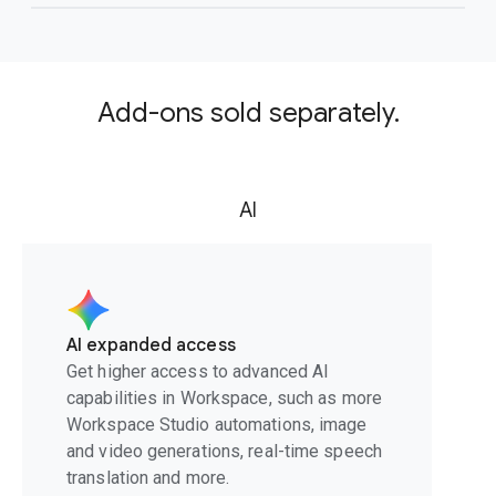
Add-ons sold separately.
AI
AI expanded access
Get higher access to advanced AI
capabilities in Workspace, such as more
Workspace Studio automations, image
and video generations, real-time speech
translation and more.