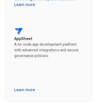
Learn more
AppSheet
A no-code app development platform
with advanced integrations and secure
governance policies.
Learn more