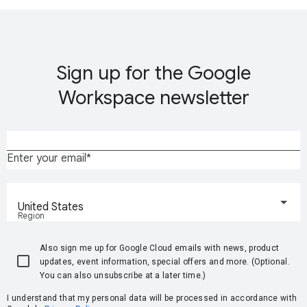
Sign up for the Google
Workspace newsletter
Enter your email
United States
Region
Also sign me up for Google Cloud emails with news, product
updates, event information, special offers and more. (Optional.
You can also unsubscribe at a later time.)
I understand that my personal data will be processed in accordance with