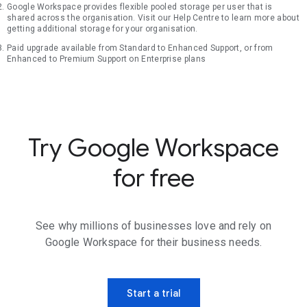
Google Workspace provides flexible pooled storage per user that is
shared across the organisation. Visit our Help Centre to learn more about
getting additional storage for your organisation.
Paid upgrade available from Standard to Enhanced Support, or from
Enhanced to Premium Support on Enterprise plans
Try Google Workspace
for free
See why millions of businesses love and rely on
Google Workspace for their business needs.
Start a trial