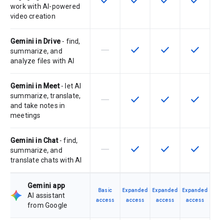
check
check
check
check
work with AI-powered
video creation
Gemini in Drive
- find,
horizontal_rule
check
check
check
This feature is not supported by th
This feature is available f
This feature is av
This feat
summarize, and
analyze files with AI
Gemini in Meet
- let AI
summarize, translate,
horizontal_rule
check
check
check
This feature is not supported by th
This feature is available f
This feature is av
This feat
and take notes in
meetings
Gemini in Chat
- find,
horizontal_rule
check
check
check
This feature is not supported by th
This feature is available f
This feature is av
This feat
summarize, and
translate chats with AI
Gemini app
Basic
Expanded
Expanded
Expanded
AI assistant
access
access
access
access
from Google