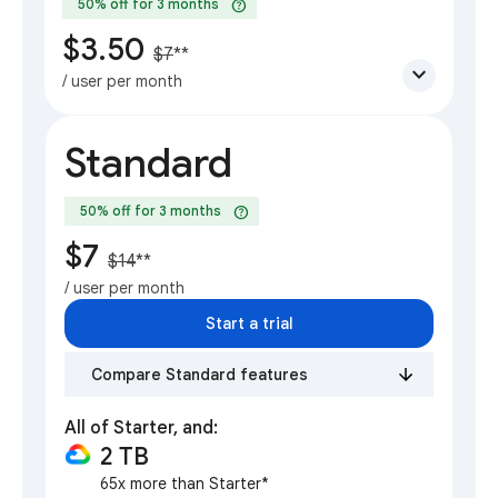
help
50% off for 3 months
$3.50
$7
**
expand_more
/ user per month
Standard
help
50% off for 3 months
$7
$14
**
/ user per month
Start a trial
Compare Standard features
All of Starter, and:
2 TB
65x more than Starter*