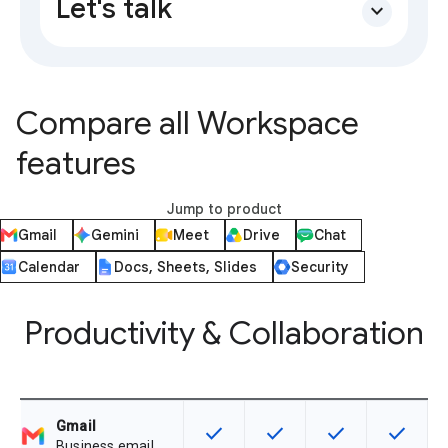
Let's talk
expand_more
Compare all Workspace
features
Jump to product
Gmail
Gemini
Meet
Drive
Chat
Calendar
Docs, Sheets, Slides
Security
Productivity & Collaboration
Gmail
check
check
check
check
This feature is available for the SK
This feature is available f
This feature is av
This feat
Business email