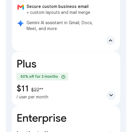
Secure custom business email
+ custom layouts and mail merge
Gemini AI assistant in Gmail, Docs,
Meet, and more
expand_less
Plus
help
50% off for 3 months
$11
$22
**
expand_more
/ user per month
Enterprise