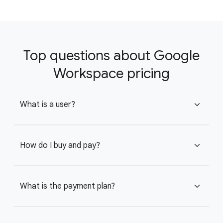
Top questions about Google
Workspace pricing
What is a user?
expand_more
How do I buy and pay?
expand_more
What is the payment plan?
expand_more