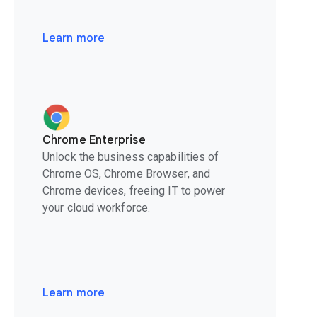
Learn more
Chrome Enterprise
Unlock the business capabilities of
Chrome OS, Chrome Browser, and
Chrome devices, freeing IT to power
your cloud workforce.
Learn more