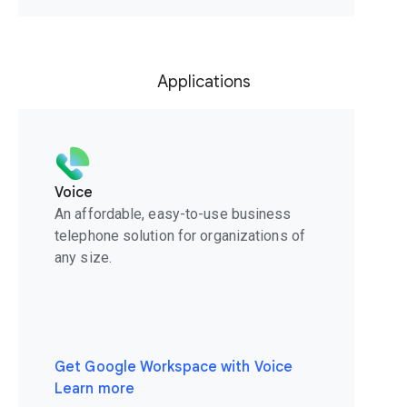
Applications
Voice
An affordable, easy-to-use business
telephone solution for organizations of
any size.
Get Google Workspace with Voice
Learn more