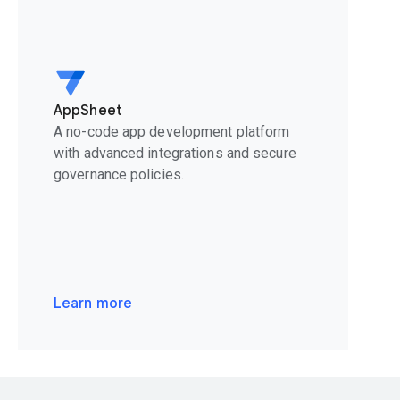
AppSheet
A no-code app development platform
with advanced integrations and secure
governance policies.
Learn more