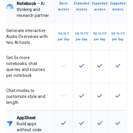
Notebook
– AI
Basic
Expanded
Expanded
Expanded
thinking and
access
access
access
access
research partner
Generate interactive
Up to 3
Up to 20
Up to 20
Up to 20
Audio Overviews with
per day
per day
per day
per day
two AI hosts
Get 5x more
notebooks, chat
horizontal_rule
check
check
check
This feature is not supported by th
This feature is available f
This feature is av
This feat
queries and sources
per notebook
Chat modes to
horizontal_rule
check
check
check
This feature is not supported by th
This feature is available f
This feature is av
This feat
customize style and
length
AppSheet
check
check
check
check
This feature is available for the SK
This feature is available f
This feature is av
This feat
Build apps
without code