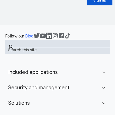
Sign up
Follow our
Blog
search
Search this site
Included applications
expand_more
Security and management
expand_more
Solutions
expand_more