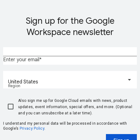
Sign up for the Google
Workspace newsletter
Enter your email
United States
Region
Also sign me up for Google Cloud emails with news, product
updates, event information, special offers, and more. (Optional
and you can unsubscribe at a later time).
I understand my personal data will be processed in accordance with
Google’s
Privacy Policy
.