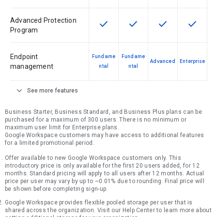
Advanced Protection
check
check
check
check
This feature is available for the SK
This feature is available f
This feature is av
This feat
Program
Endpoint
Fundame
Fundame
Advanced
Enterprise
management
ntal
ntal
expand_more
See more features
Business Starter, Business Standard, and Business Plus plans can be
purchased for a maximum of 300 users. There is no minimum or
maximum user limit for Enterprise plans.
Google Workspace customers may have access to additional features
for a limited promotional period.
Offer available to new Google Workspace customers only. This
introductory price is only available for the first 20 users added, for 12
months. Standard pricing will apply to all users after 12 months. Actual
price per user may vary by up to ~0.01% due to rounding. Final price will
be shown before completing sign-up.
Google Workspace provides flexible pooled storage per user that is
shared across the organization. Visit our Help Center to learn more about