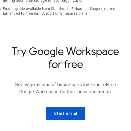
getting additional storage for your organization.
Paid upgrade available from Standard to Enhanced Support, or from
Enhanced to Premium Support on Enterprise plans
Try Google Workspace
for free
See why millions of businesses love and rely on
Google Workspace for their business needs.
Start a trial