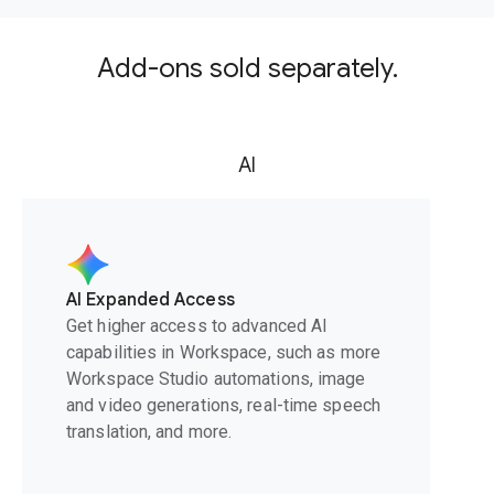
Add-ons sold separately.
AI
AI Expanded Access
Get higher access to advanced AI
capabilities in Workspace, such as more
Workspace Studio automations, image
and video generations, real-time speech
translation, and more.