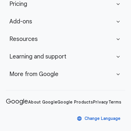
Pricing
expand_more
Add-ons
expand_more
Resources
expand_more
Learning and support
expand_more
More from Google
expand_more
Google
About Google
Google Products
Privacy
Terms
language
Change Language