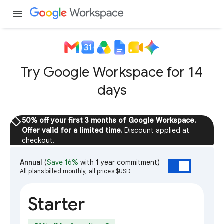
menu
Try Google Workspace for 14
days
sell
50% off your first 3 months of Google Workspace.
Offer valid for a limited time.
Discount applied at
checkout.
Annual
(
Save 16%
with 1 year commitment)
All plans billed monthly, all prices $USD
Starter