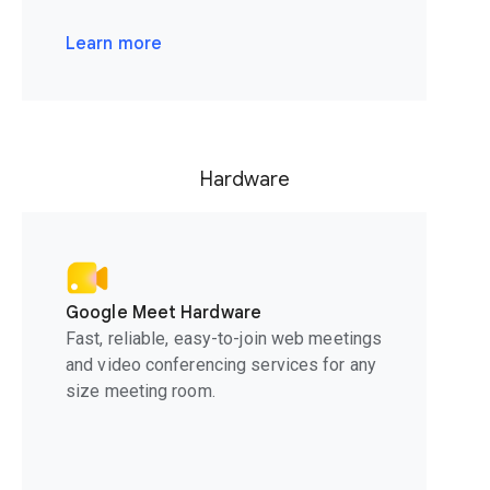
Learn more
Hardware
Google Meet Hardware
Fast, reliable, easy-to-join web meetings
and video conferencing services for any
size meeting room.