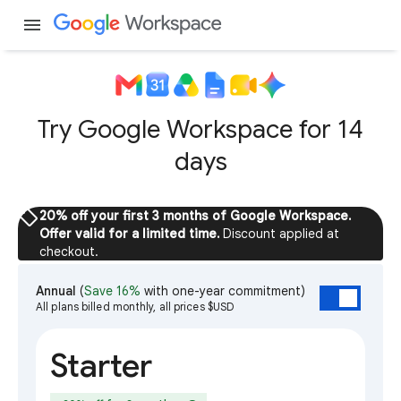
menu
Try Google Workspace for 14
days
sell
20% off your first 3 months of Google Workspace.
Offer valid for a limited time.
Discount applied at
checkout.
Annual
(
Save 16%
with one-year commitment)
All plans billed monthly, all prices $USD
Starter