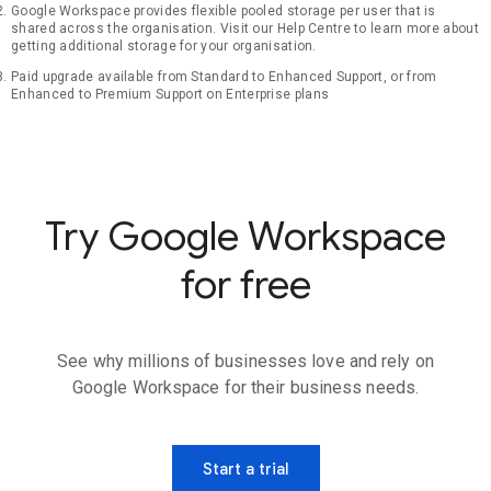
Google Workspace provides flexible pooled storage per user that is
shared across the organisation. Visit our Help Centre to learn more about
getting additional storage for your organisation.
Paid upgrade available from Standard to Enhanced Support, or from
Enhanced to Premium Support on Enterprise plans
Try Google Workspace
for free
See why millions of businesses love and rely on
Google Workspace for their business needs.
Start a trial