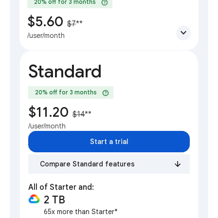
help
20% off for 3 months
$5.60
$7
**
expand_more
/user/month
Standard
help
20% off for 3 months
$11.20
$14
**
/user/month
Start a trial
Compare Standard features
All of Starter and:
2 TB
65x more than Starter*