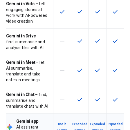
Gemini in Vids
– tell
engaging stories at
check
check
check
check
This feature is available for the SK
This feature is available f
This feature is av
This feat
work with AI-powered
video creation
Gemini in Drive
–
horizontal_rule
check
check
check
This feature is not supported by th
This feature is available f
This feature is av
This feat
find, summarise and
analyse files with AI
Gemini in Meet
– let
AI summarise,
horizontal_rule
check
check
check
This feature is not supported by th
This feature is available f
This feature is av
This feat
translate and take
notes in meetings
Gemini in Chat
– find,
horizontal_rule
check
check
check
This feature is not supported by th
This feature is available f
This feature is av
This feat
summarise and
translate chats with AI
Gemini app
Basic
Expanded
Expanded
Expanded
AI assistant
access
access
access
access