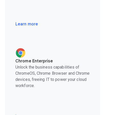
Learn more
Chrome Enterprise
Unlock the business capabilities of
ChromeOS, Chrome Browser and Chrome
devices, freeing IT to power your cloud
workforce.