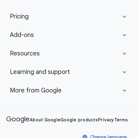
Pricing
expand_more
Add-ons
expand_more
Resources
expand_more
Learning and support
expand_more
More from Google
expand_more
Google
About Google
Google products
Privacy
Terms
language
Change language