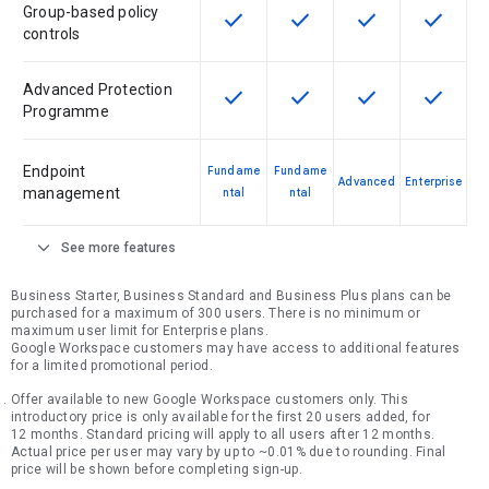
Group-based policy
check
check
check
check
This feature is available for the SK
This feature is available f
This feature is av
This feat
controls
Advanced Protection
check
check
check
check
This feature is available for the SK
This feature is available f
This feature is av
This feat
Programme
Endpoint
Fundame
Fundame
Advanced
Enterprise
management
ntal
ntal
expand_more
See more features
Business Starter, Business Standard and Business Plus plans can be
purchased for a maximum of 300 users. There is no minimum or
maximum user limit for Enterprise plans.
Google Workspace customers may have access to additional features
for a limited promotional period.
Offer available to new Google Workspace customers only. This
introductory price is only available for the first 20 users added, for
12 months. Standard pricing will apply to all users after 12 months.
Actual price per user may vary by up to ~0.01% due to rounding. Final
price will be shown before completing sign-up.