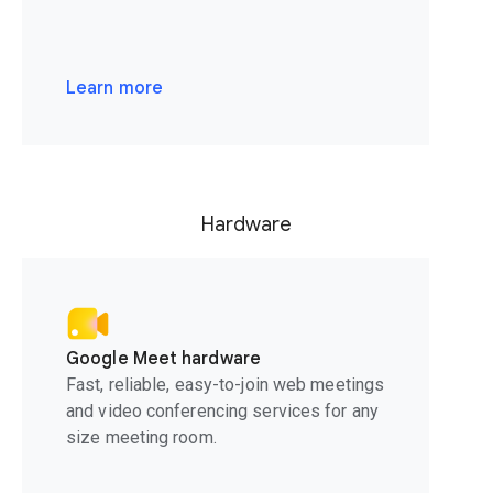
Learn more
Hardware
Google Meet hardware
Fast, reliable, easy-to-join web meetings
and video conferencing services for any
size meeting room.