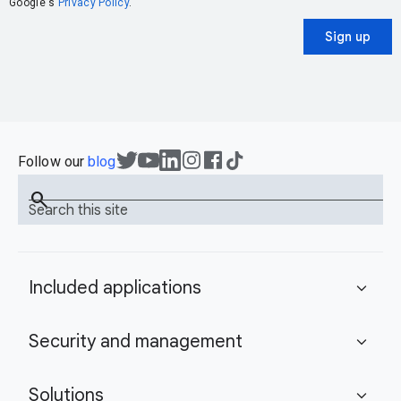
Google's
Privacy Policy
.
Sign up
Follow our
blog
search
Search this site
Included applications
expand_more
Security and management
expand_more
Solutions
expand_more