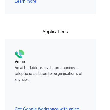
Learn more
Applications
Voice
An affordable, easy-to-use business
telephone solution for organisations of
any size.
Get Google Workspace with Voice