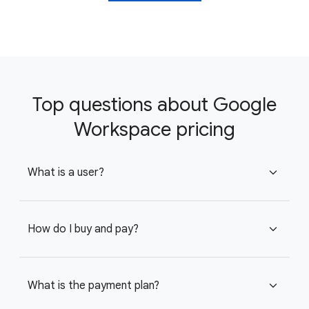
Top questions about Google
Workspace pricing
What is a user?
expand_more
How do I buy and pay?
expand_more
What is the payment plan?
expand_more