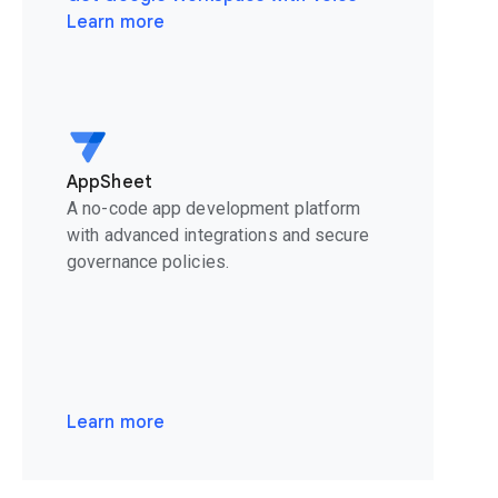
Learn more
AppSheet
A no-code app development platform
with advanced integrations and secure
governance policies.
Learn more