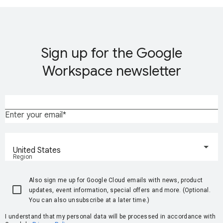
Sign up for the Google
Workspace newsletter
Enter your email
United States
Region
Also sign me up for Google Cloud emails with news, product
updates, event information, special offers and more. (Optional.
You can also unsubscribe at a later time.)
I understand that my personal data will be processed in accordance with