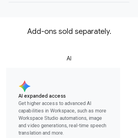
Add-ons sold separately.
AI
AI expanded access
Get higher access to advanced AI
capabilities in Workspace, such as more
Workspace Studio automations, image
and video generations, real-time speech
translation and more.