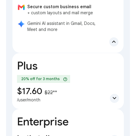
Secure custom business email
+ custom layouts and mail merge
Gemini AI assistant in Gmail, Docs,
Meet and more
expand_less
Plus
help
20% off for 3 months
$17.60
$22
**
expand_more
/user/month
Enterprise