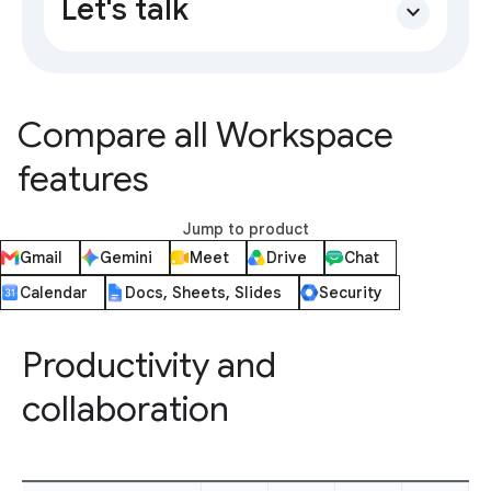
Let's talk
expand_more
Compare all Workspace
features
Jump to product
Gmail
Gemini
Meet
Drive
Chat
Calendar
Docs, Sheets, Slides
Security
Productivity and
collaboration