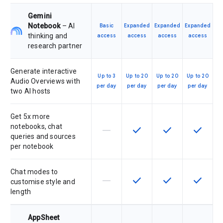
Gemini
Notebook
– AI
Basic
Expanded
Expanded
Expanded
thinking and
access
access
access
access
research partner
Generate interactive
Up to 3
Up to 20
Up to 20
Up to 20
Audio Overviews with
per day
per day
per day
per day
two AI hosts
Get 5x more
notebooks, chat
horizontal_rule
check
check
check
This feature is not supported by th
This feature is available f
This feature is av
This feat
queries and sources
per notebook
Chat modes to
horizontal_rule
check
check
check
This feature is not supported by th
This feature is available f
This feature is av
This feat
customise style and
length
AppSheet