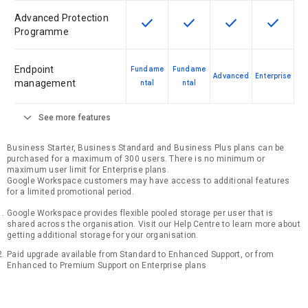
Advanced Protection
check
check
check
check
This feature is available for the SK
This feature is available f
This feature is av
This feat
Programme
Endpoint
Fundame
Fundame
Advanced
Enterprise
management
ntal
ntal
expand_more
See more features
Business Starter, Business Standard and Business Plus plans can be
purchased for a maximum of 300 users. There is no minimum or
maximum user limit for Enterprise plans.
Google Workspace customers may have access to additional features
for a limited promotional period.
Google Workspace provides flexible pooled storage per user that is
shared across the organisation. Visit our Help Centre to learn more about
getting additional storage for your organisation.
Paid upgrade available from Standard to Enhanced Support, or from
Enhanced to Premium Support on Enterprise plans