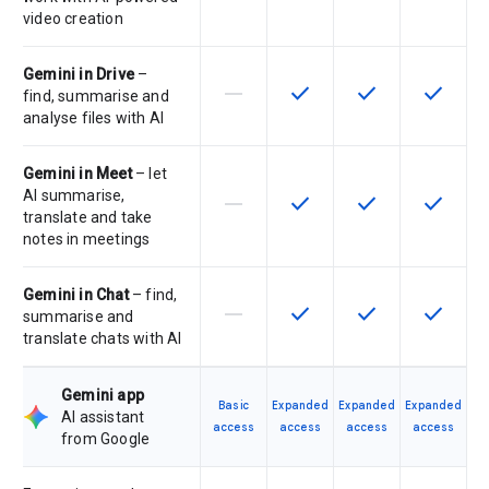
video creation
Gemini in Drive
–
horizontal_rule
check
check
check
This feature is not supported by th
This feature is available f
This feature is av
This feat
find, summarise and
analyse files with AI
Gemini in Meet
– let
AI summarise,
horizontal_rule
check
check
check
This feature is not supported by th
This feature is available f
This feature is av
This feat
translate and take
notes in meetings
Gemini in Chat
– find,
horizontal_rule
check
check
check
This feature is not supported by th
This feature is available f
This feature is av
This feat
summarise and
translate chats with AI
Gemini app
Basic
Expanded
Expanded
Expanded
AI assistant
access
access
access
access
from Google