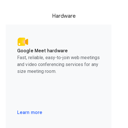
Hardware
Google Meet hardware
Fast, reliable, easy-to-join web meetings
and video conferencing services for any
size meeting room.
Learn more