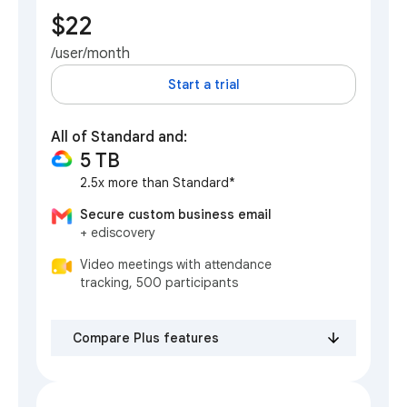
$22
/user/month
Start a trial
All of Standard and:
5 TB
2.5x more than Standard*
Secure custom business email
+ ediscovery
Video meetings with attendance
tracking, 500 participants
Compare Plus features