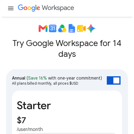
menu
Try Google Workspace for 14
days
Annual
(
Save 16%
with one-year commitment)
All plans billed monthly, all prices $USD
Starter
$7
/user/month