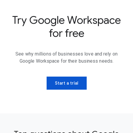
Try Google Workspace
for free
See why millions of businesses love and rely on
Google Workspace for their business needs.
Start a trial