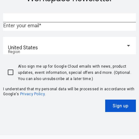
Enter your email
United States
Region
Also sign me up for Google Cloud emails with news, product
updates, event information, special offers and more. (Optional.
You can also unsubscribe at a later time.)
I understand that my personal data will be processed in accordance with
Google's
Privacy Policy
.
Sign up