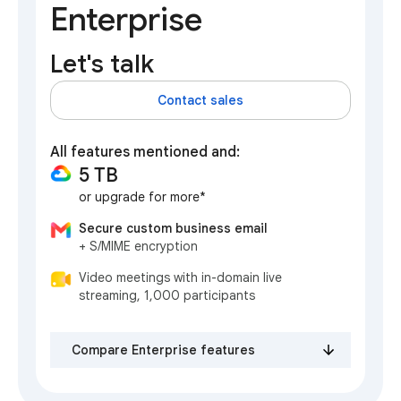
Enterprise
Let's talk
Contact sales
All features mentioned and:
5 TB
or upgrade for more*
Secure custom business email
+ S/MIME encryption
Video meetings with in-domain live
streaming, 1,000 participants
Compare Enterprise features