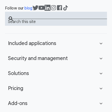
Follow our
blog
search
Search this site
Included applications
expand_more
Security and management
expand_more
Solutions
expand_more
Pricing
expand_more
Add-ons
expand_more