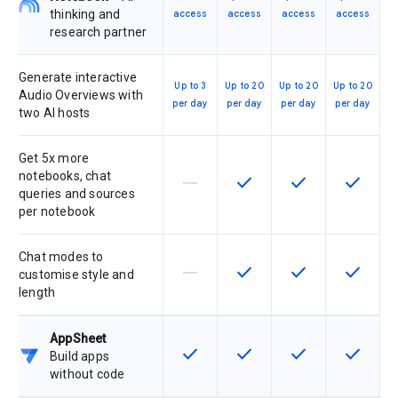
thinking and
access
access
access
access
research partner
Generate interactive
Up to 3
Up to 20
Up to 20
Up to 20
Audio Overviews with
per day
per day
per day
per day
two AI hosts
Get 5x more
notebooks, chat
horizontal_rule
check
check
check
This feature is not supported by th
This feature is available f
This feature is av
This feat
queries and sources
per notebook
Chat modes to
horizontal_rule
check
check
check
This feature is not supported by th
This feature is available f
This feature is av
This feat
customise style and
length
AppSheet
check
check
check
check
This feature is available for the SK
This feature is available f
This feature is av
This feat
Build apps
without code