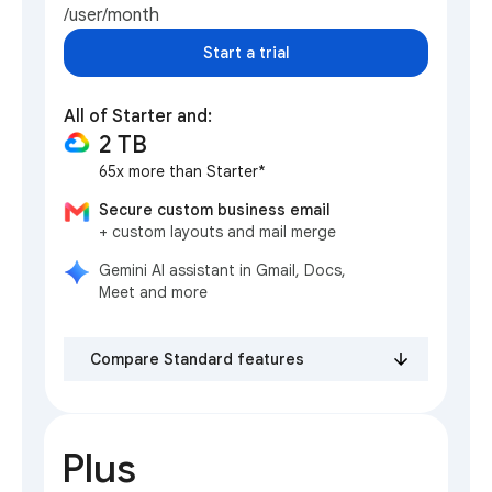
/user/month
Start a trial
All of Starter and:
2 TB
65x more than Starter*
Secure custom business email
+ custom layouts and mail merge
Gemini AI assistant in Gmail, Docs,
Meet and more
Compare Standard features
Plus