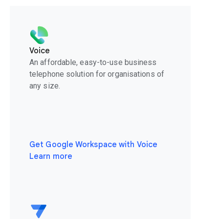
Voice
An affordable, easy-to-use business
telephone solution for organisations of
any size.
Get Google Workspace with Voice
Learn more