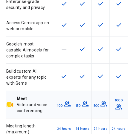
Enterprise-grade
check
check
check
check
This feature is available for the SK
This feature is available f
This feature is av
This feat
security and privacy
Access Gemini app on
check
check
check
check
This feature is available for the SK
This feature is available f
This feature is av
This feat
web or mobile
Google's most
horizontal_rule
check
check
check
This feature is not supported by th
This feature is available f
This feature is av
This feat
capable AI models for
complex tasks
Build custom AI
check
check
check
check
This feature is available for the SK
This feature is available f
This feature is av
This feat
experts for any topic
with Gems
Meet
1000
group
group
group
Video and voice
group
100
150
500
conferencing
Meeting length
24 hours
24 hours
24 hours
24 hours
(maximum)