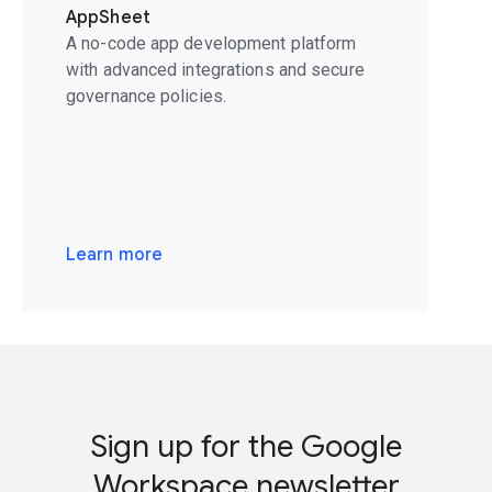
AppSheet
A no-code app development platform
with advanced integrations and secure
governance policies.
Learn more
Sign up for the Google
Workspace newsletter