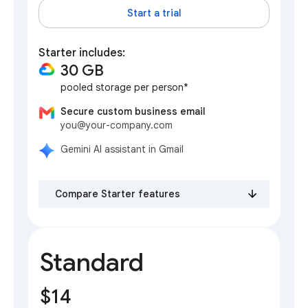
Start a trial
Starter includes:
30 GB
pooled storage per person*
Secure custom business email
you@your-company.com
Gemini AI assistant in Gmail
Compare Starter features
Standard
$14