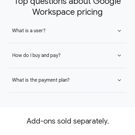
Top questions about Google
Workspace pricing
What is a user?
expand_more
How do I buy and pay?
expand_more
What is the payment plan?
expand_more
Add-ons sold separately.