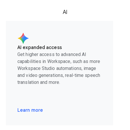
AI
AI expanded access
Get higher access to advanced AI
capabilities in Workspace, such as more
Workspace Studio automations, image
and video generations, real-time speech
translation and more.
Learn more