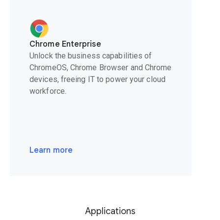
Chrome Enterprise
Unlock the business capabilities of
ChromeOS, Chrome Browser and Chrome
devices, freeing IT to power your cloud
workforce.
Learn more
Applications