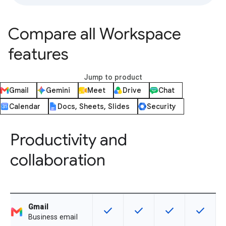
Compare all Workspace
features
Jump to product
Gmail
Gemini
Meet
Drive
Chat
Calendar
Docs, Sheets, Slides
Security
Productivity and
collaboration
Gmail
check
check
check
check
This feature is available for the SK
This feature is available f
This feature is av
This feat
Business email