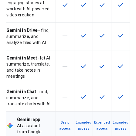
engaging stories at
check
check
check
check
This feature is available for the SK
This feature is available f
This feature is av
This feat
work with AI-powered
video creation
Gemini in Drive
- find,
horizontal_rule
check
check
check
This feature is not supported by th
This feature is available f
This feature is av
This feat
summarize, and
analyze files with AI
Gemini in Meet
- let AI
summarize, translate,
horizontal_rule
check
check
check
This feature is not supported by th
This feature is available f
This feature is av
This feat
and take notes in
meetings
Gemini in Chat
- find,
horizontal_rule
check
check
check
This feature is not supported by th
This feature is available f
This feature is av
This feat
summarize, and
translate chats with AI
Gemini app
Basic
Expanded
Expanded
Expanded
AI assistant
access
access
access
access
from Google