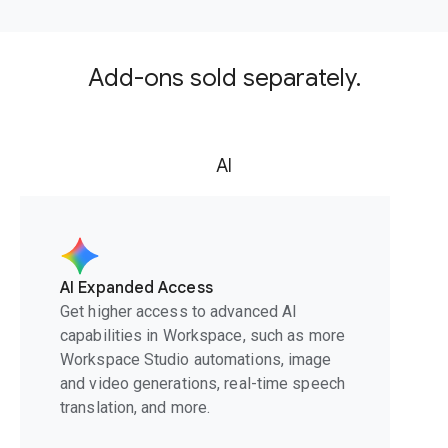
Add-ons sold separately.
AI
AI Expanded Access
Get higher access to advanced AI
capabilities in Workspace, such as more
Workspace Studio automations, image
and video generations, real-time speech
translation, and more.