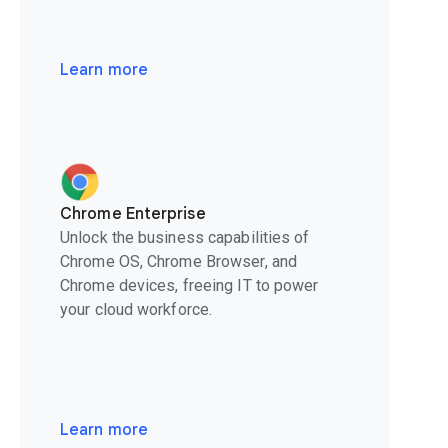
Learn more
Chrome Enterprise
Unlock the business capabilities of
Chrome OS, Chrome Browser, and
Chrome devices, freeing IT to power
your cloud workforce.
Learn more