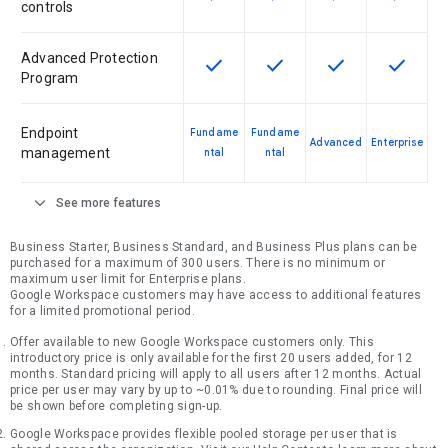
controls
Advanced Protection
check
check
check
check
This feature is available for the SK
This feature is available f
This feature is av
This feat
Program
Endpoint
Fundame
Fundame
Advanced
Enterprise
management
ntal
ntal
expand_more
See more features
Business Starter, Business Standard, and Business Plus plans can be
purchased for a maximum of 300 users. There is no minimum or
maximum user limit for Enterprise plans.
Google Workspace customers may have access to additional features
for a limited promotional period.
Offer available to new Google Workspace customers only. This
introductory price is only available for the first 20 users added, for 12
months. Standard pricing will apply to all users after 12 months. Actual
price per user may vary by up to ~0.01% due to rounding. Final price will
be shown before completing sign-up.
Google Workspace provides flexible pooled storage per user that is