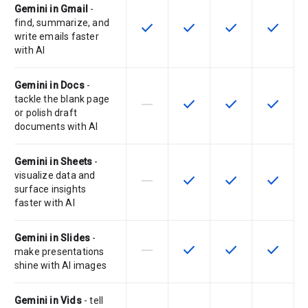
Gemini in Gmail
-
find, summarize, and
check
check
check
check
This feature is available for the SK
This feature is available f
This feature is av
This feat
write emails faster
with AI
Gemini in Docs
-
tackle the blank page
horizontal_rule
check
check
check
This feature is not supported by th
This feature is available f
This feature is av
This feat
or polish draft
documents with AI
Gemini in Sheets
-
visualize data and
horizontal_rule
check
check
check
This feature is not supported by th
This feature is available f
This feature is av
This feat
surface insights
faster with AI
Gemini in Slides
-
horizontal_rule
check
check
check
This feature is not supported by th
This feature is available f
This feature is av
This feat
make presentations
shine with AI images
Gemini in Vids
- tell