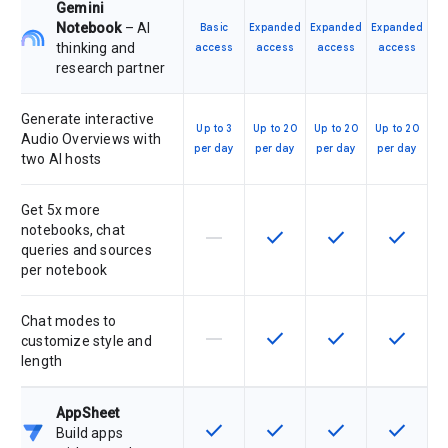
Gemini
Notebook
– AI
Basic
Expanded
Expanded
Expanded
thinking and
access
access
access
access
research partner
Generate interactive
Up to 3
Up to 20
Up to 20
Up to 20
Audio Overviews with
per day
per day
per day
per day
two AI hosts
Get 5x more
notebooks, chat
horizontal_rule
check
check
check
This feature is not supported by th
This feature is available f
This feature is av
This feat
queries and sources
per notebook
Chat modes to
horizontal_rule
check
check
check
This feature is not supported by th
This feature is available f
This feature is av
This feat
customize style and
length
AppSheet
check
check
check
check
This feature is available for the SK
This feature is available f
This feature is av
This feat
Build apps