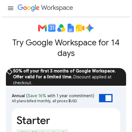
menu
Try Google Workspace for 14
days
sell
50% off your first 3 months of Google Workspace.
Offer valid for a limited time.
Discount applied at
checkout.
Annual
(
Save 16%
with 1 year commitment)
All plans billed monthly, all prices $USD
Starter