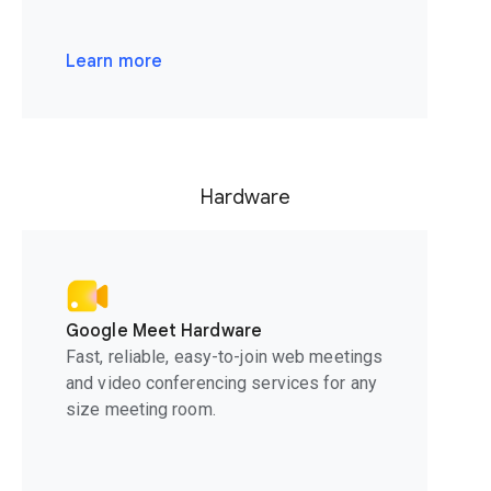
Learn more
Hardware
Google Meet Hardware
Fast, reliable, easy-to-join web meetings
and video conferencing services for any
size meeting room.