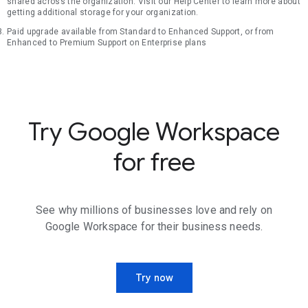
shared across the organization. Visit our Help Center to learn more about
getting additional storage for your organization.
Paid upgrade available from Standard to Enhanced Support, or from
Enhanced to Premium Support on Enterprise plans
Try Google Workspace
for free
See why millions of businesses love and rely on
Google Workspace for their business needs.
Try now