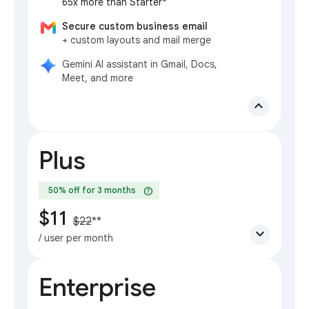
65x more than Starter*
Secure custom business email
+ custom layouts and mail merge
Gemini AI assistant in Gmail, Docs,
Meet, and more
expand_less
Plus
help
50% off for 3 months
$11
$22
**
expand_more
/ user per month
Enterprise