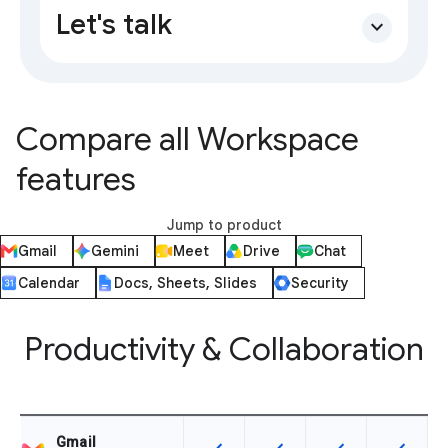
Let's talk
expand_more
Compare all Workspace
features
Jump to product
Gmail
Gemini
Meet
Drive
Chat
Calendar
Docs, Sheets, Slides
Security
Productivity & Collaboration
Gmail
This feature is available for the SK
This feature is available f
This feature is av
This feat