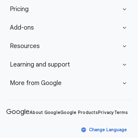
Pricing
expand_more
Add-ons
expand_more
Resources
expand_more
Learning and support
expand_more
More from Google
expand_more
Google
About Google
Google Products
Privacy
Terms
language
Change Language