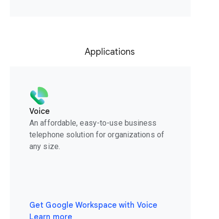
Applications
Voice
An affordable, easy-to-use business
telephone solution for organizations of
any size.
Get Google Workspace with Voice
Learn more