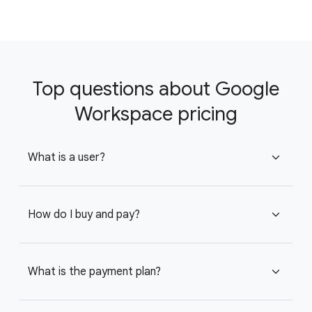
Top questions about Google
Workspace pricing
What is a user?
expand_more
How do I buy and pay?
expand_more
What is the payment plan?
expand_more