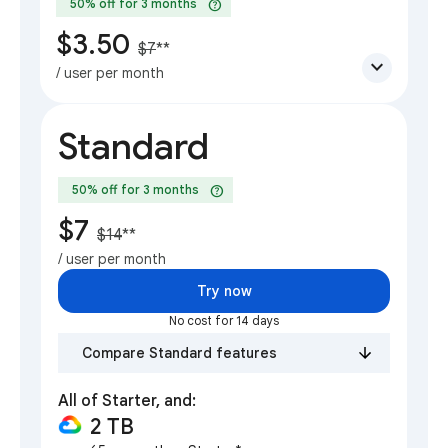
help
50% off for 3 months
$3.50
$7
**
expand_more
/ user per month
Standard
help
50% off for 3 months
$7
$14
**
/ user per month
Try now
No cost for 14 days
Compare Standard features
All of Starter, and:
2 TB