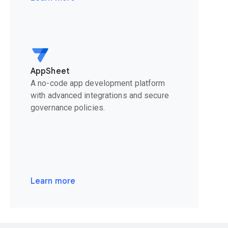
AppSheet
A no-code app development platform
with advanced integrations and secure
governance policies.
Learn more