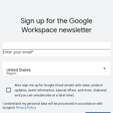
Sign up for the Google
Workspace newsletter
Enter your email
United States
Region
Also sign me up for Google Cloud emails with news, product
updates, event information, special offers, and more. (Optional
and you can unsubscribe at a later time).
I understand my personal data will be processed in accordance with
Google’s
Privacy Policy
.