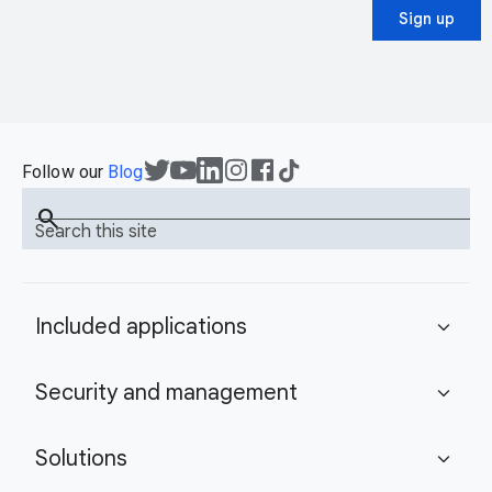
Sign up
Follow our
Blog
search
Search this site
Included applications
expand_more
Security and management
expand_more
Solutions
expand_more