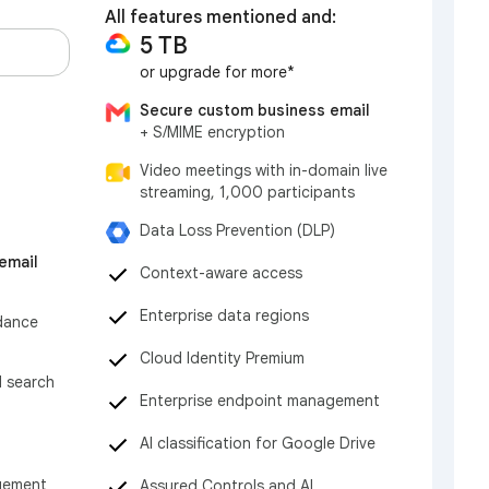
All features mentioned and:
5 TB
or upgrade for more*
Secure custom business email
+ S/MIME encryption
Video meetings with in-domain live
streaming, 1,000 participants
Data Loss Prevention (DLP)
email
Context-aware access
Enterprise data regions
dance
Cloud Identity Premium
d search
Enterprise endpoint management
AI classification for Google Drive
gement
Assured Controls and AI