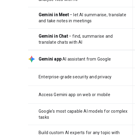
Gemini in Meet
– let AI summarise, translate
and take notes in meetings
Gemini in Chat
– find, summarise and
translate chats with AI
Gemini app
AI assistant from Google
Enterprise-grade security and privacy
Access Gemini app on web or mobile
Google's most capable AI models for complex
tasks
Build custom AI experts for any topic with