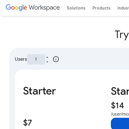
Solutions
Products
Indus
Tr
info
Users
Starter
Sta
$14
/user/m
$7