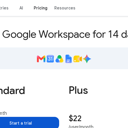
tries
AI
Pricing
Resources
y Google Workspace for 14 d
Plus
ndard
onth
$22
Start a trial
/user/month