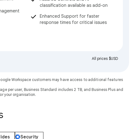
classification available as add-on
anagement
Enhanced Support for faster
response times for critical issues
All prices $USD
. Google Workspace customers may have access to additional features
rage per user, Business Standard includes 2 TB, and Business Plus and
or your organisation.
s
lides
Security