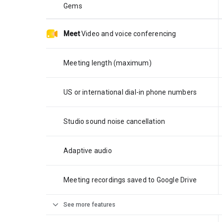
Gems
Meet
Video and voice conferencing
Meeting length (maximum)
US or international dial-in phone numbers
Studio sound noise cancellation
Adaptive audio
Meeting recordings saved to Google Drive
expand_more
See more features