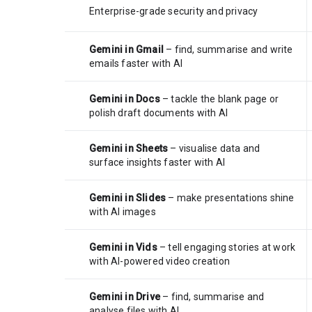
Enterprise-grade security and privacy
Gemini in Gmail
– find, summarise and write
emails faster with AI
Gemini in Docs
– tackle the blank page or
polish draft documents with AI
Gemini in Sheets
– visualise data and
surface insights faster with AI
Gemini in Slides
– make presentations shine
with AI images
Gemini in Vids
– tell engaging stories at work
with AI-powered video creation
Gemini in Drive
– find, summarise and
analyse files with AI