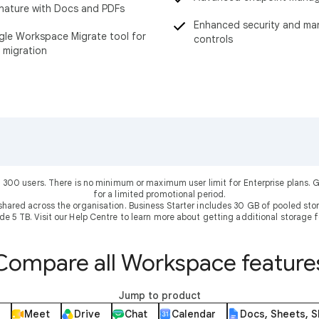
nature with Docs and PDFs
Enhanced security and m
le Workspace Migrate tool for
controls
 migration
 300 users. There is no minimum or maximum user limit for Enterprise plans
for a limited promotional period.
shared across the organisation. Business Starter includes 30 GB of pooled sto
ude 5 TB. Visit our Help Centre to learn more about getting additional storage f
Compare all Workspace feature
Jump to product
Meet
Drive
Chat
Calendar
Docs, Sheets, S