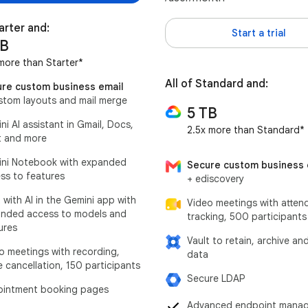
tarter and:
Start a trial
TB
more than Starter*
All of Standard and:
re custom business email
stom layouts and mail merge
5 TB
ni AI assistant in Gmail, Docs,
2.5x more than Standard*
 and more
ni Notebook with expanded
Secure custom business 
ss to features
+ ediscovery
 with AI in the Gemini app with
Video meetings with atten
nded access to models and
tracking, 500 participants
ures
Vault to retain, archive an
o meetings with recording,
data
e cancellation, 150 participants
Secure LDAP
intment booking pages
Advanced endpoint mana