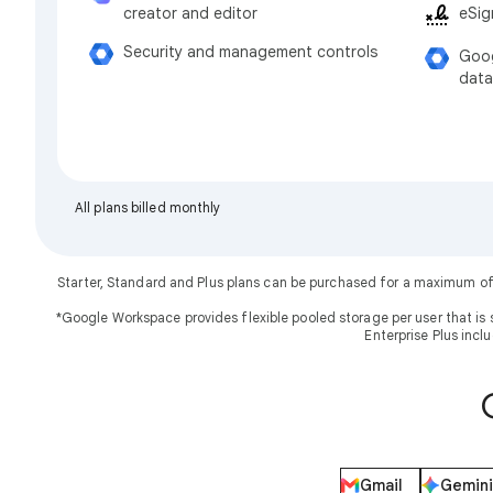
eSig
creator and editor
Security and management controls
Goog
data
All plans billed monthly
Starter, Standard and Plus plans can be purchased for a maximum of
*Google Workspace provides flexible pooled storage per user that is 
Enterprise Plus incl
Gmail
Gemini