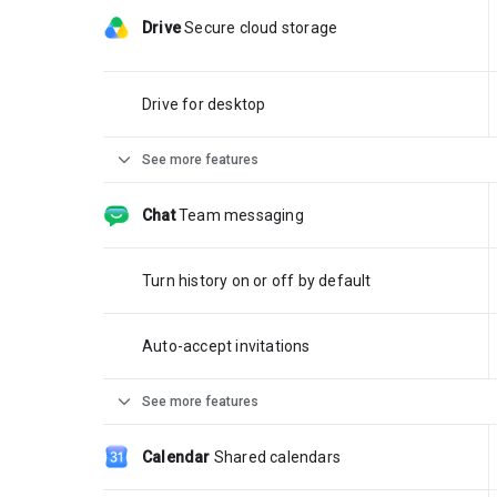
Drive
Secure cloud storage
Drive for desktop
expand_more
See more features
Chat
Team messaging
Turn history on or off by default
Auto-accept invitations
expand_more
See more features
Calendar
Shared calendars