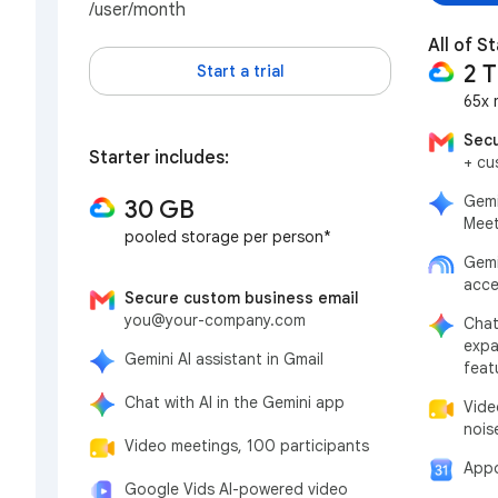
/user/month
All of S
2 
Start a trial
65x 
Secu
Starter includes:
+ cu
Gemi
30 GB
Meet
pooled storage per person*
Gemi
acce
Secure custom business email
you@your-company.com
Chat
expa
Gemini AI assistant in Gmail
feat
Chat with AI in the Gemini app
Vide
nois
Video meetings, 100 participants
Appo
Google Vids AI-powered video