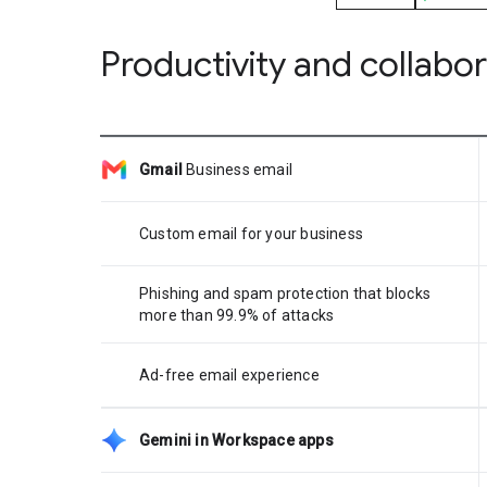
Productivity and collabo
Gmail
Business email
Custom email for your business
Phishing and spam protection that blocks
more than 99.9% of attacks
Ad-free email experience
Gemini in Workspace apps