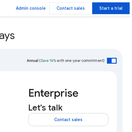
Admin console
Contact sales
Start a trial
ays
Annual
(
Save 16%
with one-year commitment)
Enterprise
Let's talk
Contact sales