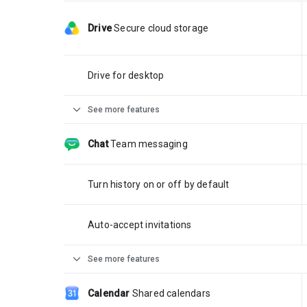
Drive
Secure cloud storage
Drive for desktop
expand_more
See more features
Chat
Team messaging
Turn history on or off by default
Auto-accept invitations
expand_more
See more features
Calendar
Shared calendars