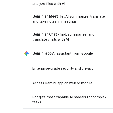
analyze files with AI
Gemini in Meet
- let AI summarize, translate,
and take notes in meetings
Gemini in Chat
- find, summarize, and
translate chats with AI
Gemini app
AI assistant from Google
Enterprise-grade security and privacy
Access Gemini app on web or mobile
Google’s most capable AI models for complex
tasks