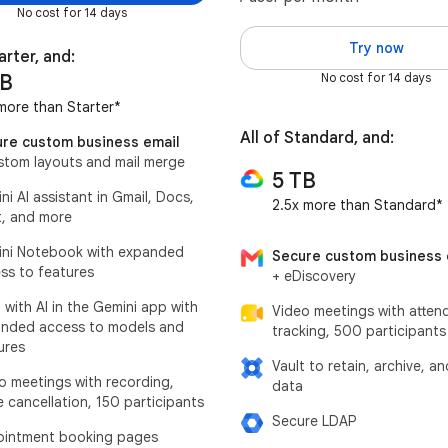
No cost for 14 days
Try now
arter, and:
TB
No cost for 14 days
more than Starter*
All of Standard, and:
re custom business email
stom layouts and mail merge
5 TB
ni AI assistant in Gmail, Docs,
2.5x more than Standard*
, and more
ni Notebook with expanded
Secure custom business 
ss to features
+ eDiscovery
 with AI in the Gemini app with
Video meetings with atten
nded access to models and
tracking, 500 participants
ures
Vault to retain, archive, a
o meetings with recording,
data
e cancellation, 150 participants
Secure LDAP
intment booking pages