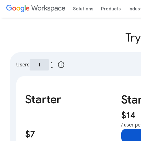
Solutions
Products
Indus
Tr
info
Users
Starter
Sta
$14
/ user p
$7