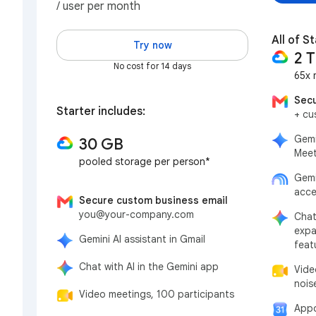
/ user per month
All of St
Try now
2 
No cost for 14 days
65x 
Secu
Starter includes:
+ cu
Gemi
30 GB
Meet
pooled storage per person*
Gemi
acce
Secure custom business email
you@your-company.com
Chat
expa
Gemini AI assistant in Gmail
feat
Chat with AI in the Gemini app
Vide
nois
Video meetings, 100 participants
Appo