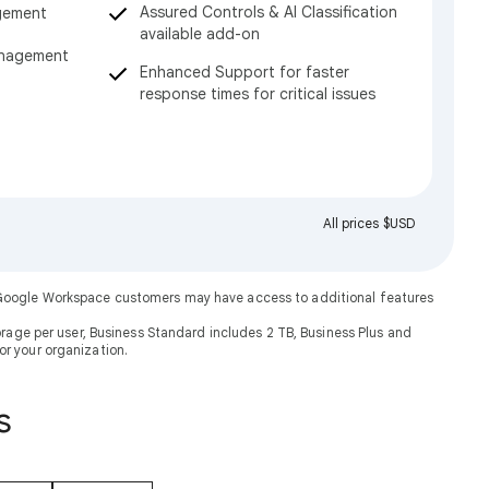
Assured Controls & AI Classification
gement
available add-on
anagement
Enhanced Support for faster
response times for critical issues
All prices $USD
. Google Workspace customers may have access to additional features
rage per user, Business Standard includes 2 TB, Business Plus and
or your organization.
s