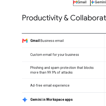
Gmail
Gemini
Productivity & Collabora
Gmail
Business email
Custom email for your business
Phishing and spam protection that blocks
more than 99.9% of attacks
Ad-free email experience
Gemini in Workspace apps