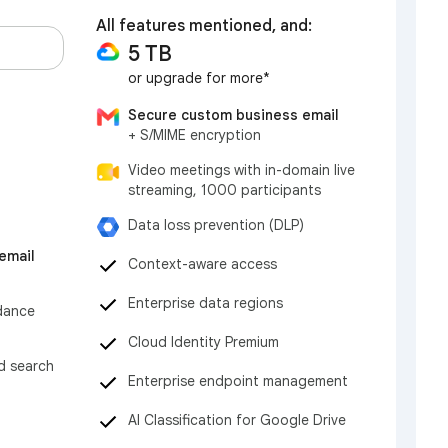
All features mentioned, and:
5 TB
or upgrade for more*
Secure custom business email
+ S/MIME encryption
Video meetings with in-domain live
streaming, 1000 participants
Data loss prevention (DLP)
email
Context-aware access
Enterprise data regions
dance
Cloud Identity Premium
nd search
Enterprise endpoint management
AI Classification for Google Drive