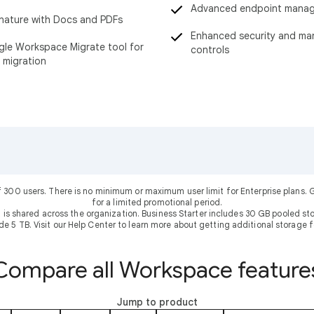
Advanced endpoint mana
nature with Docs and PDFs
Enhanced security and m
le Workspace Migrate tool for
controls
 migration
f 300 users. There is no minimum or maximum user limit for Enterprise plans
for a limited promotional period.
 is shared across the organization. Business Starter includes 30 GB pooled sto
ude 5 TB. Visit our Help Center to learn more about getting additional storage f
Compare all Workspace feature
Jump to product