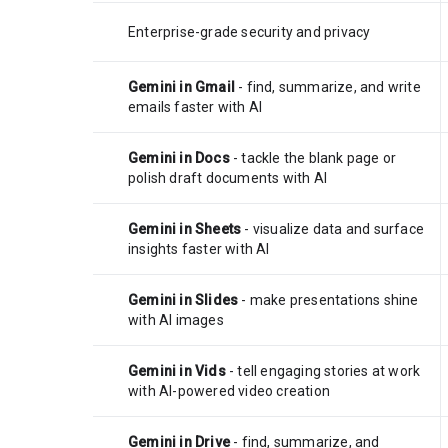
Enterprise-grade security and privacy
Gemini in Gmail
- find, summarize, and write
emails faster with AI
Gemini in Docs
- tackle the blank page or
polish draft documents with AI
Gemini in Sheets
- visualize data and surface
insights faster with AI
Gemini in Slides
- make presentations shine
with AI images
Gemini in Vids
- tell engaging stories at work
with AI-powered video creation
Gemini in Drive
- find, summarize, and