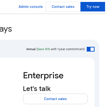
Admin console
Contact sales
Try now
ays
Annual
(
Save 16%
with 1 year commitment)
Enterprise
Let's talk
Contact sales