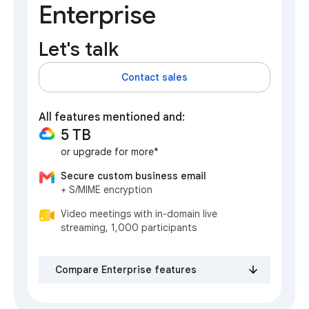
Enterprise
Let's talk
Contact sales
All features mentioned and:
5 TB
or upgrade for more*
Secure custom business email
+ S/MIME encryption
Video meetings with in-domain live
streaming, 1,000 participants
Compare Enterprise features