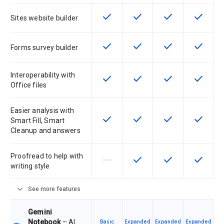
check
check
check
check
This feature is available for the SK
This feature is available f
This feature is av
This feat
Sites website builder
check
check
check
check
This feature is available for the SK
This feature is available f
This feature is av
This feat
Forms survey builder
Interoperability with
check
check
check
check
This feature is available for the SK
This feature is available f
This feature is av
This feat
Office files
Easier analysis with
check
check
check
check
This feature is available for the SK
This feature is available f
This feature is av
This feat
Smart Fill, Smart
Cleanup and answers
Proofread to help with
horizontal_rule
check
check
check
This feature is not supported by th
This feature is available f
This feature is av
This feat
writing style
expand_more
See more features
Gemini
Notebook
– AI
Basic
Expanded
Expanded
Expanded