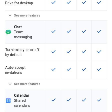
check
check
check
check
This feature is available for the SK
This feature is available f
This feature is av
This feat
Drive for desktop
expand_more
See more features
Chat
check
check
check
check
This feature is available for the SK
This feature is available f
This feature is av
This feat
Team
messaging
Turn history on or off
check
check
check
check
This feature is available for the SK
This feature is available f
This feature is av
This feat
by default
Auto-accept
check
check
check
check
This feature is available for the SK
This feature is available f
This feature is av
This feat
invitations
expand_more
See more features
Calendar
check
check
check
check
This feature is available for the SK
This feature is available f
This feature is av
This feat
Shared
calendars