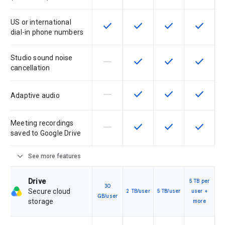
US or international
check
check
check
check
This feature is available for the SK
This feature is available f
This feature is av
This feat
dial-in phone numbers
Studio sound noise
horizontal_rule
check
check
check
This feature is not supported by th
This feature is available f
This feature is av
This feat
cancellation
horizontal_rule
check
check
check
This feature is not supported by th
This feature is available f
This feature is av
This feat
Adaptive audio
Meeting recordings
horizontal_rule
check
check
check
This feature is not supported by th
This feature is available f
This feature is av
This feat
saved to Google Drive
expand_more
See more features
Drive
5 TB per
30
Secure cloud
2 TB/user
5 TB/user
user +
GB/user
storage
more