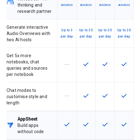
thinking and
access
access
access
access
research partner
Generate interactive
Up to 3
Up to 20
Up to 20
Up to 20
Audio Overviews with
per day
per day
per day
per day
two AI hosts
Get 5x more
notebooks, chat
horizontal_rule
check
check
check
This feature is not supported by th
This feature is available f
This feature is av
This feat
queries and sources
per notebook
Chat modes to
horizontal_rule
check
check
check
This feature is not supported by th
This feature is available f
This feature is av
This feat
customise style and
length
AppSheet
check
check
check
check
This feature is available for the SK
This feature is available f
This feature is av
This feat
Build apps
without code