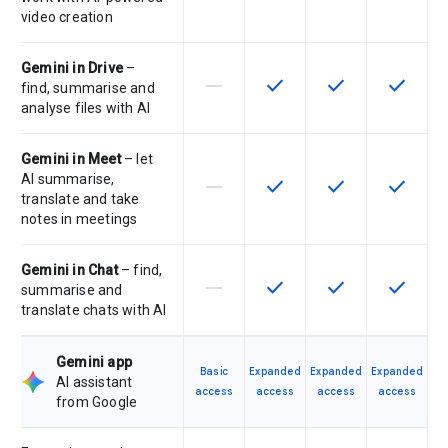
video creation
Gemini in Drive
–
horizontal_rule
check
check
check
This feature is not supported by th
This feature is available f
This feature is av
This feat
find, summarise and
analyse files with AI
Gemini in Meet
– let
AI summarise,
horizontal_rule
check
check
check
This feature is not supported by th
This feature is available f
This feature is av
This feat
translate and take
notes in meetings
Gemini in Chat
– find,
horizontal_rule
check
check
check
This feature is not supported by th
This feature is available f
This feature is av
This feat
summarise and
translate chats with AI
Gemini app
Basic
Expanded
Expanded
Expanded
AI assistant
access
access
access
access
from Google