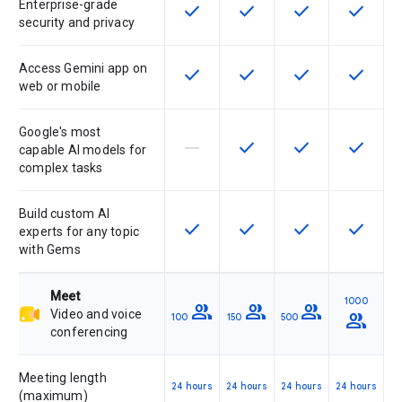
Enterprise-grade
check
check
check
check
This feature is available for the SK
This feature is available f
This feature is av
This feat
security and privacy
Access Gemini app on
check
check
check
check
This feature is available for the SK
This feature is available f
This feature is av
This feat
web or mobile
Google's most
horizontal_rule
check
check
check
This feature is not supported by th
This feature is available f
This feature is av
This feat
capable AI models for
complex tasks
Build custom AI
check
check
check
check
This feature is available for the SK
This feature is available f
This feature is av
This feat
experts for any topic
with Gems
Meet
1000
group
group
group
Video and voice
group
100
150
500
conferencing
Meeting length
24 hours
24 hours
24 hours
24 hours
(maximum)