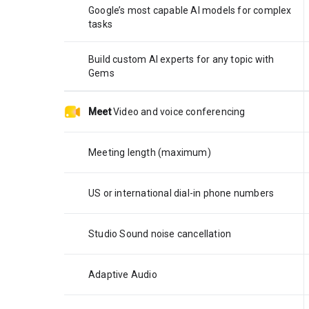
Google’s most capable AI models for complex
tasks
Build custom AI experts for any topic with
Gems
Meet
Video and voice conferencing
Meeting length (maximum)
US or international dial-in phone numbers
Studio Sound noise cancellation
Adaptive Audio