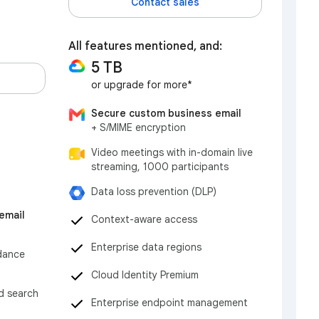
Contact sales
All features mentioned, and:
5 TB
or upgrade for more*
Secure custom business email
+ S/MIME encryption
Video meetings with in-domain live
streaming, 1000 participants
Data loss prevention (DLP)
email
Context-aware access
Enterprise data regions
dance
Cloud Identity Premium
nd search
Enterprise endpoint management