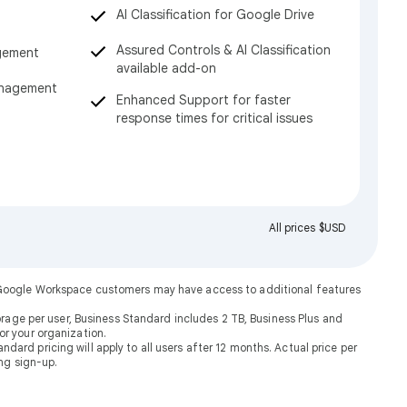
AI Classification for Google Drive
Assured Controls & AI Classification
gement
available add-on
anagement
Enhanced Support for faster
response times for critical issues
All prices $USD
. Google Workspace customers may have access to additional features
rage per user, Business Standard includes 2 TB, Business Plus and
or your organization.
dard pricing will apply to all users after 12 months. Actual price per
ng sign-up.