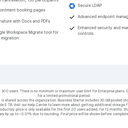
Secure LDAP
intment booking pages
Advanced endpoint mana
nature with Docs and PDFs
Enhanced security and m
le Workspace Migrate tool for
controls
 migration
f 300 users. There is no minimum or maximum user limit for Enterprise plans
for a limited promotional period.
 is shared across the organization. Business Starter includes 30 GB pooled sto
ude 5 TB. Visit our Help Center to learn more about getting additional storage f
uctory price is only available for the first 20 users added, for 12 months. Stan
ary by up to ~0.01% due to rounding. Final price will be shown before completi