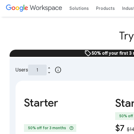
Solutions
Products
Indus
Tr
sell
50% off your first 3
info
Users
Starter
Sta
50% off
$7
help
50% off for 3 months
$1