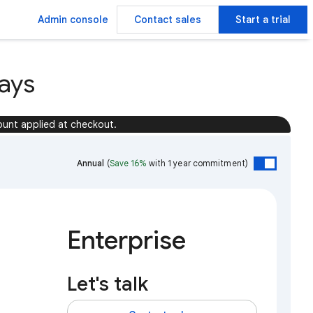
Admin console
Contact sales
Start a trial
ays
ount applied at checkout.
Annual
(
Save 16%
with 1 year commitment)
Enterprise
Let's talk