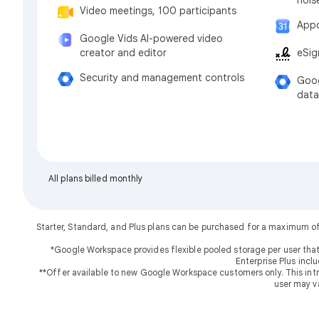
Video meetings, 100 participants
Appo
Google Vids AI-powered video
eSig
creator and editor
Security and management controls
Goog
data
All plans billed monthly
Starter, Standard, and Plus plans can be purchased for a maximum o
*Google Workspace provides flexible pooled storage per user that
Enterprise Plus incl
**Offer available to new Google Workspace customers only. This introd
user may v