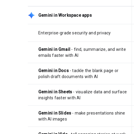
Gemini in Workspace apps
Enterprise-grade security and privacy
Gemini in Gmail
- find, summarize, and write
emails faster with AI
Gemini in Docs
- tackle the blank page or
polish draft documents with AI
Gemini in Sheets
- visualize data and surface
insights faster with AI
Gemini in Slides
- make presentations shine
with AI images