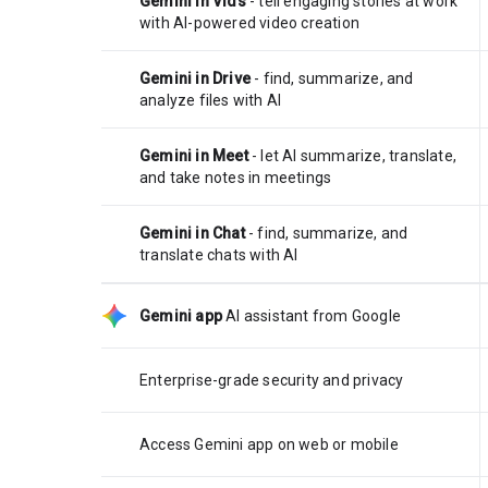
Gemini in Vids
- tell engaging stories at work
with AI-powered video creation
Gemini in Drive
- find, summarize, and
analyze files with AI
Gemini in Meet
- let AI summarize, translate,
and take notes in meetings
Gemini in Chat
- find, summarize, and
translate chats with AI
Gemini app
AI assistant from Google
Enterprise-grade security and privacy
Access Gemini app on web or mobile