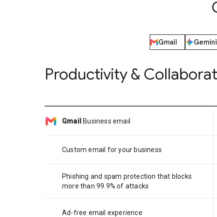
Gmail
Gemini
Productivity & Collabora
Gmail
Business email
Custom email for your business
Phishing and spam protection that blocks
more than 99.9% of attacks
Ad-free email experience