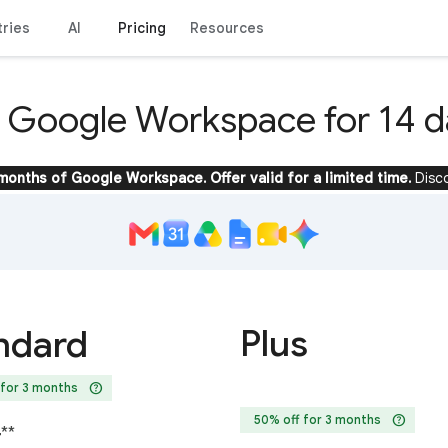
tries
AI
Pricing
Resources
y Google Workspace for 14 d
 months of Google Workspace. Offer valid for a limited time.
Disc
Plus
ndard
help
 for 3 months
help
50% off for 3 months
4
**