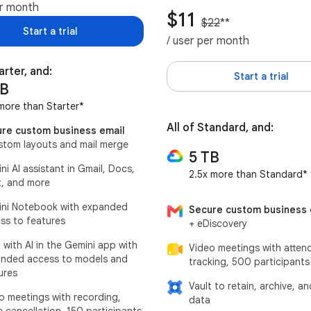
er month
$11
$22
**
Start a trial
/ user per month
arter, and:
Start a trial
TB
more than Starter*
All of Standard, and:
re custom business email
stom layouts and mail merge
5 TB
ni AI assistant in Gmail, Docs,
2.5x more than Standard*
, and more
ni Notebook with expanded
Secure custom business 
ss to features
+ eDiscovery
 with AI in the Gemini app with
Video meetings with atten
nded access to models and
tracking, 500 participants
ures
Vault to retain, archive, a
o meetings with recording,
data
e cancellation, 150 participants