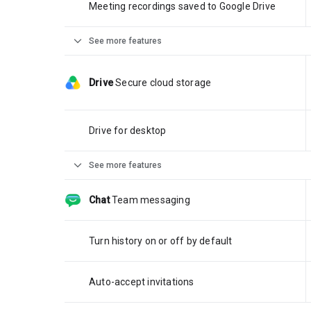
Meeting recordings saved to Google Drive
expand_more
See more features
Drive
Secure cloud storage
Drive for desktop
expand_more
See more features
Chat
Team messaging
Turn history on or off by default
Auto-accept invitations