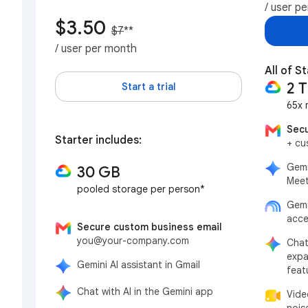
/ user p
$3.50
$7
**
/ user per month
All of St
2 
Start a trial
65x 
Secu
Starter includes:
+ cu
Gemi
30 GB
Meet
pooled storage per person*
Gemi
acce
Secure custom business email
you@your-company.com
Chat
expa
Gemini AI assistant in Gmail
feat
Chat with AI in the Gemini app
Vide
nois