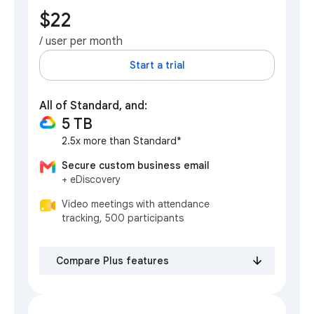
$22
/ user per month
Start a trial
All of Standard, and:
5 TB
2.5x more than Standard*
Secure custom business email
+ eDiscovery
Video meetings with attendance
tracking, 500 participants
Compare Plus features