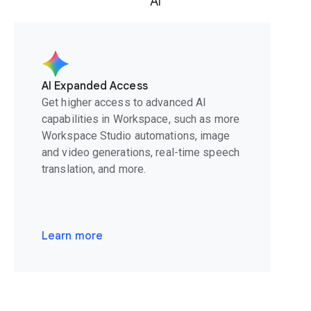
AI
AI Expanded Access
Get higher access to advanced AI
capabilities in Workspace, such as more
Workspace Studio automations, image
and video generations, real-time speech
translation, and more.
Learn more