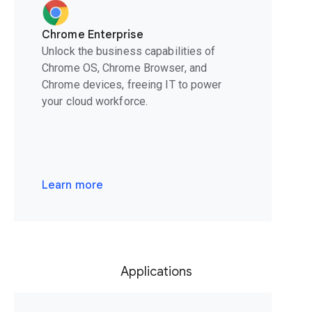
Chrome Enterprise
Unlock the business capabilities of
Chrome OS, Chrome Browser, and
Chrome devices, freeing IT to power
your cloud workforce.
Learn more
Applications