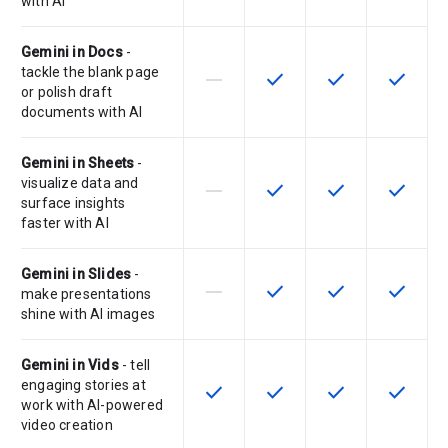
with AI
Gemini in Docs
-
tackle the blank page
horizontal_rule
check
check
check
This feature is not supported by th
This feature is available f
This feature is av
This feat
or polish draft
documents with AI
Gemini in Sheets
-
visualize data and
horizontal_rule
check
check
check
This feature is not supported by th
This feature is available f
This feature is av
This feat
surface insights
faster with AI
Gemini in Slides
-
horizontal_rule
check
check
check
This feature is not supported by th
This feature is available f
This feature is av
This feat
make presentations
shine with AI images
Gemini in Vids
- tell
engaging stories at
check
check
check
check
This feature is available for the SK
This feature is available f
This feature is av
This feat
work with AI-powered
video creation