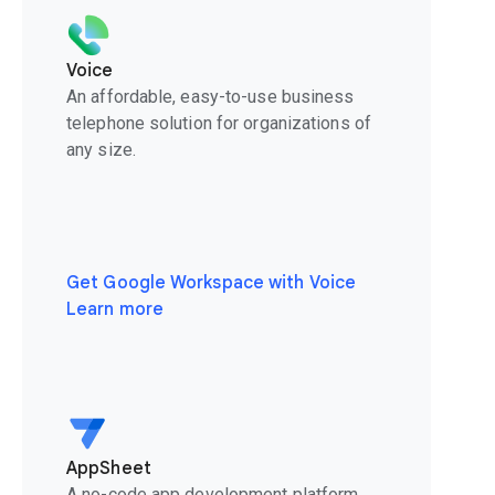
Voice
An affordable, easy-to-use business
telephone solution for organizations of
any size.
Get Google Workspace with Voice
Learn more
AppSheet
A no-code app development platform