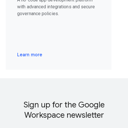
with advanced integrations and secure
governance policies.
Learn more
Sign up for the Google
Workspace newsletter