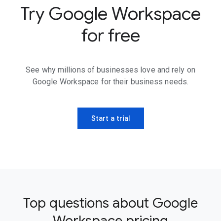
Try Google Workspace
for free
See why millions of businesses love and rely on
Google Workspace for their business needs.
Start a trial
Top questions about Google
Workspace pricing