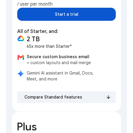
/ user per month
Start a trial
All of Starter, and:
2 TB
65x more than Starter*
Secure custom business email
+ custom layouts and mail merge
Gemini AI assistant in Gmail, Docs,
Meet, and more
Compare Standard features
Plus