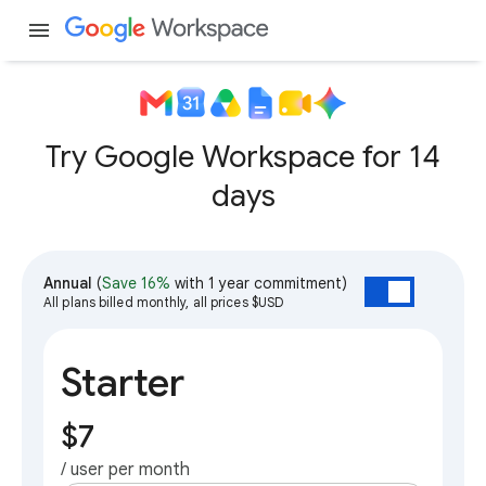
menu
Try Google Workspace for 14
days
Annual
(
Save 16%
with 1 year commitment)
All plans billed monthly, all prices $USD
Starter
$7
/ user per month