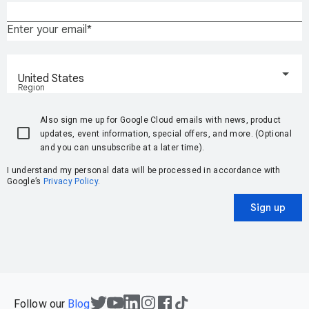
Enter your email
United States
Region
Also sign me up for Google Cloud emails with news, product
updates, event information, special offers, and more. (Optional
and you can unsubscribe at a later time).
I understand my personal data will be processed in accordance with
Google’s
Privacy Policy
.
Sign up
Follow our
Blog