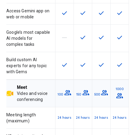
Access Gemini app on
check
check
check
check
This feature is available for the SK
This feature is available f
This feature is av
This feat
web or mobile
Google’s most capable
horizontal_rule
check
check
check
This feature is not supported by th
This feature is available f
This feature is av
This feat
AI models for
complex tasks
Build custom AI
check
check
check
check
This feature is available for the SK
This feature is available f
This feature is av
This feat
experts for any topic
with Gems
Meet
1000
group
group
group
Video and voice
group
100
150
500
conferencing
Meeting length
24 hours
24 hours
24 hours
24 hours
(maximum)