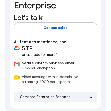
Enterprise
Let's talk
Contact sales
All features mentioned, and:
5 TB
or upgrade for more*
Secure custom business email
+ S/MIME encryption
Video meetings with in-domain live
streaming, 1000 participants
Compare Enterprise features