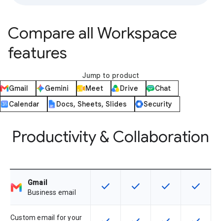
Compare all Workspace
features
Jump to product
Gmail
Gemini
Meet
Drive
Chat
Calendar
Docs, Sheets, Slides
Security
Productivity & Collaboration
Gmail
check
check
check
check
This feature is available for the SK
This feature is available f
This feature is av
This feat
Business email
Custom email for your
This feature is available for the SK
This feature is available f
This feature is av
This feat