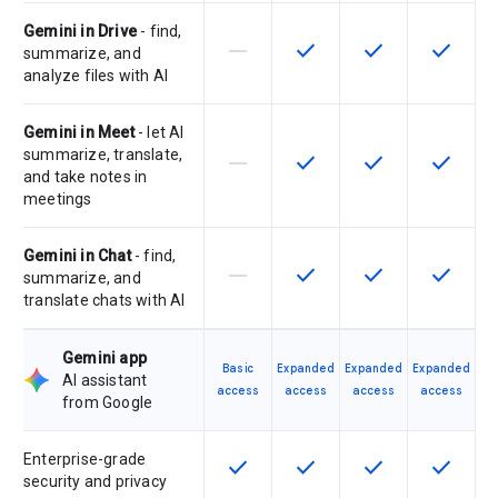
Gemini in Drive
- find,
horizontal_rule
check
check
check
This feature is not supported by th
This feature is available f
This feature is av
This feat
summarize, and
analyze files with AI
Gemini in Meet
- let AI
summarize, translate,
horizontal_rule
check
check
check
This feature is not supported by th
This feature is available f
This feature is av
This feat
and take notes in
meetings
Gemini in Chat
- find,
horizontal_rule
check
check
check
This feature is not supported by th
This feature is available f
This feature is av
This feat
summarize, and
translate chats with AI
Gemini app
Basic
Expanded
Expanded
Expanded
AI assistant
access
access
access
access
from Google
Enterprise-grade
check
check
check
check
This feature is available for the SK
This feature is available f
This feature is av
This feat
security and privacy