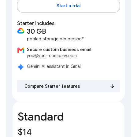
Start a trial
Starter includes:
30 GB
pooled storage per person*
Secure custom business email
you@your-company.com
Gemini AI assistant in Gmail
Compare Starter features
Standard
$14