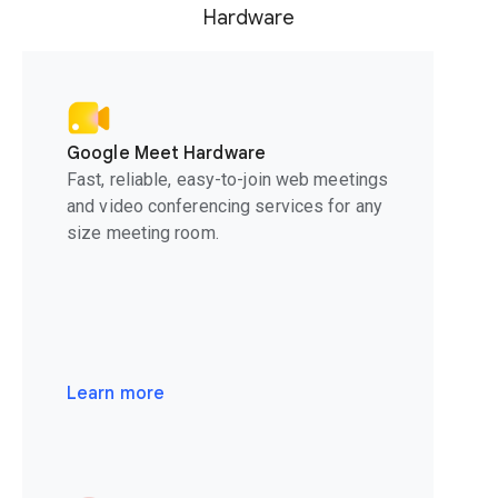
Hardware
Google Meet Hardware
Fast, reliable, easy-to-join web meetings
and video conferencing services for any
size meeting room.
Learn more