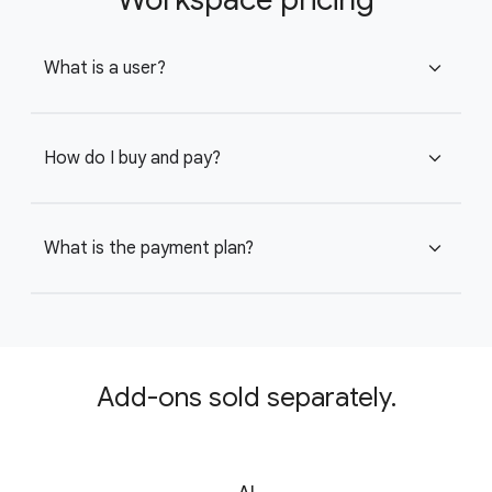
What is a user?
expand_more
How do I buy and pay?
expand_more
What is the payment plan?
expand_more
Add-ons sold separately.