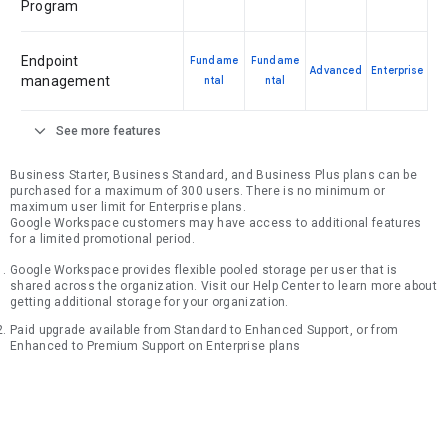
Program
Endpoint
Fundame
Fundame
Advanced
Enterprise
management
ntal
ntal
expand_more
See more features
Business Starter, Business Standard, and Business Plus plans can be
purchased for a maximum of 300 users. There is no minimum or
maximum user limit for Enterprise plans.
Google Workspace customers may have access to additional features
for a limited promotional period.
Google Workspace provides flexible pooled storage per user that is
shared across the organization. Visit our Help Center to learn more about
getting additional storage for your organization.
Paid upgrade available from Standard to Enhanced Support, or from
Enhanced to Premium Support on Enterprise plans