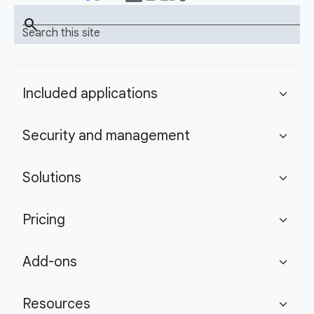
search
Search this site
Included applications
expand_more
Security and management
expand_more
Solutions
expand_more
Pricing
expand_more
Add-ons
expand_more
Resources
expand_more