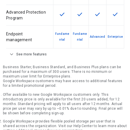
Advanced Protection
check
check
check
check
This feature is available for the SK
This feature is available f
This feature is av
This feat
Program
Endpoint
Fundame
Fundame
Advanced
Enterprise
management
ntal
ntal
expand_more
See more features
Business Starter, Business Standard, and Business Plus plans can be
purchased for a maximum of 300 users. There is no minimum or
maximum user limit for Enterprise plans.
Google Workspace customers may have access to additional features
for a limited promotional period.
Offer available to new Google Workspace customers only. This
introductory price is only available for the first 20 users added, for 12
months. Standard pricing will apply to all users after 12 months. Actual
price per user may vary by up to ~0.01% due to rounding. Final price will
be shown before completing sign-up.
Google Workspace provides flexible pooled storage per user that is
shared across the organization. Visit our Help Center to learn more about