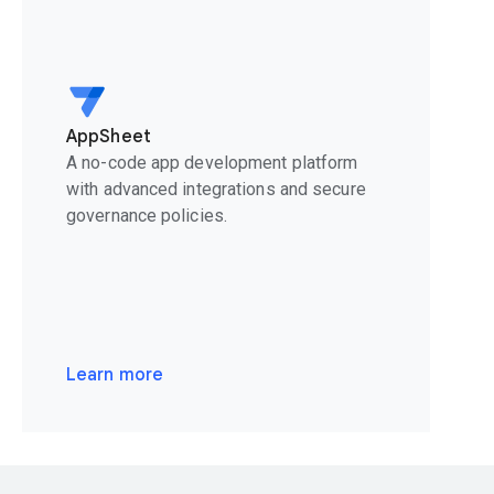
AppSheet
A no-code app development platform
with advanced integrations and secure
governance policies.
Learn more