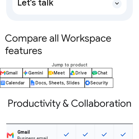
Let's talk
expand_more
Compare all Workspace
features
Jump to product
Gmail
Gemini
Meet
Drive
Chat
Calendar
Docs, Sheets, Slides
Security
Productivity & Collaboration
Gmail
check
check
check
check
This feature is available for the SK
This feature is available f
This feature is av
This feat
Business email