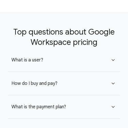
Top questions about Google
Workspace pricing
What is a user?
expand_more
How do I buy and pay?
expand_more
What is the payment plan?
expand_more