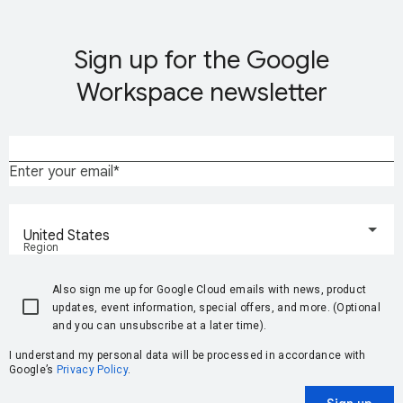
Sign up for the Google
Workspace newsletter
Enter your email
United States
Region
Also sign me up for Google Cloud emails with news, product
updates, event information, special offers, and more. (Optional
and you can unsubscribe at a later time).
I understand my personal data will be processed in accordance with
Google’s
Privacy Policy
.