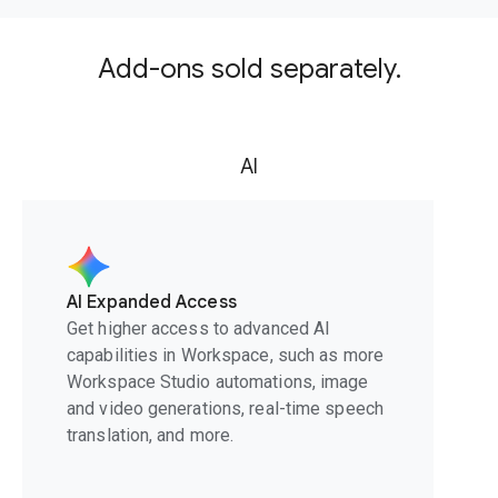
Add-ons sold separately.
AI
AI Expanded Access
Get higher access to advanced AI
capabilities in Workspace, such as more
Workspace Studio automations, image
and video generations, real-time speech
translation, and more.