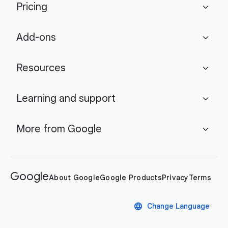
Pricing
expand_more
Add-ons
expand_more
Resources
expand_more
Learning and support
expand_more
More from Google
expand_more
Google
About Google
Google Products
Privacy
Terms
language
Change Language