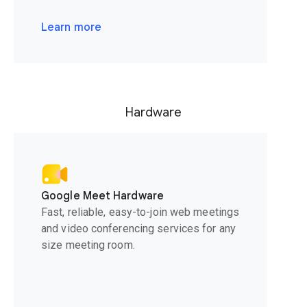
Learn more
Hardware
Google Meet Hardware
Fast, reliable, easy-to-join web meetings
and video conferencing services for any
size meeting room.