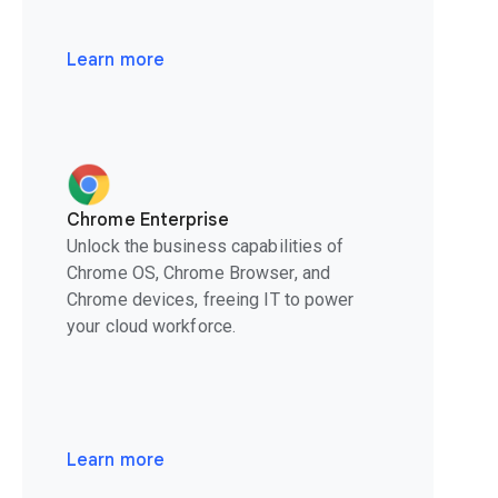
Learn more
Chrome Enterprise
Unlock the business capabilities of
Chrome OS, Chrome Browser, and
Chrome devices, freeing IT to power
your cloud workforce.
Learn more