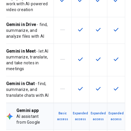
check
check
check
check
work with AI-powered
video creation
Gemini in Drive
- find,
horizontal_rule
check
check
check
This feature is not supported by th
This feature is available f
This feature is av
This feat
summarize, and
analyze files with AI
Gemini in Meet
- let AI
summarize, translate,
horizontal_rule
check
check
check
This feature is not supported by th
This feature is available f
This feature is av
This feat
and take notes in
meetings
Gemini in Chat
- find,
horizontal_rule
check
check
check
This feature is not supported by th
This feature is available f
This feature is av
This feat
summarize, and
translate chats with AI
Gemini app
Basic
Expanded
Expanded
Expanded
AI assistant
access
access
access
access
from Google