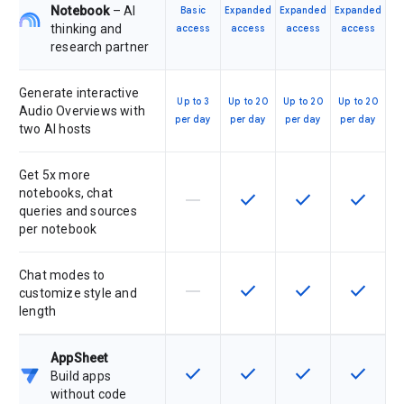
Notebook
– AI
Basic
Expanded
Expanded
Expanded
thinking and
access
access
access
access
research partner
Generate interactive
Up to 3
Up to 20
Up to 20
Up to 20
Audio Overviews with
per day
per day
per day
per day
two AI hosts
Get 5x more
notebooks, chat
horizontal_rule
check
check
check
This feature is not supported by th
This feature is available f
This feature is av
This feat
queries and sources
per notebook
Chat modes to
horizontal_rule
check
check
check
This feature is not supported by th
This feature is available f
This feature is av
This feat
customize style and
length
AppSheet
check
check
check
check
This feature is available for the SK
This feature is available f
This feature is av
This feat
Build apps
without code