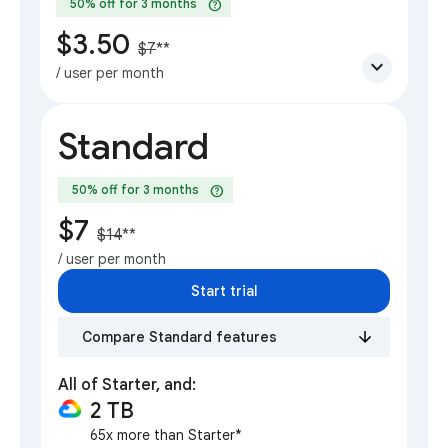
help
50% off for 3 months
$3.50
$7
**
expand_more
/ user per month
Standard
help
50% off for 3 months
$7
$14
**
/ user per month
Start trial
Compare Standard features
All of Starter, and:
2 TB
65x more than Starter*