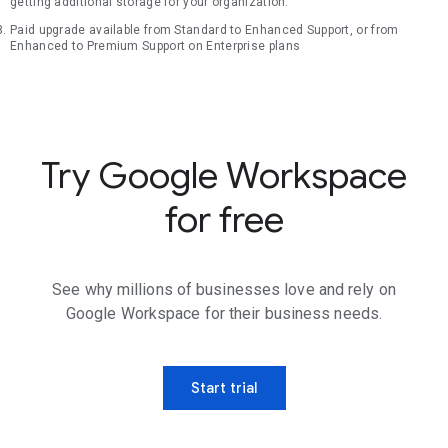
getting additional storage for your organization.
Paid upgrade available from Standard to Enhanced Support, or from
Enhanced to Premium Support on Enterprise plans
Try Google Workspace
for free
See why millions of businesses love and rely on
Google Workspace for their business needs.
Start trial