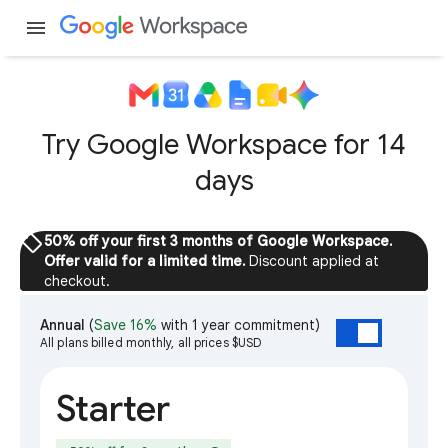
menu
Try Google Workspace for 14
days
sell
50% off your first 3 months of Google Workspace.
Offer valid for a limited time.
Discount applied at
checkout.
Annual
(
Save 16%
with 1 year commitment)
All plans billed monthly, all prices $USD
Starter