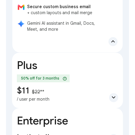
Secure custom business email
+ custom layouts and mail merge
Gemini AI assistant in Gmail, Docs,
Meet, and more
expand_less
Plus
help
50% off for 3 months
$11
$22
**
expand_more
/ user per month
Enterprise