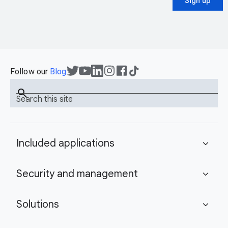
Sign up
Follow our
Blog
search
Search this site
Included applications
expand_more
Security and management
expand_more
Solutions
expand_more