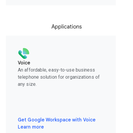
Applications
Voice
An affordable, easy-to-use business
telephone solution for organizations of
any size.
Get Google Workspace with Voice
Learn more