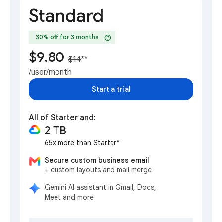
Standard
help
30% off for 3 months
$9.80
$14
**
/user/month
Start a trial
All of Starter and:
2 TB
65x more than Starter*
Secure custom business email
+ custom layouts and mail merge
Gemini AI assistant in Gmail, Docs,
Meet and more