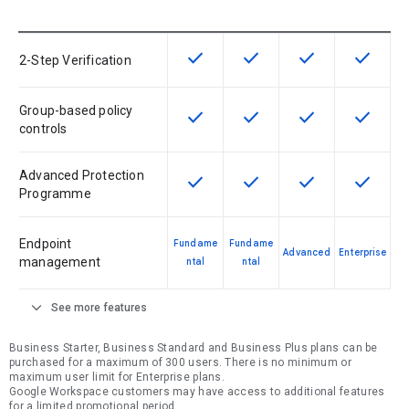
check
check
check
check
This feature is available for the SK
This feature is available f
This feature is av
This feat
2-Step Verification
Group-based policy
check
check
check
check
This feature is available for the SK
This feature is available f
This feature is av
This feat
controls
Advanced Protection
check
check
check
check
This feature is available for the SK
This feature is available f
This feature is av
This feat
Programme
Endpoint
Fundame
Fundame
Advanced
Enterprise
management
ntal
ntal
expand_more
See more features
Business Starter, Business Standard and Business Plus plans can be
purchased for a maximum of 300 users. There is no minimum or
maximum user limit for Enterprise plans.
Google Workspace customers may have access to additional features
for a limited promotional period.