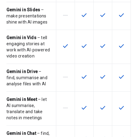
Gemini in Slides
–
horizontal_rule
check
check
check
This feature is not supported by th
This feature is available f
This feature is av
This feat
make presentations
shine with AI images
Gemini in Vids
– tell
engaging stories at
check
check
check
check
This feature is available for the SK
This feature is available f
This feature is av
This feat
work with AI-powered
video creation
Gemini in Drive
–
horizontal_rule
check
check
check
This feature is not supported by th
This feature is available f
This feature is av
This feat
find, summarise and
analyse files with AI
Gemini in Meet
– let
AI summarise,
horizontal_rule
check
check
check
This feature is not supported by th
This feature is available f
This feature is av
This feat
translate and take
notes in meetings
Gemini in Chat
– find,