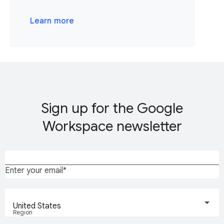
Learn more
Sign up for the Google
Workspace newsletter
Enter your email
United States
Region