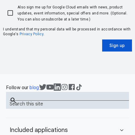
Also sign me up for Google Cloud emails with news, product
updates, event information, special offers and more. (Optional.
You can also unsubscribe at a later time.)
I understand that my personal data will be processed in accordance with
Google's
Privacy Policy
.
Sign up
Follow our
blog
search
Search this site
Included applications
expand_more