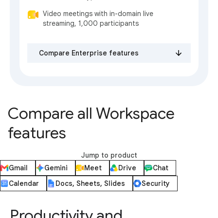
Video meetings with in-domain live
streaming, 1,000 participants
Compare Enterprise features
Compare all Workspace
features
Jump to product
Gmail
Gemini
Meet
Drive
Chat
Calendar
Docs, Sheets, Slides
Security
Productivity and