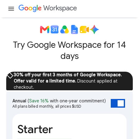
menu
Try Google Workspace for 14
days
sell
30% off your first 3 months of Google Workspace.
Offer valid for a limited time.
Discount applied at
checkout.
Annual
(
Save 16%
with one-year commitment)
All plans billed monthly, all prices $USD
Starter