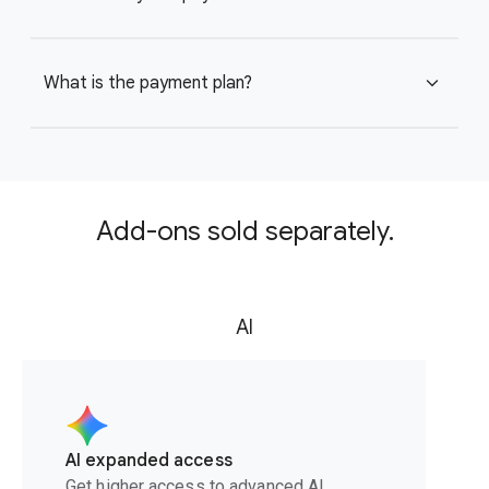
What is the payment plan?
expand_more
Add-ons sold separately.
AI
AI expanded access
Get higher access to advanced AI