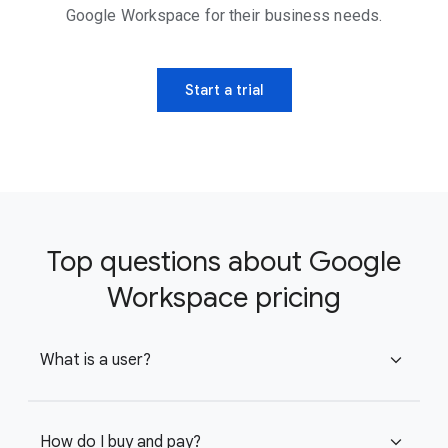
Google Workspace for their business needs.
Start a trial
Top questions about Google
Workspace pricing
What is a user?
expand_more
How do I buy and pay?
expand_more