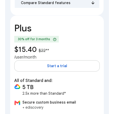
Compare Standard features
Plus
help
30% off for 3 months
$15.40
$22
**
/user/month
Start a trial
All of Standard and:
5 TB
2.5x more than Standard*
Secure custom business email
+ ediscovery