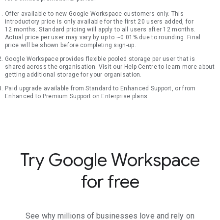
Offer available to new Google Workspace customers only. This
introductory price is only available for the first 20 users added, for
12 months. Standard pricing will apply to all users after 12 months.
Actual price per user may vary by up to ~0.01% due to rounding. Final
price will be shown before completing sign-up.
Google Workspace provides flexible pooled storage per user that is
shared across the organisation. Visit our Help Centre to learn more about
getting additional storage for your organisation.
Paid upgrade available from Standard to Enhanced Support, or from
Enhanced to Premium Support on Enterprise plans
Try Google Workspace
for free
See why millions of businesses love and rely on