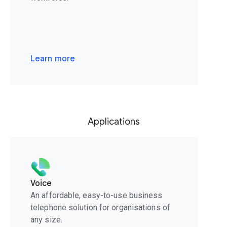
Learn more
Applications
Voice
An affordable, easy-to-use business
telephone solution for organisations of
any size.