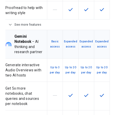
Proofread to help with
horizontal_rule
check
check
check
This feature is not supported by th
This feature is available f
This feature is av
This feat
writing style
expand_more
See more features
Gemini
Notebook
– AI
Basic
Expanded
Expanded
Expanded
thinking and
access
access
access
access
research partner
Generate interactive
Up to 3
Up to 20
Up to 20
Up to 20
Audio Overviews with
per day
per day
per day
per day
two AI hosts
Get 5x more
notebooks, chat
horizontal_rule
check
check
check
This feature is not supported by th
This feature is available f
This feature is av
This feat
queries and sources
per notebook