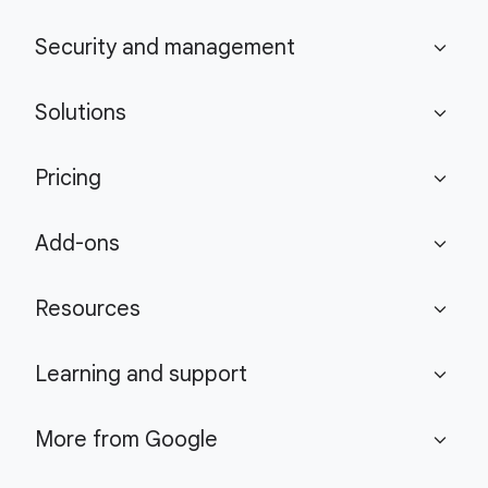
Security and management
expand_more
Solutions
expand_more
Pricing
expand_more
Add-ons
expand_more
Resources
expand_more
Learning and support
expand_more
More from Google
expand_more