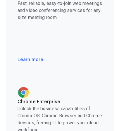
Fast, reliable, easy-to-join web meetings
and video conferencing services for any
size meeting room.
Learn more
Chrome Enterprise
Unlock the business capabilities of
ChromeOS, Chrome Browser and Chrome
devices, freeing IT to power your cloud
workforce.