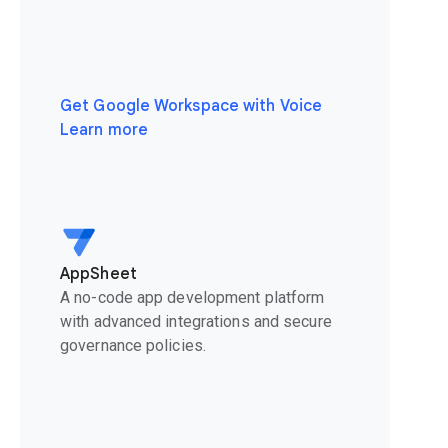
Get Google Workspace with Voice
Learn more
AppSheet
A no-code app development platform
with advanced integrations and secure
governance policies.