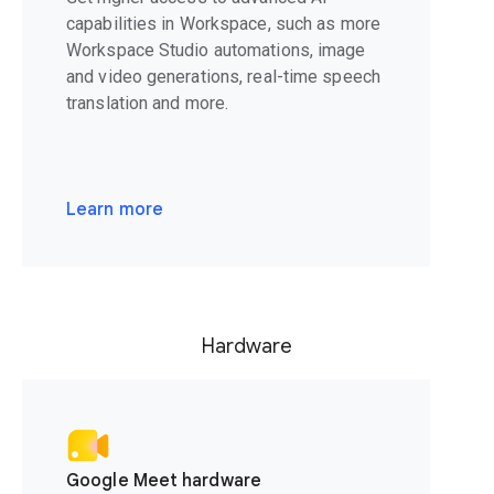
capabilities in Workspace, such as more
Workspace Studio automations, image
and video generations, real-time speech
translation and more.
Learn more
Hardware
Google Meet hardware