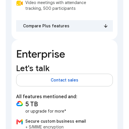
Video meetings with attendance
tracking, 500 participants
Compare Plus features
Enterprise
Let's talk
Contact sales
All features mentioned and:
5 TB
or upgrade for more*
Secure custom business email
+ S/MIME encryption