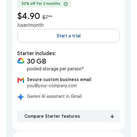
help
30% off for 3 months
$4.90
$7
**
/user/month
Start a trial
Starter includes:
30 GB
pooled storage per person*
Secure custom business email
you@your-company.com
Gemini AI assistant in Gmail
Compare Starter features