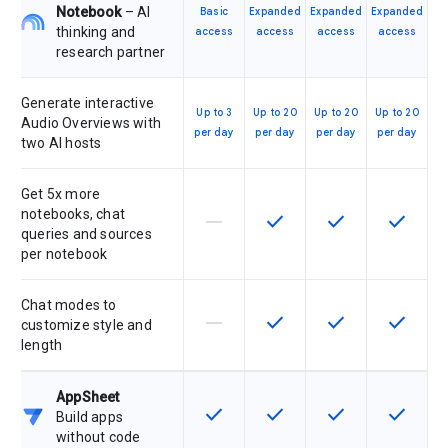
Notebook
– AI
Basic
Expanded
Expanded
Expanded
thinking and
access
access
access
access
research partner
Generate interactive
Up to 3
Up to 20
Up to 20
Up to 20
Audio Overviews with
per day
per day
per day
per day
two AI hosts
Get 5x more
notebooks, chat
horizontal_rule
check
check
check
This feature is not supported by th
This feature is available f
This feature is av
This feat
queries and sources
per notebook
Chat modes to
horizontal_rule
check
check
check
This feature is not supported by th
This feature is available f
This feature is av
This feat
customize style and
length
AppSheet
check
check
check
check
This feature is available for the SK
This feature is available f
This feature is av
This feat
Build apps
without code