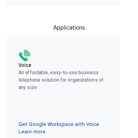
Applications
Voice
An affordable, easy-to-use business
telephone solution for organizations of
any size.
Get Google Workspace with Voice
Learn more