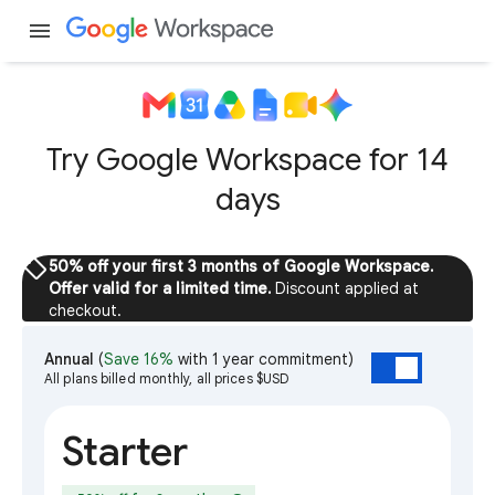
menu
Try Google Workspace for 14
days
sell
50% off your first 3 months of Google Workspace.
Offer valid for a limited time.
Discount applied at
checkout.
Annual
(
Save 16%
with 1 year commitment)
All plans billed monthly, all prices $USD
Starter