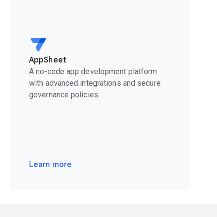
AppSheet
A no-code app development platform
with advanced integrations and secure
governance policies.
Learn more