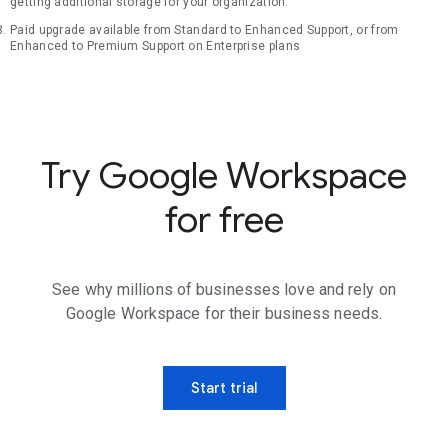
getting additional storage for your organization.
Paid upgrade available from Standard to Enhanced Support, or from
Enhanced to Premium Support on Enterprise plans
Try Google Workspace
for free
See why millions of businesses love and rely on
Google Workspace for their business needs.
Start trial