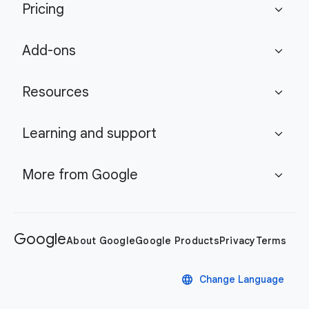
Pricing
expand_more
Add-ons
expand_more
Resources
expand_more
Learning and support
expand_more
More from Google
expand_more
Google
About Google
Google Products
Privacy
Terms
language
Change Language