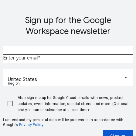
Sign up for the Google
Workspace newsletter
Enter your email
United States
Region
Also sign me up for Google Cloud emails with news, product
updates, event information, special offers, and more. (Optional
and you can unsubscribe at a later time).
I understand my personal data will be processed in accordance with
Google’s
Privacy Policy
.