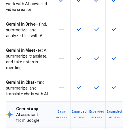
check
check
check
check
work with AI-powered
video creation
Gemini in Drive
- find,
horizontal_rule
check
check
check
This feature is not supported by th
This feature is available f
This feature is av
This feat
summarize, and
analyze files with AI
Gemini in Meet
- let AI
summarize, translate,
horizontal_rule
check
check
check
This feature is not supported by th
This feature is available f
This feature is av
This feat
and take notes in
meetings
Gemini in Chat
- find,
horizontal_rule
check
check
check
This feature is not supported by th
This feature is available f
This feature is av
This feat
summarize, and
translate chats with AI
Gemini app
Basic
Expanded
Expanded
Expanded
AI assistant
access
access
access
access
from Google