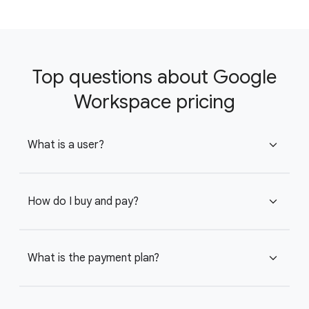
Top questions about Google
Workspace pricing
What is a user?
expand_more
How do I buy and pay?
expand_more
What is the payment plan?
expand_more