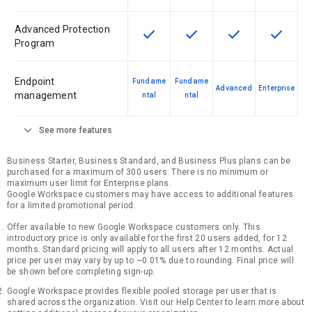
Advanced Protection
check
check
check
check
This feature is available for the SK
This feature is available f
This feature is av
This feat
Program
Endpoint
Fundame
Fundame
Advanced
Enterprise
management
ntal
ntal
expand_more
See more features
Business Starter, Business Standard, and Business Plus plans can be
purchased for a maximum of 300 users. There is no minimum or
maximum user limit for Enterprise plans.
Google Workspace customers may have access to additional features
for a limited promotional period.
Offer available to new Google Workspace customers only. This
introductory price is only available for the first 20 users added, for 12
months. Standard pricing will apply to all users after 12 months. Actual
price per user may vary by up to ~0.01% due to rounding. Final price will
be shown before completing sign-up.
Google Workspace provides flexible pooled storage per user that is
shared across the organization. Visit our Help Center to learn more about