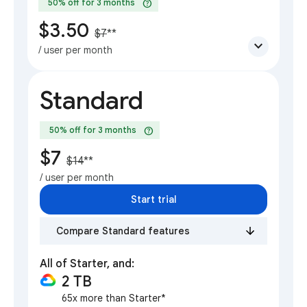
help
50% off for 3 months
$3.50
$7
**
expand_more
/ user per month
Standard
help
50% off for 3 months
$7
$14
**
/ user per month
Start trial
Compare Standard features
All of Starter, and:
2 TB
65x more than Starter*