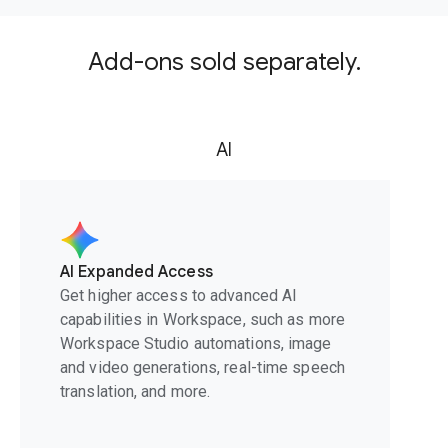
Add-ons sold separately.
AI
AI Expanded Access
Get higher access to advanced AI
capabilities in Workspace, such as more
Workspace Studio automations, image
and video generations, real-time speech
translation, and more.