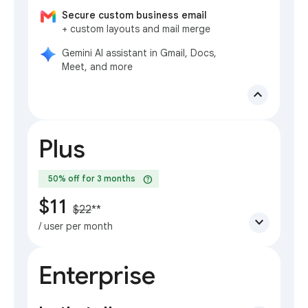
Secure custom business email
+ custom layouts and mail merge
Gemini AI assistant in Gmail, Docs,
Meet, and more
expand_less
Plus
help
50% off for 3 months
$11
$22
**
expand_more
/ user per month
Enterprise