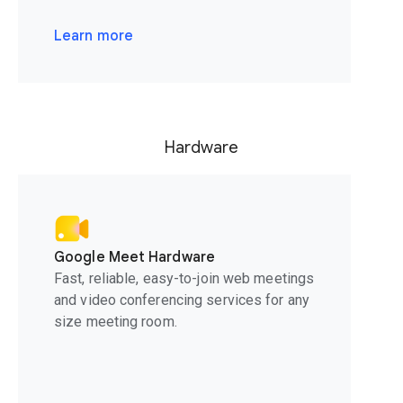
Learn more
Hardware
Google Meet Hardware
Fast, reliable, easy-to-join web meetings
and video conferencing services for any
size meeting room.