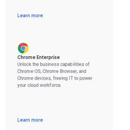
Learn more
Chrome Enterprise
Unlock the business capabilities of
Chrome OS, Chrome Browser, and
Chrome devices, freeing IT to power
your cloud workforce.
Learn more