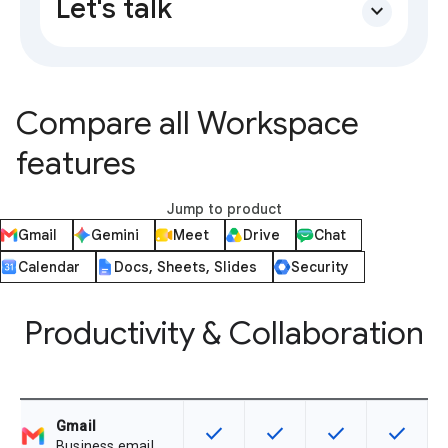
Let's talk
expand_more
Compare all Workspace
features
Jump to product
Gmail
Gemini
Meet
Drive
Chat
Calendar
Docs, Sheets, Slides
Security
Productivity & Collaboration
Gmail
check
check
check
check
This feature is available for the SK
This feature is available f
This feature is av
This feat
Business email