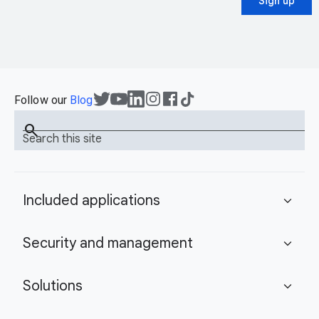
Sign up
Follow our
Blog
search
Search this site
Included applications
expand_more
Security and management
expand_more
Solutions
expand_more