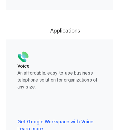
Applications
Voice
An affordable, easy-to-use business
telephone solution for organizations of
any size.
Get Google Workspace with Voice
Learn more