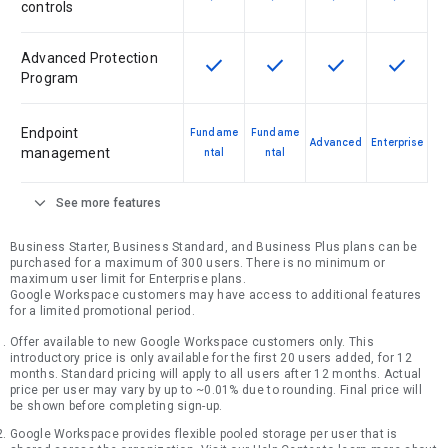
controls
Advanced Protection
check
check
check
check
This feature is available for the SK
This feature is available f
This feature is av
This feat
Program
Endpoint
Fundame
Fundame
Advanced
Enterprise
management
ntal
ntal
expand_more
See more features
Business Starter, Business Standard, and Business Plus plans can be
purchased for a maximum of 300 users. There is no minimum or
maximum user limit for Enterprise plans.
Google Workspace customers may have access to additional features
for a limited promotional period.
Offer available to new Google Workspace customers only. This
introductory price is only available for the first 20 users added, for 12
months. Standard pricing will apply to all users after 12 months. Actual
price per user may vary by up to ~0.01% due to rounding. Final price will
be shown before completing sign-up.
Google Workspace provides flexible pooled storage per user that is