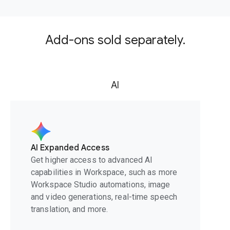
Add-ons sold separately.
AI
AI Expanded Access
Get higher access to advanced AI
capabilities in Workspace, such as more
Workspace Studio automations, image
and video generations, real-time speech
translation, and more.