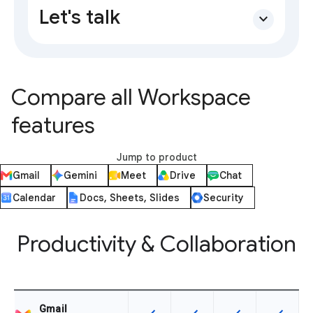
Let's talk
expand_more
Compare all Workspace
features
Jump to product
Gmail
Gemini
Meet
Drive
Chat
Calendar
Docs, Sheets, Slides
Security
Productivity & Collaboration
Gmail
This feature is available for the SK
This feature is available f
This feature is av
This feat