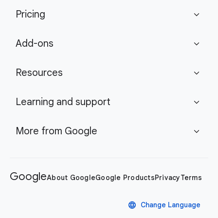
Pricing
expand_more
Add-ons
expand_more
Resources
expand_more
Learning and support
expand_more
More from Google
expand_more
Google
About Google
Google Products
Privacy
Terms
language
Change Language