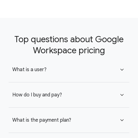
Top questions about Google
Workspace pricing
What is a user?
expand_more
How do I buy and pay?
expand_more
What is the payment plan?
expand_more