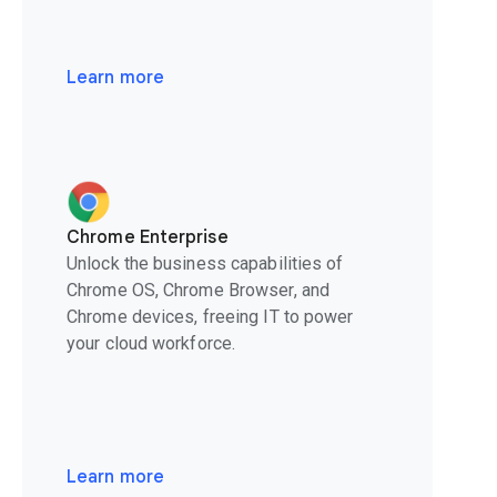
Learn more
Chrome Enterprise
Unlock the business capabilities of
Chrome OS, Chrome Browser, and
Chrome devices, freeing IT to power
your cloud workforce.
Learn more