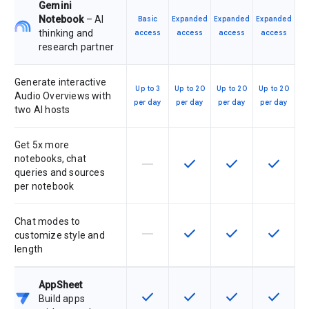
Gemini
Notebook
– AI
Basic
Expanded
Expanded
Expanded
thinking and
access
access
access
access
research partner
Generate interactive
Up to 3
Up to 20
Up to 20
Up to 20
Audio Overviews with
per day
per day
per day
per day
two AI hosts
Get 5x more
notebooks, chat
horizontal_rule
check
check
check
This feature is not supported by th
This feature is available f
This feature is av
This feat
queries and sources
per notebook
Chat modes to
horizontal_rule
check
check
check
This feature is not supported by th
This feature is available f
This feature is av
This feat
customize style and
length
AppSheet
check
check
check
check
This feature is available for the SK
This feature is available f
This feature is av
This feat
Build apps