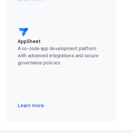
AppSheet
A no-code app development platform
with advanced integrations and secure
governance policies.
Learn more