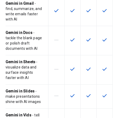
Gemini in Gmail
-
find, summarize, and
check
check
check
check
This feature is available for the SK
This feature is available f
This feature is av
This feat
write emails faster
with AI
Gemini in Docs
-
tackle the blank page
horizontal_rule
check
check
check
This feature is not supported by th
This feature is available f
This feature is av
This feat
or polish draft
documents with AI
Gemini in Sheets
-
visualize data and
horizontal_rule
check
check
check
This feature is not supported by th
This feature is available f
This feature is av
This feat
surface insights
faster with AI
Gemini in Slides
-
horizontal_rule
check
check
check
This feature is not supported by th
This feature is available f
This feature is av
This feat
make presentations
shine with AI images
Gemini in Vids
- tell