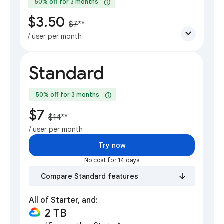
help
50% off for 3 months
$3.50
$7
**
expand_more
/ user per month
Standard
help
50% off for 3 months
$7
$14
**
/ user per month
Try now
No cost for 14 days
Compare Standard features
All of Starter, and:
2 TB