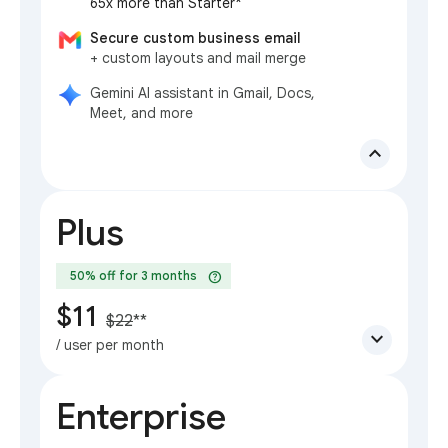
65x more than Starter*
Secure custom business email
+ custom layouts and mail merge
Gemini AI assistant in Gmail, Docs,
Meet, and more
expand_less
Plus
help
50% off for 3 months
$11
$22
**
expand_more
/ user per month
Enterprise