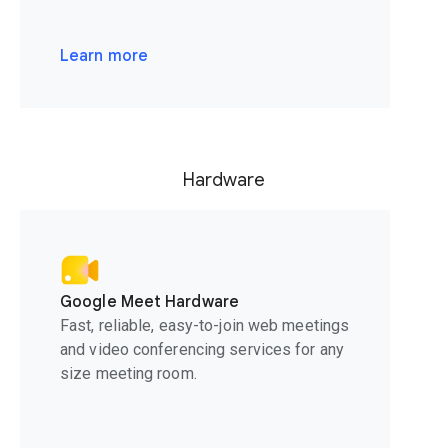
Learn more
Hardware
Google Meet Hardware
Fast, reliable, easy-to-join web meetings
and video conferencing services for any
size meeting room.