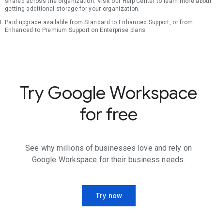
shared across the organization. Visit our Help Center to learn more about
getting additional storage for your organization.
Paid upgrade available from Standard to Enhanced Support, or from
Enhanced to Premium Support on Enterprise plans
Try Google Workspace
for free
See why millions of businesses love and rely on
Google Workspace for their business needs.
Try now