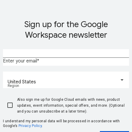
Sign up for the Google
Workspace newsletter
Enter your email
United States
Region
Also sign me up for Google Cloud emails with news, product
updates, event information, special offers, and more. (Optional
and you can unsubscribe at a later time).
I understand my personal data will be processed in accordance with
Google’s
Privacy Policy
.