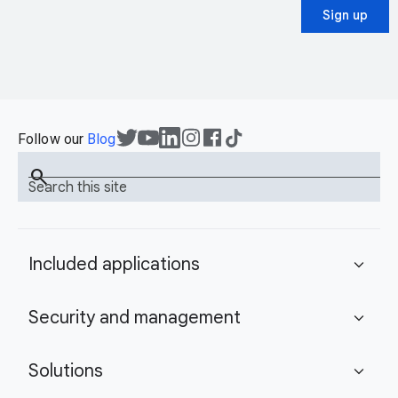
Sign up
Follow our
Blog
search
Search this site
Included applications
expand_more
Security and management
expand_more
Solutions
expand_more