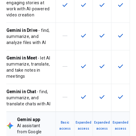
engaging stories at
check
check
check
check
This feature is available for the SK
This feature is available f
This feature is av
This feat
work with AI-powered
video creation
Gemini in Drive
- find,
horizontal_rule
check
check
check
This feature is not supported by th
This feature is available f
This feature is av
This feat
summarize, and
analyze files with AI
Gemini in Meet
- let AI
summarize, translate,
horizontal_rule
check
check
check
This feature is not supported by th
This feature is available f
This feature is av
This feat
and take notes in
meetings
Gemini in Chat
- find,
horizontal_rule
check
check
check
This feature is not supported by th
This feature is available f
This feature is av
This feat
summarize, and
translate chats with AI
Gemini app
Basic
Expanded
Expanded
Expanded
AI assistant
access
access
access
access
from Google