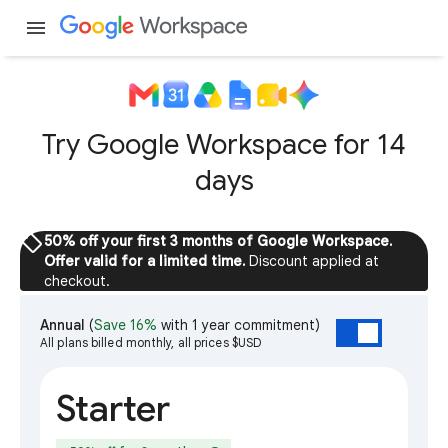
menu
Try Google Workspace for 14
days
sell
50% off your first 3 months of Google Workspace.
Offer valid for a limited time.
Discount applied at
checkout.
Annual
(
Save 16%
with 1 year commitment)
All plans billed monthly, all prices $USD
Starter