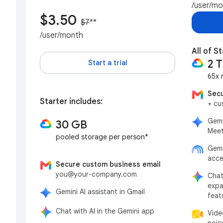
/user/m
$3.50
$7
**
/user/month
All of S
2 
Start a trial
65x 
Secu
Starter includes:
+ cu
Gemi
30 GB
Meet
pooled storage per person*
Gemi
acce
Secure custom business email
you@your-company.com
Chat
expa
Gemini AI assistant in Gmail
feat
Chat with AI in the Gemini app
Vide
nois