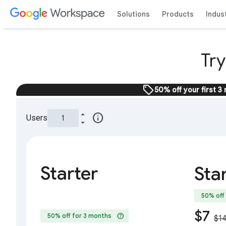
Solutions
Products
Indus
Tr
sell
50% off your first 3
info
Users
Starter
Sta
50% off
$7
help
50% off for 3 months
$1