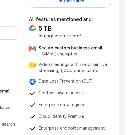
Contact sales
All features mentioned and:
5 TB
or upgrade for more*
Secure custom business email
+ S/MIME encryption
Video meetings with in-domain live
streaming, 1,000 participants
Data Loss Prevention (DLP)
email
Context-aware access
Enterprise data regions
dance
Cloud Identity Premium
d search
Enterprise endpoint management