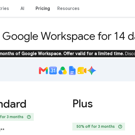
tries
AI
Pricing
Resources
y Google Workspace for 14 d
 months of Google Workspace. Offer valid for a limited time.
Disc
Plus
ndard
help
 for 3 months
help
50% off for 3 months
4
**