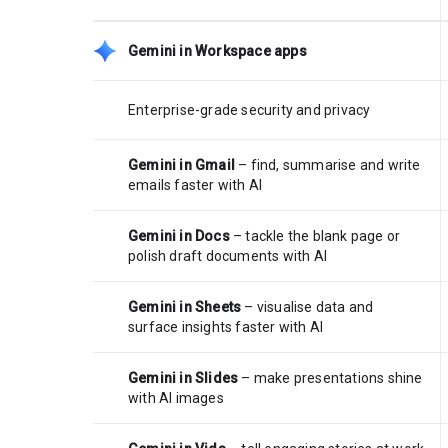
Gemini in Workspace apps
Enterprise-grade security and privacy
Gemini in Gmail
– find, summarise and write
emails faster with AI
Gemini in Docs
– tackle the blank page or
polish draft documents with AI
Gemini in Sheets
– visualise data and
surface insights faster with AI
Gemini in Slides
– make presentations shine
with AI images