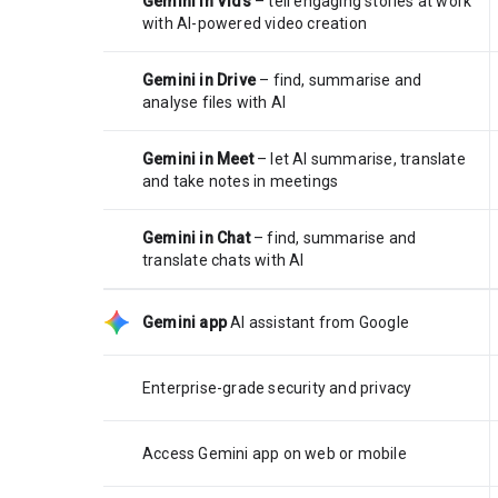
Gemini in Vids
– tell engaging stories at work
with AI-powered video creation
Gemini in Drive
– find, summarise and
analyse files with AI
Gemini in Meet
– let AI summarise, translate
and take notes in meetings
Gemini in Chat
– find, summarise and
translate chats with AI
Gemini app
AI assistant from Google
Enterprise-grade security and privacy
Access Gemini app on web or mobile