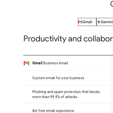
Gmail
Gemini
Productivity and collabo
Gmail
Business email
Custom email for your business
Phishing and spam protection that blocks
more than 99.9% of attacks
Ad-free email experience