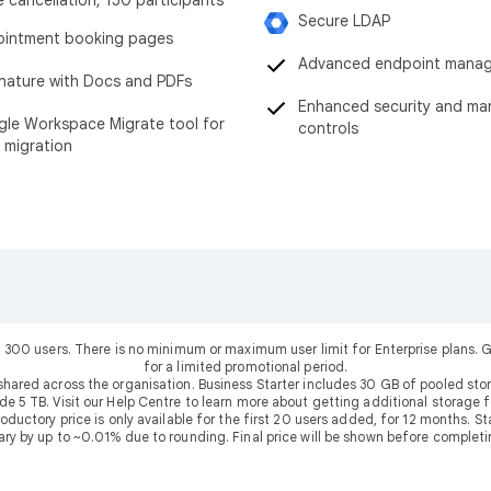
Secure LDAP
intment booking pages
Advanced endpoint mana
nature with Docs and PDFs
Enhanced security and m
le Workspace Migrate tool for
controls
 migration
 300 users. There is no minimum or maximum user limit for Enterprise plans
for a limited promotional period.
shared across the organisation. Business Starter includes 30 GB of pooled sto
ude 5 TB. Visit our Help Centre to learn more about getting additional storage f
uctory price is only available for the first 20 users added, for 12 months. Stan
ary by up to ~0.01% due to rounding. Final price will be shown before completi