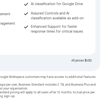
AI classification for Google Drive
Assured Controls and AI
gement
classification available as add-on
anagement
Enhanced Support for faster
response times for critical issues
All prices $USD
. Google Workspace customers may have access to additional features
rage per user, Business Standard includes 2 TB, and Business Plus and
or your organisation.
dard pricing will apply to all users after 12 months. Actual price per
ng sign-up.