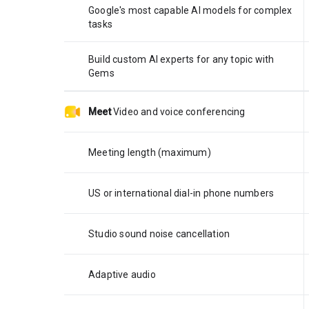
Google's most capable AI models for complex
tasks
Build custom AI experts for any topic with
Gems
Meet
Video and voice conferencing
Meeting length (maximum)
US or international dial-in phone numbers
Studio sound noise cancellation
Adaptive audio