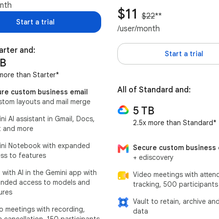
onth
$11
$22
**
Start a trial
/user/month
tarter and:
Start a trial
TB
more than Starter*
All of Standard and:
re custom business email
stom layouts and mail merge
5 TB
ni AI assistant in Gmail, Docs,
2.5x more than Standard*
 and more
ni Notebook with expanded
Secure custom business 
ss to features
+ ediscovery
 with AI in the Gemini app with
Video meetings with atten
nded access to models and
tracking, 500 participants
ures
Vault to retain, archive an
o meetings with recording,
data
e cancellation, 150 participants