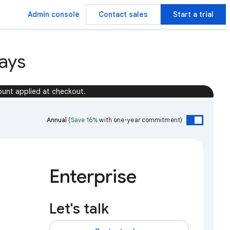
Admin console
Contact sales
Start a trial
ays
ount applied at checkout.
Annual
(
Save 16%
with one-year commitment)
Enterprise
Let's talk