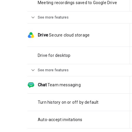
Meeting recordings saved to Google Drive
expand_more
See more features
Drive
Secure cloud storage
Drive for desktop
expand_more
See more features
Chat
Team messaging
Turn history on or off by default
Auto-accept invitations