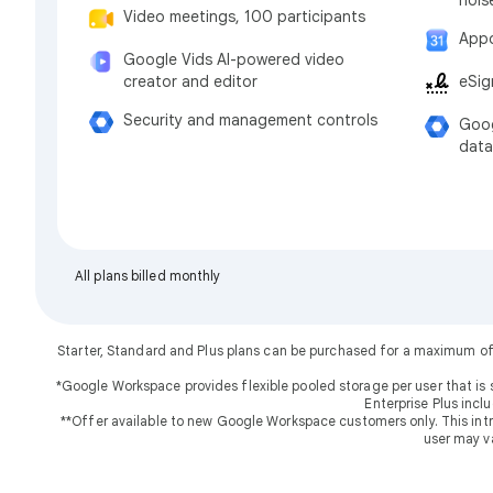
Video meetings, 100 participants
Appo
Google Vids AI-powered video
eSig
creator and editor
Security and management controls
Goog
data
All plans billed monthly
Starter, Standard and Plus plans can be purchased for a maximum of
*Google Workspace provides flexible pooled storage per user that is 
Enterprise Plus incl
**Offer available to new Google Workspace customers only. This introd
user may v