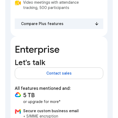
Video meetings with attendance
tracking, 500 participants
Compare Plus features
Enterprise
Let's talk
Contact sales
All features mentioned and:
5 TB
or upgrade for more*
Secure custom business email
+ S/MIME encryption