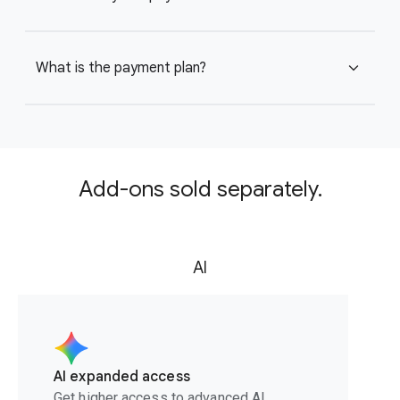
What is the payment plan?
expand_more
Add-ons sold separately.
AI
AI expanded access
Get higher access to advanced AI