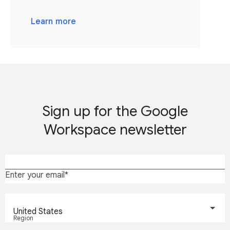
Learn more
Sign up for the Google
Workspace newsletter
Enter your email
United States
Region