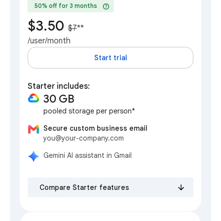
help
50% off for 3 months
$3.50
$7
**
/user/month
Start trial
Starter includes:
30 GB
pooled storage per person*
Secure custom business email
you@your-company.com
Gemini AI assistant in Gmail
Compare Starter features