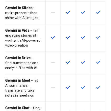
Gemini in Slides
–
horizontal_rule
check
check
check
This feature is not supported by th
This feature is available f
This feature is av
This feat
make presentations
shine with AI images
Gemini in Vids
– tell
engaging stories at
check
check
check
check
This feature is available for the SK
This feature is available f
This feature is av
This feat
work with AI-powered
video creation
Gemini in Drive
–
horizontal_rule
check
check
check
This feature is not supported by th
This feature is available f
This feature is av
This feat
find, summarise and
analyse files with AI
Gemini in Meet
– let
AI summarise,
horizontal_rule
check
check
check
This feature is not supported by th
This feature is available f
This feature is av
This feat
translate and take
notes in meetings
Gemini in Chat
– find,