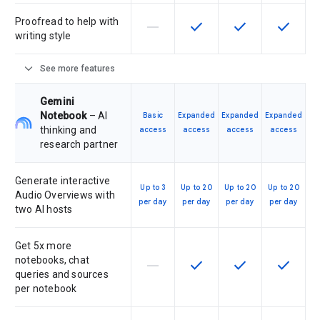
Proofread to help with
horizontal_rule
check
check
check
This feature is not supported by th
This feature is available f
This feature is av
This feat
writing style
expand_more
See more features
Gemini
Notebook
– AI
Basic
Expanded
Expanded
Expanded
thinking and
access
access
access
access
research partner
Generate interactive
Up to 3
Up to 20
Up to 20
Up to 20
Audio Overviews with
per day
per day
per day
per day
two AI hosts
Get 5x more
notebooks, chat
horizontal_rule
check
check
check
This feature is not supported by th
This feature is available f
This feature is av
This feat
queries and sources
per notebook