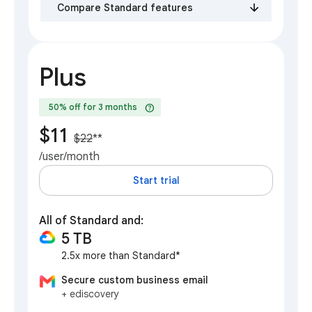
Compare Standard features
Plus
help
50% off for 3 months
$11
$22
**
/user/month
Start trial
All of Standard and:
5 TB
2.5x more than Standard*
Secure custom business email
+ ediscovery