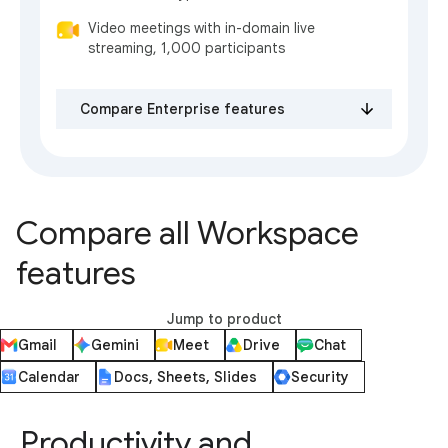
Video meetings with in-domain live
streaming, 1,000 participants
Compare Enterprise features
Compare all Workspace
features
Jump to product
Gmail
Gemini
Meet
Drive
Chat
Calendar
Docs, Sheets, Slides
Security
Productivity and