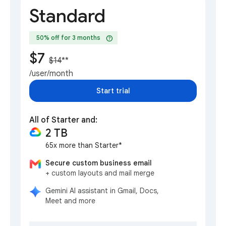
Standard
help
50% off for 3 months
$7
$14
**
/user/month
Start trial
All of Starter and:
2 TB
65x more than Starter*
Secure custom business email
+ custom layouts and mail merge
Gemini AI assistant in Gmail, Docs,
Meet and more