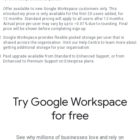
Offer available to new Google Workspace customers only. This
introductory price is only available for the first 20 users added, for
12 months. Standard pricing will apply to all users after 12 months.
Actual price per user may vary by up to ~0.01% due to rounding. Final
price will be shown before completing sign-up.
Google Workspace provides flexible pooled storage per user that is
shared across the organisation. Visit our Help Centre to learn more about
getting additional storage for your organisation.
Paid upgrade available from Standard to Enhanced Support, or from
Enhanced to Premium Support on Enterprise plans
Try Google Workspace
for free
See why millions of businesses love and rely on