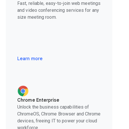
Fast, reliable, easy-to-join web meetings
and video conferencing services for any
size meeting room.
Learn more
Chrome Enterprise
Unlock the business capabilities of
ChromeOS, Chrome Browser and Chrome
devices, freeing IT to power your cloud
workforce.