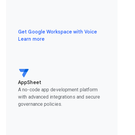
Get Google Workspace with Voice
Learn more
AppSheet
A no-code app development platform
with advanced integrations and secure
governance policies.