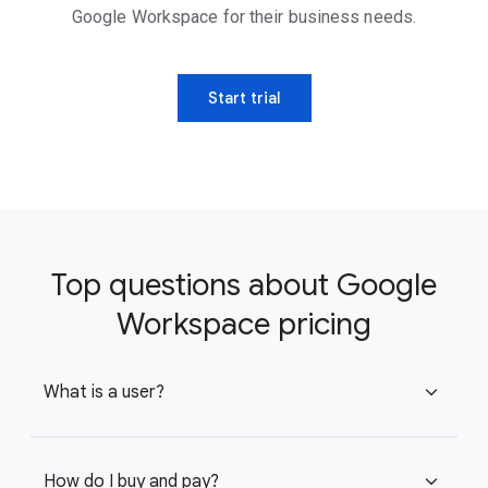
Google Workspace for their business needs.
Start trial
Top questions about Google
Workspace pricing
What is a user?
expand_more
How do I buy and pay?
expand_more