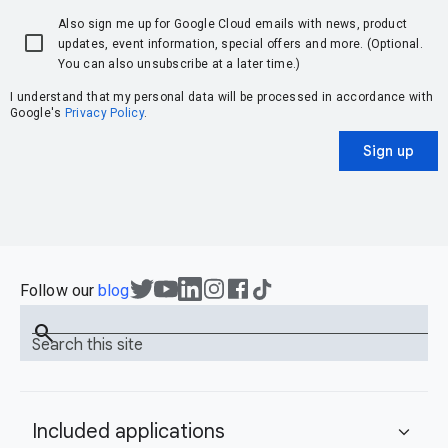
Also sign me up for Google Cloud emails with news, product
updates, event information, special offers and more. (Optional.
You can also unsubscribe at a later time.)
I understand that my personal data will be processed in accordance with
Google's
Privacy Policy
.
Sign up
Follow our
blog
search
Search this site
Included applications
expand_more