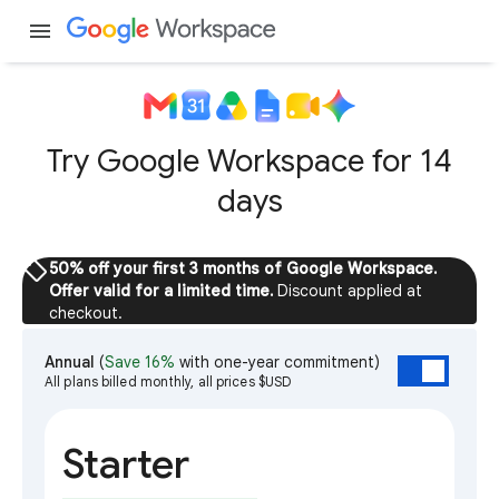
menu
Try Google Workspace for 14
days
sell
50% off your first 3 months of Google Workspace.
Offer valid for a limited time.
Discount applied at
checkout.
Annual
(
Save 16%
with one-year commitment)
All plans billed monthly, all prices $USD
Starter