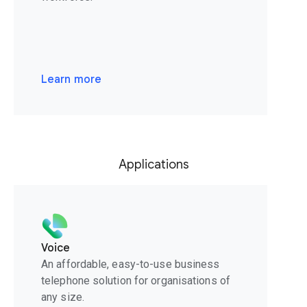
Learn more
Applications
Voice
An affordable, easy-to-use business
telephone solution for organisations of
any size.