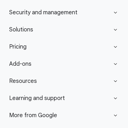
Security and management
expand_more
Solutions
expand_more
Pricing
expand_more
Add-ons
expand_more
Resources
expand_more
Learning and support
expand_more
More from Google
expand_more