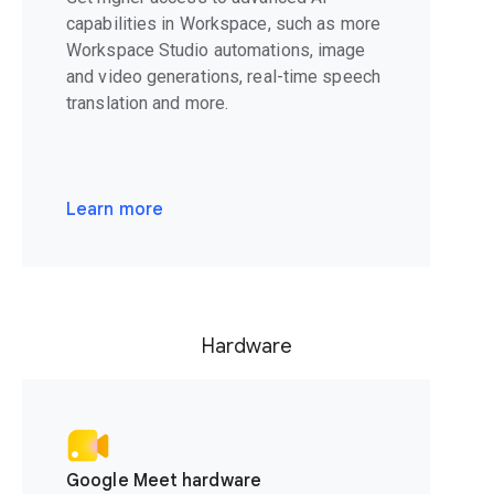
capabilities in Workspace, such as more
Workspace Studio automations, image
and video generations, real-time speech
translation and more.
Learn more
Hardware
Google Meet hardware