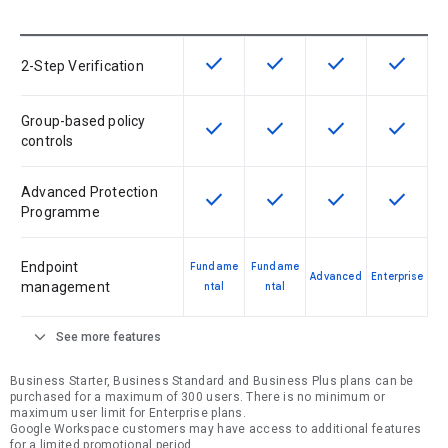
check
check
check
check
This feature is available for the SK
This feature is available f
This feature is av
This feat
2-Step Verification
Group-based policy
check
check
check
check
This feature is available for the SK
This feature is available f
This feature is av
This feat
controls
Advanced Protection
check
check
check
check
This feature is available for the SK
This feature is available f
This feature is av
This feat
Programme
Endpoint
Fundame
Fundame
Advanced
Enterprise
management
ntal
ntal
expand_more
See more features
Business Starter, Business Standard and Business Plus plans can be
purchased for a maximum of 300 users. There is no minimum or
maximum user limit for Enterprise plans.
Google Workspace customers may have access to additional features
for a limited promotional period.