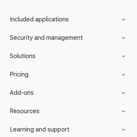
Included applications
expand_more
Security and management
expand_more
Solutions
expand_more
Pricing
expand_more
Add-ons
expand_more
Resources
expand_more
Learning and support
expand_more