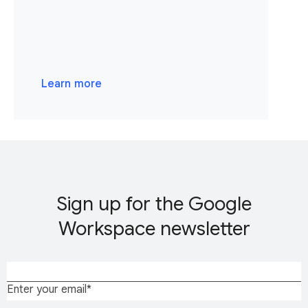
Learn more
Sign up for the Google
Workspace newsletter
Enter your email