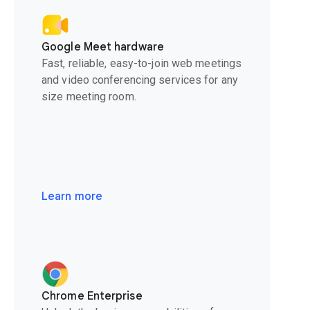
Google Meet hardware
Fast, reliable, easy-to-join web meetings
and video conferencing services for any
size meeting room.
Learn more
Chrome Enterprise