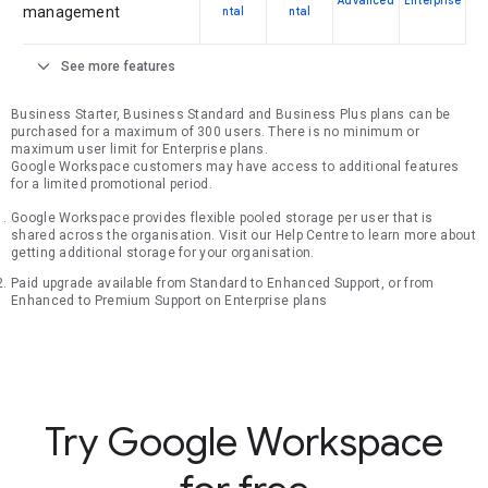
Advanced
Enterprise
management
ntal
ntal
expand_more
See more features
Business Starter, Business Standard and Business Plus plans can be
purchased for a maximum of 300 users. There is no minimum or
maximum user limit for Enterprise plans.
Google Workspace customers may have access to additional features
for a limited promotional period.
Google Workspace provides flexible pooled storage per user that is
shared across the organisation. Visit our Help Centre to learn more about
getting additional storage for your organisation.
Paid upgrade available from Standard to Enhanced Support, or from
Enhanced to Premium Support on Enterprise plans
Try Google Workspace