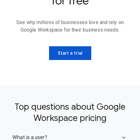
for free
See why millions of businesses love and rely on
Google Workspace for their business needs.
Start a trial
Top questions about Google
Workspace pricing
What is a user?
expand_more