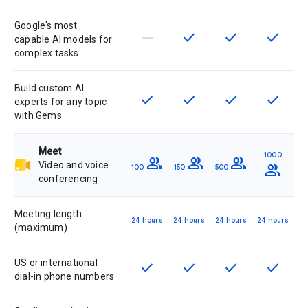
Google's most
horizontal_rule
check
check
check
This feature is not supported by th
This feature is available f
This feature is av
This feat
capable AI models for
complex tasks
Build custom AI
check
check
check
check
This feature is available for the SK
This feature is available f
This feature is av
This feat
experts for any topic
with Gems
Meet
1000
group
group
group
Video and voice
group
100
150
500
conferencing
Meeting length
24 hours
24 hours
24 hours
24 hours
(maximum)
US or international
check
check
check
check
This feature is available for the SK
This feature is available f
This feature is av
This feat
dial-in phone numbers