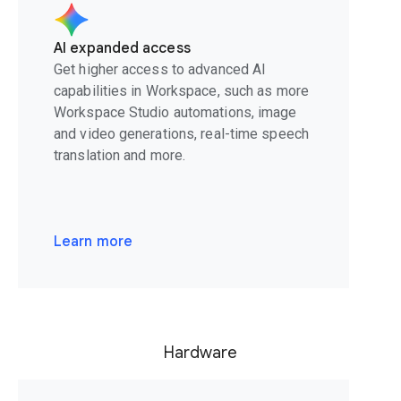
AI expanded access
Get higher access to advanced AI
capabilities in Workspace, such as more
Workspace Studio automations, image
and video generations, real-time speech
translation and more.
Learn more
Hardware