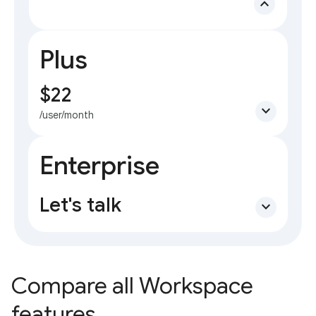
expand_less
Plus
$22
expand_more
/user/month
Enterprise
Let's talk
expand_more
Compare all Workspace
features