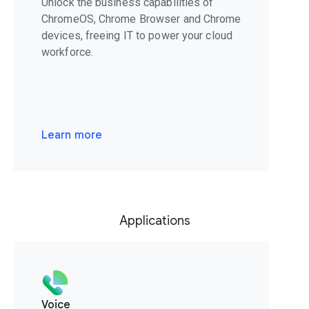
Unlock the business capabilities of
ChromeOS, Chrome Browser and Chrome
devices, freeing IT to power your cloud
workforce.
Learn more
Applications
Voice