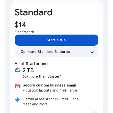
Standard
$14
/user/month
Start a trial
Compare Standard features
All of Starter and:
2 TB
65x more than Starter*
Secure custom business email
+ custom layouts and mail merge
Gemini AI assistant in Gmail, Docs,
Meet and more