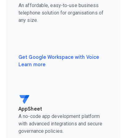
An affordable, easy-to-use business
telephone solution for organisations of
any size.
Get Google Workspace with Voice
Learn more
AppSheet
A no-code app development platform
with advanced integrations and secure
governance policies.