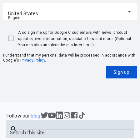
United States
Region
Also sign me up for Google Cloud emails with news, product
updates, event information, special offers and more. (Optional.
You can also unsubscribe at a later time.)
I understand that my personal data will be processed in accordance with
Google's
Privacy Policy
.
Sign up
Follow our
blog
search
Search this site