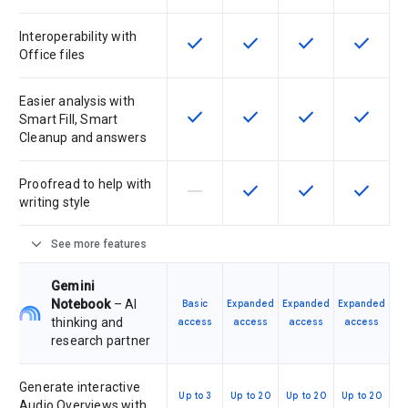
Interoperability with
check
check
check
check
This feature is available for the SK
This feature is available f
This feature is av
This feat
Office files
Easier analysis with
check
check
check
check
This feature is available for the SK
This feature is available f
This feature is av
This feat
Smart Fill, Smart
Cleanup and answers
Proofread to help with
horizontal_rule
check
check
check
This feature is not supported by th
This feature is available f
This feature is av
This feat
writing style
expand_more
See more features
Gemini
Notebook
– AI
Basic
Expanded
Expanded
Expanded
thinking and
access
access
access
access
research partner
Generate interactive
Up to 3
Up to 20
Up to 20
Up to 20
Audio Overviews with