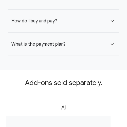
How do I buy and pay?
expand_more
What is the payment plan?
expand_more
Add-ons sold separately.
AI