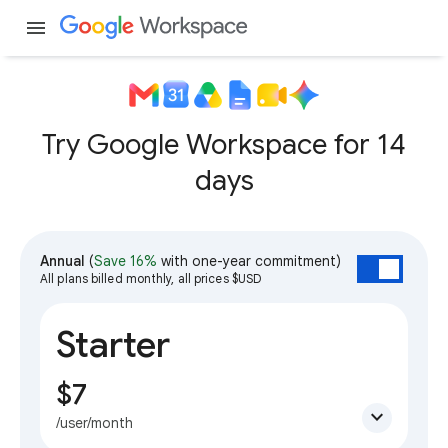
menu
Try Google Workspace for 14
days
Annual
(
Save 16%
with one-year commitment)
All plans billed monthly, all prices $USD
Starter
$7
expand_more
/user/month