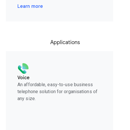
Learn more
Applications
Voice
An affordable, easy-to-use business
telephone solution for organisations of
any size.