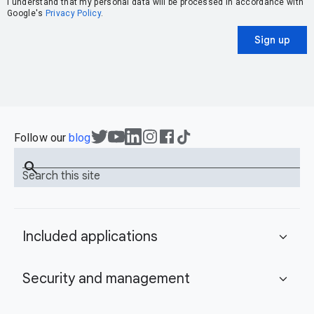
I understand that my personal data will be processed in accordance with
Google's
Privacy Policy
.
Sign up
Follow our
blog
search
Search this site
Included applications
expand_more
Security and management
expand_more