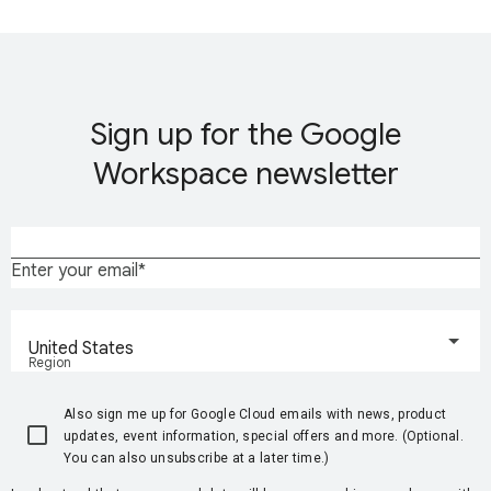
Sign up for the Google
Workspace newsletter
Enter your email
United States
Region
Also sign me up for Google Cloud emails with news, product
updates, event information, special offers and more. (Optional.
You can also unsubscribe at a later time.)