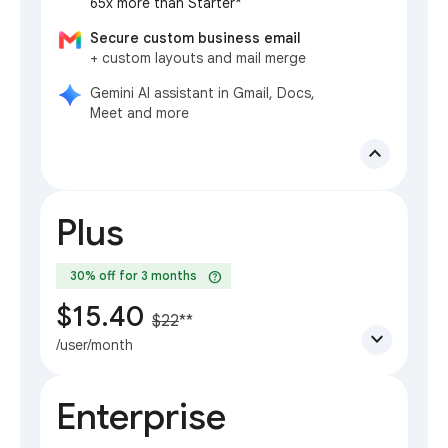
65x more than Starter*
Secure custom business email
+ custom layouts and mail merge
Gemini AI assistant in Gmail, Docs,
Meet and more
expand_less
Plus
help
30% off for 3 months
$15.40
$22
**
expand_more
/user/month
Enterprise