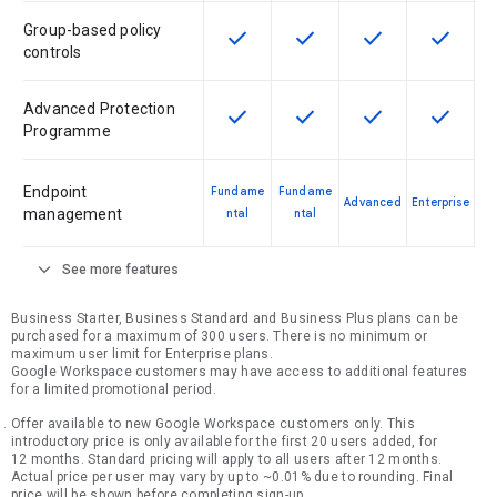
Group-based policy
check
check
check
check
This feature is available for the SK
This feature is available f
This feature is av
This feat
controls
Advanced Protection
check
check
check
check
This feature is available for the SK
This feature is available f
This feature is av
This feat
Programme
Endpoint
Fundame
Fundame
Advanced
Enterprise
management
ntal
ntal
expand_more
See more features
Business Starter, Business Standard and Business Plus plans can be
purchased for a maximum of 300 users. There is no minimum or
maximum user limit for Enterprise plans.
Google Workspace customers may have access to additional features
for a limited promotional period.
Offer available to new Google Workspace customers only. This
introductory price is only available for the first 20 users added, for
12 months. Standard pricing will apply to all users after 12 months.
Actual price per user may vary by up to ~0.01% due to rounding. Final
price will be shown before completing sign-up.