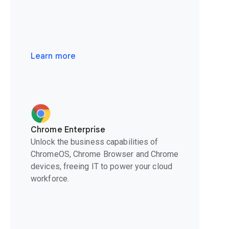
Learn more
Chrome Enterprise
Unlock the business capabilities of
ChromeOS, Chrome Browser and Chrome
devices, freeing IT to power your cloud
workforce.