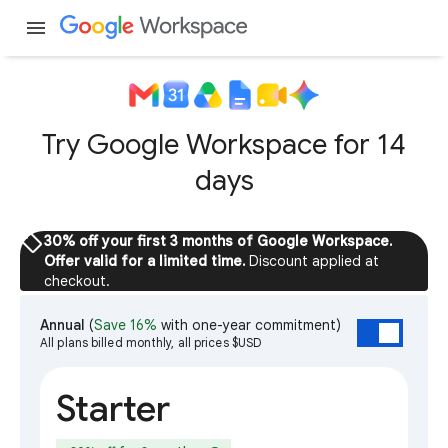
menu
Try Google Workspace for 14
days
sell
30% off your first 3 months of Google Workspace.
Offer valid for a limited time.
Discount applied at
checkout.
Annual
(
Save 16%
with one-year commitment)
All plans billed monthly, all prices $USD
Starter