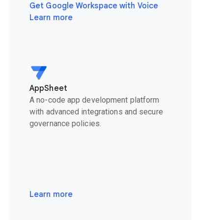
Get Google Workspace with Voice
Learn more
AppSheet
A no-code app development platform
with advanced integrations and secure
governance policies.
Learn more