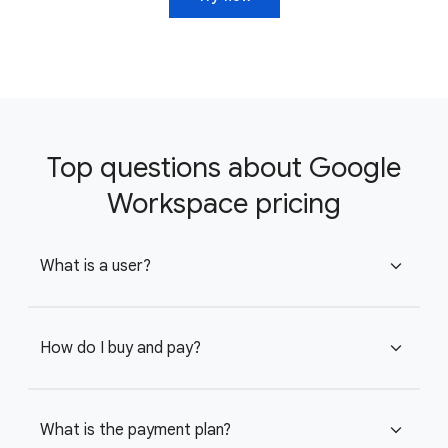
Top questions about Google
Workspace pricing
What is a user?
expand_more
How do I buy and pay?
expand_more
What is the payment plan?
expand_more