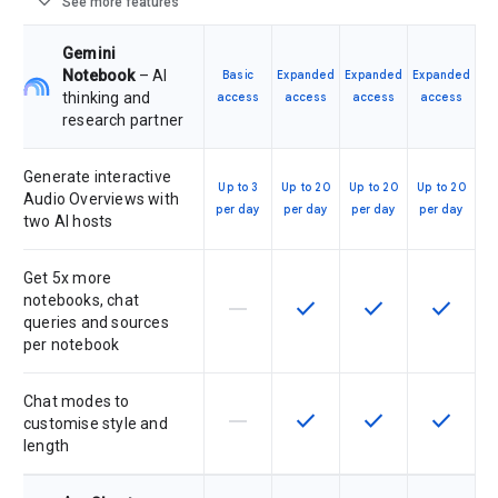
expand_more
See more features
Gemini
Notebook
– AI
Basic
Expanded
Expanded
Expanded
thinking and
access
access
access
access
research partner
Generate interactive
Up to 3
Up to 20
Up to 20
Up to 20
Audio Overviews with
per day
per day
per day
per day
two AI hosts
Get 5x more
notebooks, chat
horizontal_rule
check
check
check
This feature is not supported by th
This feature is available f
This feature is av
This feat
queries and sources
per notebook
Chat modes to
horizontal_rule
check
check
check
This feature is not supported by th
This feature is available f
This feature is av
This feat
customise style and
length