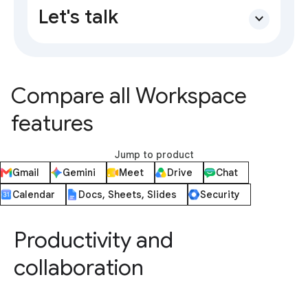
Let's talk
expand_more
Compare all Workspace
features
Jump to product
Gmail
Gemini
Meet
Drive
Chat
Calendar
Docs, Sheets, Slides
Security
Productivity and
collaboration