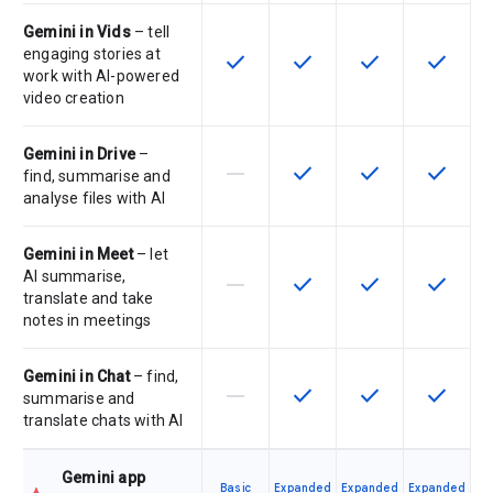
Gemini in Vids
– tell
engaging stories at
check
check
check
check
This feature is available for the SK
This feature is available f
This feature is av
This feat
work with AI-powered
video creation
Gemini in Drive
–
horizontal_rule
check
check
check
This feature is not supported by th
This feature is available f
This feature is av
This feat
find, summarise and
analyse files with AI
Gemini in Meet
– let
AI summarise,
horizontal_rule
check
check
check
This feature is not supported by th
This feature is available f
This feature is av
This feat
translate and take
notes in meetings
Gemini in Chat
– find,
horizontal_rule
check
check
check
This feature is not supported by th
This feature is available f
This feature is av
This feat
summarise and
translate chats with AI
Gemini app
Basic
Expanded
Expanded
Expanded