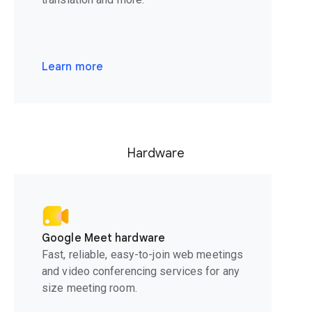
Learn more
Hardware
Google Meet hardware
Fast, reliable, easy-to-join web meetings
and video conferencing services for any
size meeting room.