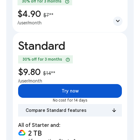
help
30% off for 3 months
$4.90
$7
**
expand_more
/user/month
Standard
help
30% off for 3 months
$9.80
$14
**
/user/month
Try now
No cost for 14 days
Compare Standard features
All of Starter and:
2 TB