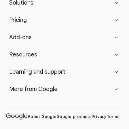
Solutions
expand_more
Pricing
expand_more
Add-ons
expand_more
Resources
expand_more
Learning and support
expand_more
More from Google
expand_more
Google
About Google
Google products
Privacy
Terms