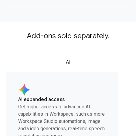
Add-ons sold separately.
AI
AI expanded access
Get higher access to advanced AI
capabilities in Workspace, such as more
Workspace Studio automations, image
and video generations, real-time speech
translation and more.