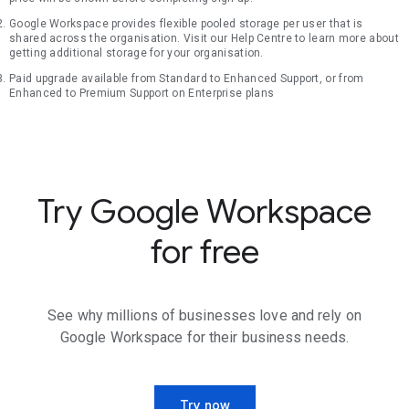
Google Workspace provides flexible pooled storage per user that is
shared across the organisation. Visit our Help Centre to learn more about
getting additional storage for your organisation.
Paid upgrade available from Standard to Enhanced Support, or from
Enhanced to Premium Support on Enterprise plans
Try Google Workspace
for free
See why millions of businesses love and rely on
Google Workspace for their business needs.
Try now