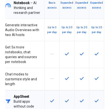
Notebook
– AI
Basic
Expanded
Expanded
Expanded
thinking and
access
access
access
access
research partner
Generate interactive
Up to 3
Up to 20
Up to 20
Up to 20
Audio Overviews with
per day
per day
per day
per day
two AI hosts
Get 5x more
notebooks, chat
horizontal_rule
check
check
check
This feature is not supported by th
This feature is available f
This feature is av
This feat
queries and sources
per notebook
Chat modes to
horizontal_rule
check
check
check
This feature is not supported by th
This feature is available f
This feature is av
This feat
customize style and
length
AppSheet
check
check
check
check
This feature is available for the SK
This feature is available f
This feature is av
This feat
Build apps
without code