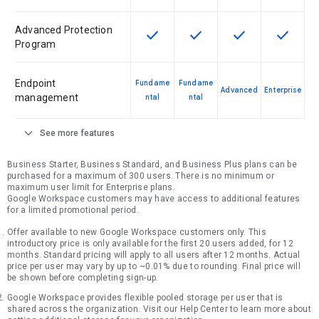
Advanced Protection
check
check
check
check
This feature is available for the SK
This feature is available f
This feature is av
This feat
Program
Endpoint
Fundame
Fundame
Advanced
Enterprise
management
ntal
ntal
expand_more
See more features
Business Starter, Business Standard, and Business Plus plans can be
purchased for a maximum of 300 users. There is no minimum or
maximum user limit for Enterprise plans.
Google Workspace customers may have access to additional features
for a limited promotional period.
Offer available to new Google Workspace customers only. This
introductory price is only available for the first 20 users added, for 12
months. Standard pricing will apply to all users after 12 months. Actual
price per user may vary by up to ~0.01% due to rounding. Final price will
be shown before completing sign-up.
Google Workspace provides flexible pooled storage per user that is
shared across the organization. Visit our Help Center to learn more about