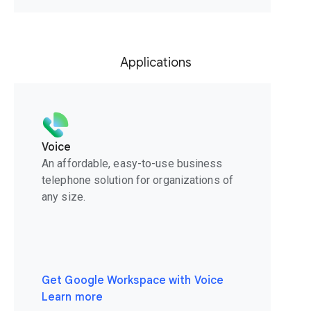
Applications
Voice
An affordable, easy-to-use business
telephone solution for organizations of
any size.
Get Google Workspace with Voice
Learn more