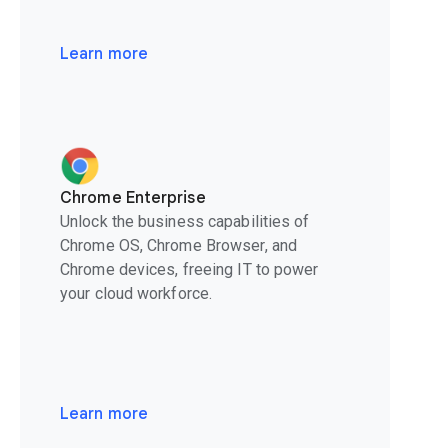
Learn more
Chrome Enterprise
Unlock the business capabilities of
Chrome OS, Chrome Browser, and
Chrome devices, freeing IT to power
your cloud workforce.
Learn more