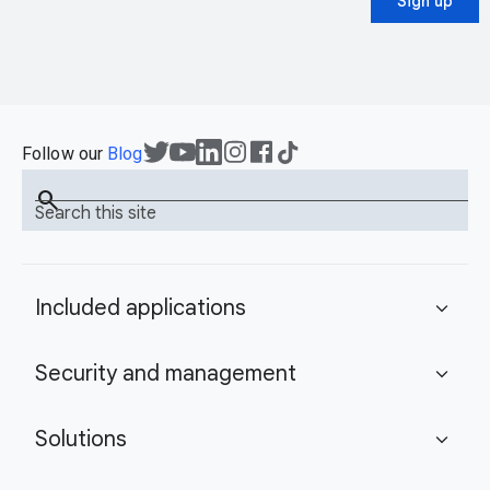
Sign up
Follow our
Blog
search
Search this site
Included applications
expand_more
Security and management
expand_more
Solutions
expand_more