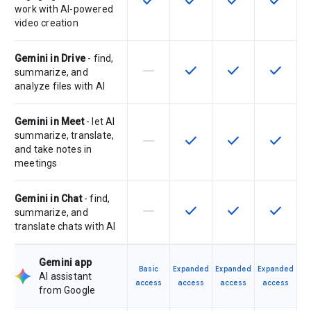
check
check
check
check
work with AI-powered
video creation
Gemini in Drive
- find,
horizontal_rule
check
check
check
This feature is not supported by th
This feature is available f
This feature is av
This feat
summarize, and
analyze files with AI
Gemini in Meet
- let AI
summarize, translate,
horizontal_rule
check
check
check
This feature is not supported by th
This feature is available f
This feature is av
This feat
and take notes in
meetings
Gemini in Chat
- find,
horizontal_rule
check
check
check
This feature is not supported by th
This feature is available f
This feature is av
This feat
summarize, and
translate chats with AI
Gemini app
Basic
Expanded
Expanded
Expanded
AI assistant
access
access
access
access
from Google