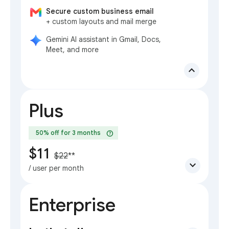
Secure custom business email
+ custom layouts and mail merge
Gemini AI assistant in Gmail, Docs,
Meet, and more
expand_less
Plus
help
50% off for 3 months
$11
$22
**
expand_more
/ user per month
Enterprise