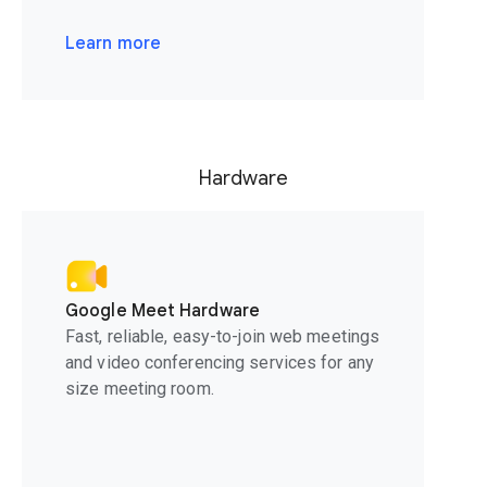
Learn more
Hardware
Google Meet Hardware
Fast, reliable, easy-to-join web meetings
and video conferencing services for any
size meeting room.