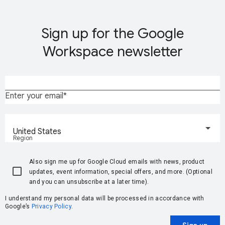
Sign up for the Google
Workspace newsletter
Enter your email
United States
Region
Also sign me up for Google Cloud emails with news, product
updates, event information, special offers, and more. (Optional
and you can unsubscribe at a later time).
I understand my personal data will be processed in accordance with
Google’s
Privacy Policy
.