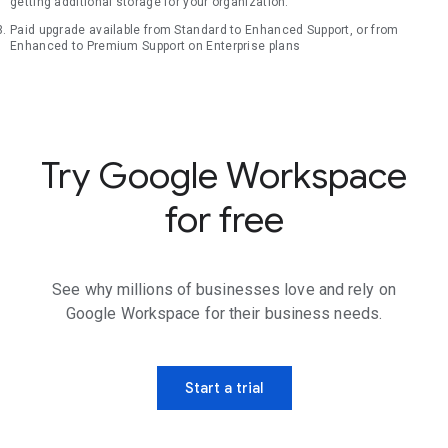
getting additional storage for your organization.
Paid upgrade available from Standard to Enhanced Support, or from
Enhanced to Premium Support on Enterprise plans
Try Google Workspace
for free
See why millions of businesses love and rely on
Google Workspace for their business needs.
Start a trial