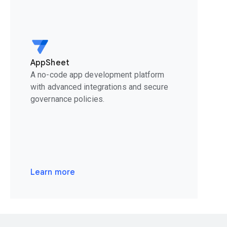
AppSheet
A no-code app development platform
with advanced integrations and secure
governance policies.
Learn more