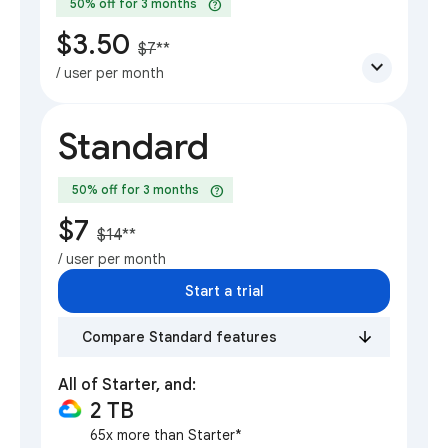
help
50% off for 3 months
$3.50
$7
**
expand_more
/ user per month
Standard
help
50% off for 3 months
$7
$14
**
/ user per month
Start a trial
Compare Standard features
All of Starter, and:
2 TB
65x more than Starter*