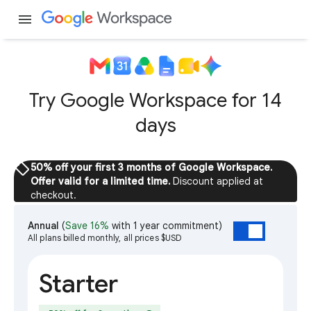
menu
Try Google Workspace for 14
days
sell
50% off your first 3 months of Google Workspace.
Offer valid for a limited time.
Discount applied at
checkout.
Annual
(
Save 16%
with 1 year commitment)
All plans billed monthly, all prices $USD
Starter