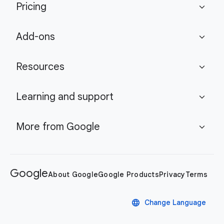
Pricing
expand_more
Add-ons
expand_more
Resources
expand_more
Learning and support
expand_more
More from Google
expand_more
Google
About Google
Google Products
Privacy
Terms
language
Change Language