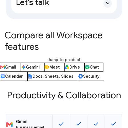
Let's talk
expand_more
Compare all Workspace
features
Jump to product
Gmail
Gemini
Meet
Drive
Chat
Calendar
Docs, Sheets, Slides
Security
Productivity & Collaboration
Gmail
check
check
check
check
This feature is available for the SK
This feature is available f
This feature is av
This feat
Business email