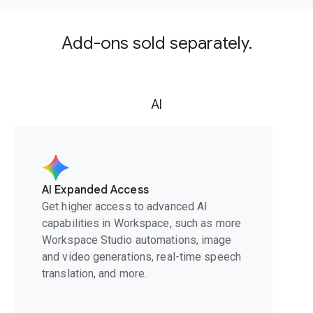
Add-ons sold separately.
AI
AI Expanded Access
Get higher access to advanced AI
capabilities in Workspace, such as more
Workspace Studio automations, image
and video generations, real-time speech
translation, and more.