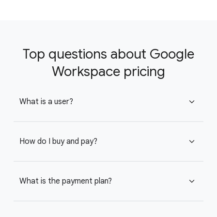
Top questions about Google
Workspace pricing
What is a user?
expand_more
How do I buy and pay?
expand_more
What is the payment plan?
expand_more