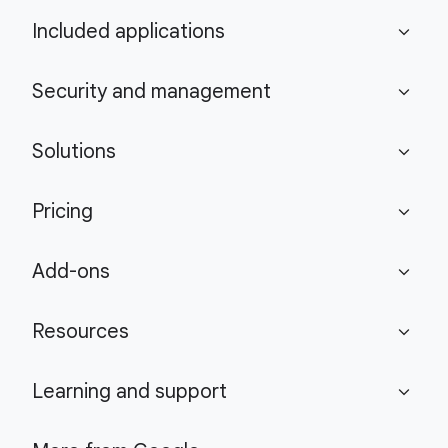
Included applications
expand_more
Security and management
expand_more
Solutions
expand_more
Pricing
expand_more
Add-ons
expand_more
Resources
expand_more
Learning and support
expand_more