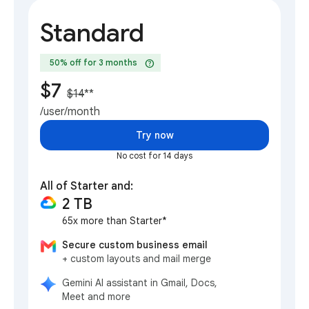
Standard
help
50% off for 3 months
$7
$14
**
/user/month
Try now
No cost for 14 days
All of Starter and:
2 TB
65x more than Starter*
Secure custom business email
+ custom layouts and mail merge
Gemini AI assistant in Gmail, Docs,
Meet and more