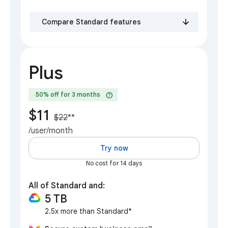
Compare Standard features
Plus
help
50% off for 3 months
$11
$22
**
/user/month
Try now
No cost for 14 days
All of Standard and:
5 TB
2.5x more than Standard*