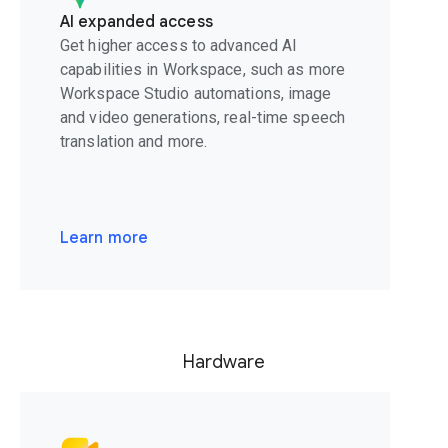
AI expanded access
Get higher access to advanced AI
capabilities in Workspace, such as more
Workspace Studio automations, image
and video generations, real-time speech
translation and more.
Learn more
Hardware