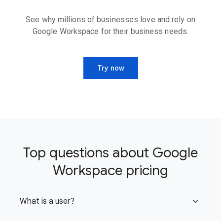
See why millions of businesses love and rely on
Google Workspace for their business needs.
Try now
Top questions about Google
Workspace pricing
What is a user?
expand_more