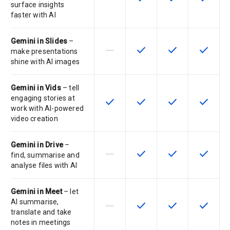
surface insights
faster with AI
Gemini in Slides
–
horizontal_rule
check
check
check
This feature is not supported by th
This feature is available f
This feature is av
This feat
make presentations
shine with AI images
Gemini in Vids
– tell
engaging stories at
check
check
check
check
This feature is available for the SK
This feature is available f
This feature is av
This feat
work with AI-powered
video creation
Gemini in Drive
–
horizontal_rule
check
check
check
This feature is not supported by th
This feature is available f
This feature is av
This feat
find, summarise and
analyse files with AI
Gemini in Meet
– let
AI summarise,
horizontal_rule
check
check
check
This feature is not supported by th
This feature is available f
This feature is av
This feat
translate and take
notes in meetings