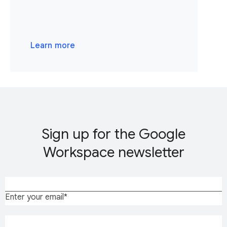
Learn more
Sign up for the Google
Workspace newsletter
Enter your email