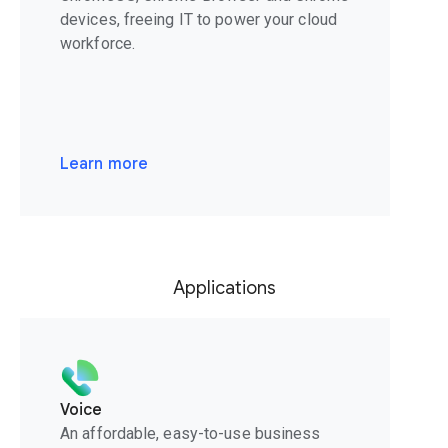
devices, freeing IT to power your cloud
workforce.
Learn more
Applications
Voice
An affordable, easy-to-use business