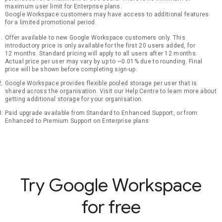
maximum user limit for Enterprise plans.
Google Workspace customers may have access to additional features
for a limited promotional period.
Offer available to new Google Workspace customers only. This
introductory price is only available for the first 20 users added, for
12 months. Standard pricing will apply to all users after 12 months.
Actual price per user may vary by up to ~0.01% due to rounding. Final
price will be shown before completing sign-up.
Google Workspace provides flexible pooled storage per user that is
shared across the organisation. Visit our Help Centre to learn more about
getting additional storage for your organisation.
Paid upgrade available from Standard to Enhanced Support, or from
Enhanced to Premium Support on Enterprise plans
Try Google Workspace
for free