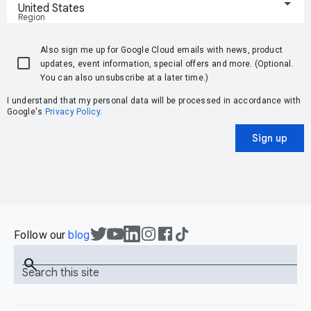
United States
Region
Also sign me up for Google Cloud emails with news, product
updates, event information, special offers and more. (Optional.
You can also unsubscribe at a later time.)
I understand that my personal data will be processed in accordance with
Google's
Privacy Policy
.
Sign up
Follow our
blog
search
Search this site