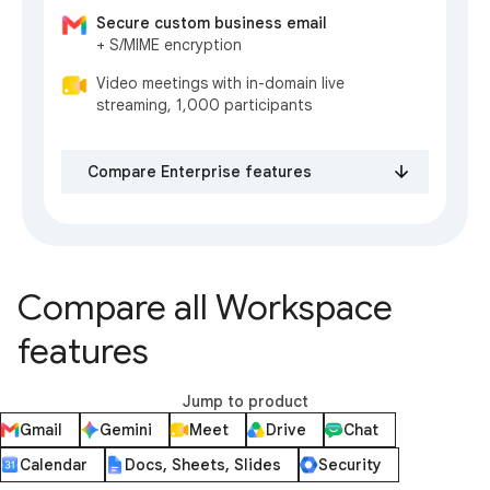
Secure custom business email
+ S/MIME encryption
Video meetings with in-domain live
streaming, 1,000 participants
Compare Enterprise features
Compare all Workspace
features
Jump to product
Gmail
Gemini
Meet
Drive
Chat
Calendar
Docs, Sheets, Slides
Security