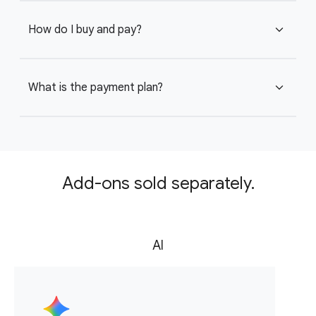
How do I buy and pay?
expand_more
What is the payment plan?
expand_more
Add-ons sold separately.
AI