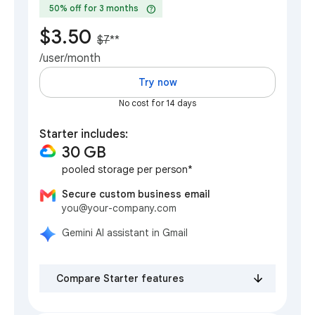
help
50% off for 3 months
$3.50
$7
**
/user/month
Try now
No cost for 14 days
Starter includes:
30 GB
pooled storage per person*
Secure custom business email
you@your-company.com
Gemini AI assistant in Gmail
Compare Starter features