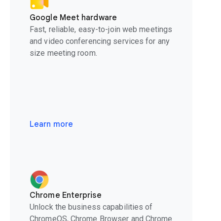
Google Meet hardware
Fast, reliable, easy-to-join web meetings
and video conferencing services for any
size meeting room.
Learn more
Chrome Enterprise
Unlock the business capabilities of
ChromeOS, Chrome Browser and Chrome