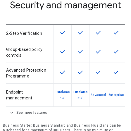
Security and management
check
check
check
check
This feature is available for the SK
This feature is available f
This feature is av
This feat
2-Step Verification
Group-based policy
check
check
check
check
This feature is available for the SK
This feature is available f
This feature is av
This feat
controls
Advanced Protection
check
check
check
check
This feature is available for the SK
This feature is available f
This feature is av
This feat
Programme
Endpoint
Fundame
Fundame
Advanced
Enterprise
management
ntal
ntal
expand_more
See more features
Business Starter, Business Standard and Business Plus plans can be
purchased for a maximum of 300 users. There is no minimum or