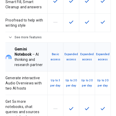
check
check
check
check
This feature is available for the SK
This feature is available f
This feature is av
This feat
Smart Fill, Smart
Cleanup and answers
Proofread to help with
horizontal_rule
check
check
check
This feature is not supported by th
This feature is available f
This feature is av
This feat
writing style
expand_more
See more features
Gemini
Notebook
– AI
Basic
Expanded
Expanded
Expanded
thinking and
access
access
access
access
research partner
Generate interactive
Up to 3
Up to 20
Up to 20
Up to 20
Audio Overviews with
per day
per day
per day
per day
two AI hosts
Get 5x more
notebooks, chat
horizontal_rule
check
check
check
This feature is not supported by th
This feature is available f
This feature is av
This feat
queries and sources