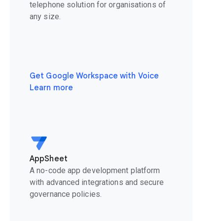
telephone solution for organisations of
any size.
Get Google Workspace with Voice
Learn more
AppSheet
A no-code app development platform
with advanced integrations and secure
governance policies.