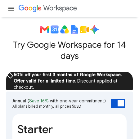
menu
Try Google Workspace for 14
days
sell
50% off your first 3 months of Google Workspace.
Offer valid for a limited time.
Discount applied at
checkout.
Annual
(
Save 16%
with one-year commitment)
All plans billed monthly, all prices $USD
Starter