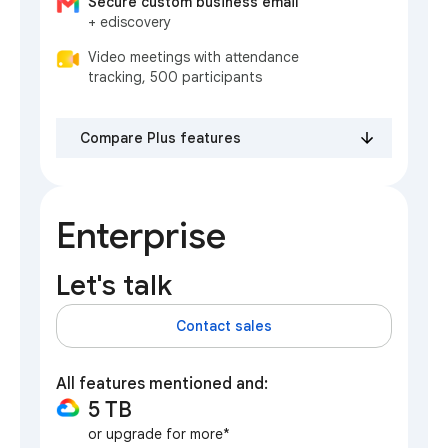
Secure custom business email
+ ediscovery
Video meetings with attendance
tracking, 500 participants
Compare Plus features
Enterprise
Let's talk
Contact sales
All features mentioned and:
5 TB
or upgrade for more*