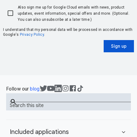
Also sign me up for Google Cloud emails with news, product
updates, event information, special offers and more. (Optional.
You can also unsubscribe at a later time.)
I understand that my personal data will be processed in accordance with
Google's
Privacy Policy
.
Sign up
Follow our
blog
search
Search this site
Included applications
expand_more