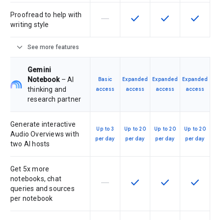
Proofread to help with
horizontal_rule
check
check
check
This feature is not supported by th
This feature is available f
This feature is av
This feat
writing style
expand_more
See more features
Gemini
Notebook
– AI
Basic
Expanded
Expanded
Expanded
thinking and
access
access
access
access
research partner
Generate interactive
Up to 3
Up to 20
Up to 20
Up to 20
Audio Overviews with
per day
per day
per day
per day
two AI hosts
Get 5x more
notebooks, chat
horizontal_rule
check
check
check
This feature is not supported by th
This feature is available f
This feature is av
This feat
queries and sources
per notebook