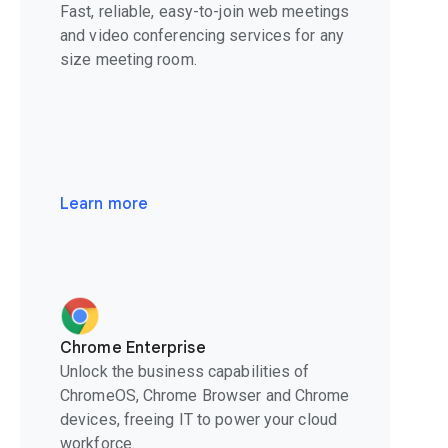
Fast, reliable, easy-to-join web meetings
and video conferencing services for any
size meeting room.
Learn more
Chrome Enterprise
Unlock the business capabilities of
ChromeOS, Chrome Browser and Chrome
devices, freeing IT to power your cloud
workforce.