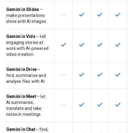
Gemini in Slides
–
horizontal_rule
check
check
check
This feature is not supported by th
This feature is available f
This feature is av
This feat
make presentations
shine with AI images
Gemini in Vids
– tell
engaging stories at
check
check
check
check
This feature is available for the SK
This feature is available f
This feature is av
This feat
work with AI-powered
video creation
Gemini in Drive
–
horizontal_rule
check
check
check
This feature is not supported by th
This feature is available f
This feature is av
This feat
find, summarise and
analyse files with AI
Gemini in Meet
– let
AI summarise,
horizontal_rule
check
check
check
This feature is not supported by th
This feature is available f
This feature is av
This feat
translate and take
notes in meetings
Gemini in Chat
– find,