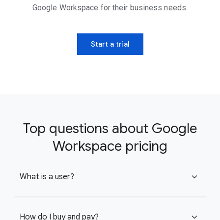
Google Workspace for their business needs.
Start a trial
Top questions about Google
Workspace pricing
What is a user?
expand_more
How do I buy and pay?
expand_more