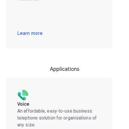
Learn more
Applications
Voice
An affordable, easy-to-use business
telephone solution for organisations of
any size.