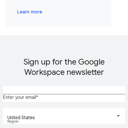
Learn more
Sign up for the Google
Workspace newsletter
Enter your email
United States
Region