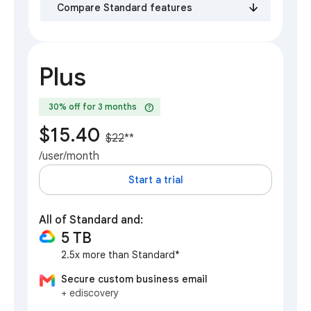
Compare Standard features
Plus
help
30% off for 3 months
$15.40
$22
**
/user/month
Start a trial
All of Standard and:
5 TB
2.5x more than Standard*
Secure custom business email
+ ediscovery