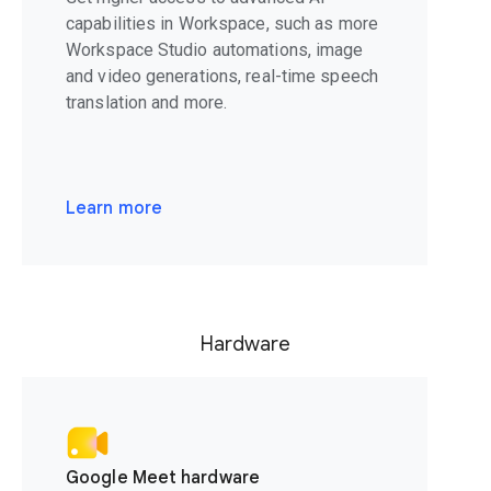
capabilities in Workspace, such as more
Workspace Studio automations, image
and video generations, real-time speech
translation and more.
Learn more
Hardware
Google Meet hardware