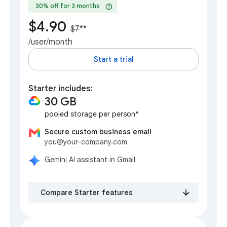
help
30% off for 3 months
$4.90
$7
**
/user/month
Start a trial
Starter includes:
30 GB
pooled storage per person*
Secure custom business email
you@your-company.com
Gemini AI assistant in Gmail
Compare Starter features