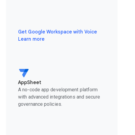
Get Google Workspace with Voice
Learn more
AppSheet
A no-code app development platform
with advanced integrations and secure
governance policies.