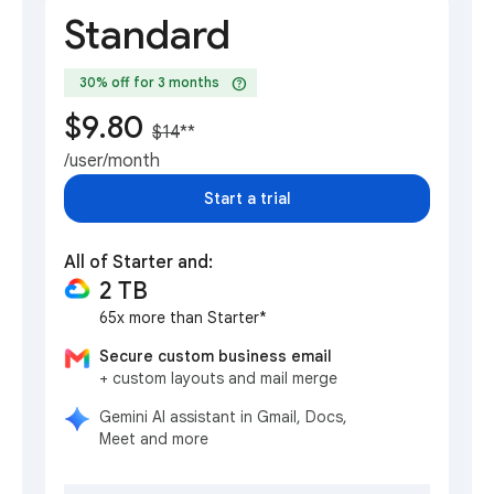
Standard
help
30% off for 3 months
$9.80
$14
**
/user/month
Start a trial
All of Starter and:
2 TB
65x more than Starter*
Secure custom business email
+ custom layouts and mail merge
Gemini AI assistant in Gmail, Docs,
Meet and more