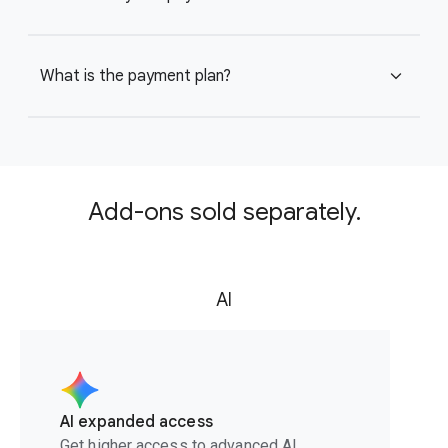
What is the payment plan?
expand_more
Add-ons sold separately.
AI
AI expanded access
Get higher access to advanced AI