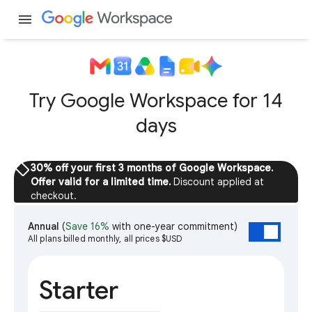
menu
Try Google Workspace for 14
days
sell
30% off your first 3 months of Google Workspace.
Offer valid for a limited time.
Discount applied at
checkout.
Annual
(
Save 16%
with one-year commitment)
All plans billed monthly, all prices $USD
Starter