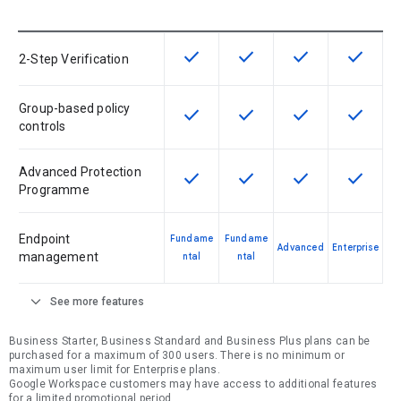
check
check
check
check
This feature is available for the SK
This feature is available f
This feature is av
This feat
2-Step Verification
Group-based policy
check
check
check
check
This feature is available for the SK
This feature is available f
This feature is av
This feat
controls
Advanced Protection
check
check
check
check
This feature is available for the SK
This feature is available f
This feature is av
This feat
Programme
Endpoint
Fundame
Fundame
Advanced
Enterprise
management
ntal
ntal
expand_more
See more features
Business Starter, Business Standard and Business Plus plans can be
purchased for a maximum of 300 users. There is no minimum or
maximum user limit for Enterprise plans.
Google Workspace customers may have access to additional features
for a limited promotional period.