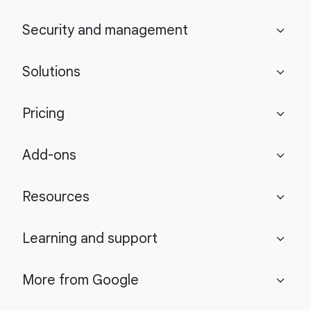
Security and management
expand_more
Solutions
expand_more
Pricing
expand_more
Add-ons
expand_more
Resources
expand_more
Learning and support
expand_more
More from Google
expand_more