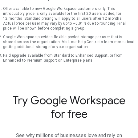
Offer available to new Google Workspace customers only. This
introductory price is only available for the first 20 users added, for
12 months. Standard pricing will apply to all users after 12 months.
Actual price per user may vary by up to ~0.01% due to rounding. Final
price will be shown before completing sign-up.
Google Workspace provides flexible pooled storage per user that is
shared across the organisation. Visit our Help Centre to learn more about
getting additional storage for your organisation.
Paid upgrade available from Standard to Enhanced Support, or from
Enhanced to Premium Support on Enterprise plans
Try Google Workspace
for free
See why millions of businesses love and rely on