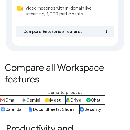
Video meetings with in-domain live
streaming, 1,000 participants
Compare Enterprise features
Compare all Workspace
features
Jump to product
Gmail
Gemini
Meet
Drive
Chat
Calendar
Docs, Sheets, Slides
Security
Productivity and