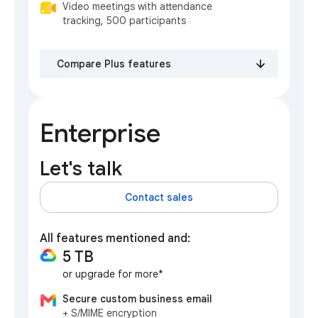
Video meetings with attendance
tracking, 500 participants
Compare Plus features
Enterprise
Let's talk
Contact sales
All features mentioned and:
5 TB
or upgrade for more*
Secure custom business email
+ S/MIME encryption