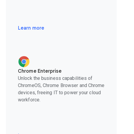
Learn more
Chrome Enterprise
Unlock the business capabilities of
ChromeOS, Chrome Browser and Chrome
devices, freeing IT to power your cloud
workforce.