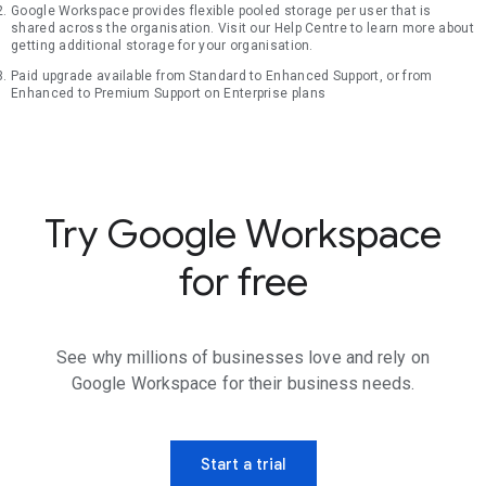
Google Workspace provides flexible pooled storage per user that is
shared across the organisation. Visit our Help Centre to learn more about
getting additional storage for your organisation.
Paid upgrade available from Standard to Enhanced Support, or from
Enhanced to Premium Support on Enterprise plans
Try Google Workspace
for free
See why millions of businesses love and rely on
Google Workspace for their business needs.
Start a trial