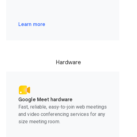
Learn more
Hardware
Google Meet hardware
Fast, reliable, easy-to-join web meetings
and video conferencing services for any
size meeting room.