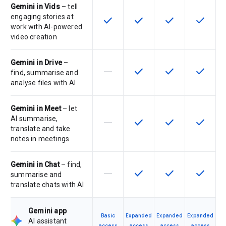
Gemini in Vids
– tell
engaging stories at
check
check
check
check
This feature is available for the SK
This feature is available f
This feature is av
This feat
work with AI-powered
video creation
Gemini in Drive
–
horizontal_rule
check
check
check
This feature is not supported by th
This feature is available f
This feature is av
This feat
find, summarise and
analyse files with AI
Gemini in Meet
– let
AI summarise,
horizontal_rule
check
check
check
This feature is not supported by th
This feature is available f
This feature is av
This feat
translate and take
notes in meetings
Gemini in Chat
– find,
horizontal_rule
check
check
check
This feature is not supported by th
This feature is available f
This feature is av
This feat
summarise and
translate chats with AI
Gemini app
Basic
Expanded
Expanded
Expanded
AI assistant
access
access
access
access