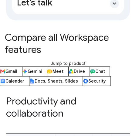
Let's talk
expand_more
Compare all Workspace
features
Jump to product
Gmail
Gemini
Meet
Drive
Chat
Calendar
Docs, Sheets, Slides
Security
Productivity and
collaboration