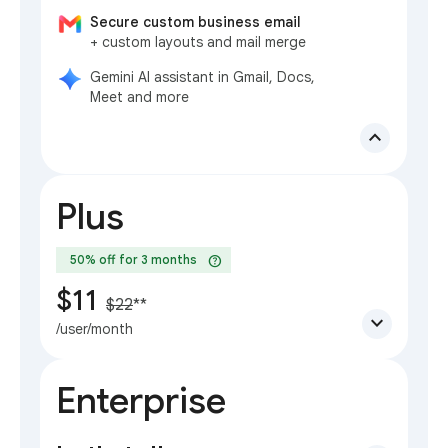
Secure custom business email
+ custom layouts and mail merge
Gemini AI assistant in Gmail, Docs,
Meet and more
expand_less
Plus
help
50% off for 3 months
$11
$22
**
expand_more
/user/month
Enterprise