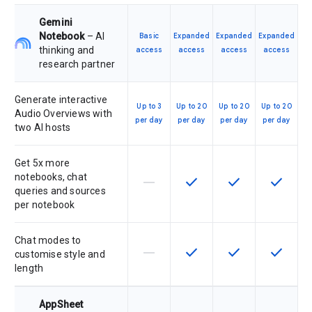
Gemini
Notebook
– AI
Basic
Expanded
Expanded
Expanded
thinking and
access
access
access
access
research partner
Generate interactive
Up to 3
Up to 20
Up to 20
Up to 20
Audio Overviews with
per day
per day
per day
per day
two AI hosts
Get 5x more
notebooks, chat
horizontal_rule
check
check
check
This feature is not supported by th
This feature is available f
This feature is av
This feat
queries and sources
per notebook
Chat modes to
horizontal_rule
check
check
check
This feature is not supported by th
This feature is available f
This feature is av
This feat
customise style and
length
AppSheet