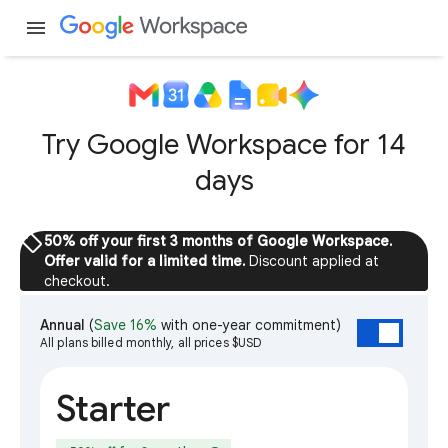
menu
Try Google Workspace for 14
days
sell
50% off your first 3 months of Google Workspace.
Offer valid for a limited time.
Discount applied at
checkout.
Annual
(
Save 16%
with one-year commitment)
All plans billed monthly, all prices $USD
Starter