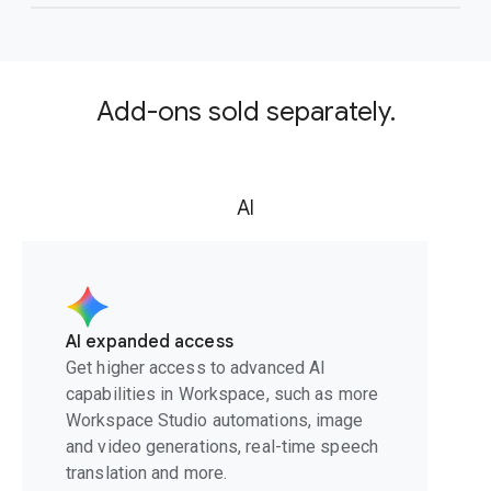
Add-ons sold separately.
AI
AI expanded access
Get higher access to advanced AI
capabilities in Workspace, such as more
Workspace Studio automations, image
and video generations, real-time speech
translation and more.