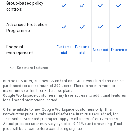
Group-based policy
check
check
check
check
This feature is available for the SK
This feature is available f
This feature is av
This feat
controls
Advanced Protection
check
check
check
check
This feature is available for the SK
This feature is available f
This feature is av
This feat
Programme
Endpoint
Fundame
Fundame
Advanced
Enterprise
management
ntal
ntal
expand_more
See more features
Business Starter, Business Standard and Business Plus plans can be
purchased for a maximum of 300 users. There is no minimum or
maximum user limit for Enterprise plans.
Google Workspace customers may have access to additional features
for a limited promotional period.
Offer available to new Google Workspace customers only. This
introductory price is only available for the first 20 users added, for
12 months. Standard pricing will apply to all users after 12 months.
Actual price per user may vary by up to ~0.01% due to rounding. Final
price will be shown before completing sign-up.