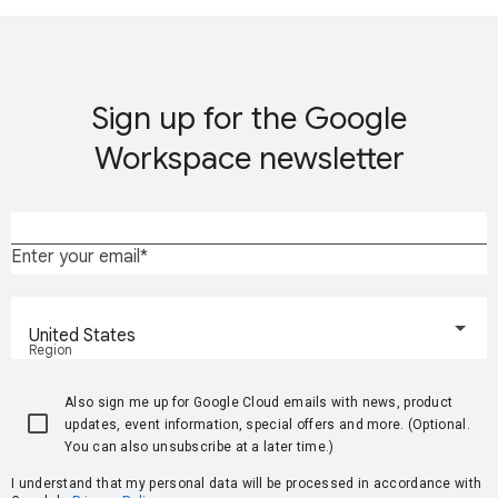
Sign up for the Google
Workspace newsletter
Enter your email
United States
Region
Also sign me up for Google Cloud emails with news, product
updates, event information, special offers and more. (Optional.
You can also unsubscribe at a later time.)
I understand that my personal data will be processed in accordance with