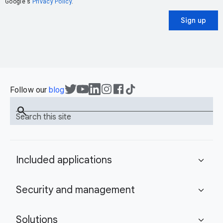
Google's
Privacy Policy
.
Sign up
Follow our
blog
search
Search this site
Included applications
expand_more
Security and management
expand_more
Solutions
expand_more