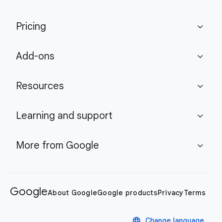
Pricing
expand_more
Add-ons
expand_more
Resources
expand_more
Learning and support
expand_more
More from Google
expand_more
Google
About Google
Google products
Privacy
Terms
language
Change language