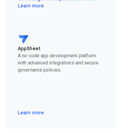
Learn more
AppSheet
A no-code app development platform
with advanced integrations and secure
governance policies.
Learn more