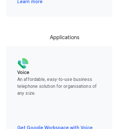
Learn more
Applications
Voice
An affordable, easy-to-use business
telephone solution for organisations of
any size.
Get Google Workspace with Voice