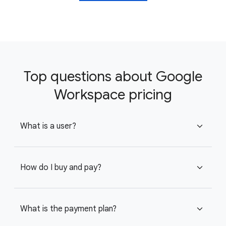
Top questions about Google
Workspace pricing
What is a user?
expand_more
How do I buy and pay?
expand_more
What is the payment plan?
expand_more