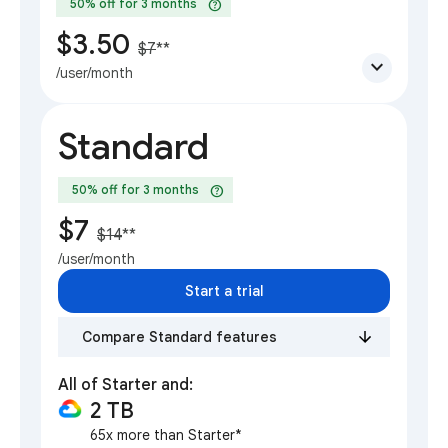
help
50% off for 3 months
$3.50
$7
**
expand_more
/user/month
Standard
help
50% off for 3 months
$7
$14
**
/user/month
Start a trial
Compare Standard features
All of Starter and:
2 TB
65x more than Starter*