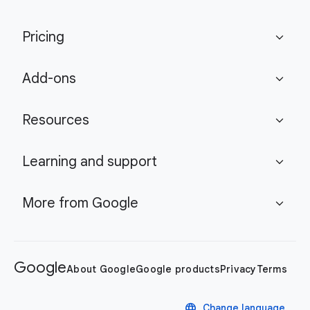
Pricing
expand_more
Add-ons
expand_more
Resources
expand_more
Learning and support
expand_more
More from Google
expand_more
Google
About Google
Google products
Privacy
Terms
language
Change language