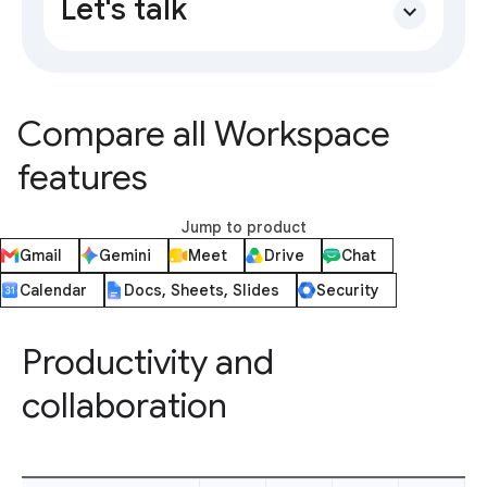
Let's talk
expand_more
Compare all Workspace
features
Jump to product
Gmail
Gemini
Meet
Drive
Chat
Calendar
Docs, Sheets, Slides
Security
Productivity and
collaboration