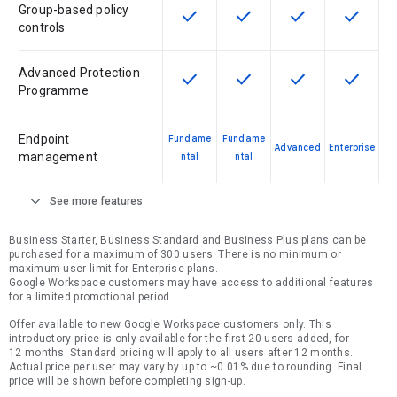
Group-based policy
check
check
check
check
This feature is available for the SK
This feature is available f
This feature is av
This feat
controls
Advanced Protection
check
check
check
check
This feature is available for the SK
This feature is available f
This feature is av
This feat
Programme
Endpoint
Fundame
Fundame
Advanced
Enterprise
management
ntal
ntal
expand_more
See more features
Business Starter, Business Standard and Business Plus plans can be
purchased for a maximum of 300 users. There is no minimum or
maximum user limit for Enterprise plans.
Google Workspace customers may have access to additional features
for a limited promotional period.
Offer available to new Google Workspace customers only. This
introductory price is only available for the first 20 users added, for
12 months. Standard pricing will apply to all users after 12 months.
Actual price per user may vary by up to ~0.01% due to rounding. Final
price will be shown before completing sign-up.