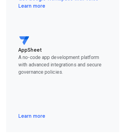
Learn more
AppSheet
A no-code app development platform
with advanced integrations and secure
governance policies.
Learn more