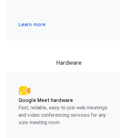
Learn more
Hardware
Google Meet hardware
Fast, reliable, easy-to-join web meetings
and video conferencing services for any
size meeting room.