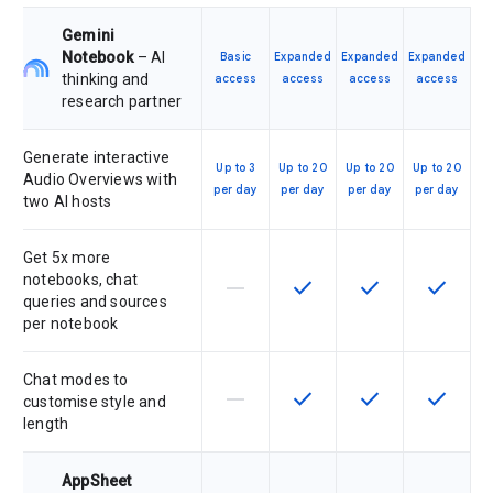
Gemini
Notebook
– AI
Basic
Expanded
Expanded
Expanded
thinking and
access
access
access
access
research partner
Generate interactive
Up to 3
Up to 20
Up to 20
Up to 20
Audio Overviews with
per day
per day
per day
per day
two AI hosts
Get 5x more
notebooks, chat
horizontal_rule
check
check
check
This feature is not supported by th
This feature is available f
This feature is av
This feat
queries and sources
per notebook
Chat modes to
horizontal_rule
check
check
check
This feature is not supported by th
This feature is available f
This feature is av
This feat
customise style and
length
AppSheet