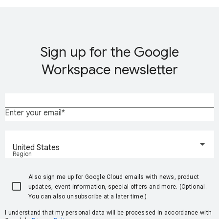
Sign up for the Google
Workspace newsletter
Enter your email
United States
Region
Also sign me up for Google Cloud emails with news, product
updates, event information, special offers and more. (Optional.
You can also unsubscribe at a later time.)
I understand that my personal data will be processed in accordance with