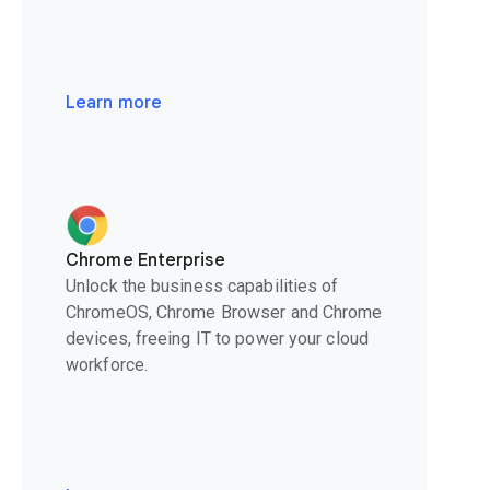
Learn more
Chrome Enterprise
Unlock the business capabilities of
ChromeOS, Chrome Browser and Chrome
devices, freeing IT to power your cloud
workforce.