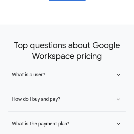
Top questions about Google
Workspace pricing
What is a user?
expand_more
How do I buy and pay?
expand_more
What is the payment plan?
expand_more