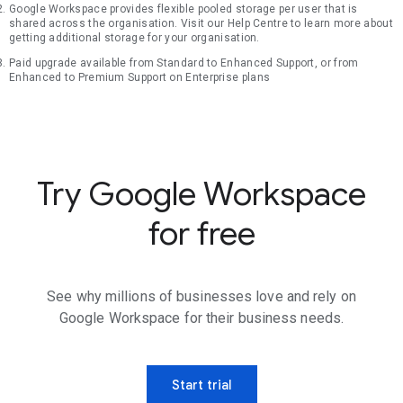
Google Workspace provides flexible pooled storage per user that is
shared across the organisation. Visit our Help Centre to learn more about
getting additional storage for your organisation.
Paid upgrade available from Standard to Enhanced Support, or from
Enhanced to Premium Support on Enterprise plans
Try Google Workspace
for free
See why millions of businesses love and rely on
Google Workspace for their business needs.
Start trial