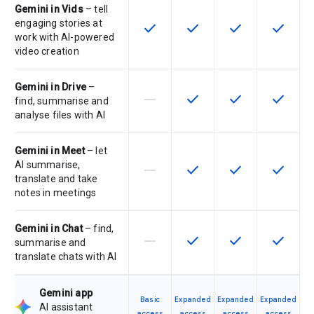
Gemini in Vids
– tell
engaging stories at
check
check
check
check
This feature is available for the SK
This feature is available f
This feature is av
This feat
work with AI-powered
video creation
Gemini in Drive
–
horizontal_rule
check
check
check
This feature is not supported by th
This feature is available f
This feature is av
This feat
find, summarise and
analyse files with AI
Gemini in Meet
– let
AI summarise,
horizontal_rule
check
check
check
This feature is not supported by th
This feature is available f
This feature is av
This feat
translate and take
notes in meetings
Gemini in Chat
– find,
horizontal_rule
check
check
check
This feature is not supported by th
This feature is available f
This feature is av
This feat
summarise and
translate chats with AI
Gemini app
Basic
Expanded
Expanded
Expanded
AI assistant
access
access
access
access