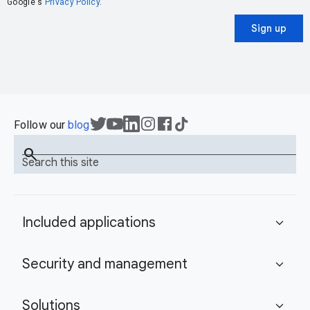
Google's
Privacy Policy
.
Sign up
Follow our
blog
search
Search this site
Included applications
expand_more
Security and management
expand_more
Solutions
expand_more