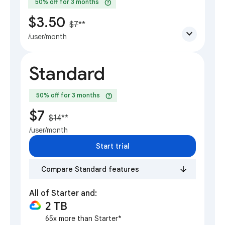
help
50% off for 3 months
$3.50
$7
**
expand_more
/user/month
Standard
help
50% off for 3 months
$7
$14
**
/user/month
Start trial
Compare Standard features
All of Starter and:
2 TB
65x more than Starter*