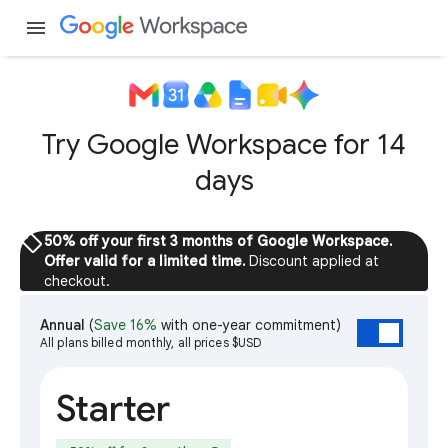
menu
Try Google Workspace for 14
days
sell
50% off your first 3 months of Google Workspace.
Offer valid for a limited time.
Discount applied at
checkout.
Annual
(
Save 16%
with one-year commitment)
All plans billed monthly, all prices $USD
Starter