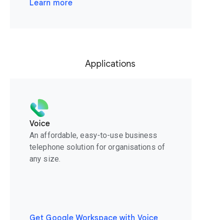
Learn more
Applications
Voice
An affordable, easy-to-use business
telephone solution for organisations of
any size.
Get Google Workspace with Voice