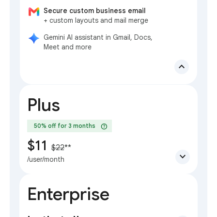
Secure custom business email
+ custom layouts and mail merge
Gemini AI assistant in Gmail, Docs,
Meet and more
expand_less
Plus
help
50% off for 3 months
$11
$22
**
expand_more
/user/month
Enterprise