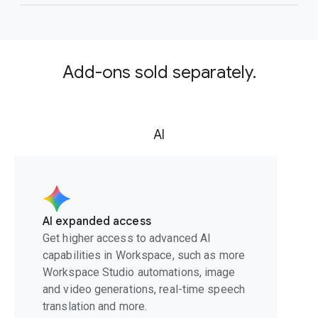
Add-ons sold separately.
AI
AI expanded access
Get higher access to advanced AI
capabilities in Workspace, such as more
Workspace Studio automations, image
and video generations, real-time speech
translation and more.