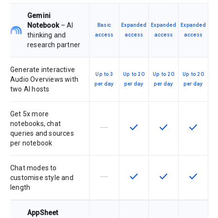
Gemini
Notebook
– AI
Basic
Expanded
Expanded
Expanded
thinking and
access
access
access
access
research partner
Generate interactive
Up to 3
Up to 20
Up to 20
Up to 20
Audio Overviews with
per day
per day
per day
per day
two AI hosts
Get 5x more
notebooks, chat
horizontal_rule
check
check
check
This feature is not supported by th
This feature is available f
This feature is av
This feat
queries and sources
per notebook
Chat modes to
horizontal_rule
check
check
check
This feature is not supported by th
This feature is available f
This feature is av
This feat
customise style and
length
AppSheet