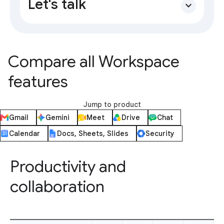
Let's talk
expand_more
Compare all Workspace
features
Jump to product
Gmail
Gemini
Meet
Drive
Chat
Calendar
Docs, Sheets, Slides
Security
Productivity and
collaboration