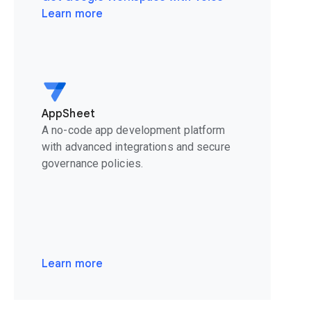
Learn more
AppSheet
A no-code app development platform
with advanced integrations and secure
governance policies.
Learn more