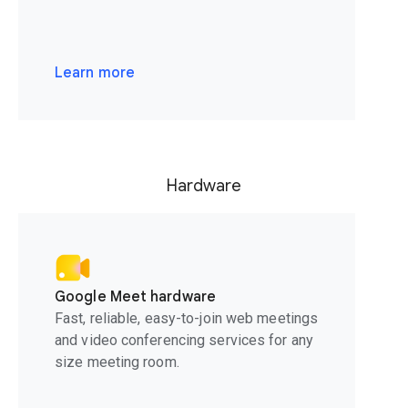
Learn more
Hardware
Google Meet hardware
Fast, reliable, easy-to-join web meetings
and video conferencing services for any
size meeting room.