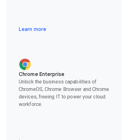
Learn more
Chrome Enterprise
Unlock the business capabilities of
ChromeOS, Chrome Browser and Chrome
devices, freeing IT to power your cloud
workforce.