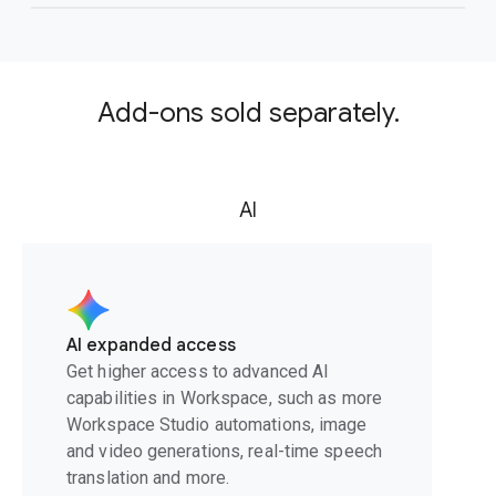
Add-ons sold separately.
AI
AI expanded access
Get higher access to advanced AI
capabilities in Workspace, such as more
Workspace Studio automations, image
and video generations, real-time speech
translation and more.