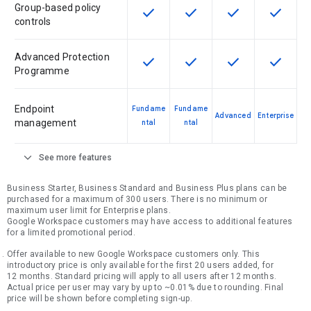
Group-based policy
check
check
check
check
This feature is available for the SK
This feature is available f
This feature is av
This feat
controls
Advanced Protection
check
check
check
check
This feature is available for the SK
This feature is available f
This feature is av
This feat
Programme
Endpoint
Fundame
Fundame
Advanced
Enterprise
management
ntal
ntal
expand_more
See more features
Business Starter, Business Standard and Business Plus plans can be
purchased for a maximum of 300 users. There is no minimum or
maximum user limit for Enterprise plans.
Google Workspace customers may have access to additional features
for a limited promotional period.
Offer available to new Google Workspace customers only. This
introductory price is only available for the first 20 users added, for
12 months. Standard pricing will apply to all users after 12 months.
Actual price per user may vary by up to ~0.01% due to rounding. Final
price will be shown before completing sign-up.