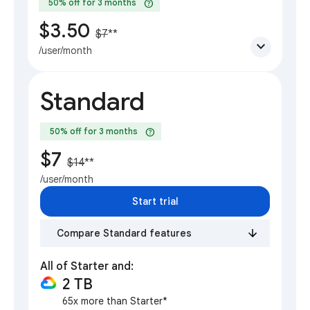
help
50% off for 3 months
$3.50
$7
**
expand_more
/user/month
Standard
help
50% off for 3 months
$7
$14
**
/user/month
Start trial
Compare Standard features
All of Starter and:
2 TB
65x more than Starter*