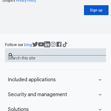
Google's
Privacy Policy
.
Sign up
Follow our
blog
search
Search this site
Included applications
expand_more
Security and management
expand_more
Solutions
expand_more