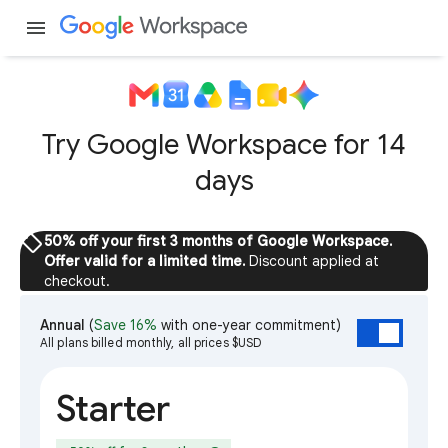
menu
Try Google Workspace for 14
days
sell
50% off your first 3 months of Google Workspace.
Offer valid for a limited time.
Discount applied at
checkout.
Annual
(
Save 16%
with one-year commitment)
All plans billed monthly, all prices $USD
Starter