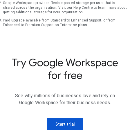
Google Workspace provides flexible pooled storage per user that is
shared across the organisation. Visit our Help Centre to learn more about
getting additional storage for your organisation.
Paid upgrade available from Standard to Enhanced Support, or from
Enhanced to Premium Support on Enterprise plans
Try Google Workspace
for free
See why millions of businesses love and rely on
Google Workspace for their business needs.
Start trial