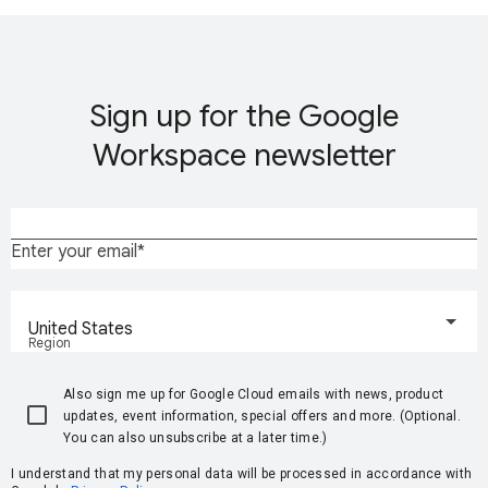
Sign up for the Google
Workspace newsletter
Enter your email
United States
Region
Also sign me up for Google Cloud emails with news, product
updates, event information, special offers and more. (Optional.
You can also unsubscribe at a later time.)
I understand that my personal data will be processed in accordance with