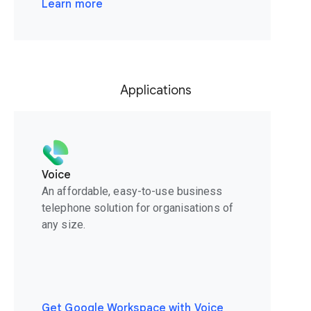
Learn more
Applications
Voice
An affordable, easy-to-use business
telephone solution for organisations of
any size.
Get Google Workspace with Voice