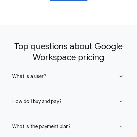
Top questions about Google
Workspace pricing
What is a user?
expand_more
How do I buy and pay?
expand_more
What is the payment plan?
expand_more