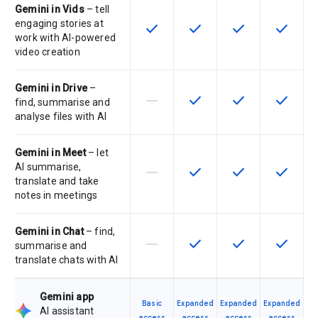
Gemini in Vids
– tell
engaging stories at
check
check
check
check
This feature is available for the SK
This feature is available f
This feature is av
This feat
work with AI-powered
video creation
Gemini in Drive
–
horizontal_rule
check
check
check
This feature is not supported by th
This feature is available f
This feature is av
This feat
find, summarise and
analyse files with AI
Gemini in Meet
– let
AI summarise,
horizontal_rule
check
check
check
This feature is not supported by th
This feature is available f
This feature is av
This feat
translate and take
notes in meetings
Gemini in Chat
– find,
horizontal_rule
check
check
check
This feature is not supported by th
This feature is available f
This feature is av
This feat
summarise and
translate chats with AI
Gemini app
Basic
Expanded
Expanded
Expanded
AI assistant
access
access
access
access