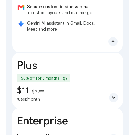
Secure custom business email
+ custom layouts and mail merge
Gemini AI assistant in Gmail, Docs,
Meet and more
expand_less
Plus
help
50% off for 3 months
$11
$22
**
expand_more
/user/month
Enterprise