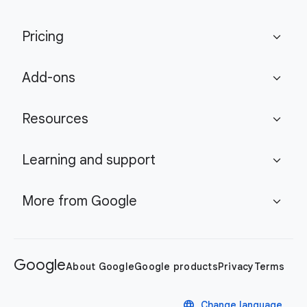
Pricing
expand_more
Add-ons
expand_more
Resources
expand_more
Learning and support
expand_more
More from Google
expand_more
Google
About Google
Google products
Privacy
Terms
language
Change language