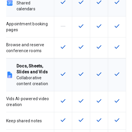
check
check
check
check
This feature is available for the SK
This feature is available f
This feature is av
This feat
Shared
calendars
Appointment booking
horizontal_rule
check
check
check
This feature is not supported by th
This feature is available f
This feature is av
This feat
pages
Browse and reserve
check
check
check
check
This feature is available for the SK
This feature is available f
This feature is av
This feat
conference rooms
Docs, Sheets,
Slides and Vids
check
check
check
check
This feature is available for the SK
This feature is available f
This feature is av
This feat
Collaborative
content creation
Vids AI-powered video
check
check
check
check
This feature is available for the SK
This feature is available f
This feature is av
This feat
creation
check
check
check
check
This feature is available for the SK
This feature is available f
This feature is av
This feat
Keep shared notes