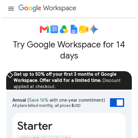
menu
Try Google Workspace for 14
days
sell
Get up to 50% off your first 3 months of Google
Workspace. Offer valid for a limited time.
Discount
applied at checkout.
Annual
(
Save 16%
with one-year commitment)
All plans billed monthly, all prices $USD
Starter