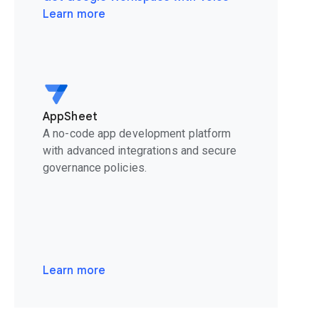
Learn more
AppSheet
A no-code app development platform
with advanced integrations and secure
governance policies.
Learn more