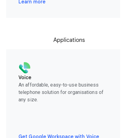
Learn more
Applications
Voice
An affordable, easy-to-use business
telephone solution for organisations of
any size.
Get Google Workspace with Voice