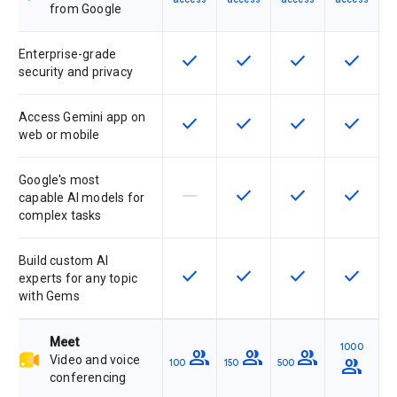
from Google
Enterprise-grade
check
check
check
check
This feature is available for the SK
This feature is available f
This feature is av
This feat
security and privacy
Access Gemini app on
check
check
check
check
This feature is available for the SK
This feature is available f
This feature is av
This feat
web or mobile
Google's most
horizontal_rule
check
check
check
This feature is not supported by th
This feature is available f
This feature is av
This feat
capable AI models for
complex tasks
Build custom AI
check
check
check
check
This feature is available for the SK
This feature is available f
This feature is av
This feat
experts for any topic
with Gems
Meet
1000
group
group
group
Video and voice
group
100
150
500
conferencing