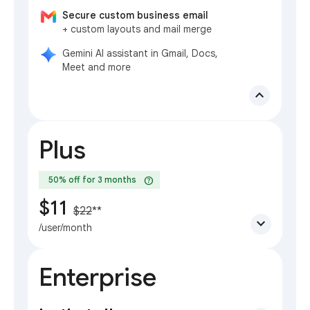
Secure custom business email
+ custom layouts and mail merge
Gemini AI assistant in Gmail, Docs,
Meet and more
expand_less
Plus
help
50% off for 3 months
$11
$22
**
expand_more
/user/month
Enterprise