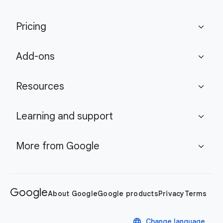
Pricing
expand_more
Add-ons
expand_more
Resources
expand_more
Learning and support
expand_more
More from Google
expand_more
Google
About Google
Google products
Privacy
Terms
language
Change language