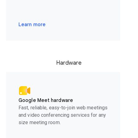
Learn more
Hardware
Google Meet hardware
Fast, reliable, easy-to-join web meetings
and video conferencing services for any
size meeting room.