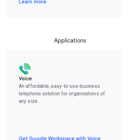
Learn more
Applications
Voice
An affordable, easy-to-use business
telephone solution for organisations of
any size.
Get Google Workspace with Voice