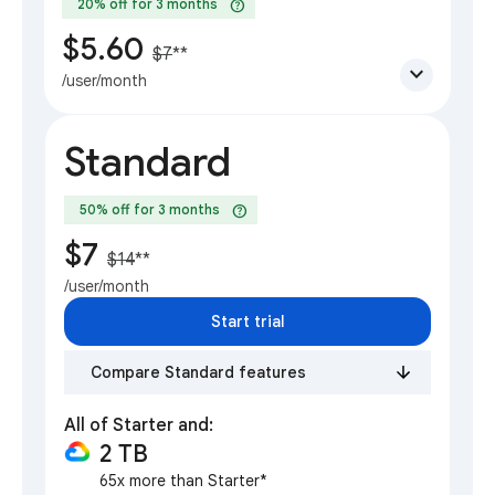
help
20% off for 3 months
$5.60
$7
**
expand_more
/user/month
Standard
help
50% off for 3 months
$7
$14
**
/user/month
Start trial
Compare Standard features
All of Starter and:
2 TB
65x more than Starter*