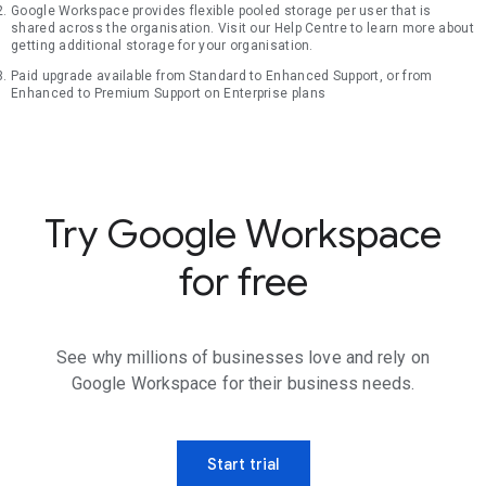
Google Workspace provides flexible pooled storage per user that is
shared across the organisation. Visit our Help Centre to learn more about
getting additional storage for your organisation.
Paid upgrade available from Standard to Enhanced Support, or from
Enhanced to Premium Support on Enterprise plans
Try Google Workspace
for free
See why millions of businesses love and rely on
Google Workspace for their business needs.
Start trial