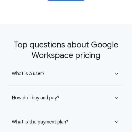
Top questions about Google
Workspace pricing
What is a user?
expand_more
How do I buy and pay?
expand_more
What is the payment plan?
expand_more