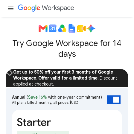
menu
Try Google Workspace for 14
days
sell
Get up to 50% off your first 3 months of Google
Workspace. Offer valid for a limited time.
Discount
applied at checkout.
Annual
(
Save 16%
with one-year commitment)
All plans billed monthly, all prices $USD
Starter