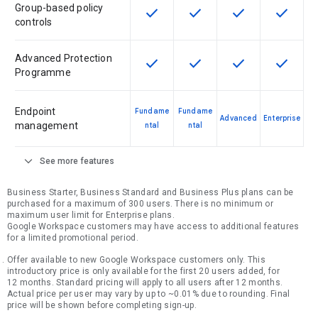
Group-based policy
check
check
check
check
This feature is available for the SK
This feature is available f
This feature is av
This feat
controls
Advanced Protection
check
check
check
check
This feature is available for the SK
This feature is available f
This feature is av
This feat
Programme
Endpoint
Fundame
Fundame
Advanced
Enterprise
management
ntal
ntal
expand_more
See more features
Business Starter, Business Standard and Business Plus plans can be
purchased for a maximum of 300 users. There is no minimum or
maximum user limit for Enterprise plans.
Google Workspace customers may have access to additional features
for a limited promotional period.
Offer available to new Google Workspace customers only. This
introductory price is only available for the first 20 users added, for
12 months. Standard pricing will apply to all users after 12 months.
Actual price per user may vary by up to ~0.01% due to rounding. Final
price will be shown before completing sign-up.