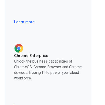
Learn more
Chrome Enterprise
Unlock the business capabilities of
ChromeOS, Chrome Browser and Chrome
devices, freeing IT to power your cloud
workforce.