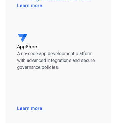
Learn more
AppSheet
A no-code app development platform
with advanced integrations and secure
governance policies.
Learn more