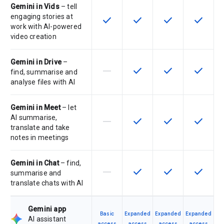
Gemini in Vids
– tell
engaging stories at
check
check
check
check
This feature is available for the SK
This feature is available f
This feature is av
This feat
work with AI-powered
video creation
Gemini in Drive
–
horizontal_rule
check
check
check
This feature is not supported by th
This feature is available f
This feature is av
This feat
find, summarise and
analyse files with AI
Gemini in Meet
– let
AI summarise,
horizontal_rule
check
check
check
This feature is not supported by th
This feature is available f
This feature is av
This feat
translate and take
notes in meetings
Gemini in Chat
– find,
horizontal_rule
check
check
check
This feature is not supported by th
This feature is available f
This feature is av
This feat
summarise and
translate chats with AI
Gemini app
Basic
Expanded
Expanded
Expanded
AI assistant
access
access
access
access