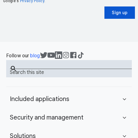
Google's
Privacy Policy
.
Sign up
Follow our
blog
search
Search this site
Included applications
expand_more
Security and management
expand_more
Solutions
expand_more