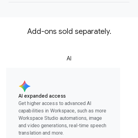
Add-ons sold separately.
AI
AI expanded access
Get higher access to advanced AI
capabilities in Workspace, such as more
Workspace Studio automations, image
and video generations, real-time speech
translation and more.