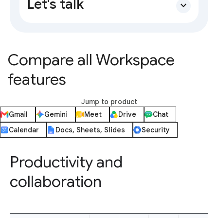
Let's talk
expand_more
Compare all Workspace
features
Jump to product
Gmail
Gemini
Meet
Drive
Chat
Calendar
Docs, Sheets, Slides
Security
Productivity and
collaboration