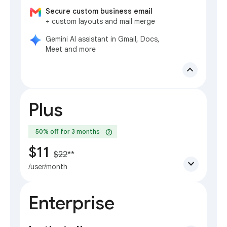
Secure custom business email
+ custom layouts and mail merge
Gemini AI assistant in Gmail, Docs,
Meet and more
expand_less
Plus
help
50% off for 3 months
$11
$22
**
expand_more
/user/month
Enterprise