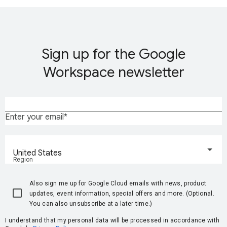
Sign up for the Google
Workspace newsletter
Enter your email
United States
Region
Also sign me up for Google Cloud emails with news, product
updates, event information, special offers and more. (Optional.
You can also unsubscribe at a later time.)
I understand that my personal data will be processed in accordance with