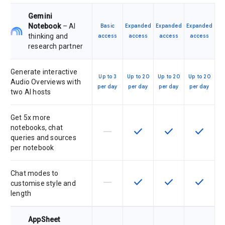
Gemini
Notebook
– AI
Basic
Expanded
Expanded
Expanded
thinking and
access
access
access
access
research partner
Generate interactive
Up to 3
Up to 20
Up to 20
Up to 20
Audio Overviews with
per day
per day
per day
per day
two AI hosts
Get 5x more
notebooks, chat
horizontal_rule
check
check
check
This feature is not supported by th
This feature is available f
This feature is av
This feat
queries and sources
per notebook
Chat modes to
horizontal_rule
check
check
check
This feature is not supported by th
This feature is available f
This feature is av
This feat
customise style and
length
AppSheet