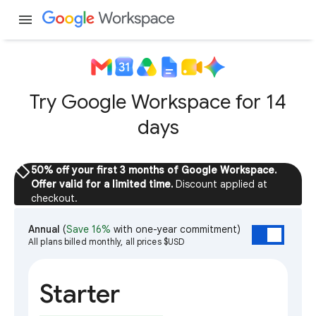
menu
Try Google Workspace for 14
days
sell
50% off your first 3 months of Google Workspace.
Offer valid for a limited time.
Discount applied at
checkout.
Annual
(
Save 16%
with one-year commitment)
All plans billed monthly, all prices $USD
Starter