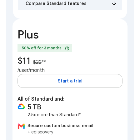
Compare Standard features
Plus
help
50% off for 3 months
$11
$22
**
/user/month
Start a trial
All of Standard and:
5 TB
2.5x more than Standard*
Secure custom business email
+ ediscovery