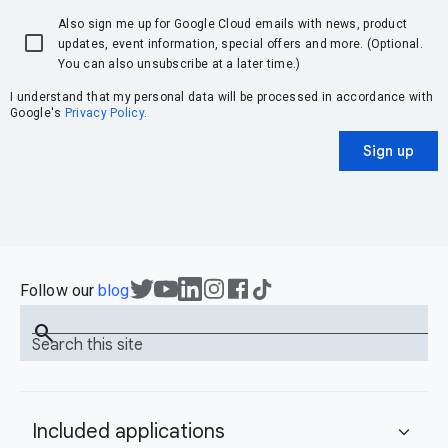
Also sign me up for Google Cloud emails with news, product
updates, event information, special offers and more. (Optional.
You can also unsubscribe at a later time.)
I understand that my personal data will be processed in accordance with
Google's
Privacy Policy
.
Sign up
Follow our
blog
search
Search this site
Included applications
expand_more