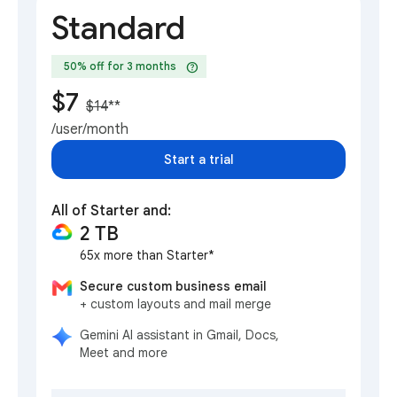
Standard
help
50% off for 3 months
$7
$14
**
/user/month
Start a trial
All of Starter and:
2 TB
65x more than Starter*
Secure custom business email
+ custom layouts and mail merge
Gemini AI assistant in Gmail, Docs,
Meet and more