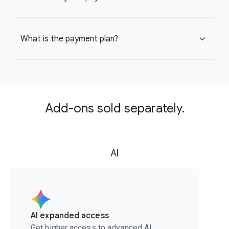
What is the payment plan?
expand_more
Add-ons sold separately.
AI
AI expanded access
Get higher access to advanced AI