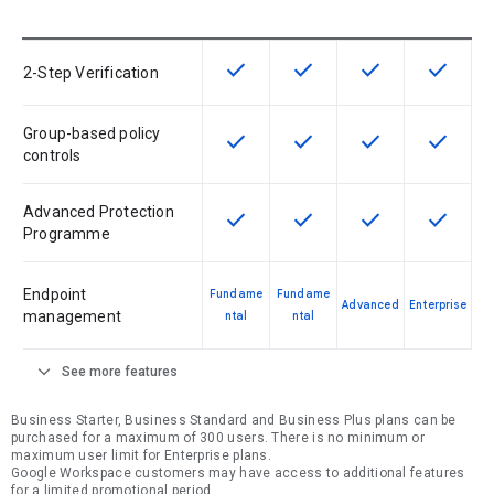
check
check
check
check
This feature is available for the SK
This feature is available f
This feature is av
This feat
2-Step Verification
Group-based policy
check
check
check
check
This feature is available for the SK
This feature is available f
This feature is av
This feat
controls
Advanced Protection
check
check
check
check
This feature is available for the SK
This feature is available f
This feature is av
This feat
Programme
Endpoint
Fundame
Fundame
Advanced
Enterprise
management
ntal
ntal
expand_more
See more features
Business Starter, Business Standard and Business Plus plans can be
purchased for a maximum of 300 users. There is no minimum or
maximum user limit for Enterprise plans.
Google Workspace customers may have access to additional features
for a limited promotional period.