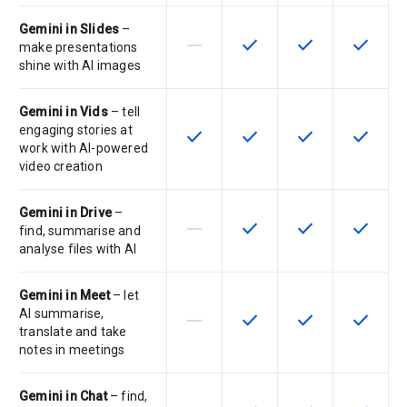
Gemini in Slides
–
horizontal_rule
check
check
check
This feature is not supported by th
This feature is available f
This feature is av
This feat
make presentations
shine with AI images
Gemini in Vids
– tell
engaging stories at
check
check
check
check
This feature is available for the SK
This feature is available f
This feature is av
This feat
work with AI-powered
video creation
Gemini in Drive
–
horizontal_rule
check
check
check
This feature is not supported by th
This feature is available f
This feature is av
This feat
find, summarise and
analyse files with AI
Gemini in Meet
– let
AI summarise,
horizontal_rule
check
check
check
This feature is not supported by th
This feature is available f
This feature is av
This feat
translate and take
notes in meetings
Gemini in Chat
– find,