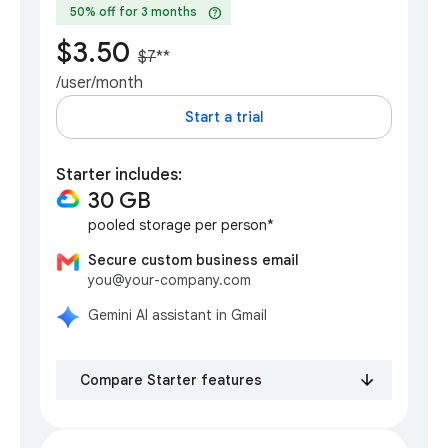
help
50% off for 3 months
$3.50
$7
**
/user/month
Start a trial
Starter includes:
30 GB
pooled storage per person*
Secure custom business email
you@your-company.com
Gemini AI assistant in Gmail
Compare Starter features