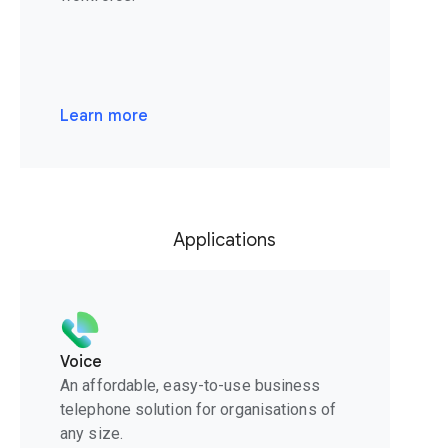
Learn more
Applications
Voice
An affordable, easy-to-use business
telephone solution for organisations of
any size.