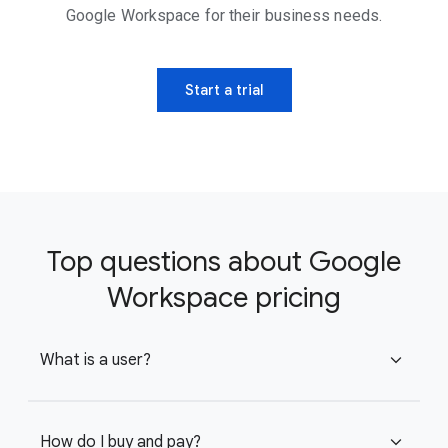
Google Workspace for their business needs.
Start a trial
Top questions about Google
Workspace pricing
What is a user?
expand_more
How do I buy and pay?
expand_more