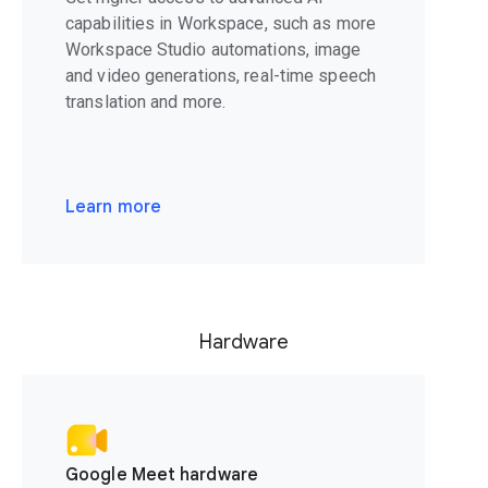
capabilities in Workspace, such as more
Workspace Studio automations, image
and video generations, real-time speech
translation and more.
Learn more
Hardware
Google Meet hardware