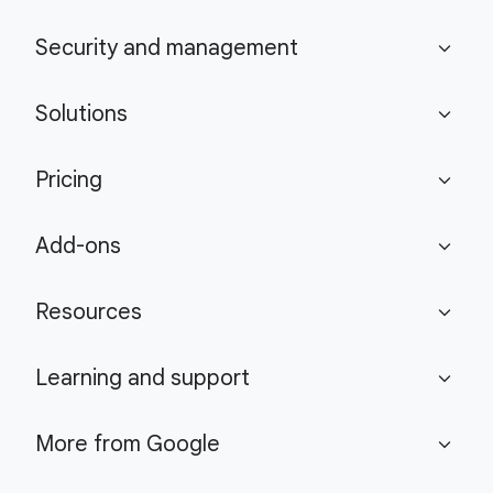
Security and management
expand_more
Solutions
expand_more
Pricing
expand_more
Add-ons
expand_more
Resources
expand_more
Learning and support
expand_more
More from Google
expand_more