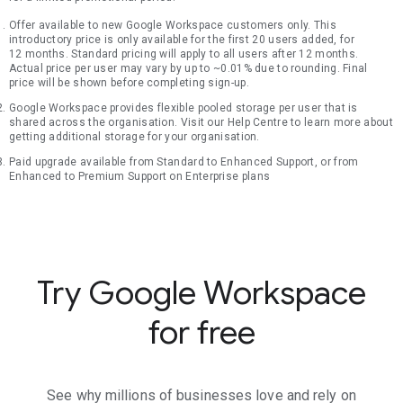
Offer available to new Google Workspace customers only. This
introductory price is only available for the first 20 users added, for
12 months. Standard pricing will apply to all users after 12 months.
Actual price per user may vary by up to ~0.01% due to rounding. Final
price will be shown before completing sign-up.
Google Workspace provides flexible pooled storage per user that is
shared across the organisation. Visit our Help Centre to learn more about
getting additional storage for your organisation.
Paid upgrade available from Standard to Enhanced Support, or from
Enhanced to Premium Support on Enterprise plans
Try Google Workspace
for free
See why millions of businesses love and rely on