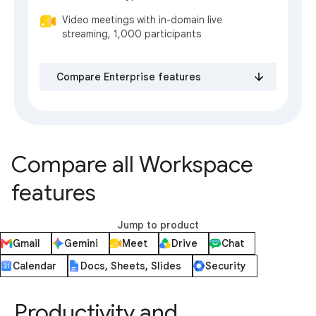
Video meetings with in-domain live
streaming, 1,000 participants
Compare Enterprise features
Compare all Workspace
features
Jump to product
Gmail
Gemini
Meet
Drive
Chat
Calendar
Docs, Sheets, Slides
Security
Productivity and