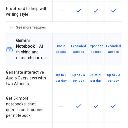
Proofread to help with
horizontal_rule
check
check
check
This feature is not supported by th
This feature is available f
This feature is av
This feat
writing style
expand_more
See more features
Gemini
Notebook
– AI
Basic
Expanded
Expanded
Expanded
thinking and
access
access
access
access
research partner
Generate interactive
Up to 3
Up to 20
Up to 20
Up to 20
Audio Overviews with
per day
per day
per day
per day
two AI hosts
Get 5x more
notebooks, chat
horizontal_rule
check
check
check
This feature is not supported by th
This feature is available f
This feature is av
This feat
queries and sources
per notebook