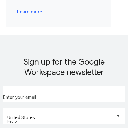
Learn more
Sign up for the Google
Workspace newsletter
Enter your email
United States
Region