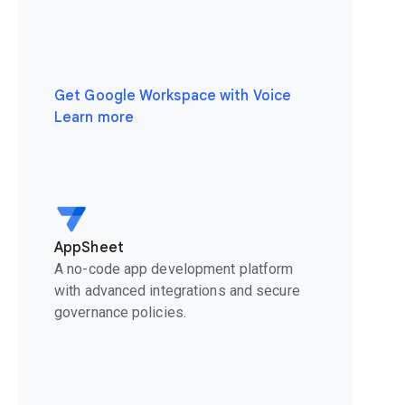
Get Google Workspace with Voice
Learn more
AppSheet
A no-code app development platform
with advanced integrations and secure
governance policies.