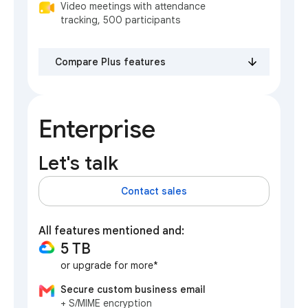
Video meetings with attendance
tracking, 500 participants
Compare Plus features
Enterprise
Let's talk
Contact sales
All features mentioned and:
5 TB
or upgrade for more*
Secure custom business email
+ S/MIME encryption