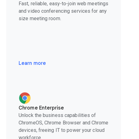
Fast, reliable, easy-to-join web meetings
and video conferencing services for any
size meeting room.
Learn more
Chrome Enterprise
Unlock the business capabilities of
ChromeOS, Chrome Browser and Chrome
devices, freeing IT to power your cloud
workforce.