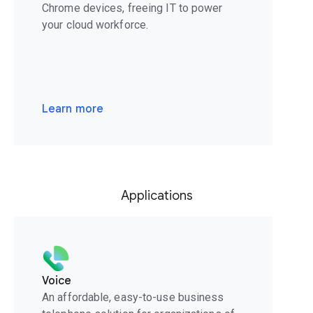
Chrome devices, freeing IT to power
your cloud workforce.
Learn more
Applications
Voice
An affordable, easy-to-use business