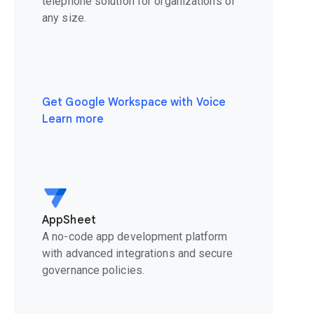
telephone solution for organizations of
any size.
Get Google Workspace with Voice
Learn more
AppSheet
A no-code app development platform
with advanced integrations and secure
governance policies.