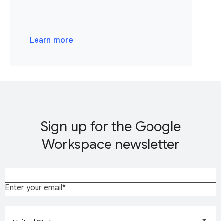
Learn more
Sign up for the Google
Workspace newsletter
Enter your email