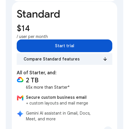
Standard
$14
/ user per month
Start trial
Compare Standard features
All of Starter, and:
2 TB
65x more than Starter*
Secure custom business email
+ custom layouts and mail merge
Gemini AI assistant in Gmail, Docs,
Meet, and more