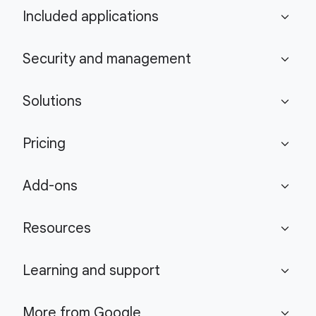
Included applications
expand_more
Security and management
expand_more
Solutions
expand_more
Pricing
expand_more
Add-ons
expand_more
Resources
expand_more
Learning and support
expand_more
More from Google
expand_more