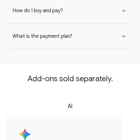
How do I buy and pay?
expand_more
What is the payment plan?
expand_more
Add-ons sold separately.
AI