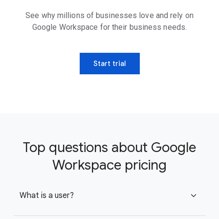
See why millions of businesses love and rely on
Google Workspace for their business needs.
Start trial
Top questions about Google
Workspace pricing
What is a user?
expand_more