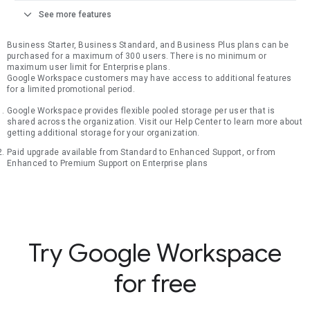
expand_more
See more features
Business Starter, Business Standard, and Business Plus plans can be
purchased for a maximum of 300 users. There is no minimum or
maximum user limit for Enterprise plans.
Google Workspace customers may have access to additional features
for a limited promotional period.
Google Workspace provides flexible pooled storage per user that is
shared across the organization. Visit our Help Center to learn more about
getting additional storage for your organization.
Paid upgrade available from Standard to Enhanced Support, or from
Enhanced to Premium Support on Enterprise plans
Try Google Workspace
for free