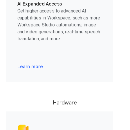
AI Expanded Access
Get higher access to advanced AI
capabilities in Workspace, such as more
Workspace Studio automations, image
and video generations, real-time speech
translation, and more.
Learn more
Hardware