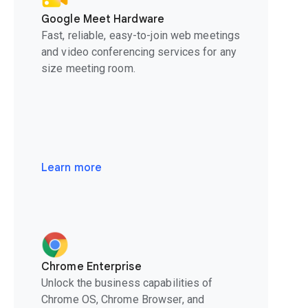
Google Meet Hardware
Fast, reliable, easy-to-join web meetings
and video conferencing services for any
size meeting room.
Learn more
Chrome Enterprise
Unlock the business capabilities of
Chrome OS, Chrome Browser, and