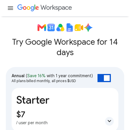
menu
Try Google Workspace for 14
days
Annual
(
Save 16%
with 1 year commitment)
All plans billed monthly, all prices $USD
Starter
$7
expand_more
/ user per month