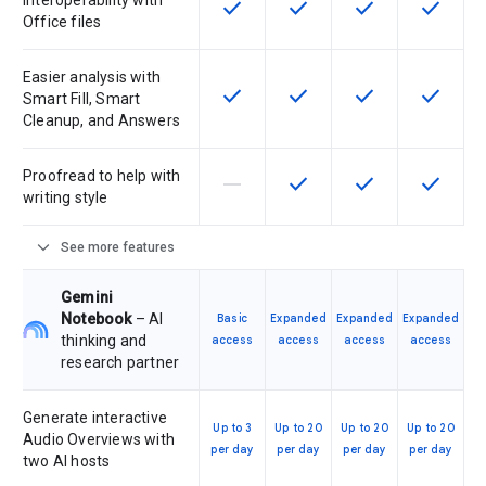
Interoperability with
check
check
check
check
This feature is available for the SK
This feature is available f
This feature is av
This feat
Office files
Easier analysis with
check
check
check
check
This feature is available for the SK
This feature is available f
This feature is av
This feat
Smart Fill, Smart
Cleanup, and Answers
Proofread to help with
horizontal_rule
check
check
check
This feature is not supported by th
This feature is available f
This feature is av
This feat
writing style
expand_more
See more features
Gemini
Notebook
– AI
Basic
Expanded
Expanded
Expanded
thinking and
access
access
access
access
research partner
Generate interactive
Up to 3
Up to 20
Up to 20
Up to 20
Audio Overviews with
per day
per day
per day
per day
two AI hosts