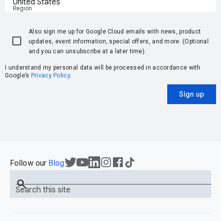
United States
Region
Also sign me up for Google Cloud emails with news, product
updates, event information, special offers, and more. (Optional
and you can unsubscribe at a later time).
I understand my personal data will be processed in accordance with
Google’s
Privacy Policy
.
Sign up
Follow our
Blog
search
Search this site