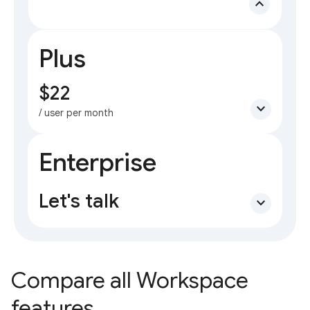
expand_less
Plus
$22
expand_more
/ user per month
Enterprise
Let's talk
expand_more
Compare all Workspace
features