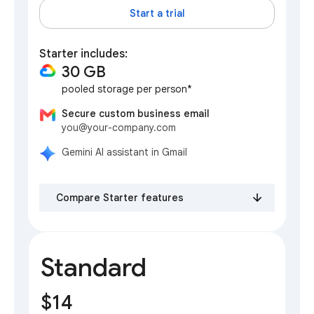
Start a trial
Starter includes:
30 GB
pooled storage per person*
Secure custom business email
you@your-company.com
Gemini AI assistant in Gmail
Compare Starter features
Standard
$14