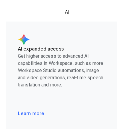
AI
AI expanded access
Get higher access to advanced AI
capabilities in Workspace, such as more
Workspace Studio automations, image
and video generations, real-time speech
translation and more.
Learn more