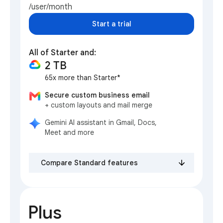
/user/month
Start a trial
All of Starter and:
2 TB
65x more than Starter*
Secure custom business email
+ custom layouts and mail merge
Gemini AI assistant in Gmail, Docs,
Meet and more
Compare Standard features
Plus