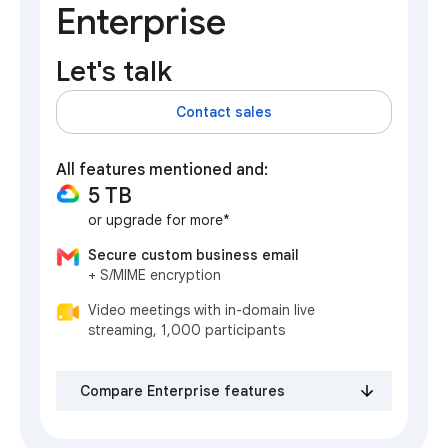
Enterprise
Let's talk
Contact sales
All features mentioned and:
5 TB
or upgrade for more*
Secure custom business email
+ S/MIME encryption
Video meetings with in-domain live
streaming, 1,000 participants
Compare Enterprise features