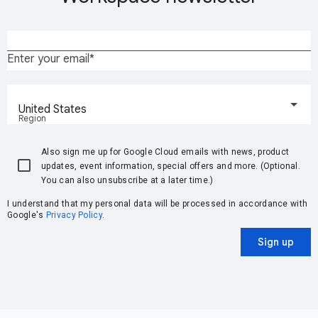
Enter your email
United States
Region
Also sign me up for Google Cloud emails with news, product
updates, event information, special offers and more. (Optional.
You can also unsubscribe at a later time.)
I understand that my personal data will be processed in accordance with
Google's
Privacy Policy
.
Sign up