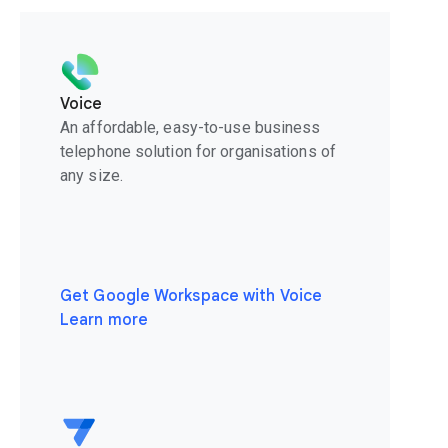
Voice
An affordable, easy-to-use business
telephone solution for organisations of
any size.
Get Google Workspace with Voice
Learn more