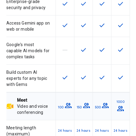
Enterprise-grade
check
check
check
check
This feature is available for the SK
This feature is available f
This feature is av
This feat
security and privacy
Access Gemini app on
check
check
check
check
This feature is available for the SK
This feature is available f
This feature is av
This feat
web or mobile
Google's most
horizontal_rule
check
check
check
This feature is not supported by th
This feature is available f
This feature is av
This feat
capable AI models for
complex tasks
Build custom AI
check
check
check
check
This feature is available for the SK
This feature is available f
This feature is av
This feat
experts for any topic
with Gems
Meet
1000
group
group
group
Video and voice
group
100
150
500
conferencing
Meeting length
24 hours
24 hours
24 hours
24 hours
(maximum)