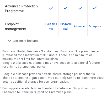
Advanced Protection
check
check
check
check
This feature is available for the SK
This feature is available f
This feature is av
This feat
Programme
Endpoint
Fundame
Fundame
Advanced
Enterprise
management
ntal
ntal
expand_more
See more features
Business Starter, Business Standard and Business Plus plans can be
purchased for a maximum of 300 users. There is no minimum or
maximum user limit for Enterprise plans.
Google Workspace customers may have access to additional features
for a limited promotional period.
Google Workspace provides flexible pooled storage per user that is
shared across the organisation. Visit our Help Centre to learn more about
getting additional storage for your organisation.
Paid upgrade available from Standard to Enhanced Support, or from
Enhanced to Premium Support on Enterprise plans