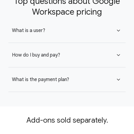
Top questions about Google
Workspace pricing
What is a user?
expand_more
How do I buy and pay?
expand_more
What is the payment plan?
expand_more
Add-ons sold separately.