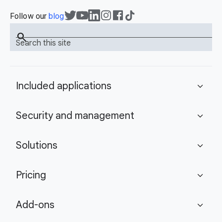
Follow our
blog
search
Search this site
Included applications
expand_more
Security and management
expand_more
Solutions
expand_more
Pricing
expand_more
Add-ons
expand_more