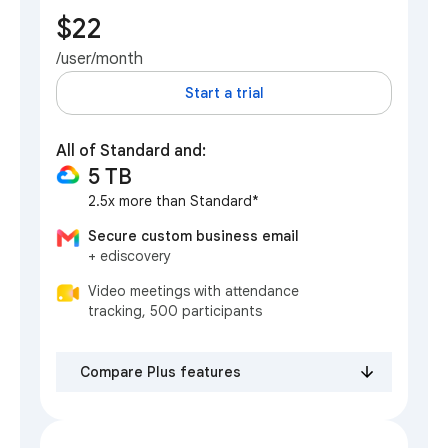
$22
/user/month
Start a trial
All of Standard and:
5 TB
2.5x more than Standard*
Secure custom business email
+ ediscovery
Video meetings with attendance
tracking, 500 participants
Compare Plus features