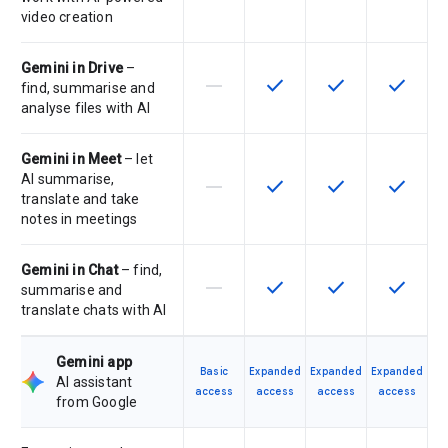
video creation
Gemini in Drive
–
horizontal_rule
check
check
check
This feature is not supported by th
This feature is available f
This feature is av
This feat
find, summarise and
analyse files with AI
Gemini in Meet
– let
AI summarise,
horizontal_rule
check
check
check
This feature is not supported by th
This feature is available f
This feature is av
This feat
translate and take
notes in meetings
Gemini in Chat
– find,
horizontal_rule
check
check
check
This feature is not supported by th
This feature is available f
This feature is av
This feat
summarise and
translate chats with AI
Gemini app
Basic
Expanded
Expanded
Expanded
AI assistant
access
access
access
access
from Google