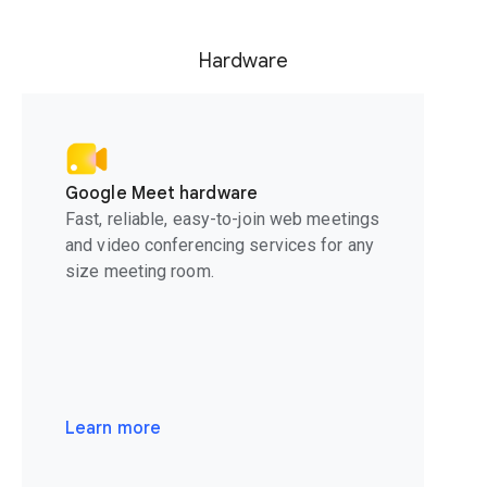
Hardware
Google Meet hardware
Fast, reliable, easy-to-join web meetings
and video conferencing services for any
size meeting room.
Learn more