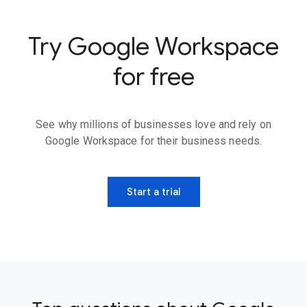
Try Google Workspace
for free
See why millions of businesses love and rely on
Google Workspace for their business needs.
Start a trial