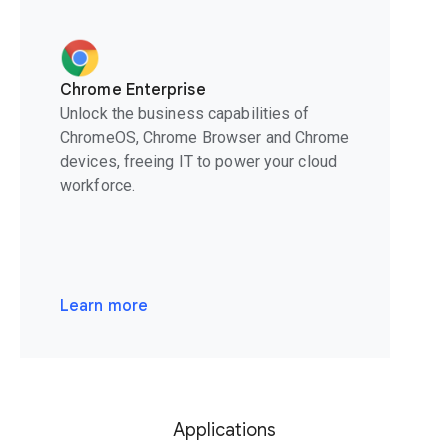
Chrome Enterprise
Unlock the business capabilities of
ChromeOS, Chrome Browser and Chrome
devices, freeing IT to power your cloud
workforce.
Learn more
Applications