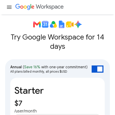
menu
Try Google Workspace for 14
days
Annual
(
Save 16%
with one-year commitment)
All plans billed monthly, all prices $USD
Starter
$7
/user/month