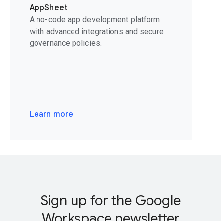
AppSheet
A no-code app development platform
with advanced integrations and secure
governance policies.
Learn more
Sign up for the Google
Workspace newsletter