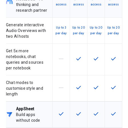
thinking and
access
access
access
access
research partner
Generate interactive
Up to 3
Up to 20
Up to 20
Up to 20
Audio Overviews with
per day
per day
per day
per day
two AI hosts
Get 5x more
notebooks, chat
horizontal_rule
check
check
check
This feature is not supported by th
This feature is available f
This feature is av
This feat
queries and sources
per notebook
Chat modes to
horizontal_rule
check
check
check
This feature is not supported by th
This feature is available f
This feature is av
This feat
customise style and
length
AppSheet
check
check
check
check
This feature is available for the SK
This feature is available f
This feature is av
This feat
Build apps
without code