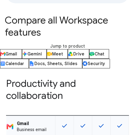
Compare all Workspace
features
Jump to product
Gmail
Gemini
Meet
Drive
Chat
Calendar
Docs, Sheets, Slides
Security
Productivity and
collaboration
Gmail
check
check
check
check
This feature is available for the SK
This feature is available f
This feature is av
This feat
Business email