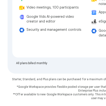
nois
Video meetings, 100 participants
Appo
Google Vids AI-powered video
eSig
creator and editor
Security and management controls
Goog
data
All plans billed monthly
Starter, Standard, and Plus plans can be purchased for a maximum o
*Google Workspace provides flexible pooled storage per user that
Enterprise Plus incl
**Offer available to new Google Workspace customers only. This introd
user may v