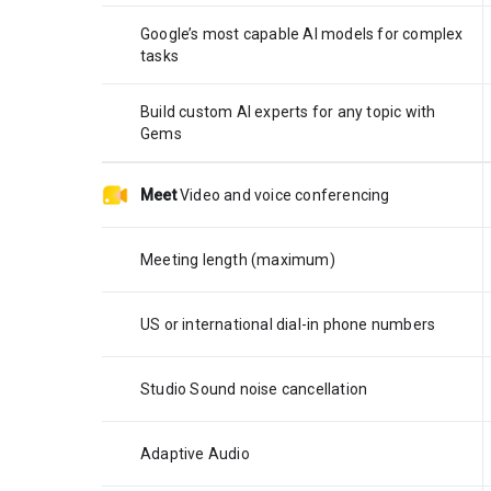
Google’s most capable AI models for complex
tasks
Build custom AI experts for any topic with
Gems
Meet
Video and voice conferencing
Meeting length (maximum)
US or international dial-in phone numbers
Studio Sound noise cancellation
Adaptive Audio