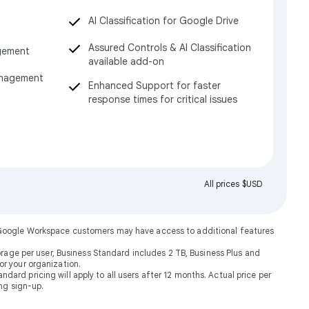
AI Classification for Google Drive
Assured Controls & AI Classification
gement
available add-on
anagement
Enhanced Support for faster
response times for critical issues
All prices $USD
. Google Workspace customers may have access to additional features
rage per user, Business Standard includes 2 TB, Business Plus and
or your organization.
dard pricing will apply to all users after 12 months. Actual price per
ng sign-up.