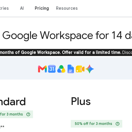
tries
AI
Pricing
Resources
y Google Workspace for 14 d
 months of Google Workspace. Offer valid for a limited time.
Disc
Plus
ndard
help
 for 3 months
help
50% off for 3 months
4
**