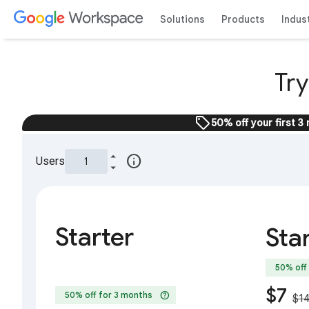
Solutions
Products
Indus
Tr
sell
50% off your first 3
info
Users
Starter
Sta
50% off
$7
help
50% off for 3 months
$1