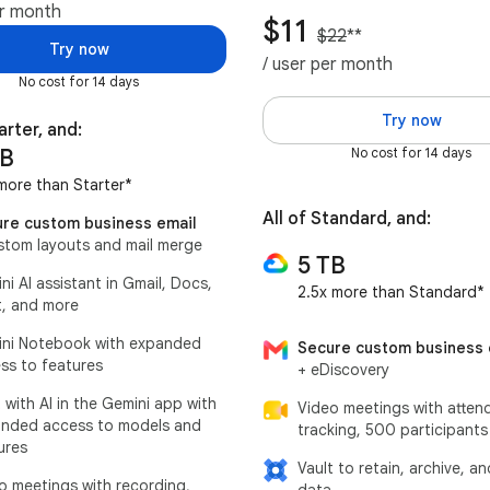
er month
$11
$22
**
Try now
/ user per month
No cost for 14 days
Try now
arter, and:
TB
No cost for 14 days
more than Starter*
All of Standard, and:
re custom business email
stom layouts and mail merge
5 TB
ni AI assistant in Gmail, Docs,
2.5x more than Standard*
, and more
ni Notebook with expanded
Secure custom business 
ss to features
+ eDiscovery
 with AI in the Gemini app with
Video meetings with atten
nded access to models and
tracking, 500 participants
ures
Vault to retain, archive, a
o meetings with recording,