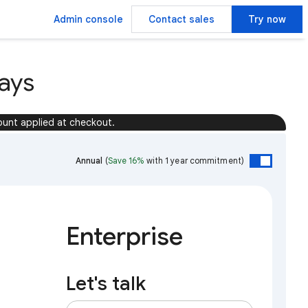
Admin console
Contact sales
Try now
ays
ount applied at checkout.
Annual
(
Save 16%
with 1 year commitment)
Enterprise
Let's talk