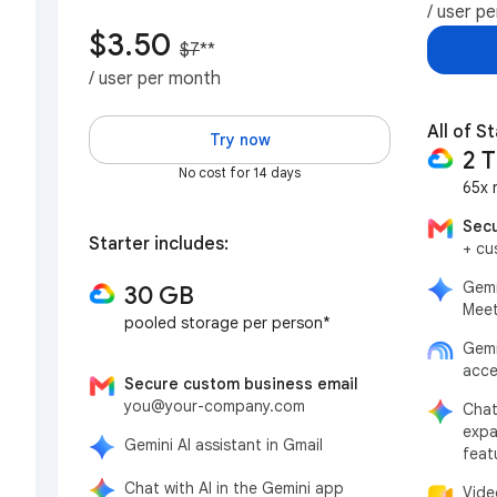
/ user p
$3.50
$7
**
/ user per month
All of St
Try now
2 
No cost for 14 days
65x 
Secu
Starter includes:
+ cu
Gemi
30 GB
Meet
pooled storage per person*
Gemi
acce
Secure custom business email
you@your-company.com
Chat
expa
Gemini AI assistant in Gmail
feat
Chat with AI in the Gemini app
Vide