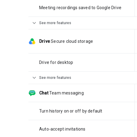
Meeting recordings saved to Google Drive
expand_more
See more features
Drive
Secure cloud storage
Drive for desktop
expand_more
See more features
Chat
Team messaging
Turn history on or off by default
Auto-accept invitations