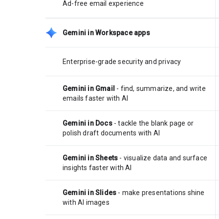
Ad-free email experience
Gemini in Workspace apps
Enterprise-grade security and privacy
Gemini in Gmail
- find, summarize, and write
emails faster with AI
Gemini in Docs
- tackle the blank page or
polish draft documents with AI
Gemini in Sheets
- visualize data and surface
insights faster with AI
Gemini in Slides
- make presentations shine
with AI images