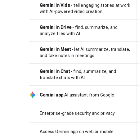
Gemini in Vids
- tell engaging stories at work
with AI-powered video creation
Gemini in Drive
- find, summarize, and
analyze files with AI
Gemini in Meet
- let AI summarize, translate,
and take notes in meetings
Gemini in Chat
- find, summarize, and
translate chats with AI
Gemini app
AI assistant from Google
Enterprise-grade security and privacy
Access Gemini app on web or mobile