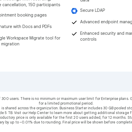
data
e cancellation, 150 participants
Secure LDAP
intment booking pages
Advanced endpoint mana
nature with Docs and PDFs
Enhanced security and m
le Workspace Migrate tool for
controls
 migration
f 300 users. There is no minimum or maximum user limit for Enterprise plans
for a limited promotional period.
 is shared across the organization. Business Starter includes 30 GB pooled sto
ude 5 TB. Visit our Help Center to learn more about getting additional storage f
uctory price is only available for the first 20 users added, for 12 months. Stan
ary by up to ~0.01% due to rounding. Final price will be shown before completi