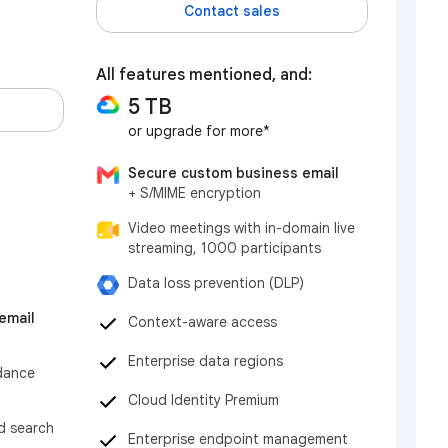
Contact sales
All features mentioned, and:
5 TB
or upgrade for more*
Secure custom business email
+ S/MIME encryption
Video meetings with in-domain live
streaming, 1000 participants
Data loss prevention (DLP)
email
Context-aware access
Enterprise data regions
dance
Cloud Identity Premium
nd search
Enterprise endpoint management