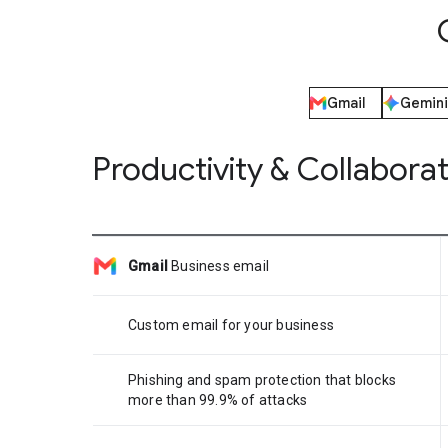
Gmail
Gemini
Productivity & Collabora
Gmail
Business email
Custom email for your business
Phishing and spam protection that blocks
more than 99.9% of attacks