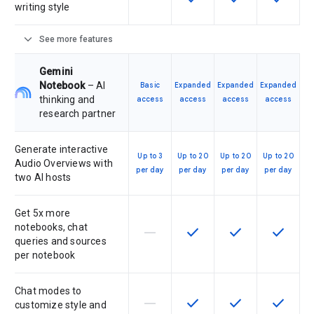
writing style
expand_more
See more features
Gemini
Notebook
– AI
Basic
Expanded
Expanded
Expanded
thinking and
access
access
access
access
research partner
Generate interactive
Up to 3
Up to 20
Up to 20
Up to 20
Audio Overviews with
per day
per day
per day
per day
two AI hosts
Get 5x more
notebooks, chat
horizontal_rule
check
check
check
This feature is not supported by th
This feature is available f
This feature is av
This feat
queries and sources
per notebook
Chat modes to
horizontal_rule
check
check
check
This feature is not supported by th
This feature is available f
This feature is av
This feat
customize style and