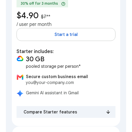
help
30% off for 3 months
$4.90
$7
**
/ user per month
Start a trial
Starter includes:
30 GB
pooled storage per person*
Secure custom business email
you@your-company.com
Gemini AI assistant in Gmail
Compare Starter features