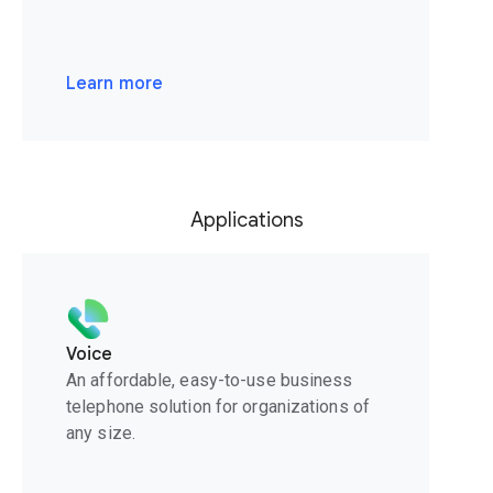
Learn more
Applications
Voice
An affordable, easy-to-use business
telephone solution for organizations of
any size.