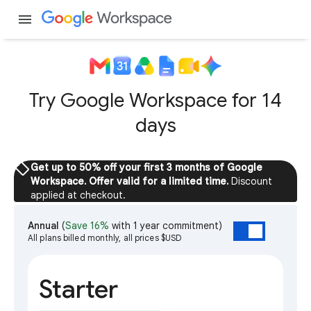
menu
Try Google Workspace for 14
days
sell
Get up to 50% off your first 3 months of Google
Workspace. Offer valid for a limited time.
Discount
applied at checkout.
Annual
(
Save 16%
with 1 year commitment)
All plans billed monthly, all prices $USD
Starter