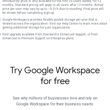
introductory price is only available for the first 20 users added, for 12
months. Standard pricing will apply to all users after 12 months. Actual
price per user may vary by up to ~0.01% due to rounding. Final price will
be shown before completing sign-up.
Google Workspace provides flexible pooled storage per user that is
shared across the organization. Visit our Help Center to learn more about
getting additional storage for your organization.
Paid upgrade available from Standard to Enhanced Support, or from
Enhanced to Premium Support on Enterprise plans
Try Google Workspace
for free
See why millions of businesses love and rely on
Google Workspace for their business needs.