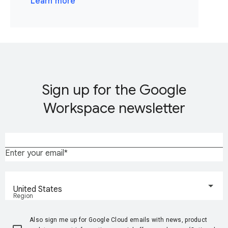
Learn more
Sign up for the Google
Workspace newsletter
Enter your email
United States
Region
Also sign me up for Google Cloud emails with news, product