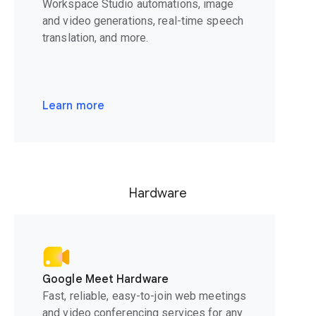
Workspace Studio automations, image
and video generations, real-time speech
translation, and more.
Learn more
Hardware
Google Meet Hardware
Fast, reliable, easy-to-join web meetings
and video conferencing services for any