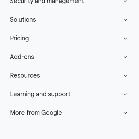
Security and management
expand_more
Solutions
expand_more
Pricing
expand_more
Add-ons
expand_more
Resources
expand_more
Learning and support
expand_more
More from Google
expand_more