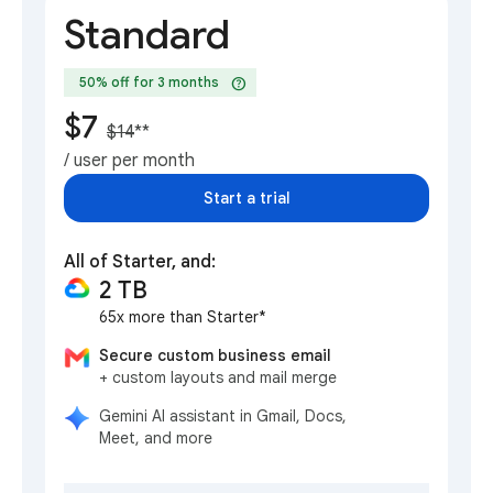
Standard
help
50% off for 3 months
$7
$14
**
/ user per month
Start a trial
All of Starter, and:
2 TB
65x more than Starter*
Secure custom business email
+ custom layouts and mail merge
Gemini AI assistant in Gmail, Docs,
Meet, and more