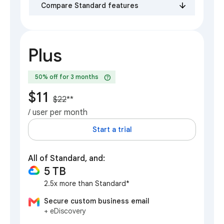
Compare Standard features
Plus
help
50% off for 3 months
$11
$22
**
/ user per month
Start a trial
All of Standard, and:
5 TB
2.5x more than Standard*
Secure custom business email
+ eDiscovery