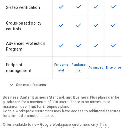
check
check
check
check
This feature is available for the SK
This feature is available f
This feature is av
This feat
2-step verification
Group-based policy
check
check
check
check
This feature is available for the SK
This feature is available f
This feature is av
This feat
controls
Advanced Protection
check
check
check
check
This feature is available for the SK
This feature is available f
This feature is av
This feat
Program
Endpoint
Fundame
Fundame
Advanced
Enterprise
management
ntal
ntal
expand_more
See more features
Business Starter, Business Standard, and Business Plus plans can be
purchased for a maximum of 300 users. There is no minimum or
maximum user limit for Enterprise plans.
Google Workspace customers may have access to additional features
for a limited promotional period.
Offer available to new Google Workspace customers only. This