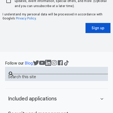
updates, event information, special offers, and more. (Optional
and you can unsubscribe at a later time).
I understand my personal data will be processed in accordance with
Google’s
Privacy Policy
.
Sign up
Follow our
Blog
search
Search this site
Included applications
expand_more