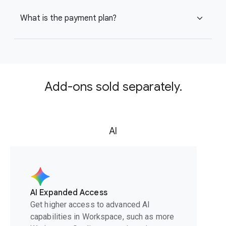
What is the payment plan?
expand_more
Add-ons sold separately.
AI
AI Expanded Access
Get higher access to advanced AI
capabilities in Workspace, such as more