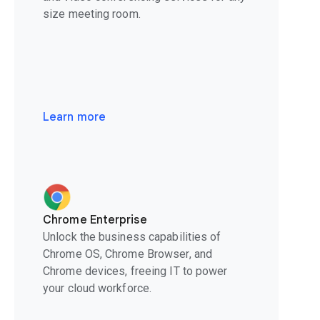
size meeting room.
Learn more
Chrome Enterprise
Unlock the business capabilities of
Chrome OS, Chrome Browser, and
Chrome devices, freeing IT to power
your cloud workforce.