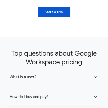
Start a trial
Top questions about Google
Workspace pricing
What is a user?
expand_more
How do I buy and pay?
expand_more