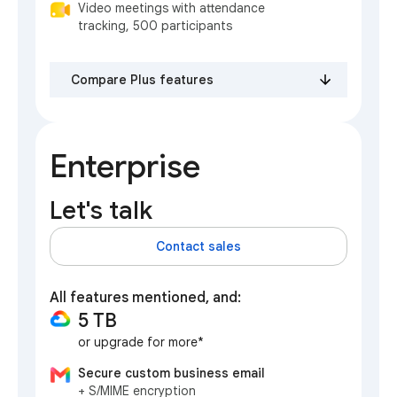
Video meetings with attendance
tracking, 500 participants
Compare Plus features
Enterprise
Let's talk
Contact sales
All features mentioned, and:
5 TB
or upgrade for more*
Secure custom business email
+ S/MIME encryption