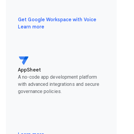
Get Google Workspace with Voice
Learn more
AppSheet
A no-code app development platform
with advanced integrations and secure
governance policies.