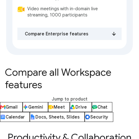
Video meetings with in-domain live
streaming, 1000 participants
Compare Enterprise features
Compare all Workspace
features
Jump to product
Gmail
Gemini
Meet
Drive
Chat
Calendar
Docs, Sheets, Slides
Security
Productivity & Collaboration