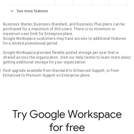
expand_more
See more features
Business Starter, Business Standard, and Business Plus plans can be
purchased for a maximum of 300 users. There is no minimum or
maximum user limit for Enterprise plans.
Google Workspace customers may have access to additional features
for a limited promotional period.
Google Workspace provides flexible pooled storage per user that is
shared across the organization. Visit our Help Center to learn more about
getting additional storage for your organization.
Paid upgrade available from Standard to Enhanced Support, or from
Enhanced to Premium Support on Enterprise plans
Try Google Workspace
for free