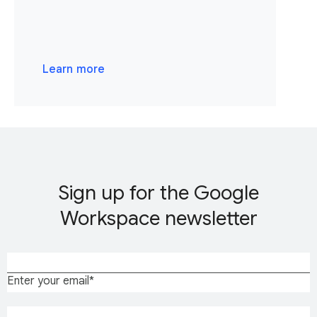
Learn more
Sign up for the Google
Workspace newsletter
Enter your email