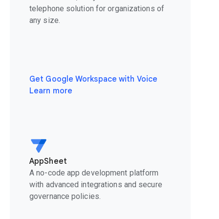
telephone solution for organizations of
any size.
Get Google Workspace with Voice
Learn more
AppSheet
A no-code app development platform
with advanced integrations and secure
governance policies.