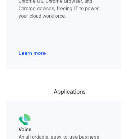
Chrome OS, Chrome Browser, and
Chrome devices, freeing IT to power
your cloud workforce.
Learn more
Applications
Voice
An affordable, easy-to-use business