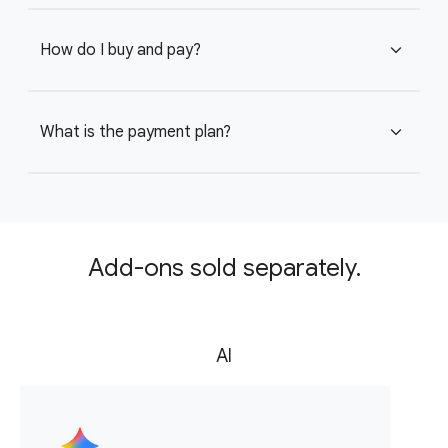
How do I buy and pay?
expand_more
What is the payment plan?
expand_more
Add-ons sold separately.
AI