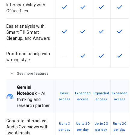
Interoperability with
check
check
check
check
This feature is available for the SK
This feature is available f
This feature is av
This feat
Office files
Easier analysis with
check
check
check
check
This feature is available for the SK
This feature is available f
This feature is av
This feat
Smart Fill, Smart
Cleanup, and Answers
Proofread to help with
horizontal_rule
check
check
check
This feature is not supported by th
This feature is available f
This feature is av
This feat
writing style
expand_more
See more features
Gemini
Notebook
– AI
Basic
Expanded
Expanded
Expanded
thinking and
access
access
access
access
research partner
Generate interactive
Up to 3
Up to 20
Up to 20
Up to 20
Audio Overviews with
per day
per day
per day
per day
two AI hosts