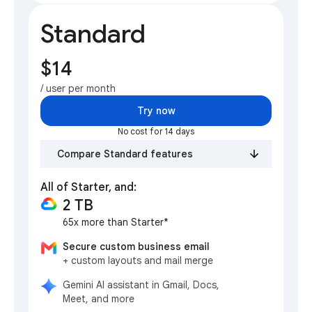
Standard
$14
/ user per month
Try now
No cost for 14 days
Compare Standard features
All of Starter, and:
2 TB
65x more than Starter*
Secure custom business email
+ custom layouts and mail merge
Gemini AI assistant in Gmail, Docs,
Meet, and more