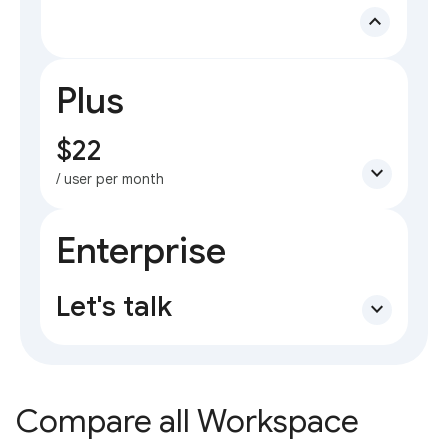
expand_less
Plus
$22
expand_more
/ user per month
Enterprise
Let's talk
expand_more
Compare all Workspace