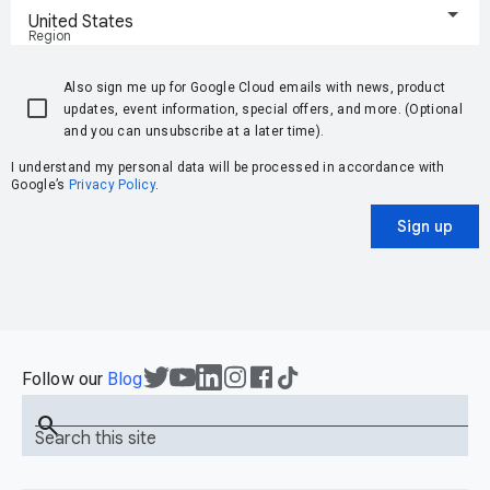
United States
Region
Also sign me up for Google Cloud emails with news, product
updates, event information, special offers, and more. (Optional
and you can unsubscribe at a later time).
I understand my personal data will be processed in accordance with
Google’s
Privacy Policy
.
Sign up
Follow our
Blog
search
Search this site