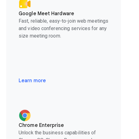
Google Meet Hardware
Fast, reliable, easy-to-join web meetings
and video conferencing services for any
size meeting room.
Learn more
Chrome Enterprise
Unlock the business capabilities of