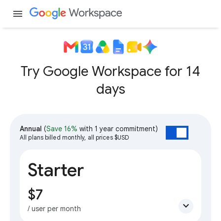
menu
Try Google Workspace for 14
days
Annual
(
Save 16%
with 1 year commitment)
All plans billed monthly, all prices $USD
Starter
$7
expand_more
/ user per month