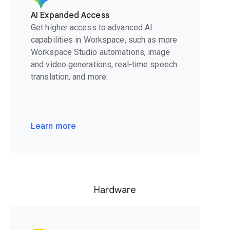
AI Expanded Access
Get higher access to advanced AI
capabilities in Workspace, such as more
Workspace Studio automations, image
and video generations, real-time speech
translation, and more.
Learn more
Hardware