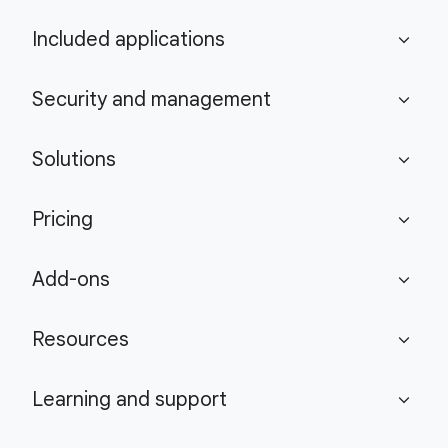
Included applications
expand_more
Security and management
expand_more
Solutions
expand_more
Pricing
expand_more
Add-ons
expand_more
Resources
expand_more
Learning and support
expand_more