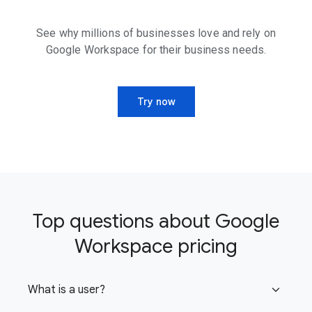
See why millions of businesses love and rely on
Google Workspace for their business needs.
Try now
Top questions about Google
Workspace pricing
What is a user?
expand_more