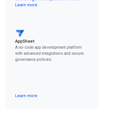
Learn more
AppSheet
A no-code app development platform
with advanced integrations and secure
governance policies.
Learn more