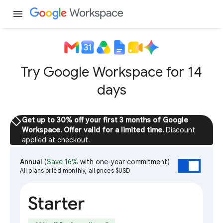
menu
Try Google Workspace for 14
days
sell
Get up to 30% off your first 3 months of Google
Workspace. Offer valid for a limited time.
Discount
applied at checkout.
Annual
(
Save 16%
with one-year commitment)
All plans billed monthly, all prices $USD
Starter