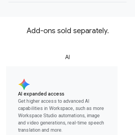
Add-ons sold separately.
AI
AI expanded access
Get higher access to advanced AI
capabilities in Workspace, such as more
Workspace Studio automations, image
and video generations, real-time speech
translation and more.