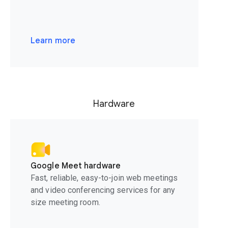
Learn more
Hardware
Google Meet hardware
Fast, reliable, easy-to-join web meetings
and video conferencing services for any
size meeting room.