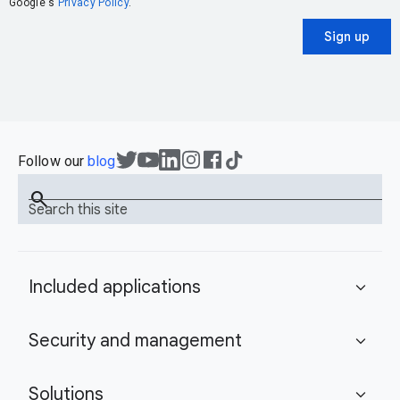
Google's
Privacy Policy
.
Sign up
Follow our
blog
search
Search this site
Included applications
expand_more
Security and management
expand_more
Solutions
expand_more