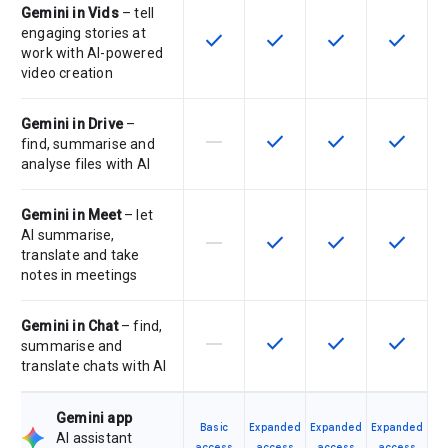
Gemini in Vids
– tell
engaging stories at
check
check
check
check
This feature is available for the SK
This feature is available f
This feature is av
This feat
work with AI-powered
video creation
Gemini in Drive
–
horizontal_rule
check
check
check
This feature is not supported by th
This feature is available f
This feature is av
This feat
find, summarise and
analyse files with AI
Gemini in Meet
– let
AI summarise,
horizontal_rule
check
check
check
This feature is not supported by th
This feature is available f
This feature is av
This feat
translate and take
notes in meetings
Gemini in Chat
– find,
horizontal_rule
check
check
check
This feature is not supported by th
This feature is available f
This feature is av
This feat
summarise and
translate chats with AI
Gemini app
Basic
Expanded
Expanded
Expanded
AI assistant
access
access
access
access