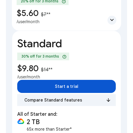
help
20% off for 3 months
$5.60
$7
**
expand_more
/user/month
Standard
help
30% off for 3 months
$9.80
$14
**
/user/month
Start a trial
Compare Standard features
All of Starter and:
2 TB
65x more than Starter*