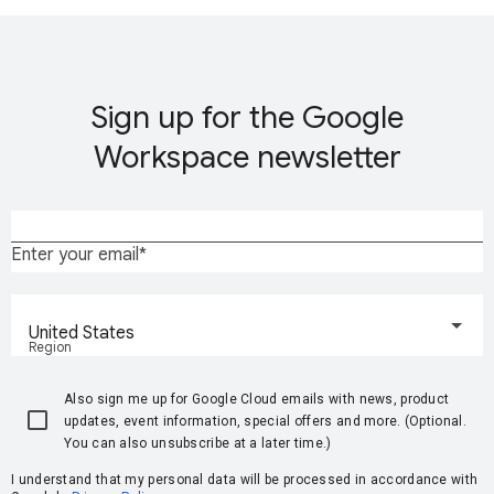
Sign up for the Google
Workspace newsletter
Enter your email
United States
Region
Also sign me up for Google Cloud emails with news, product
updates, event information, special offers and more. (Optional.
You can also unsubscribe at a later time.)
I understand that my personal data will be processed in accordance with