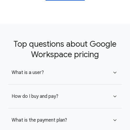
Top questions about Google
Workspace pricing
What is a user?
expand_more
How do I buy and pay?
expand_more
What is the payment plan?
expand_more