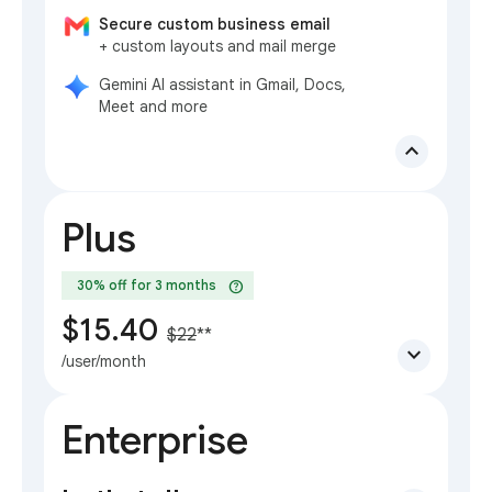
Secure custom business email
+ custom layouts and mail merge
Gemini AI assistant in Gmail, Docs,
Meet and more
expand_less
Plus
help
30% off for 3 months
$15.40
$22
**
expand_more
/user/month
Enterprise