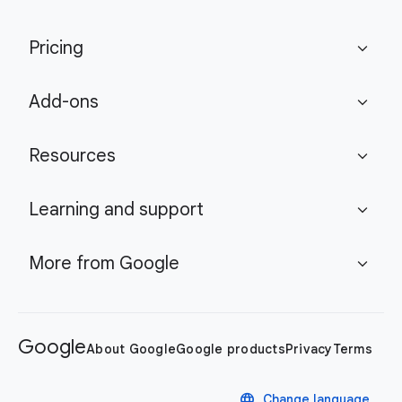
Pricing
expand_more
Add-ons
expand_more
Resources
expand_more
Learning and support
expand_more
More from Google
expand_more
Google
About Google
Google products
Privacy
Terms
language
Change language