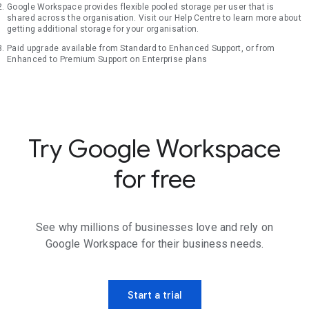
Google Workspace provides flexible pooled storage per user that is
shared across the organisation. Visit our Help Centre to learn more about
getting additional storage for your organisation.
Paid upgrade available from Standard to Enhanced Support, or from
Enhanced to Premium Support on Enterprise plans
Try Google Workspace
for free
See why millions of businesses love and rely on
Google Workspace for their business needs.
Start a trial