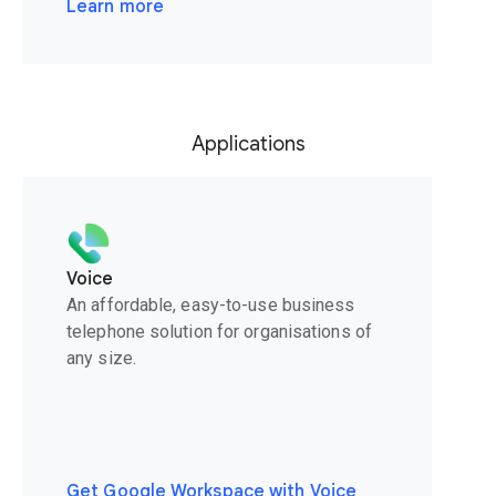
Learn more
Applications
Voice
An affordable, easy-to-use business
telephone solution for organisations of
any size.
Get Google Workspace with Voice