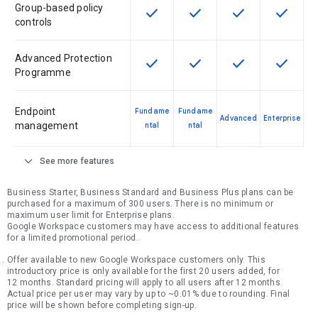
Group-based policy
check
check
check
check
This feature is available for the SK
This feature is available f
This feature is av
This feat
controls
Advanced Protection
check
check
check
check
This feature is available for the SK
This feature is available f
This feature is av
This feat
Programme
Endpoint
Fundame
Fundame
Advanced
Enterprise
management
ntal
ntal
expand_more
See more features
Business Starter, Business Standard and Business Plus plans can be
purchased for a maximum of 300 users. There is no minimum or
maximum user limit for Enterprise plans.
Google Workspace customers may have access to additional features
for a limited promotional period.
Offer available to new Google Workspace customers only. This
introductory price is only available for the first 20 users added, for
12 months. Standard pricing will apply to all users after 12 months.
Actual price per user may vary by up to ~0.01% due to rounding. Final
price will be shown before completing sign-up.