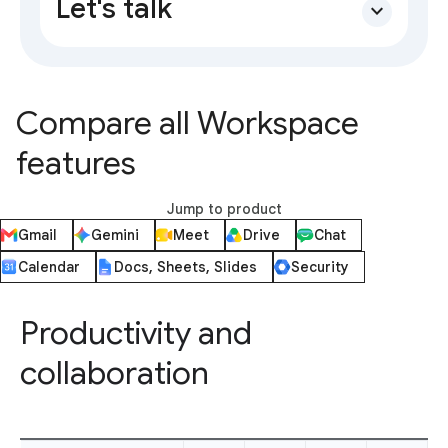
Let's talk
expand_more
Compare all Workspace
features
Jump to product
Gmail
Gemini
Meet
Drive
Chat
Calendar
Docs, Sheets, Slides
Security
Productivity and
collaboration