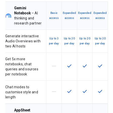
Gemini
Notebook
– AI
Basic
Expanded
Expanded
Expanded
thinking and
access
access
access
access
research partner
Generate interactive
Up to 3
Up to 20
Up to 20
Up to 20
Audio Overviews with
per day
per day
per day
per day
two AI hosts
Get 5x more
notebooks, chat
horizontal_rule
check
check
check
This feature is not supported by th
This feature is available f
This feature is av
This feat
queries and sources
per notebook
Chat modes to
horizontal_rule
check
check
check
This feature is not supported by th
This feature is available f
This feature is av
This feat
customise style and
length
AppSheet