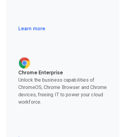
Learn more
Chrome Enterprise
Unlock the business capabilities of
ChromeOS, Chrome Browser and Chrome
devices, freeing IT to power your cloud
workforce.