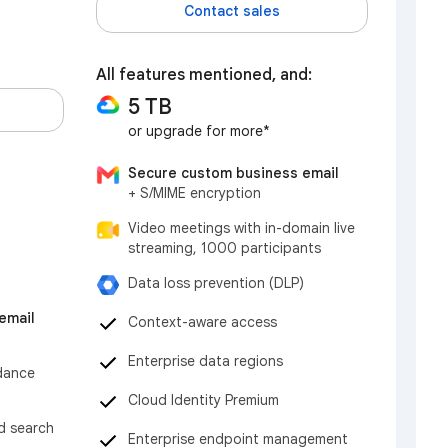
Contact sales
All features mentioned, and:
5 TB
or upgrade for more*
Secure custom business email
+ S/MIME encryption
Video meetings with in-domain live
streaming, 1000 participants
Data loss prevention (DLP)
email
Context-aware access
Enterprise data regions
dance
Cloud Identity Premium
nd search
Enterprise endpoint management