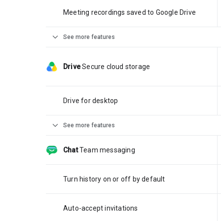
Meeting recordings saved to Google Drive
expand_more
See more features
Drive
Secure cloud storage
Drive for desktop
expand_more
See more features
Chat
Team messaging
Turn history on or off by default
Auto-accept invitations