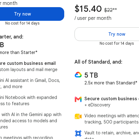
er month
$15.40
$22
**
Try now
/ user per month
No cost for 14 days
Try now
arter, and:
TB
No cost for 14 days
more than Starter*
All of Standard, and:
re custom business email
stom layouts and mail merge
5 TB
ni AI assistant in Gmail, Docs,
2.5x more than Standard*
, and more
ni Notebook with expanded
Secure custom business 
ss to features
+ eDiscovery
 with AI in the Gemini app with
Video meetings with atten
nded access to models and
tracking, 500 participants
ures
Vault to retain, archive, a
o meetings with recording,