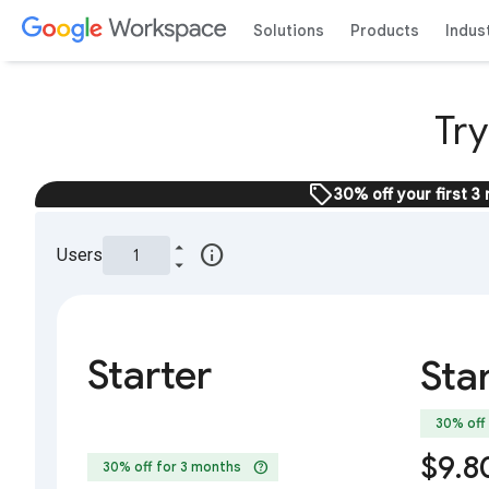
Solutions
Products
Indus
Tr
sell
30% off your first 3
info
Users
Starter
Sta
30% off
$9.8
help
30% off for 3 months