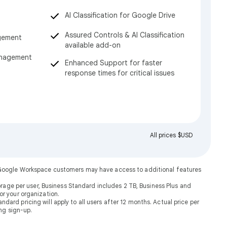
AI Classification for Google Drive
Assured Controls & AI Classification
gement
available add-on
anagement
Enhanced Support for faster
response times for critical issues
All prices $USD
. Google Workspace customers may have access to additional features
rage per user, Business Standard includes 2 TB, Business Plus and
or your organization.
dard pricing will apply to all users after 12 months. Actual price per
ng sign-up.