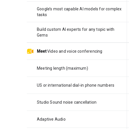
Google’s most capable AI models for complex
tasks
Build custom AI experts for any topic with
Gems
Meet
Video and voice conferencing
Meeting length (maximum)
US or international dial-in phone numbers
Studio Sound noise cancellation
Adaptive Audio