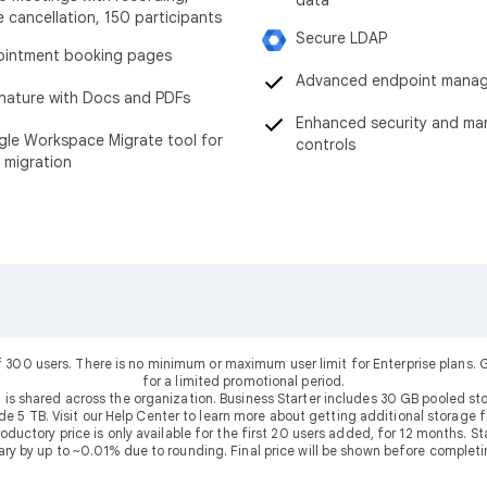
data
e cancellation, 150 participants
Secure LDAP
intment booking pages
Advanced endpoint mana
nature with Docs and PDFs
Enhanced security and m
le Workspace Migrate tool for
controls
 migration
f 300 users. There is no minimum or maximum user limit for Enterprise plans
for a limited promotional period.
 is shared across the organization. Business Starter includes 30 GB pooled sto
ude 5 TB. Visit our Help Center to learn more about getting additional storage f
uctory price is only available for the first 20 users added, for 12 months. Stan
ary by up to ~0.01% due to rounding. Final price will be shown before completi