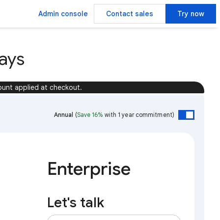
Admin console
Contact sales
Try now
ays
ount applied at checkout.
Annual
(
Save 16%
with 1 year commitment)
Enterprise
Let's talk