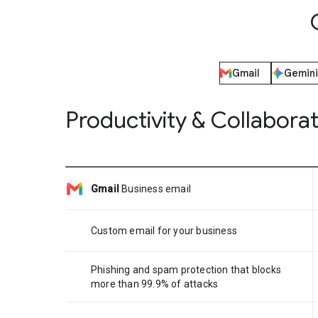
Gmail
Gemini
Productivity & Collabora
Gmail
Business email
Custom email for your business
Phishing and spam protection that blocks
more than 99.9% of attacks