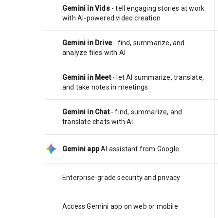
Gemini in Vids
- tell engaging stories at work
with AI-powered video creation
Gemini in Drive
- find, summarize, and
analyze files with AI
Gemini in Meet
- let AI summarize, translate,
and take notes in meetings
Gemini in Chat
- find, summarize, and
translate chats with AI
Gemini app
AI assistant from Google
Enterprise-grade security and privacy
Access Gemini app on web or mobile