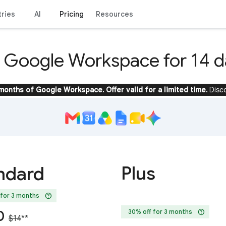
tries
AI
Pricing
Resources
y Google Workspace for 14 d
 months of Google Workspace. Offer valid for a limited time.
Disc
Plus
ndard
help
 for 3 months
help
0
30% off for 3 months
$14
**