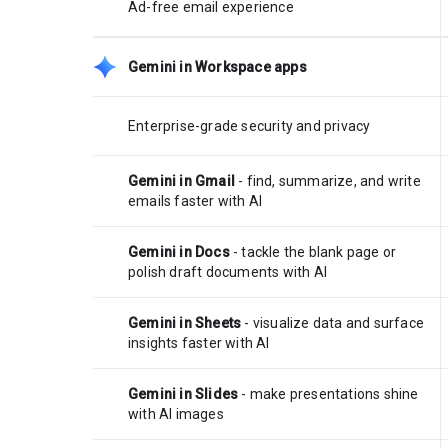
Ad-free email experience
Gemini in Workspace apps
Enterprise-grade security and privacy
Gemini in Gmail
- find, summarize, and write
emails faster with AI
Gemini in Docs
- tackle the blank page or
polish draft documents with AI
Gemini in Sheets
- visualize data and surface
insights faster with AI
Gemini in Slides
- make presentations shine
with AI images