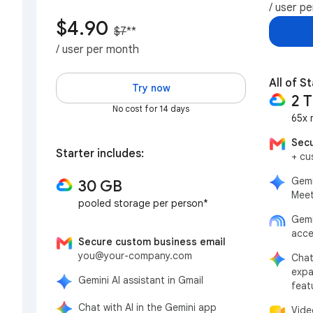
/ user p
$4.90
$7
**
/ user per month
All of St
Try now
2 
No cost for 14 days
65x 
Secu
Starter includes:
+ cu
Gemi
30 GB
Meet
pooled storage per person*
Gemi
acce
Secure custom business email
you@your-company.com
Chat
expa
Gemini AI assistant in Gmail
feat
Chat with AI in the Gemini app
Vide