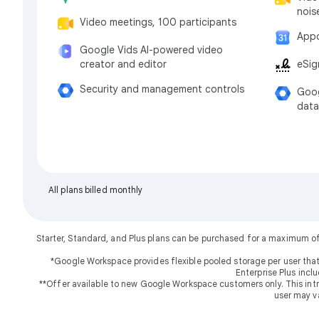
nois
Video meetings, 100 participants
Appo
Google Vids AI-powered video
eSig
creator and editor
Security and management controls
Goog
data
All plans billed monthly
Starter, Standard, and Plus plans can be purchased for a maximum o
*Google Workspace provides flexible pooled storage per user that
Enterprise Plus incl
**Offer available to new Google Workspace customers only. This introd
user may v