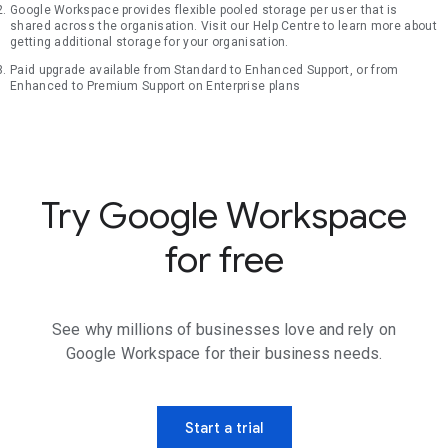
Google Workspace provides flexible pooled storage per user that is
shared across the organisation. Visit our Help Centre to learn more about
getting additional storage for your organisation.
Paid upgrade available from Standard to Enhanced Support, or from
Enhanced to Premium Support on Enterprise plans
Try Google Workspace
for free
See why millions of businesses love and rely on
Google Workspace for their business needs.
Start a trial