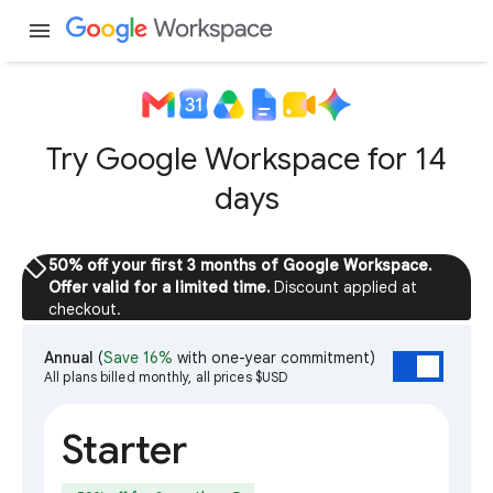
menu
Try Google Workspace for 14
days
sell
50% off your first 3 months of Google Workspace.
Offer valid for a limited time.
Discount applied at
checkout.
Annual
(
Save 16%
with one-year commitment)
All plans billed monthly, all prices $USD
Starter