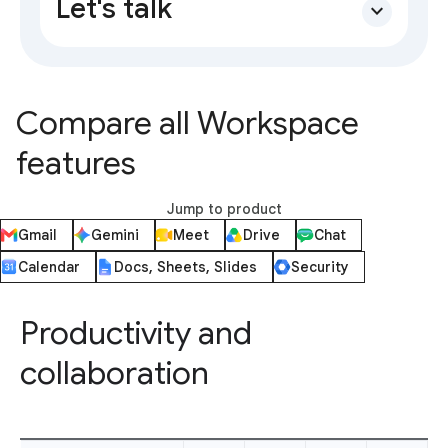
Let's talk
expand_more
Compare all Workspace
features
Jump to product
Gmail
Gemini
Meet
Drive
Chat
Calendar
Docs, Sheets, Slides
Security
Productivity and
collaboration