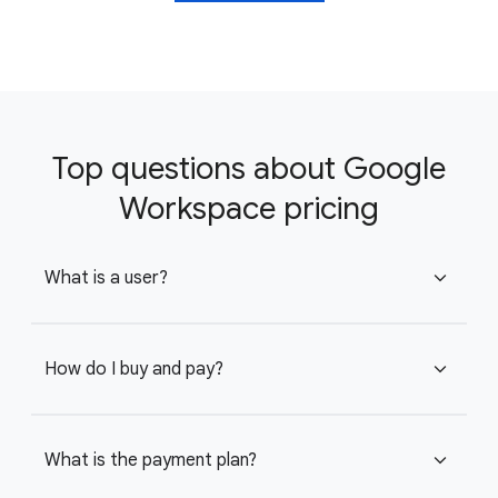
Top questions about Google
Workspace pricing
What is a user?
expand_more
How do I buy and pay?
expand_more
What is the payment plan?
expand_more