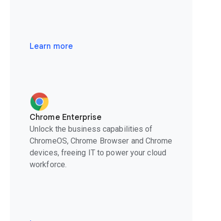
Learn more
Chrome Enterprise
Unlock the business capabilities of
ChromeOS, Chrome Browser and Chrome
devices, freeing IT to power your cloud
workforce.