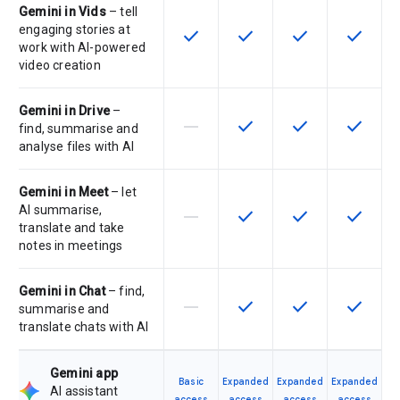
Gemini in Vids
– tell
engaging stories at
check
check
check
check
This feature is available for the SK
This feature is available f
This feature is av
This feat
work with AI-powered
video creation
Gemini in Drive
–
horizontal_rule
check
check
check
This feature is not supported by th
This feature is available f
This feature is av
This feat
find, summarise and
analyse files with AI
Gemini in Meet
– let
AI summarise,
horizontal_rule
check
check
check
This feature is not supported by th
This feature is available f
This feature is av
This feat
translate and take
notes in meetings
Gemini in Chat
– find,
horizontal_rule
check
check
check
This feature is not supported by th
This feature is available f
This feature is av
This feat
summarise and
translate chats with AI
Gemini app
Basic
Expanded
Expanded
Expanded
AI assistant
access
access
access
access