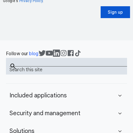
Google's
Privacy Policy
.
Sign up
Follow our
blog
search
Search this site
Included applications
expand_more
Security and management
expand_more
Solutions
expand_more