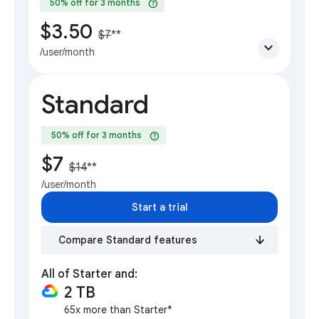
help
50% off for 3 months
$3.50
$7
**
expand_more
/user/month
Standard
help
50% off for 3 months
$7
$14
**
/user/month
Start a trial
Compare Standard features
All of Starter and:
2 TB
65x more than Starter*