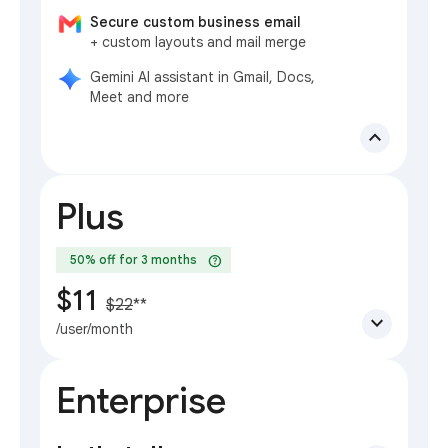
Secure custom business email
+ custom layouts and mail merge
Gemini AI assistant in Gmail, Docs,
Meet and more
expand_less
Plus
help
50% off for 3 months
$11
$22
**
expand_more
/user/month
Enterprise