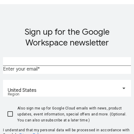
Sign up for the Google
Workspace newsletter
Enter your email
United States
Region
Also sign me up for Google Cloud emails with news, product
updates, event information, special offers and more. (Optional.
You can also unsubscribe at a later time.)
I understand that my personal data will be processed in accordance with