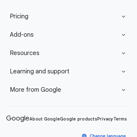
Pricing
expand_more
Add-ons
expand_more
Resources
expand_more
Learning and support
expand_more
More from Google
expand_more
Google
About Google
Google products
Privacy
Terms
language
Change language