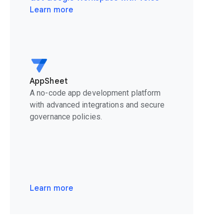
Learn more
AppSheet
A no-code app development platform
with advanced integrations and secure
governance policies.
Learn more