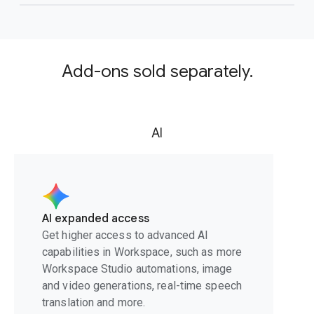
Add-ons sold separately.
AI
AI expanded access
Get higher access to advanced AI
capabilities in Workspace, such as more
Workspace Studio automations, image
and video generations, real-time speech
translation and more.