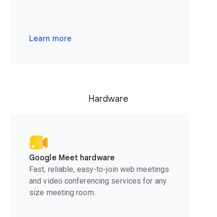
Learn more
Hardware
Google Meet hardware
Fast, reliable, easy-to-join web meetings
and video conferencing services for any
size meeting room.