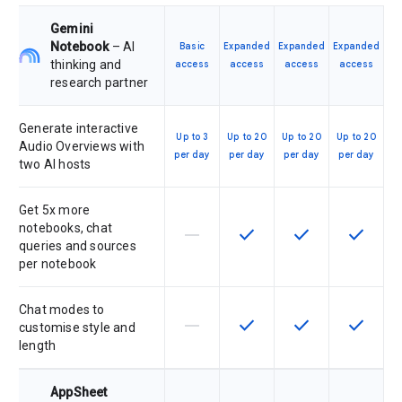
Gemini
Notebook
– AI
Basic
Expanded
Expanded
Expanded
thinking and
access
access
access
access
research partner
Generate interactive
Up to 3
Up to 20
Up to 20
Up to 20
Audio Overviews with
per day
per day
per day
per day
two AI hosts
Get 5x more
notebooks, chat
horizontal_rule
check
check
check
This feature is not supported by th
This feature is available f
This feature is av
This feat
queries and sources
per notebook
Chat modes to
horizontal_rule
check
check
check
This feature is not supported by th
This feature is available f
This feature is av
This feat
customise style and
length
AppSheet