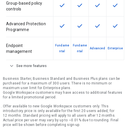
Group-based policy
check
check
check
check
This feature is available for the SK
This feature is available f
This feature is av
This feat
controls
Advanced Protection
check
check
check
check
This feature is available for the SK
This feature is available f
This feature is av
This feat
Programme
Endpoint
Fundame
Fundame
Advanced
Enterprise
management
ntal
ntal
expand_more
See more features
Business Starter, Business Standard and Business Plus plans can be
purchased for a maximum of 300 users. There is no minimum or
maximum user limit for Enterprise plans.
Google Workspace customers may have access to additional features
for a limited promotional period.
Offer available to new Google Workspace customers only. This
introductory price is only available for the first 20 users added, for
12 months. Standard pricing will apply to all users after 12 months.
Actual price per user may vary by up to ~0.01% due to rounding. Final
price will be shown before completing sign-up.