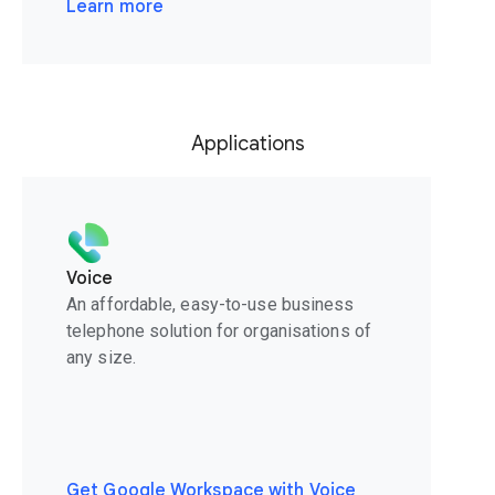
Learn more
Applications
Voice
An affordable, easy-to-use business
telephone solution for organisations of
any size.
Get Google Workspace with Voice