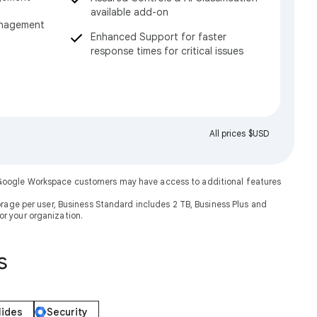
available add-on
anagement
Enhanced Support for faster
response times for critical issues
All prices $USD
. Google Workspace customers may have access to additional features
rage per user, Business Standard includes 2 TB, Business Plus and
or your organization.
s
lides
Security