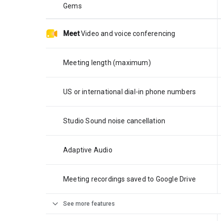
Gems
Meet
Video and voice conferencing
Meeting length (maximum)
US or international dial-in phone numbers
Studio Sound noise cancellation
Adaptive Audio
Meeting recordings saved to Google Drive
expand_more
See more features