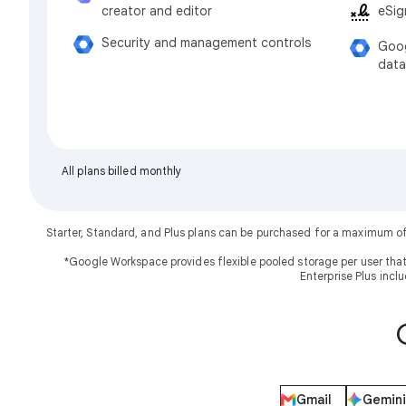
eSig
creator and editor
Security and management controls
Goog
data
All plans billed monthly
Starter, Standard, and Plus plans can be purchased for a maximum o
*Google Workspace provides flexible pooled storage per user that
Enterprise Plus incl
Gmail
Gemini