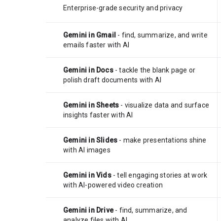
Enterprise-grade security and privacy
Gemini in Gmail
- find, summarize, and write
emails faster with AI
Gemini in Docs
- tackle the blank page or
polish draft documents with AI
Gemini in Sheets
- visualize data and surface
insights faster with AI
Gemini in Slides
- make presentations shine
with AI images
Gemini in Vids
- tell engaging stories at work
with AI-powered video creation
Gemini in Drive
- find, summarize, and
analyze files with AI