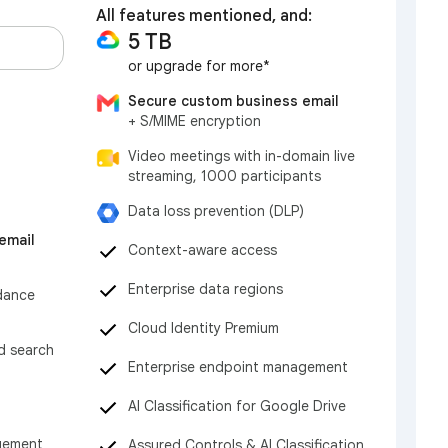
All features mentioned, and:
5 TB
or upgrade for more*
Secure custom business email
+ S/MIME encryption
Video meetings with in-domain live
streaming, 1000 participants
Data loss prevention (DLP)
email
Context-aware access
Enterprise data regions
dance
Cloud Identity Premium
nd search
Enterprise endpoint management
AI Classification for Google Drive
gement
Assured Controls & AI Classification