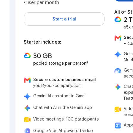
/ user per month
All of St
2 
Start a trial
65x 
Secu
Starter includes:
+ cu
Gemi
30 GB
Meet
pooled storage per person*
Gemi
acce
Secure custom business email
you@your-company.com
Chat
expa
Gemini AI assistant in Gmail
feat
Chat with AI in the Gemini app
Vide
nois
Video meetings, 100 participants
Appo
Google Vids AI-powered video