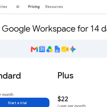
tries
AI
Pricing
Resources
y Google Workspace for 14 d
Plus
ndard
er month
$22
Start a trial
/ user per month