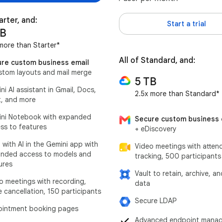
arter, and:
Start a trial
TB
more than Starter*
All of Standard, and:
re custom business email
stom layouts and mail merge
5 TB
ni AI assistant in Gmail, Docs,
2.5x more than Standard*
, and more
ni Notebook with expanded
Secure custom business 
ss to features
+ eDiscovery
 with AI in the Gemini app with
Video meetings with atten
nded access to models and
tracking, 500 participants
ures
Vault to retain, archive, a
o meetings with recording,
data
e cancellation, 150 participants
Secure LDAP
intment booking pages
Advanced endpoint mana