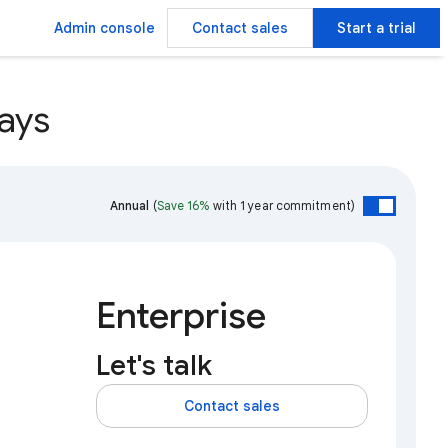
Admin console
Contact sales
Start a trial
ays
Annual
(
Save 16%
with 1 year commitment)
Enterprise
Let's talk
Contact sales