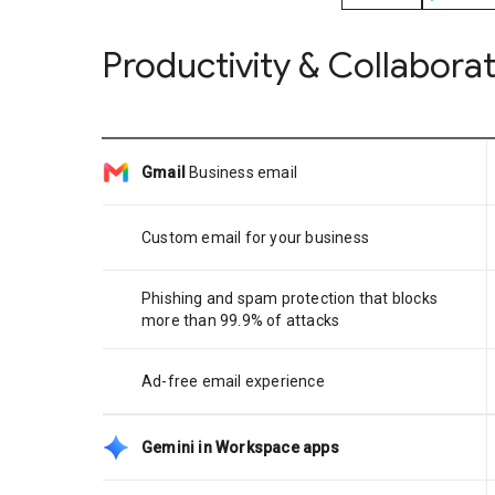
Productivity & Collabora
Gmail
Business email
Custom email for your business
Phishing and spam protection that blocks
more than 99.9% of attacks
Ad-free email experience
Gemini in Workspace apps