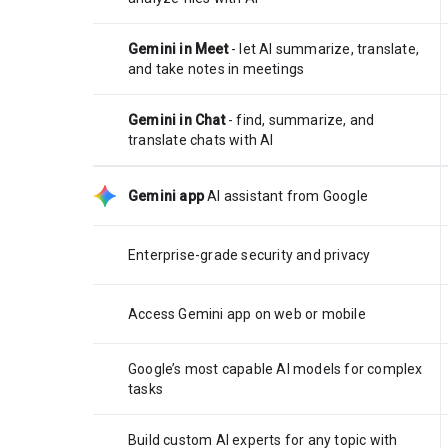
Gemini in Meet
- let AI summarize, translate,
and take notes in meetings
Gemini in Chat
- find, summarize, and
translate chats with AI
Gemini app
AI assistant from Google
Enterprise-grade security and privacy
Access Gemini app on web or mobile
Google’s most capable AI models for complex
tasks
Build custom AI experts for any topic with