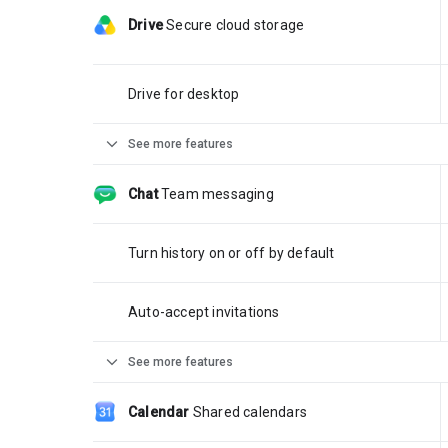
Drive
Secure cloud storage
Drive for desktop
expand_more
See more features
Chat
Team messaging
Turn history on or off by default
Auto-accept invitations
expand_more
See more features
Calendar
Shared calendars