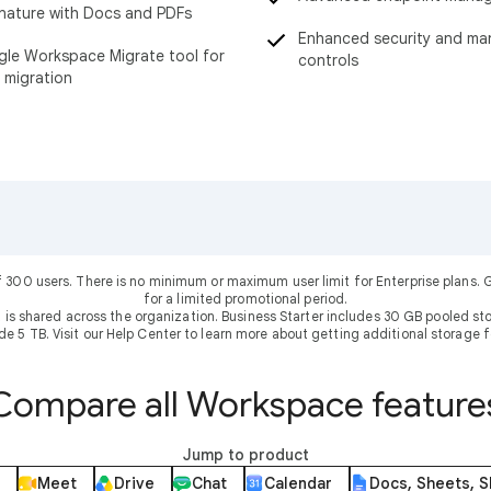
nature with Docs and PDFs
Enhanced security and m
le Workspace Migrate tool for
controls
 migration
f 300 users. There is no minimum or maximum user limit for Enterprise plans
for a limited promotional period.
 is shared across the organization. Business Starter includes 30 GB pooled sto
ude 5 TB. Visit our Help Center to learn more about getting additional storage f
Compare all Workspace feature
Jump to product
Meet
Drive
Chat
Calendar
Docs, Sheets, S