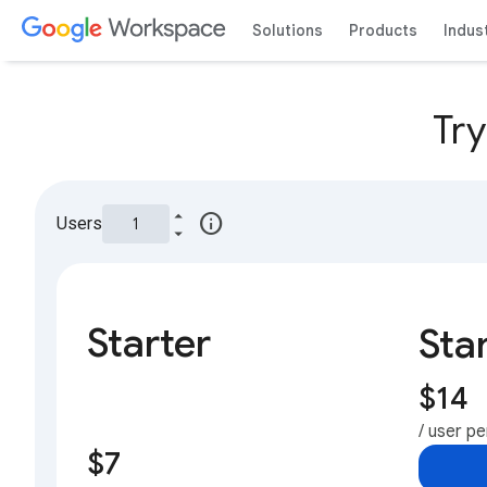
Solutions
Products
Indus
Tr
info
Users
Starter
Sta
$14
/ user p
$7